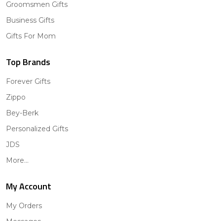
Groomsmen Gifts
Business Gifts
Gifts For Mom
Top Brands
Forever Gifts
Zippo
Bey-Berk
Personalized Gifts
JDS
More...
My Account
My Orders