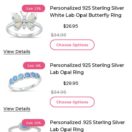
Personalized 925 Sterling Silver
Sale
23%
White Lab Opal Butterfly Ring
$26.95
$34.95
Choose Options
View Details
Personalized 925 Sterling Silver
Sale
14%
Lab Opal Ring
$29.95
$34.95
Choose Options
View Details
Personalized .925 Sterling Silver
Sale
20%
Lab Opal Ring