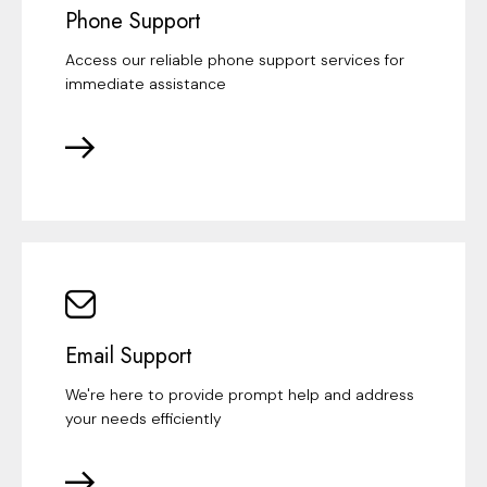
Phone Support
Access our reliable phone support services for
immediate assistance
Email Support
We're here to provide prompt help and address
your needs efficiently