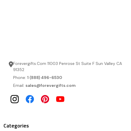
Forevergifts.Com 11003 Penrose St Suite F Sun Valley CA
91352
Phone:
1 (888) 496-6530
Email:
sales@forevergifts.com
Categories