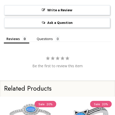
Write a Review
Ask a Question
Reviews
Questions
Be the first to review this item
Related Products
Sale
20%
Sale
20%