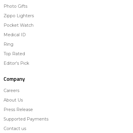
Photo Gifts
Zippo Lighters
Pocket Watch
Medical ID
Ring
Top Rated
Editor's Pick
Company
Careers
About Us
Press Release
Supported Payments
Contact us