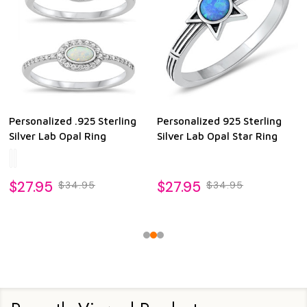
Personalized .925 Sterling
Personalized 925 Sterling
Silver Lab Opal Ring
Silver Lab Opal Star Ring
$27.95
$27.95
$34.95
$34.95