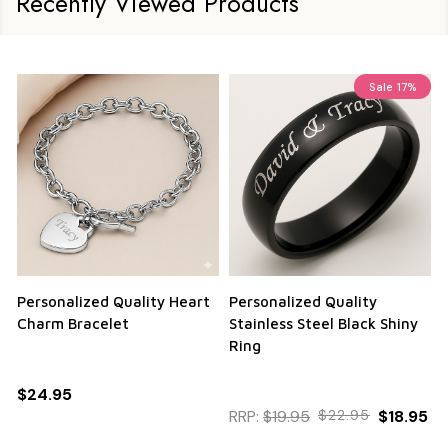
Recently Viewed Products
Sale
17%
Personalized Quality Heart
Personalized Quality
Charm Bracelet
Stainless Steel Black Shiny
Ring
$24.95
RRP:
$19.95
$22.95
$18.95