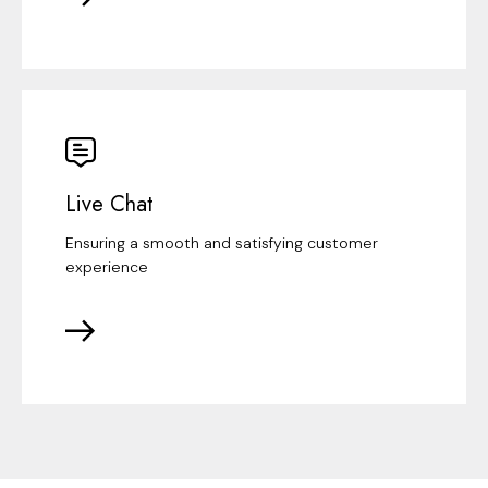
Live Chat
Ensuring a smooth and satisfying customer
experience