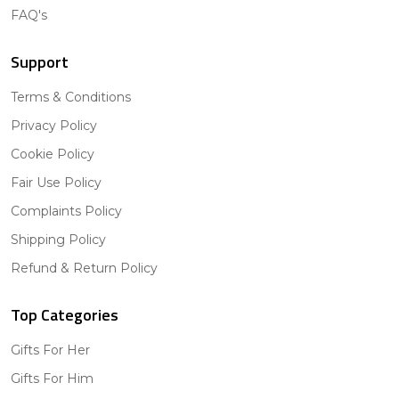
FAQ's
Support
Terms & Conditions
Privacy Policy
Cookie Policy
Fair Use Policy
Complaints Policy
Shipping Policy
Refund & Return Policy
Top Categories
Gifts For Her
Gifts For Him