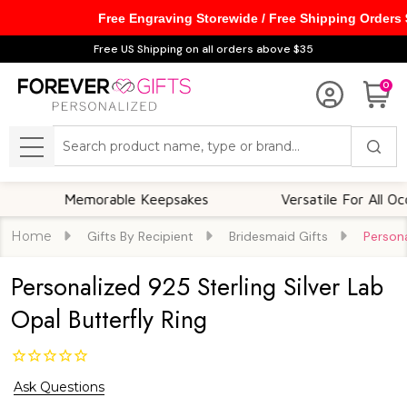
Free Engraving Storewide / Free Shipping Orders
Free US Shipping on all orders above $35
0
Search
MENU
Memorable Keepsakes
Versatile For All Occasion
Home
Gifts By Recipient
Bridesmaid Gifts
Persona
Personalized 925 Sterling Silver Lab
Opal Butterfly Ring
Ask Questions