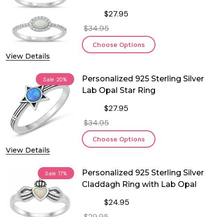
$27.95
$34.95
Choose Options
View Details
Personalized 925 Sterling Silver
Sale
20%
Lab Opal Star Ring
$27.95
$34.95
Choose Options
View Details
Personalized 925 Sterling Silver
Sale
17%
Claddagh Ring with Lab Opal
$24.95
$29.95