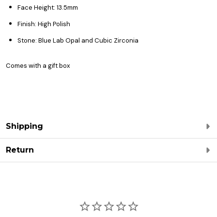
Face Height: 13.5mm
Finish: High Polish
Stone: Blue Lab Opal and Cubic Zirconia
Comes with a gift box
Shipping
Return