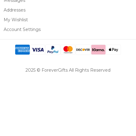
Messages
Addresses
My Wishlist
Account Settings
2025 © ForeverGifts All Rights Reserved