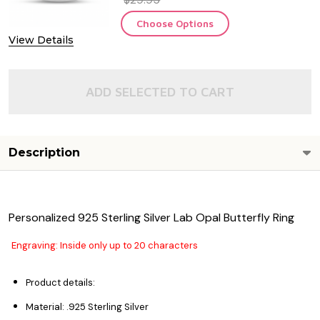
Choose Options
View Details
ADD SELECTED TO CART
Description
Personalized 925 Sterling Silver Lab Opal Butterfly Ring
Engraving: Inside only up to 20 characters
Product details:
Material: .925 Sterling Silver