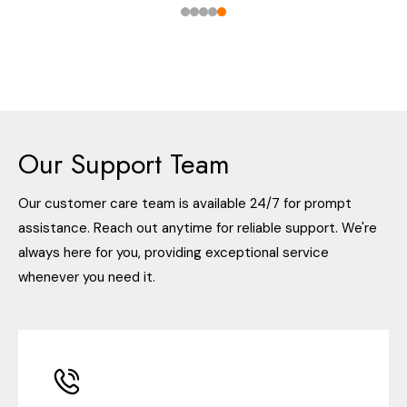
Our Support Team
Our customer care team is available 24/7 for prompt
assistance. Reach out anytime for reliable support. We're
always here for you, providing exceptional service
whenever you need it.