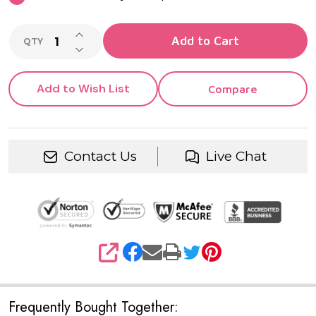
INCREASE QUANTITY OF UNDEFINED
Add to Cart
QTY
DECREASE QUANTITY OF UNDEFINED
Add to Wish List
Compare
Contact Us
Live Chat
SHARE
Frequently Bought Together: