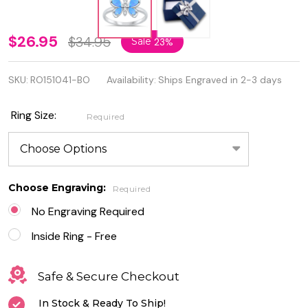
Personalized
$26.95
$34.95
Sale
23%
925 Sterling
SKU:
RO151041-BO
Availability:
Ships Engraved in 2-3 days
Silver Lab
Opal
Ring Size:
Required
Butterfly
Ring
Choose Engraving:
Required
No Engraving Required
Inside Ring - Free
Safe & Secure Checkout
In Stock & Ready To Ship!