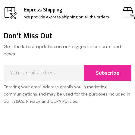
Express Shipping
We provide express shipping on all the orders
Don't Miss Out
Footer
Get the latest updates on our biggest discounts and
Start
news
Email
Subscribe
Address
Entering your email address enrolls you in marketing
communications and may be used for the purposes included in
our Ts&Cs, Privacy and CCPA Policies.