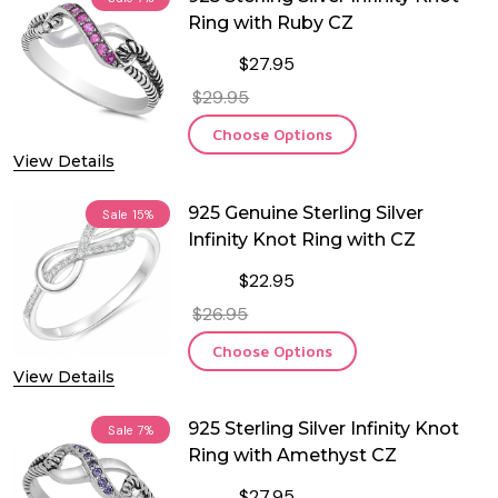
Ring with Ruby CZ
$27.95
$29.95
Choose Options
View Details
925 Genuine Sterling Silver
Sale
15%
Infinity Knot Ring with CZ
$22.95
$26.95
Choose Options
View Details
925 Sterling Silver Infinity Knot
Sale
7%
Ring with Amethyst CZ
$27.95