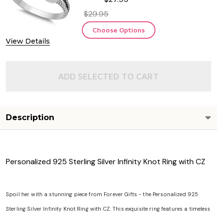
$29.95
Choose Options
View Details
ADD SELECTED TO CART
Description
Personalized 925 Sterling Silver Infinity Knot Ring with CZ
Spoil her with a stunning piece from Forever Gifts - the Personalized 925
Sterling Silver Infinity Knot Ring with CZ. This exquisite ring features a timeless