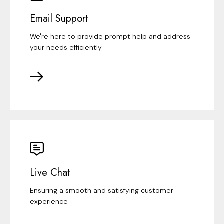
Email Support
We're here to provide prompt help and address
your needs efficiently
Live Chat
Ensuring a smooth and satisfying customer
experience