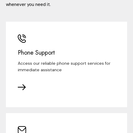
whenever you need it.
Phone Support
Access our reliable phone support services for
immediate assistance