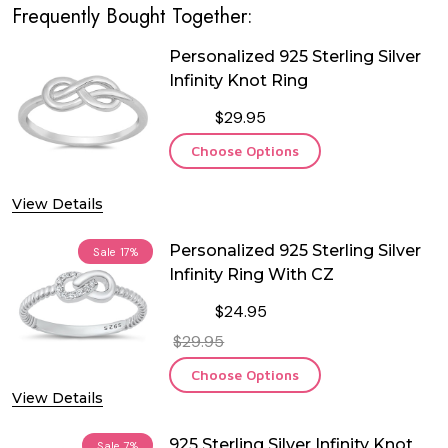
Frequently Bought Together:
Personalized 925 Sterling Silver
Infinity Knot Ring
$29.95
Choose Options
View Details
Personalized 925 Sterling Silver
Sale
17%
Infinity Ring With CZ
$24.95
$29.95
Choose Options
View Details
925 Sterling Silver Infinity Knot
Sale
7%