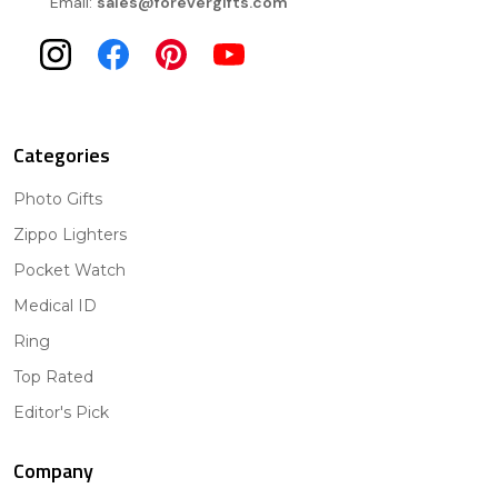
Email:
sales@forevergifts.com
Categories
Photo Gifts
Zippo Lighters
Pocket Watch
Medical ID
Ring
Top Rated
Editor's Pick
Company