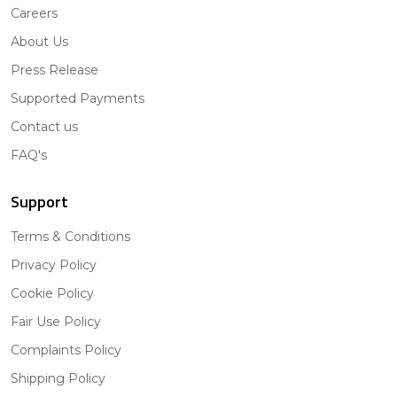
Careers
About Us
Press Release
Supported Payments
Contact us
FAQ's
Support
Terms & Conditions
Privacy Policy
Cookie Policy
Fair Use Policy
Complaints Policy
Shipping Policy