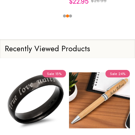
$22.95
$26.95
Recently Viewed Products
Sale
15%
Sale
24%