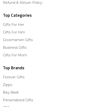
Refund & Return Policy
Top Categories
Gifts For Her
Gifts For Him
Groomsmen Gifts
Business Gifts
Gifts For Mom
Top Brands
Forever Gifts
Zippo
Bey-Berk
Personalized Gifts