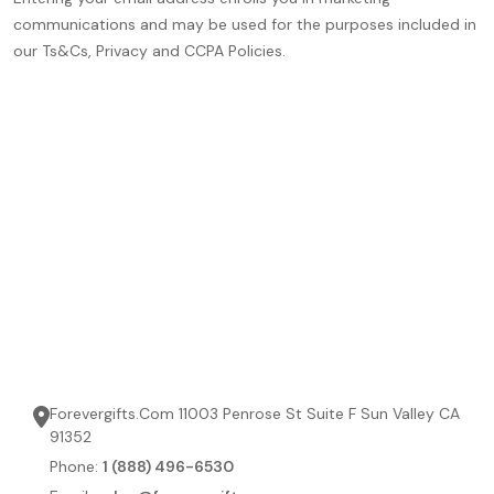
communications and may be used for the purposes included in
our Ts&Cs, Privacy and CCPA Policies.
Forevergifts.Com 11003 Penrose St Suite F Sun Valley CA
91352
Phone:
1 (888) 496-6530