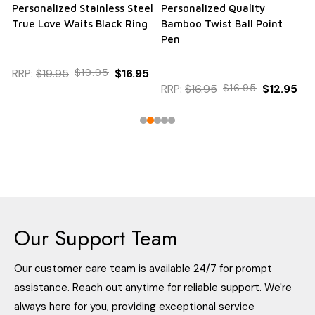
Personalized Stainless Steel
Personalized Quality
True Love Waits Black Ring
Bamboo Twist Ball Point
Pen
RRP:
$19.95
$19.95
$16.95
RRP:
$16.95
$16.95
$12.95
Our Support Team
Our customer care team is available 24/7 for prompt
assistance. Reach out anytime for reliable support. We're
always here for you, providing exceptional service