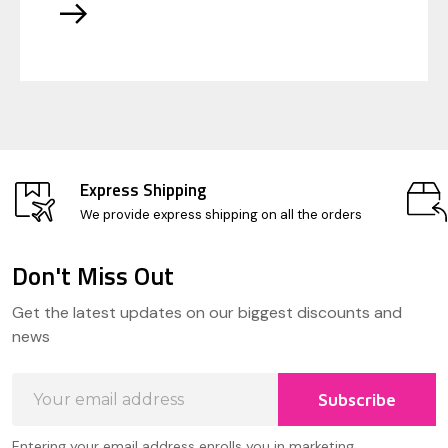
Express Shipping
We provide express shipping on all the orders
Don't Miss Out
Footer
Get the latest updates on our biggest discounts and
Start
news
Email
Subscribe
Address
Entering your email address enrolls you in marketing