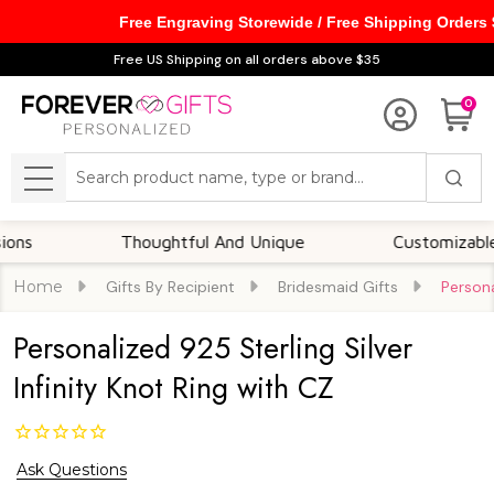
Free Engraving Storewide / Free Shipping Orders
Free US Shipping on all orders above $35
0
Search
MENU
Thoughtful And Unique
Customizable Opti
Home
Gifts By Recipient
Bridesmaid Gifts
Persona
Personalized 925 Sterling Silver
Infinity Knot Ring with CZ
Ask Questions