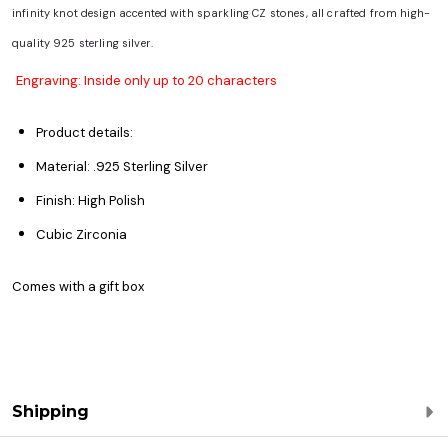
infinity knot design accented with sparkling CZ stones, all crafted from high-
quality 925 sterling silver.
Engraving: Inside only up to 20 characters
Product details:
Material: .925 Sterling Silver
Finish: High Polish
Cubic Zirconia
Comes with a gift box
Shipping