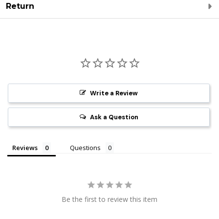
Return
Write a Review
Ask a Question
Reviews
Questions
Be the first to review this item