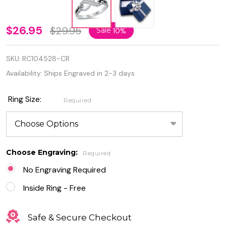
Personalized
$26.95
$29.95
Sale
10%
925 Sterling
SKU:
RC104528-CR
Silver
Availability:
Ships Engraved in 2-3 days
Infinity Knot
Ring with
Ring Size:
Required
CZ
Choose Engraving:
Required
No Engraving Required
Inside Ring - Free
Safe & Secure Checkout