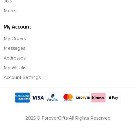
JDS
More...
My Account
My Orders
Messages
Addresses
My Wishlist
Account Settings
2025 © ForeverGifts All Rights Reserved