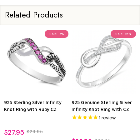
Related Products
Sale
7%
Sale
15%
925 Sterling Silver Infinity
925 Genuine Sterling Silver
Knot Ring with Ruby CZ
Infinity Knot Ring with CZ
1
review
$27.95
$29.95