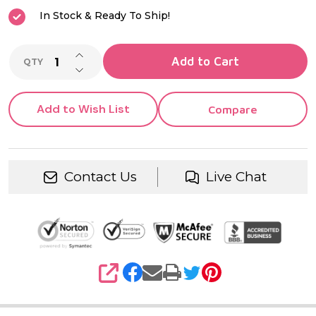
In Stock & Ready To Ship!
INCREASE QUANTITY OF UNDEFINED
Add to Cart
QTY
DECREASE QUANTITY OF UNDEFINED
Add to Wish List
Compare
Contact Us
Live Chat
SHARE