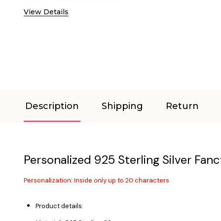
View Details
Description
Shipping
Return
Personalized 925 Sterling Silver Fanc
Personalization: Inside only up to 20 characters
Product details: