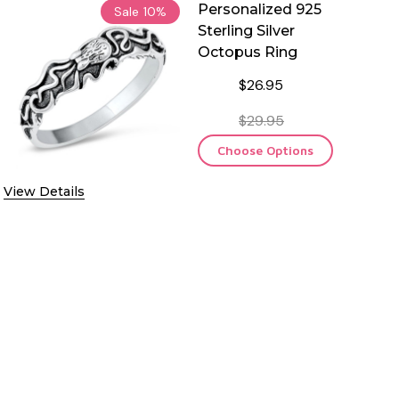
Personalized 925
Sale
10%
Sterling Silver
Octopus Ring
$26.95
$29.95
Choose Options
View Details