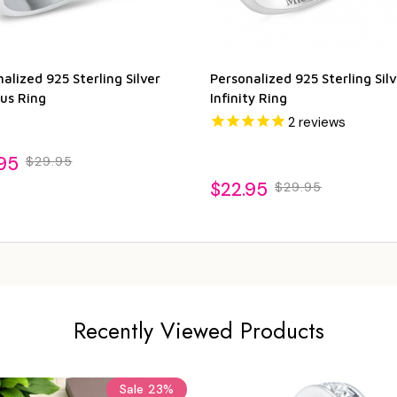
alized 925 Sterling Silver
Personalized 925 Sterling Silv
us Ring
Infinity Ring
2
reviews
95
$29.95
$22.95
$29.95
Recently Viewed Products
Sale
23%