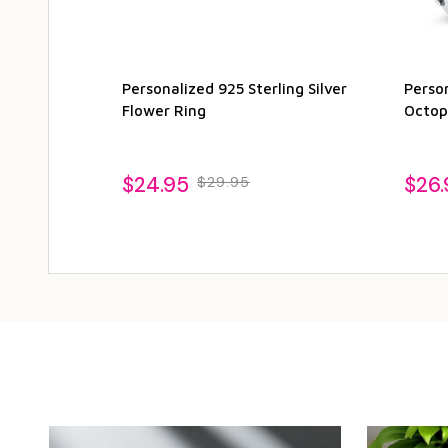
Personalized 925 Sterling Silver
Person
Flower Ring
Octop
$24.95
$26.
$29.95