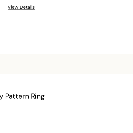
View Details
y Pattern Ring