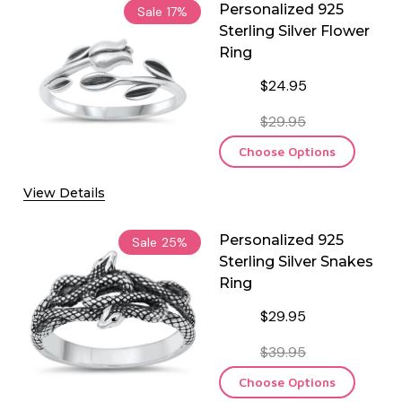
Personalized 925
Sale
17%
Sterling Silver Flower
Ring
$24.95
$29.95
Choose Options
View Details
Personalized 925
Sale
25%
Sterling Silver Snakes
Ring
$29.95
$39.95
Choose Options