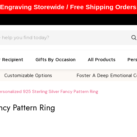
 Engraving Storewide / Free Shipping Orders
y Recipient
Gifts By Occasion
All Products
Pers
mizable Options
Foster A Deep Emotional Connecti
ersonalized 925 Sterling Silver Fancy Pattern Ring
ncy Pattern Ring