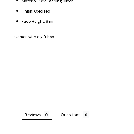
Material: .925 Sterling Silver
Finish: Oxidized
Face Height: 8 mm
Comes with a gift box
Reviews
Questions