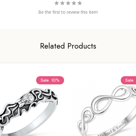
Be the first to review this item
Related Products
Sale
10%
Sale