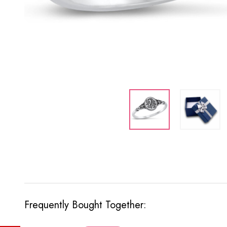
Frequently Bought Together: