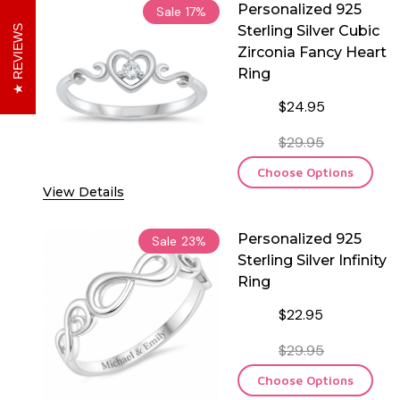
Personalized 925
Sale
17%
Sterling Silver Cubic
REVIEWS
Zirconia Fancy Heart
Ring
$24.95
$29.95
Choose Options
View Details
Personalized 925
Sale
23%
Sterling Silver Infinity
Ring
$22.95
$29.95
Choose Options