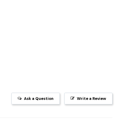
Ask a Question
Write a Review