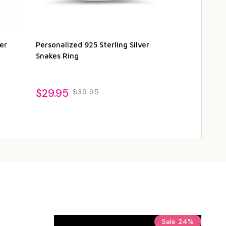
er
Personalized 925 Sterling Silver
Personalized 
Snakes Ring
Cubic Zirconi
$29.95
$24.95
$39.95
$2
Sale
24%