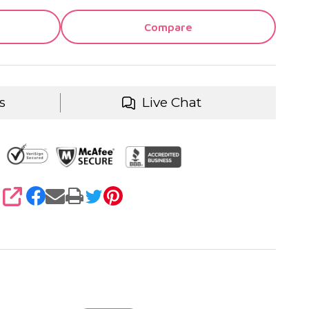
Compare
s
Live Chat
SHARE