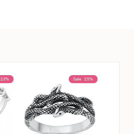
23%
Sale
25%