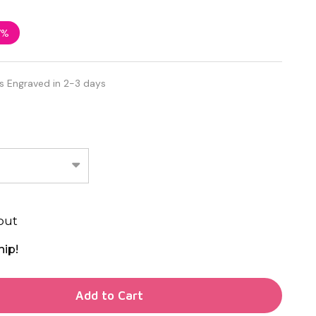
7%
s Engraved in 2-3 days
out
hip!
TY OF UNDEFINED
Add to Cart
TY OF UNDEFINED