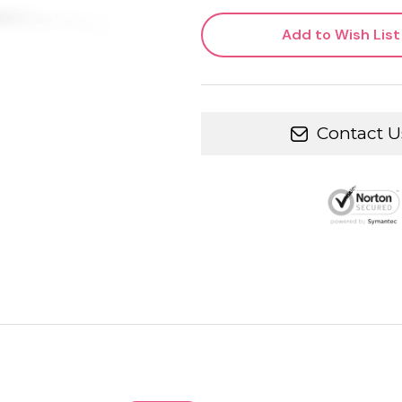
Add to Wish List
Contact U