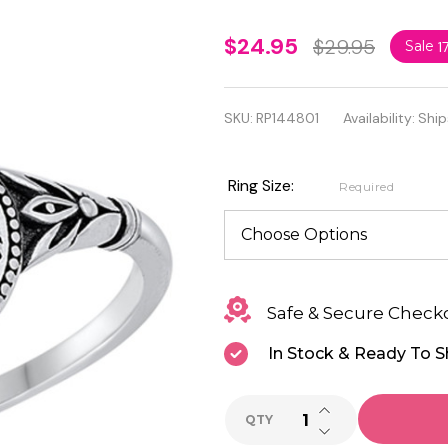
Personalized
$24.95
$29.95
Sale
1
925 Sterling
Silver Fancy
SKU:
RP144801
Availability:
Ship
Pattern Ring
Ring Size:
Required
Safe & Secure Check
In Stock & Ready To S
INCREASE QUANTI
QTY
DECREASE QUANTI