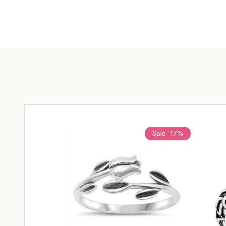
Sale
17%