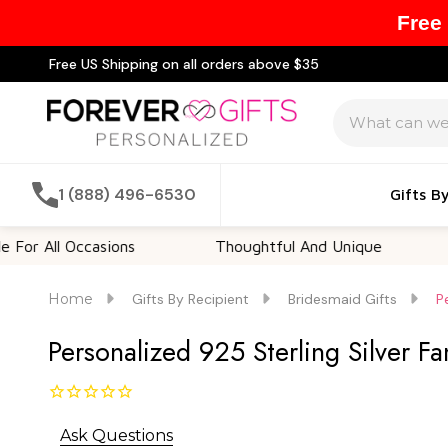
Free
Free US Shipping on all orders above $35
Search
1 (888) 496-6530
Gifts B
ll Occasions
Thoughtful And Unique
Custo
Home
Gifts By Recipient
Bridesmaid Gifts
P
Personalized 925 Sterling Silver Fa
Ask Questions