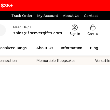
 $35+
Track Order
My Account
About Us
Contact
Need Help?
sales@forevergifts.com
Sign in
Cart
0
onalized Rings
About Us
Information
Blog
on
Memorable Keepsakes
Versatile For All