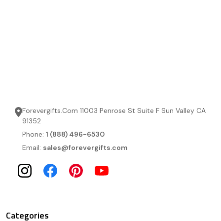
Forevergifts.Com 11003 Penrose St Suite F Sun Valley CA
91352
Phone:
1 (888) 496-6530
Email:
sales@forevergifts.com
Categories