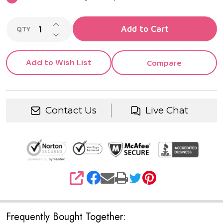
INCREASE QUANTITY OF UNDEFINED
Add to Cart
QTY
DECREASE QUANTITY OF UNDEFINED
Add to Wish List
Compare
Contact Us
Live Chat
SHARE
Frequently Bought Together: