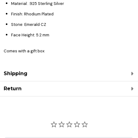
Material: .925 Sterling Silver
Finish: Rhodium Plated
Stone: Emerald CZ
Face Height: 5.2 mm
Comes with a gift box
Shipping
Return