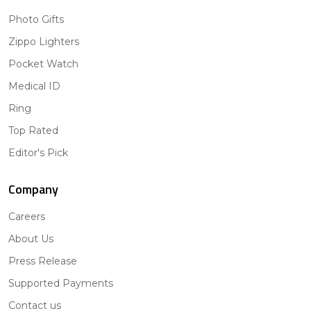
Photo Gifts
Zippo Lighters
Pocket Watch
Medical ID
Ring
Top Rated
Editor's Pick
Company
Careers
About Us
Press Release
Supported Payments
Contact us