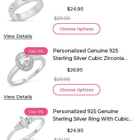
$24.95
$29.95
Choose Options
View Details
Personalized Genuine 925
Sale
10%
Sterling Silver Cubic Zirconia
Ring
$26.95
$29.95
Choose Options
View Details
Personalized 925 Genuine
Sale
17%
Sterling Silver Ring With Cubic
Zirconia
$24.95
$29.95