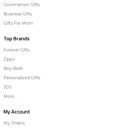
Groomsmen Gifts
Business Gifts
Gifts For Mom
Top Brands
Forever Gifts
Zippo
Bey-Berk
Personalized Gifts
JDS
More...
My Account
My Orders