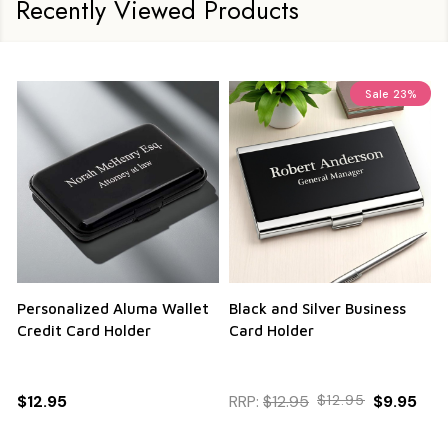
Recently Viewed Products
Sale
23%
Personalized Aluma Wallet
Black and Silver Business
Q
Credit Card Holder
Card Holder
$12.95
RRP:
$12.95
$12.95
$9.95