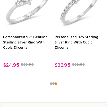
Personalized 925 Genuine
Personalized 925 Sterling
Sterling Silver Ring With
Silver Ring With Cubic
Cubic Zirconia
Zirconia
$24.95
$26.95
$29.95
$29.95