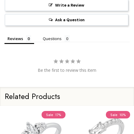
Write a Review
Ask a Question
Reviews
Questions
Be the first to review this item
Related Products
Sale
17%
Sale
10%