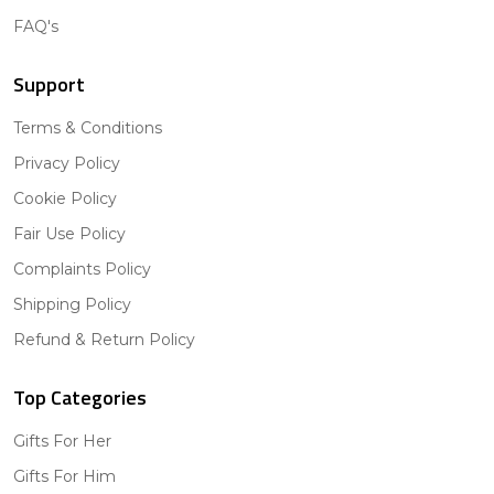
FAQ's
Support
Terms & Conditions
Privacy Policy
Cookie Policy
Fair Use Policy
Complaints Policy
Shipping Policy
Refund & Return Policy
Top Categories
Gifts For Her
Gifts For Him