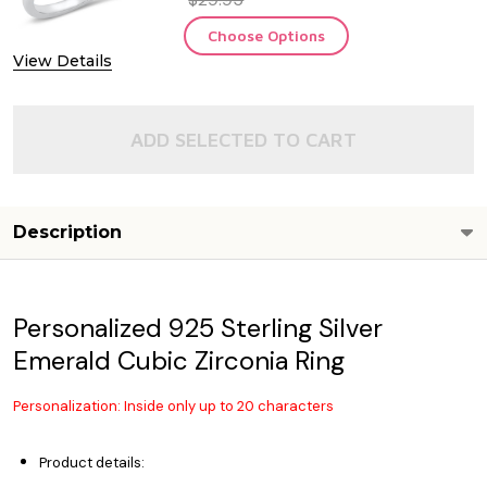
Choose Options
View Details
ADD SELECTED TO CART
Description
Personalized 925 Sterling Silver
Emerald Cubic Zirconia Ring
Personalization: Inside only up to 20 characters
Product details: