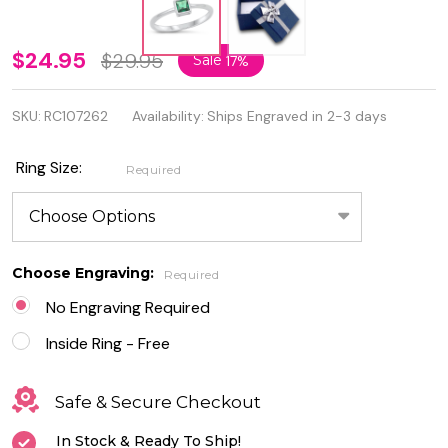
Personalized
$24.95
$29.95
Sale
17%
925 Sterling
SKU:
RC107262
Availability:
Ships Engraved in 2-3 days
Silver
Emerald
Ring Size:
Required
Cubic
Zirconia
Ring
Choose Engraving:
Required
No Engraving Required
Inside Ring - Free
Safe & Secure Checkout
In Stock & Ready To Ship!