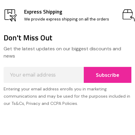
Express Shipping
We provide express shipping on all the orders
Don't Miss Out
Footer
Get the latest updates on our biggest discounts and
Start
news
Email
Subscribe
Address
Entering your email address enrolls you in marketing
communications and may be used for the purposes included in
our Ts&Cs, Privacy and CCPA Policies.