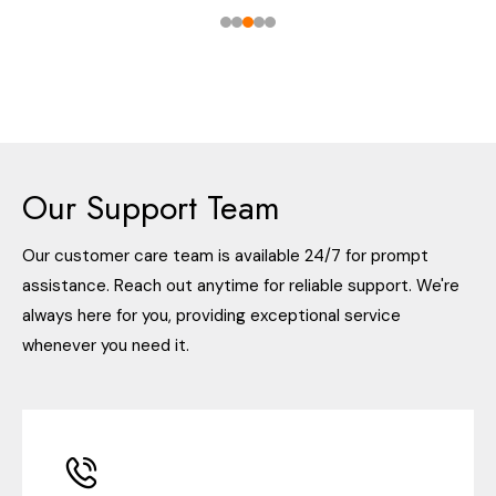
Our Support Team
Our customer care team is available 24/7 for prompt
assistance. Reach out anytime for reliable support. We're
always here for you, providing exceptional service
whenever you need it.