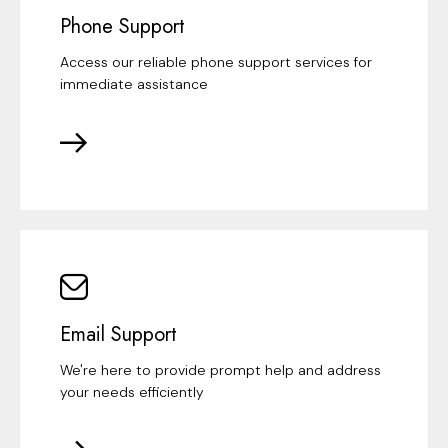
Phone Support
Access our reliable phone support services for
immediate assistance
Email Support
We're here to provide prompt help and address
your needs efficiently