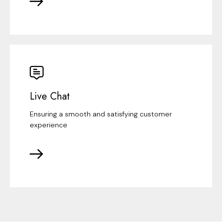
Live Chat
Ensuring a smooth and satisfying customer
experience