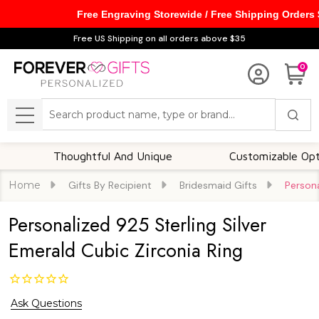
Free Engraving Storewide / Free Shipping Orders
Free US Shipping on all orders above $35
0
Search
MENU
Thoughtful And Unique
Customizable Options
Home
Gifts By Recipient
Bridesmaid Gifts
Persona
Personalized 925 Sterling Silver
Emerald Cubic Zirconia Ring
Ask Questions