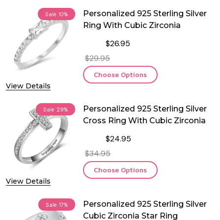
Personalized 925 Sterling Silver
Sale
10%
Ring With Cubic Zirconia
$26.95
$29.95
Choose Options
View Details
Personalized 925 Sterling Silver
Sale
29%
Cross Ring With Cubic Zirconia
$24.95
$34.95
Choose Options
View Details
Personalized 925 Sterling Silver
Sale
17%
Cubic Zirconia Star Ring