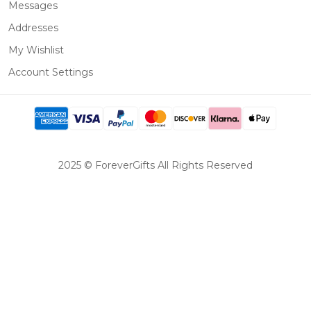
Messages
Addresses
My Wishlist
Account Settings
2025 © ForeverGifts All Rights Reserved