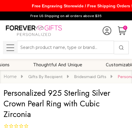
Free Engraving Storewide / Free Shipping Orders
Free US Shipping on all orders above $35
0
Search
MENU
Thoughtful And Unique
Customizable Opti
Home
Gifts By Recipient
Bridesmaid Gifts
Persona
Personalized 925 Sterling Silver
Crown Pearl Ring with Cubic
Zirconia