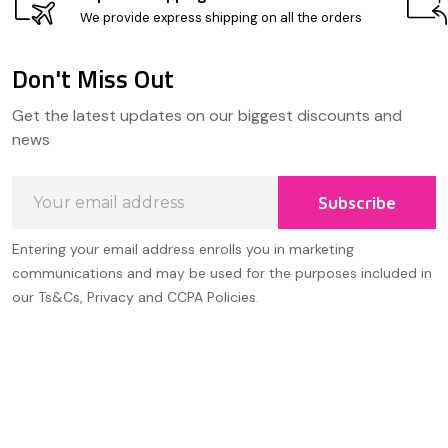
We provide express shipping on all the orders
Don't Miss Out
Footer
Get the latest updates on our biggest discounts and
Start
news
Email
Subscribe
Address
Entering your email address enrolls you in marketing
communications and may be used for the purposes included in
our Ts&Cs, Privacy and CCPA Policies.