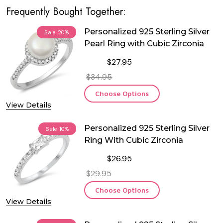
Frequently Bought Together:
Personalized 925 Sterling Silver
Sale
20%
Pearl Ring with Cubic Zirconia
$27.95
$34.95
Choose Options
View Details
Personalized 925 Sterling Silver
Sale
10%
Ring With Cubic Zirconia
$26.95
$29.95
Choose Options
View Details