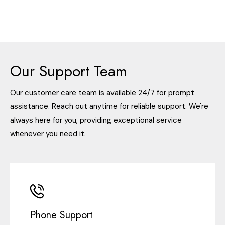
Our Support Team
Our customer care team is available 24/7 for prompt
assistance. Reach out anytime for reliable support. We're
always here for you, providing exceptional service
whenever you need it.
Phone Support