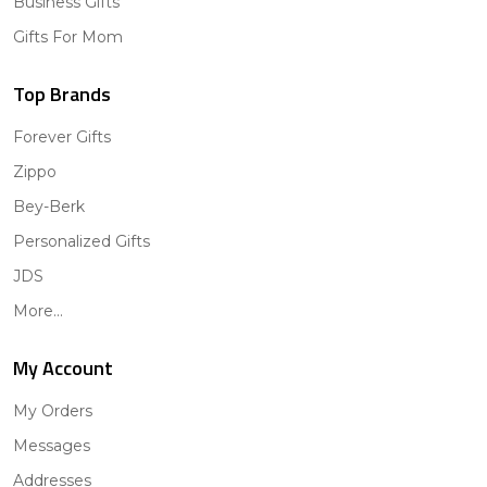
Business Gifts
Gifts For Mom
Top Brands
Forever Gifts
Zippo
Bey-Berk
Personalized Gifts
JDS
More...
My Account
My Orders
Messages
Addresses