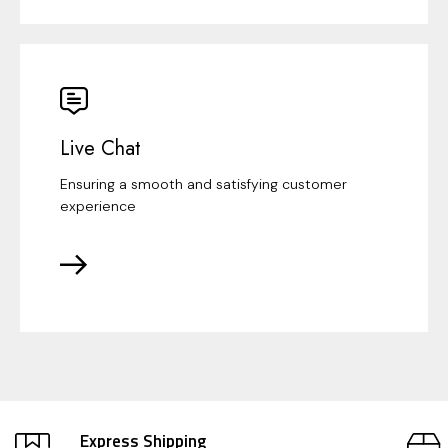
Live Chat
Ensuring a smooth and satisfying customer
experience
Express Shipping