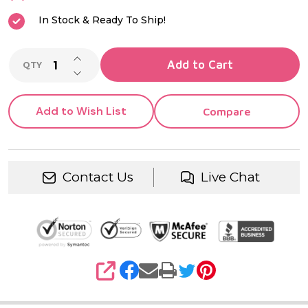
In Stock & Ready To Ship!
INCREASE QUANTITY OF UNDEFINED
Add to Cart
QTY
DECREASE QUANTITY OF UNDEFINED
Add to Wish List
Compare
Contact Us
Live Chat
SHARE