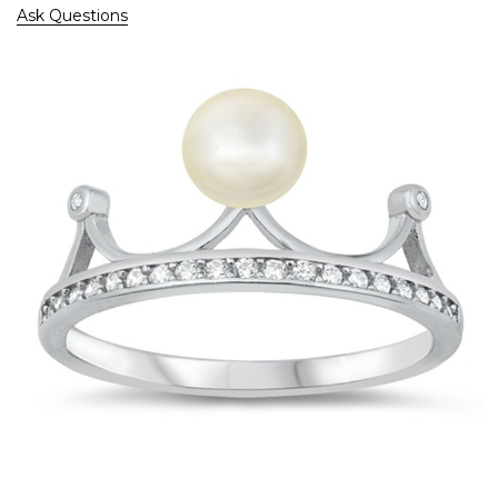
Ask Questions