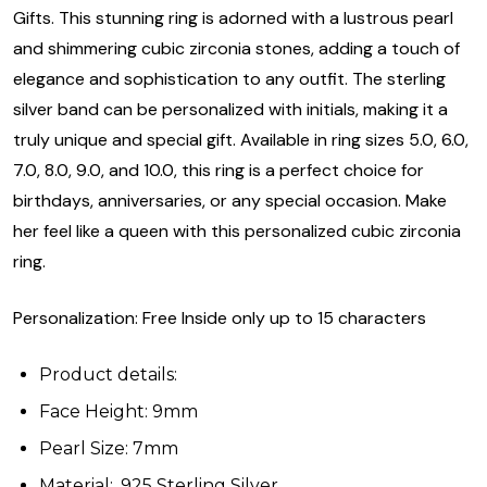
Gifts. This stunning ring is adorned with a lustrous pearl
and shimmering cubic zirconia stones, adding a touch of
elegance and sophistication to any outfit. The sterling
silver band can be personalized with initials, making it a
truly unique and special gift. Available in ring sizes 5.0, 6.0,
7.0, 8.0, 9.0, and 10.0, this ring is a perfect choice for
birthdays, anniversaries, or any special occasion. Make
her feel like a queen with this personalized cubic zirconia
ring.
Personalization: Free Inside only up to 15 characters
Product details:
Face Height: 9mm
Pearl Size: 7mm
Material: .925 Sterling Silver