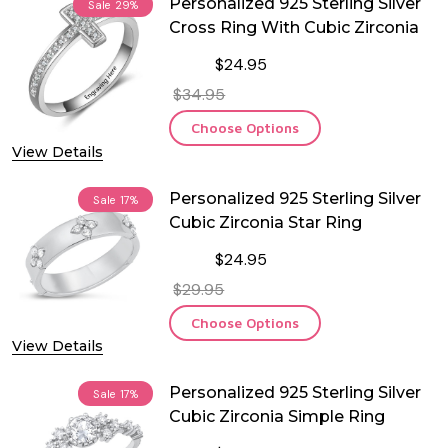
Personalized 925 Sterling Silver
Sale
29%
Cross Ring With Cubic Zirconia
$24.95
$34.95
Choose Options
View Details
Personalized 925 Sterling Silver
Sale
17%
Cubic Zirconia Star Ring
$24.95
$29.95
Choose Options
View Details
Personalized 925 Sterling Silver
Sale
17%
Cubic Zirconia Simple Ring