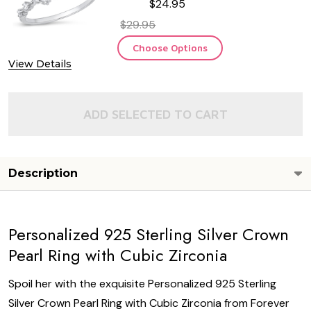
$24.95
$29.95
Choose Options
View Details
ADD SELECTED TO CART
Description
Personalized 925 Sterling Silver Crown
Pearl Ring with Cubic Zirconia
Spoil her with the exquisite Personalized 925 Sterling
Silver Crown Pearl Ring with Cubic Zirconia from Forever