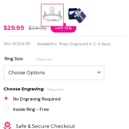
Personalized
$29.95
$34.95
Sale
14%
925 Sterling
SKU:
RC106791
Availability:
Ships Engraved in 2-3 days
Silver
Crown Pearl
Ring Size:
Required
Ring with
Cubic
Zirconia
Choose Engraving:
Required
No Engraving Required
Inside Ring - Free
Safe & Secure Checkout