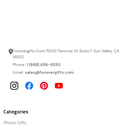
Forevergifts.Com 11003 Penrose St Suite F Sun Valley CA
91352
Phone:
1 (888) 496-6530
Email:
sales@forevergifts.com
Categories
Photo Gifts