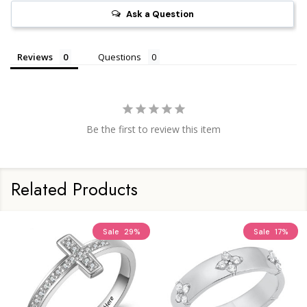
Ask a Question
Reviews
Questions
Be the first to review this item
Related Products
Sale
29%
Sale
17%