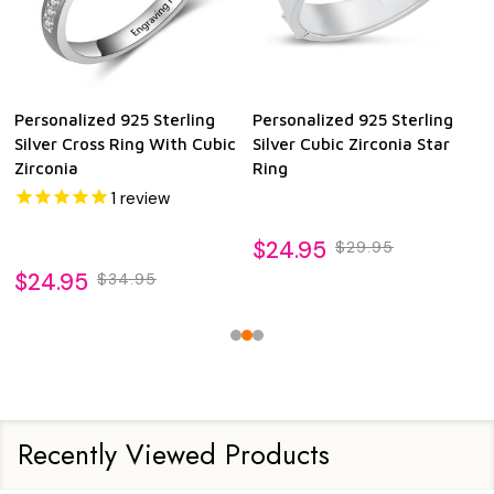
Personalized 925 Sterling
Personalized 925 Sterling
Silver Cross Ring With Cubic
Silver Cubic Zirconia Star
Zirconia
Ring
1
review
$24.95
$29.95
$24.95
$34.95
Recently Viewed Products