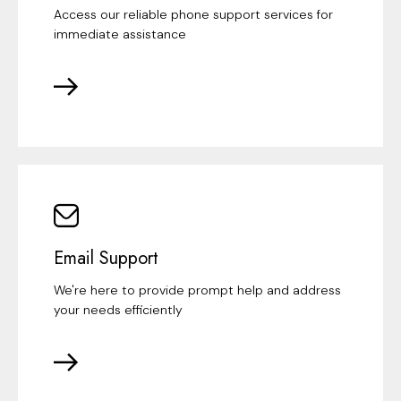
Access our reliable phone support services for
immediate assistance
Email Support
We're here to provide prompt help and address
your needs efficiently