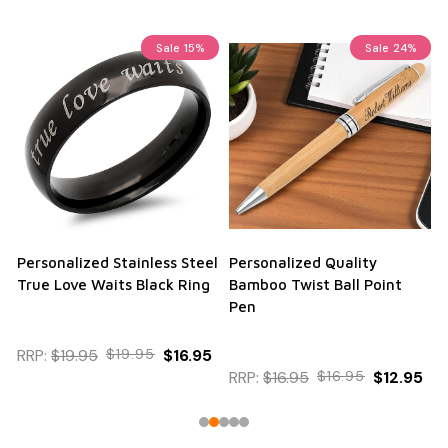
Sale
15%
Sale
24%
Personalized Stainless Steel
Personalized Quality
True Love Waits Black Ring
Bamboo Twist Ball Point
Pen
RRP:
$19.95
$19.95
$16.95
RRP:
$16.95
$16.95
$12.95