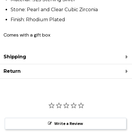
Stone: Pearl and Clear Cubic Zirconia
Finish: Rhodium Plated
Comes with a gift box
Shipping
Return
Write a Review