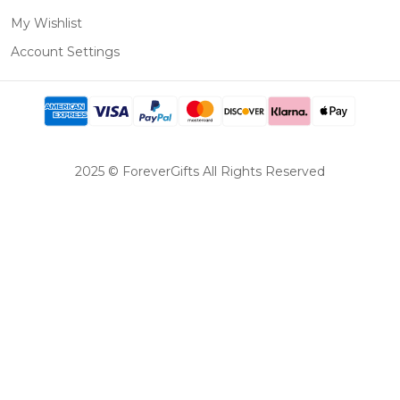
My Wishlist
Account Settings
2025 © ForeverGifts All Rights Reserved