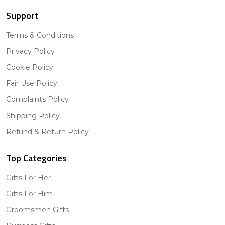
Support
Terms & Conditions
Privacy Policy
Cookie Policy
Fair Use Policy
Complaints Policy
Shipping Policy
Refund & Return Policy
Top Categories
Gifts For Her
Gifts For Him
Groomsmen Gifts