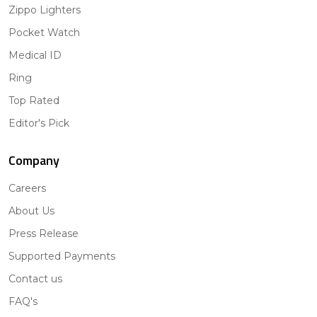
Zippo Lighters
Pocket Watch
Medical ID
Ring
Top Rated
Editor's Pick
Company
Careers
About Us
Press Release
Supported Payments
Contact us
FAQ's