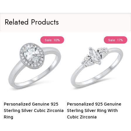
Related Products
Sale
10%
Sale
17%
Personalized Genuine 925
Personalized 925 Genuine
Sterling Silver Cubic Zirconia
Sterling Silver Ring With
Ring
Cubic Zirconia