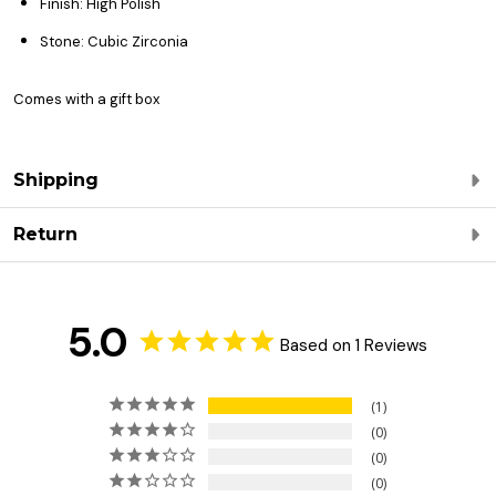
Finish: High Polish
Stone: Cubic Zirconia
Comes with a gift box
Shipping
Return
5.0
Based on 1 Reviews
1
0
0
0