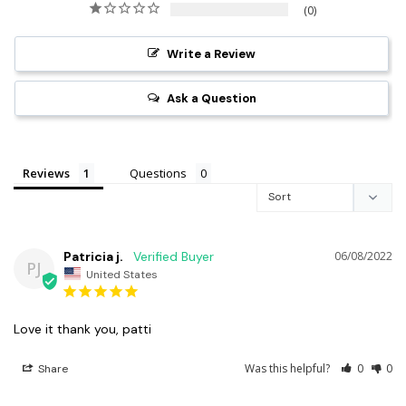
0
Write a Review
Ask a Question
Reviews
Questions
Patricia j.
06/08/2022
PJ
United States
Love it thank you, patti
Was this helpful?
0
0
Share