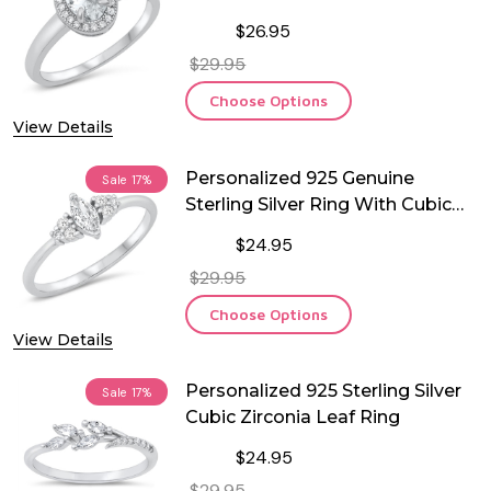
Ring
$26.95
$29.95
Choose Options
View Details
Personalized 925 Genuine
Sale
17%
Sterling Silver Ring With Cubic
Zirconia
$24.95
$29.95
Choose Options
View Details
Personalized 925 Sterling Silver
Sale
17%
Cubic Zirconia Leaf Ring
$24.95
$29.95