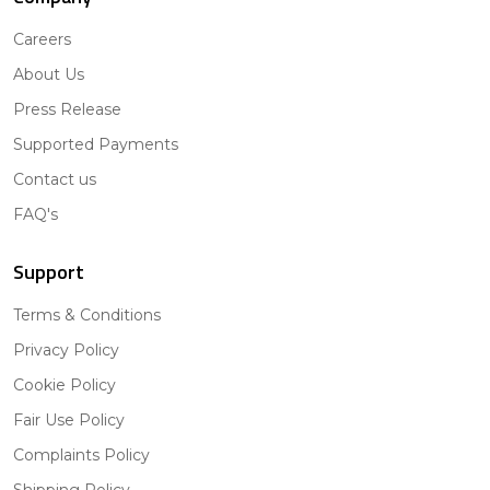
Careers
About Us
Press Release
Supported Payments
Contact us
FAQ's
Support
Terms & Conditions
Privacy Policy
Cookie Policy
Fair Use Policy
Complaints Policy
Shipping Policy