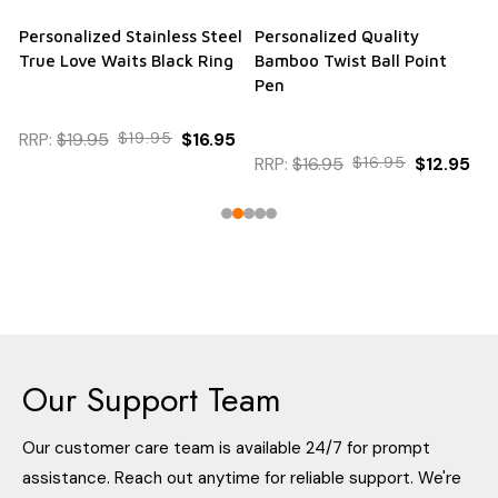
Personalized Stainless Steel
Personalized Quality
True Love Waits Black Ring
Bamboo Twist Ball Point
Pen
RRP:
$19.95
$19.95
$16.95
RRP:
$16.95
$16.95
$12.95
Our Support Team
Our customer care team is available 24/7 for prompt
assistance. Reach out anytime for reliable support. We're