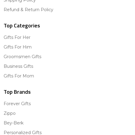
Refund & Return Policy
Top Categories
Gifts For Her
Gifts For Him
Groomsmen Gifts
Business Gifts
Gifts For Mom
Top Brands
Forever Gifts
Zippo
Bey-Berk
Personalized Gifts