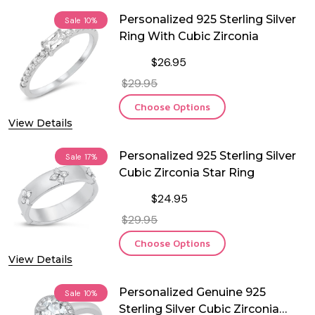
Personalized 925 Sterling Silver
Sale
10%
Ring With Cubic Zirconia
$26.95
$29.95
Choose Options
View Details
Personalized 925 Sterling Silver
Sale
17%
Cubic Zirconia Star Ring
$24.95
$29.95
Choose Options
View Details
Personalized Genuine 925
Sale
10%
Sterling Silver Cubic Zirconia