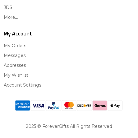
JDS
More...
My Account
My Orders
Messages
Addresses
My Wishlist
Account Settings
2025 © ForeverGifts All Rights Reserved