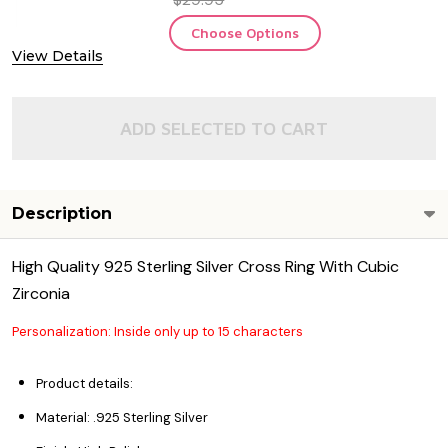
Choose Options
View Details
ADD SELECTED TO CART
Description
High Quality 925 Sterling Silver Cross Ring With Cubic
Zirconia
Personalization: Inside only up to 15 characters
Product details:
Material: .925 Sterling Silver