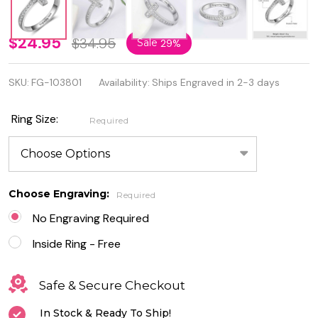
Personalized
$24.95
$34.95
Sale
29%
925 Sterling
SKU:
FG-103801
Availability:
Ships Engraved in 2-3 days
Silver Cross
Ring With
Ring Size:
Required
Cubic
Zirconia
Choose Engraving:
Required
No Engraving Required
Inside Ring - Free
Safe & Secure Checkout
In Stock & Ready To Ship!