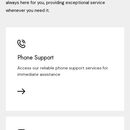
always here for you, providing exceptional service
whenever you need it.
Phone Support
Access our reliable phone support services for
immediate assistance