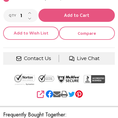
INCREASE QUANTITY OF UNDEFINED
Add to Cart
QTY
DECREASE QUANTITY OF UNDEFINED
Add to Wish List
Compare
Contact Us
Live Chat
SHARE
Frequently Bought Together: