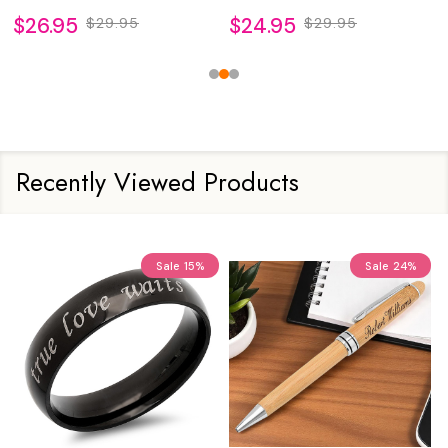
$26.95
$24.95
$29.95
$29.95
Recently Viewed Products
Sale
15%
Sale
24%