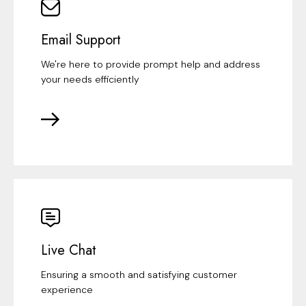
Email Support
We're here to provide prompt help and address
your needs efficiently
Live Chat
Ensuring a smooth and satisfying customer
experience