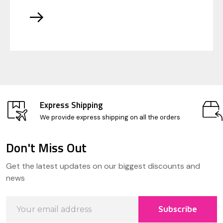
Express Shipping
We provide express shipping on all the orders
Don't Miss Out
Footer
Get the latest updates on our biggest discounts and
Start
news
Email
Subscribe
Address