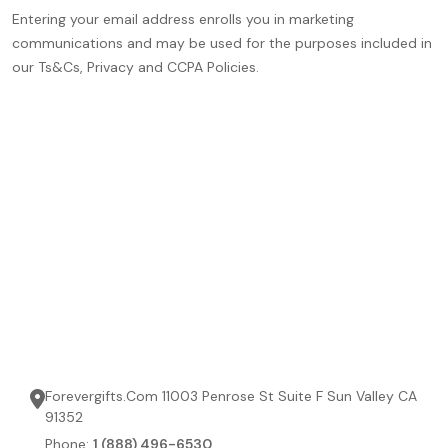
Entering your email address enrolls you in marketing
communications and may be used for the purposes included in
our Ts&Cs, Privacy and CCPA Policies.
Forevergifts.Com 11003 Penrose St Suite F Sun Valley CA
91352
Phone:
1 (888) 496-6530