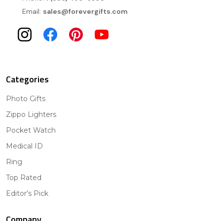
Email:
sales@forevergifts.com
Categories
Photo Gifts
Zippo Lighters
Pocket Watch
Medical ID
Ring
Top Rated
Editor's Pick
Company