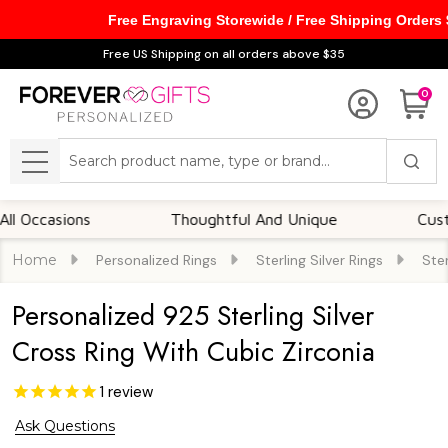
Free Engraving Storewide / Free Shipping Orders
Free US Shipping on all orders above $35
0
Search
MENU
casions
Thoughtful And Unique
Customiza
Home
Personalized Rings
Sterling Silver Rings
Ster
Personalized 925 Sterling Silver
Cross Ring With Cubic Zirconia
1
review
Ask Questions