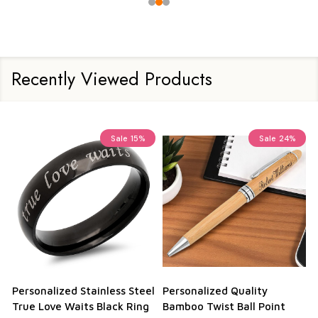
Recently Viewed Products
Sale
15%
Sale
24%
Personalized Stainless Steel
Personalized Quality
True Love Waits Black Ring
Bamboo Twist Ball Point