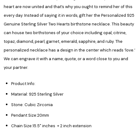
heart are now united and that’s why you ought to remind her of this
every day. Instead of saying it in words, gift her the Personalized 925
Genuine Sterling Silver Two Hearts birthstone necklace. This beauty
can house two birthstones of your choice including opal, citrine,
topaz, diamond, pearl, garnet, emerald, sapphire, and ruby. The
personalized necklace
has a design in the center which reads ‘love.’
We can engrave it with a name, quote, or a word close to you and
your partner.
Product Info:
Material: 925 Sterling Silver
Stone: Cubic Zirconia
Pendant Size:20mm
Chain Size:
15.5" inches + 2 inch extension