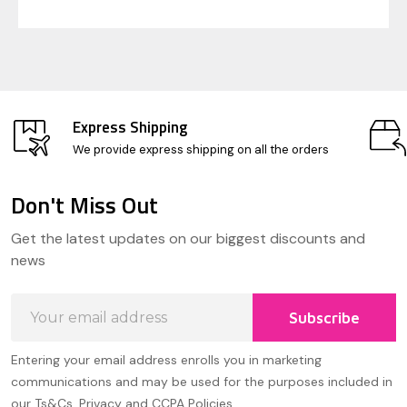
Express Shipping
We provide express shipping on all the orders
Don't Miss Out
Footer
Get the latest updates on our biggest discounts and
Start
news
Email
Subscribe
Address
Entering your email address enrolls you in marketing
communications and may be used for the purposes included in
our Ts&Cs, Privacy and CCPA Policies.