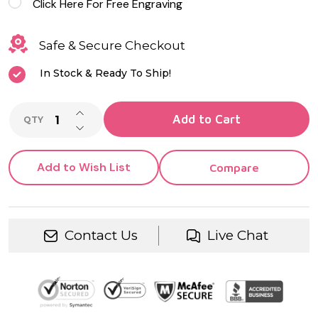
Click Here For Free Engraving
Safe & Secure Checkout
In Stock & Ready To Ship!
INCREASE QUANTITY OF UNDEFINED
Add to Cart
QTY
DECREASE QUANTITY OF UNDEFINED
Add to Wish List
Compare
Contact Us
Live Chat