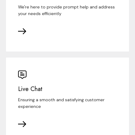
We're here to provide prompt help and address
your needs efficiently
Live Chat
Ensuring a smooth and satisfying customer
experience