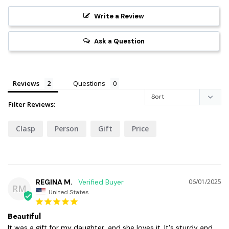
Write a Review
Ask a Question
Reviews
Questions
Filter Reviews:
Clasp
Person
Gift
Price
REGINA M.
06/01/2025
RM
United States
Beautiful
It was a gift for my daughter, and she loves it. It's sturdy and 