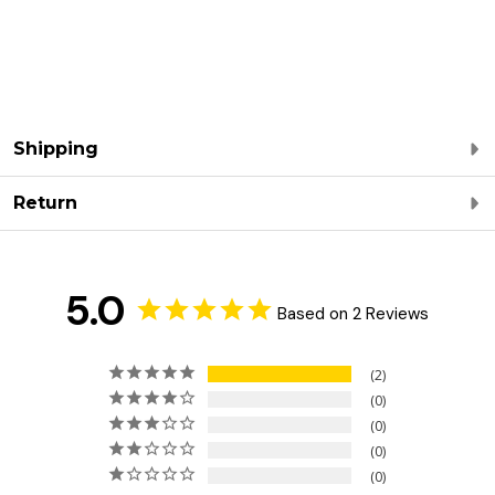
Shipping
Return
5.0
Based on 2 Reviews
2
0
0
0
0