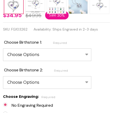
925
$34.95
$49.95
Sale
30%
Genuine
SKU:
FG103262
Availability:
Ships Engraved in 2-3 days
Sterling
Silver
Choose Birthstone 1:
Required
Two
Hearts
Birthstone
Choose Birthstone 2:
Required
Necklace
Choose Engraving:
Required
No Engraving Required