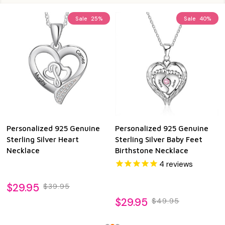
Sale
25%
Sale
40%
Personalized 925 Genuine
Personalized 925 Genuine
Sterling Silver Heart
Sterling Silver Baby Feet
Necklace
Birthstone Necklace
4
reviews
$29.95
$39.95
$29.95
$49.95