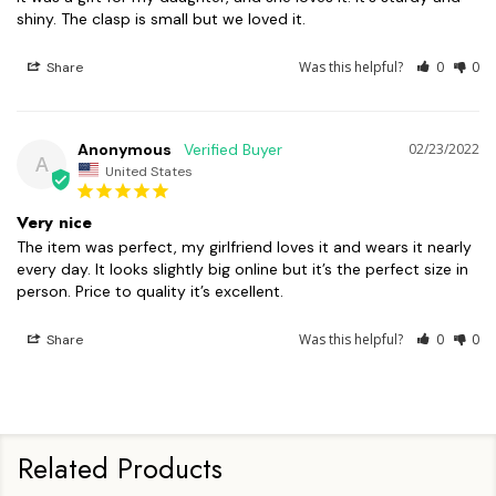
shiny. The clasp is small but we loved it.
Was this helpful?
0
0
Share
Anonymous
02/23/2022
A
United States
Very nice
The item was perfect, my girlfriend loves it and wears it nearly 
every day. It looks slightly big online but it’s the perfect size in 
person. Price to quality it’s excellent.
Was this helpful?
0
0
Share
Related Products