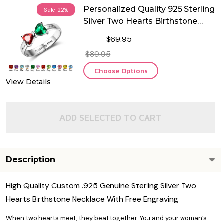
Personalized Quality 925 Sterling
Sale
22%
Silver Two Hearts Birthstone
Ring
$69.95
$89.95
Choose Options
View Details
ADD SELECTED TO CART
Description
High Quality Custom .925 Genuine Sterling Silver Two
Hearts Birthstone Necklace With Free Engraving
When two hearts meet, they beat together. You and your woman’s