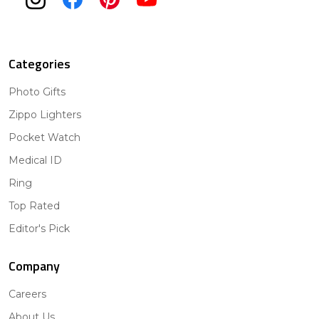
Categories
Photo Gifts
Zippo Lighters
Pocket Watch
Medical ID
Ring
Top Rated
Editor's Pick
Company
Careers
About Us