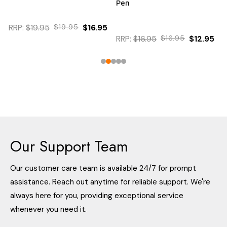
Pen
RRP:
$19.95
$19.95
$16.95
RRP:
$16.95
$16.95
$12.95
Our Support Team
Our customer care team is available 24/7 for prompt
assistance. Reach out anytime for reliable support. We're
always here for you, providing exceptional service
whenever you need it.