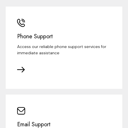
Phone Support
Access our reliable phone support services for
immediate assistance
Email Support