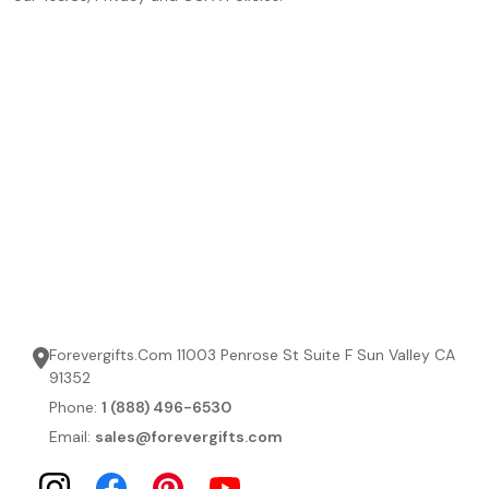
Forevergifts.Com 11003 Penrose St Suite F Sun Valley CA
91352
Phone:
1 (888) 496-6530
Email:
sales@forevergifts.com