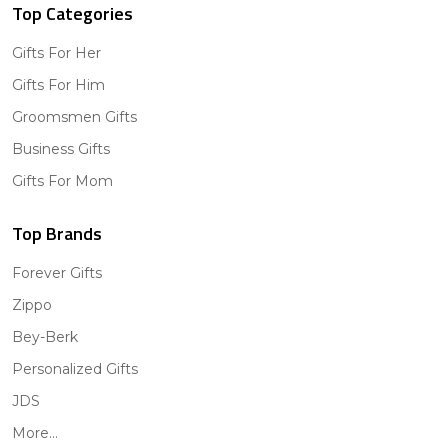
Top Categories
Gifts For Her
Gifts For Him
Groomsmen Gifts
Business Gifts
Gifts For Mom
Top Brands
Forever Gifts
Zippo
Bey-Berk
Personalized Gifts
JDS
More...