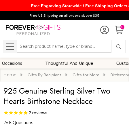
Free Engraving Storewide / Free Shipping Orders
Free US Shipping on all orders above $35
0
Search
MENU
ions
Thoughtful And Unique
Customizable
Home
Gifts By Recipient
Gifts for Mom
Birthston
925 Genuine Sterling Silver Two
Hearts Birthstone Necklace
2
reviews
Ask Questions