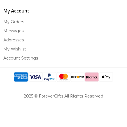
My Account
My Orders
Messages
Addresses
My Wishlist
Account Settings
2025 © ForeverGifts All Rights Reserved