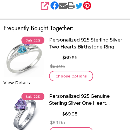
SHARE
Frequently Bought Together:
Personalized 925 Sterling Silver
Sale
22%
Two Hearts Birthstone Ring
$69.95
$89.95
Choose Options
View Details
Personalized 925 Genuine
Sale
22%
Sterling Silver One Heart
Birthstone Ring
$69.95
$89.95