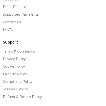
Press Release
Supported Payments
Contact us
FAQ's
Support
Terms & Conditions
Privacy Policy
Cookie Policy
Fair Use Policy
Complaints Policy
Shipping Policy
Refund & Return Policy