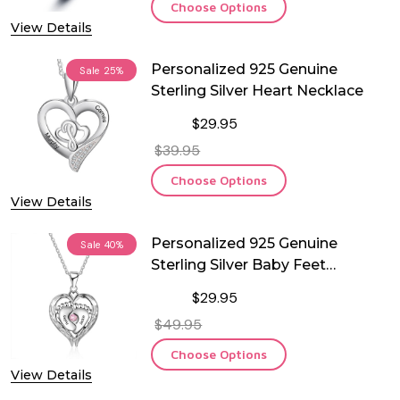
Choose Options
View Details
Personalized 925 Genuine
Sale
25%
Sterling Silver Heart Necklace
$29.95
$39.95
Choose Options
View Details
Personalized 925 Genuine
Sale
40%
Sterling Silver Baby Feet
Birthstone Necklace
$29.95
$49.95
Choose Options
View Details