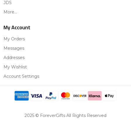
JDS
More...
My Account
My Orders
Messages
Addresses
My Wishlist
Account Settings
2025 © ForeverGifts All Rights Reserved