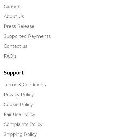
Careers
About Us
Press Release
Supported Payments
Contact us
FAQ's
Support
Terms & Conditions
Privacy Policy
Cookie Policy
Fair Use Policy
Complaints Policy
Shipping Policy