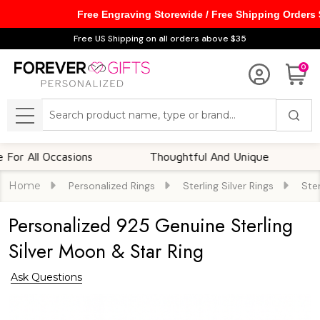
Free Engraving Storewide / Free Shipping Orders
Free US Shipping on all orders above $35
0
Search
MENU
ll Occasions
Thoughtful And Unique
Cust
Home
Personalized Rings
Sterling Silver Rings
Ster
Personalized 925 Genuine Sterling
Silver Moon & Star Ring
Ask Questions