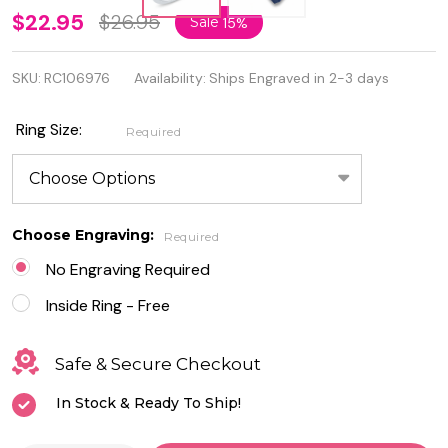
Personalized
$22.95
$26.95
Sale
15%
925
SKU:
RC106976
Availability:
Ships Engraved in 2-3 days
Genuine
Sterling
Ring Size:
Required
Silver Moon
& Star Ring
Choose Engraving:
Required
No Engraving Required
Inside Ring - Free
Safe & Secure Checkout
In Stock & Ready To Ship!