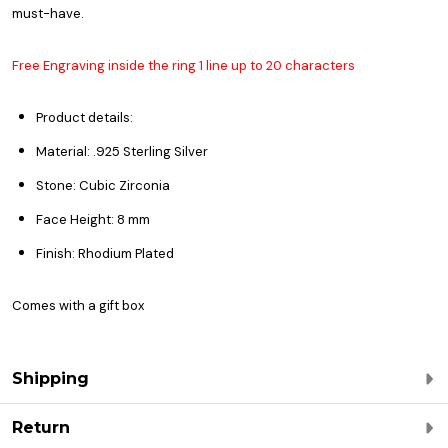
must-have.
Free Engraving inside the ring 1 line up to 20 characters
Product details:
Material: .925 Sterling Silver
Stone: Cubic Zirconia
Face Height: 8 mm
Finish: Rhodium Plated
Comes with a gift box
Shipping
Return