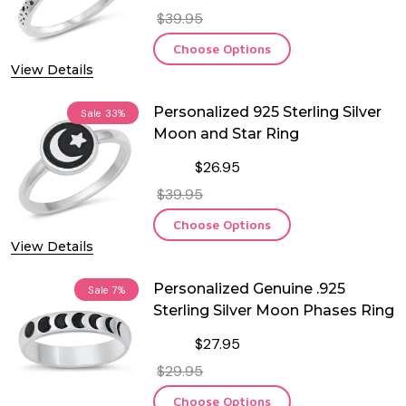
$39.95
Choose Options
View Details
Personalized 925 Sterling Silver
Sale
33%
Moon and Star Ring
$26.95
$39.95
Choose Options
View Details
Personalized Genuine .925
Sale
7%
Sterling Silver Moon Phases Ring
$27.95
$29.95
Choose Options