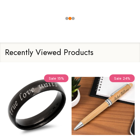
Recently Viewed Products
Sale
15%
Sale
24%