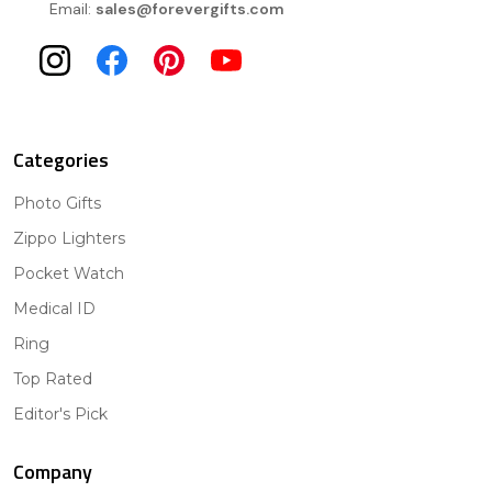
Email:
sales@forevergifts.com
Categories
Photo Gifts
Zippo Lighters
Pocket Watch
Medical ID
Ring
Top Rated
Editor's Pick
Company