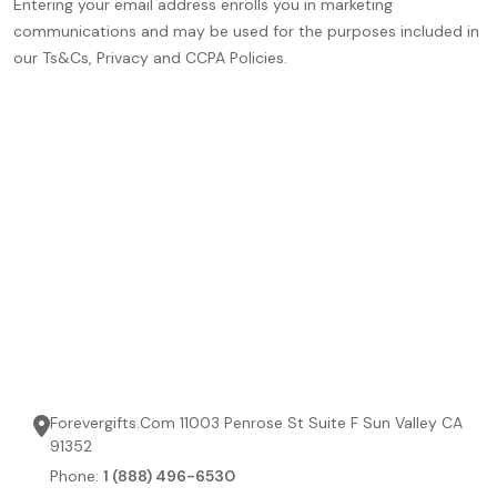
Entering your email address enrolls you in marketing
communications and may be used for the purposes included in
our Ts&Cs, Privacy and CCPA Policies.
Forevergifts.Com 11003 Penrose St Suite F Sun Valley CA
91352
Phone:
1 (888) 496-6530