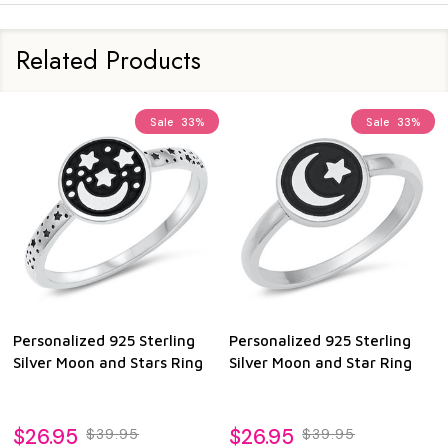
Related Products
Sale
33%
Sale
33%
Personalized 925 Sterling
Personalized 925 Sterling
Silver Moon and Stars Ring
Silver Moon and Star Ring
$26.95
$26.95
$39.95
$39.95