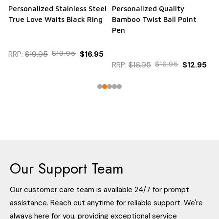
Personalized Stainless Steel
Personalized Quality
True Love Waits Black Ring
Bamboo Twist Ball Point
Pen
RRP:
$19.95
$19.95
$16.95
RRP:
$16.95
$16.95
$12.95
Our Support Team
Our customer care team is available 24/7 for prompt
assistance. Reach out anytime for reliable support. We're
always here for you, providing exceptional service