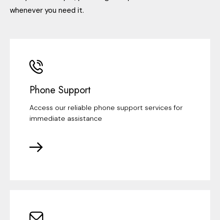
whenever you need it.
Phone Support
Access our reliable phone support services for
immediate assistance