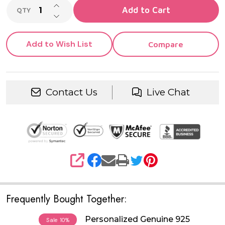
INCREASE QUANTITY OF UNDEFINED
Add to Cart
QTY
DECREASE QUANTITY OF UNDEFINED
Add to Wish List
Compare
Contact Us
Live Chat
SHARE
Frequently Bought Together:
Personalized Genuine 925
Sale
10%