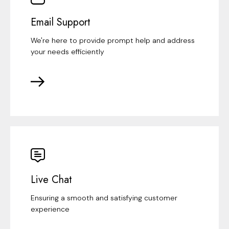
Email Support
We're here to provide prompt help and address
your needs efficiently
Live Chat
Ensuring a smooth and satisfying customer
experience