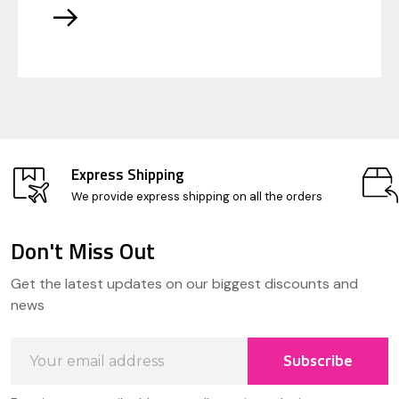
Express Shipping
We provide express shipping on all the orders
Don't Miss Out
Footer
Get the latest updates on our biggest discounts and
Start
news
Email
Subscribe
Address