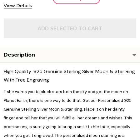
View Details
ADD SELECTED TO CART
Description
High Quality .925 Genuine Sterling Silver Moon & Star Ring
With Free Engraving
If she wants you to pluck stars from the sky and get the moon on
Planet Earth, there is one way to do that. Get our Personalized 925
Genuine Sterling Silver Moon & Star Ring. Place it on her dainty
finger and tell her that you will fulfill all her dreams and wishes. This
promise ring
is surely going to bring a smile to her face, especially
when you get it engraved. The personalized moon star ring is a