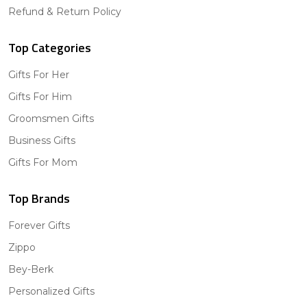
Refund & Return Policy
Top Categories
Gifts For Her
Gifts For Him
Groomsmen Gifts
Business Gifts
Gifts For Mom
Top Brands
Forever Gifts
Zippo
Bey-Berk
Personalized Gifts