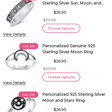
Sterling Silver Sun, Moon, and
Stars ring
$26.95
$29.95
Choose Options
View Details
Personalized Genuine .925
Sale
10%
Sterling Silver Moon Ring
$26.95
$29.95
Choose Options
View Details
Personalized 925 Sterling Silver
Sale
33%
Moon and Stars Ring
$26.95