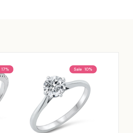
17%
Sale
10%