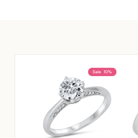
Sale
10%