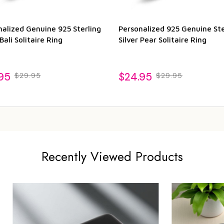
nalized Genuine 925 Sterling
Personalized 925 Genuine Ste
 Bali Solitaire Ring
Silver Pear Solitaire Ring
95
$24.95
$29.95
$29.95
Recently Viewed Products
Sale
23%