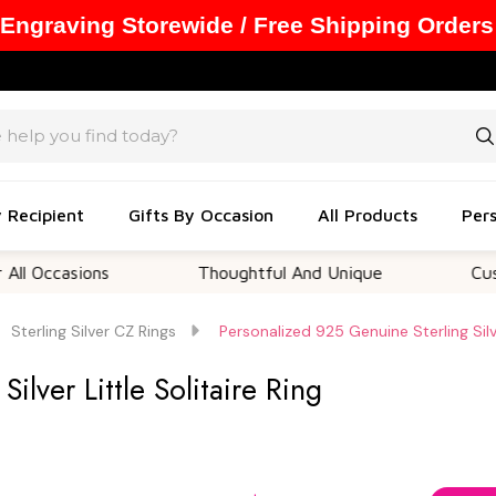
 Engraving Storewide / Free Shipping Orders
y Recipient
Gifts By Occasion
All Products
Pers
asions
Thoughtful And Unique
Customizab
Sterling Silver CZ Rings
Personalized 925 Genuine Sterling Silve
ilver Little Solitaire Ring