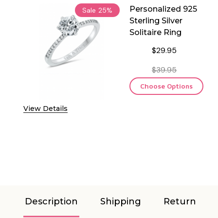
Personalized 925
Sale
25%
Sterling Silver
Solitaire Ring
$29.95
$39.95
Choose Options
View Details
Description
Shipping
Return