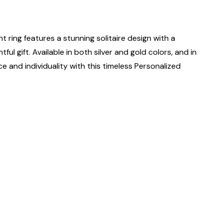
ant ring features a stunning solitaire design with a
ful gift. Available in both silver and gold colors, and in
nce and individuality with this timeless Personalized