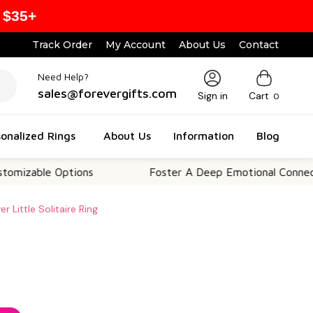
 $35+
Track Order
My Account
About Us
Contact
Need Help?
sales@forevergifts.com
Sign in
Cart
0
onalized Rings
About Us
Information
Blog
le Options
Foster A Deep Emotional Connection
r Little Solitaire Ring