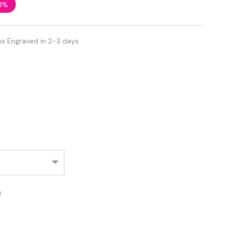
3%
ps Engraved in 2-3 days
d