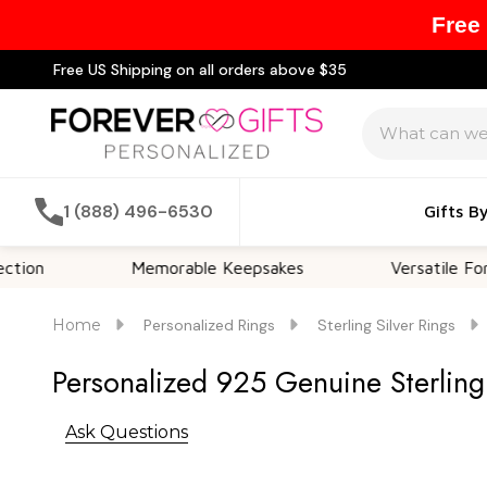
Free
Free US Shipping on all orders above $35
Search
1 (888) 496-6530
Gifts B
Memorable Keepsakes
Versatile For All Occ
Home
Personalized Rings
Sterling Silver Rings
Personalized 925 Genuine Sterling S
Ask Questions