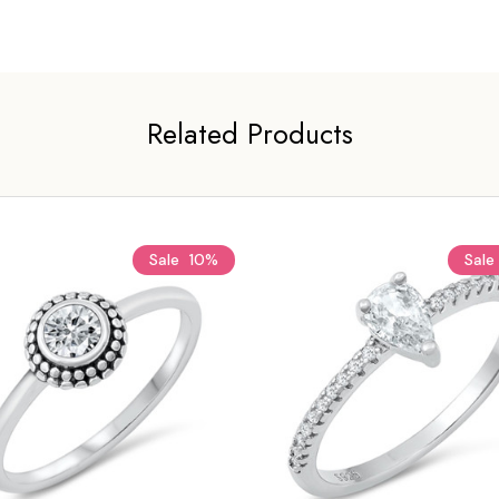
Related Products
Sale
10%
Sale