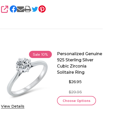
SHARE
Personalized Genuine
Sale
10%
925 Sterling Silver
Cubic Zirconia
Solitaire Ring
$26.95
$29.95
Choose Options
View Details