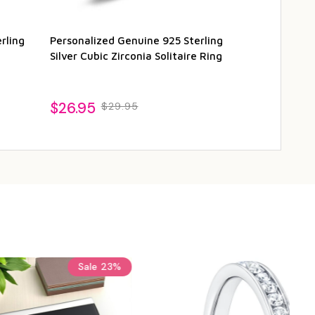
rling
Personalized Genuine 925 Sterling
Personalized 
Silver Cubic Zirconia Solitaire Ring
Solitaire Ring
$26.95
$29.95
$29.95
$3
Sale
24%