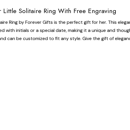
 Little Solitaire Ring With Free Engraving
ire Ring by Forever Gifts is the perfect gift for her. This eleg
d with initials or a special date, making it a unique and thought
le and can be customized to fit any style. Give the gift of elega