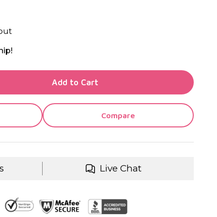
out
hip!
TY OF UNDEFINED
Add to Cart
TY OF UNDEFINED
Compare
s
Live Chat