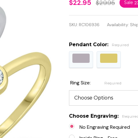
Personalized
$22.95
$29.95
Sale
2
925
Genuine
SKU:
RC106936
Availability:
Shi
Sterling
Silver Little
Pendant Color:
Required
Solitaire
Ring
Ring Size:
Required
Choose Engraving:
Require
No Engraving Required