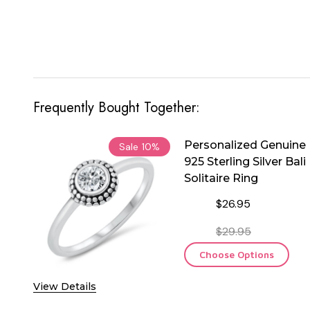
Frequently Bought Together:
Personalized Genuine
Sale
10%
925 Sterling Silver Bali
Solitaire Ring
$26.95
$29.95
Choose Options
View Details