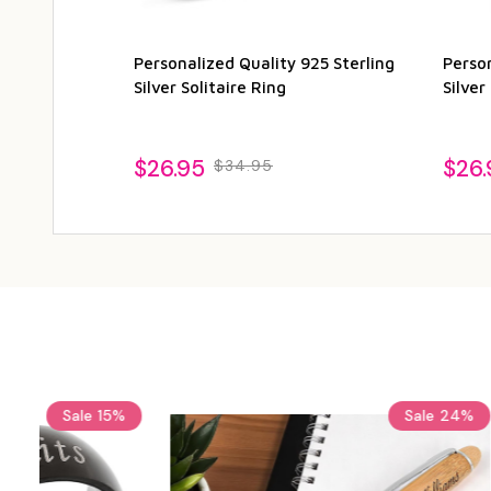
Personalized Quality 925 Sterling
Perso
Silver Solitaire Ring
Silver
$26.95
$26.
$34.95