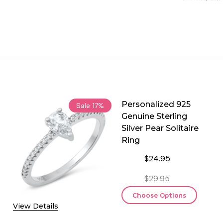
Personalized 925
Sale
17%
Genuine Sterling
Silver Pear Solitaire
Ring
$24.95
$29.95
Choose Options
View Details