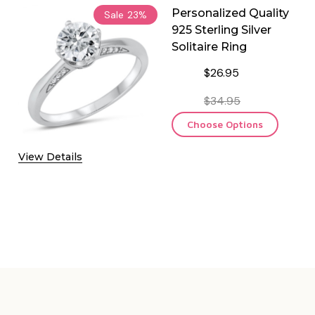
Personalized Quality
Sale
23%
925 Sterling Silver
Solitaire Ring
$26.95
$34.95
Choose Options
View Details