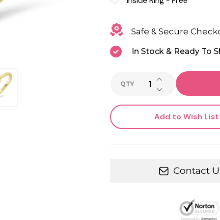
Inside Ring - Free
Safe & Secure Check
In Stock & Ready To S
INCREASE QUANTI
QTY
DECREASE QUANTI
Add to Wish List
Contact U