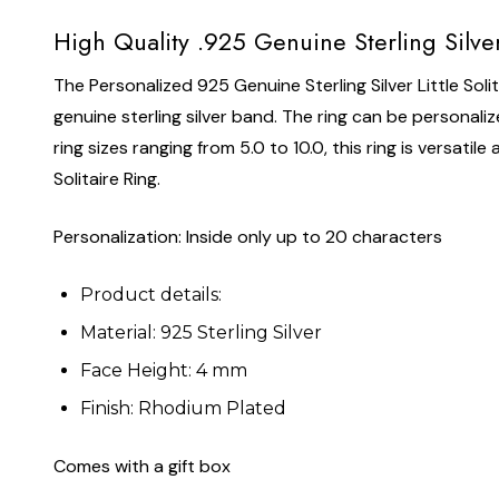
High Quality .925 Genuine Sterling Silver
The Personalized 925 Genuine Sterling Silver Little Solita
genuine sterling silver band. The ring can be personalize
ring sizes ranging from 5.0 to 10.0, this ring is versati
Solitaire Ring.
Personalization: Inside only up to 20 characters
Product details:
Material: 925 Sterling Silver
Face Height: 4 mm
Finish: Rhodium Plated
Comes with a gift box