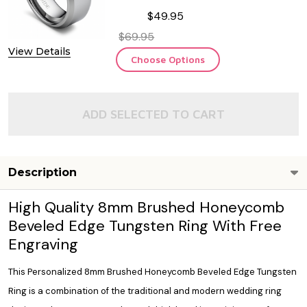
$49.95
$69.95
View Details
Choose Options
ADD SELECTED TO CART
Description
High Quality 8mm Brushed Honeycomb
Beveled Edge Tungsten Ring With Free
Engraving
This Personalized 8mm Brushed Honeycomb Beveled Edge Tungsten
Ring is a combination of the traditional and modern wedding ring