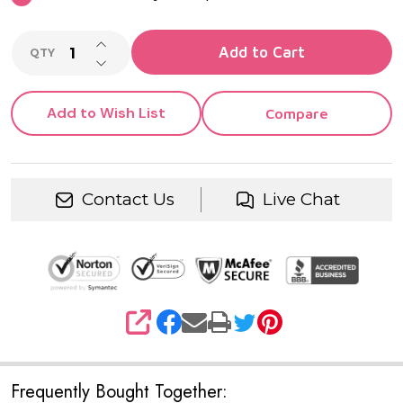
INCREASE QUANTITY OF UNDEFINED
Add to Cart
QTY
DECREASE QUANTITY OF UNDEFINED
Add to Wish List
Compare
Contact Us
Live Chat
SHARE
Frequently Bought Together: