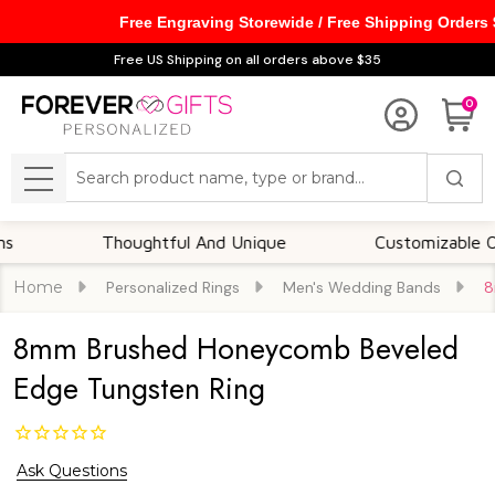
Free Engraving Storewide / Free Shipping Orders
Free US Shipping on all orders above $35
0
Search
MENU
Thoughtful And Unique
Customizable Options
Home
Personalized Rings
Men's Wedding Bands
8
8mm Brushed Honeycomb Beveled
Edge Tungsten Ring
Ask Questions