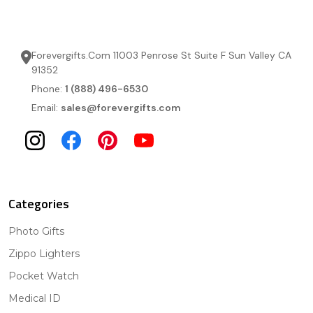
Forevergifts.Com 11003 Penrose St Suite F Sun Valley CA
91352
Phone:
1 (888) 496-6530
Email:
sales@forevergifts.com
Categories
Photo Gifts
Zippo Lighters
Pocket Watch
Medical ID