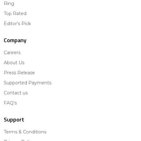
Ring
Top Rated
Editor's Pick
Company
Careers
About Us
Press Release
Supported Payments
Contact us
FAQ's
Support
Terms & Conditions