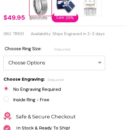
8mm
$49.95
$69.95
Sale
29%
Brushed
SKU:
TR851
Availability:
Ships Engraved in 2-3 days
Honeycomb
Beveled
Choose Ring Size:
Required
Edge
Tungsten
Ring
Choose Engraving:
Required
No Engraving Required
Inside Ring - Free
Safe & Secure Checkout
In Stock & Ready To Ship!