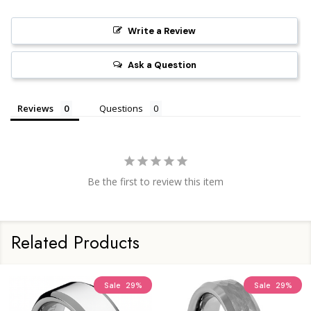
Write a Review
Ask a Question
Reviews
Questions
Be the first to review this item
Related Products
Sale
29%
Sale
29%