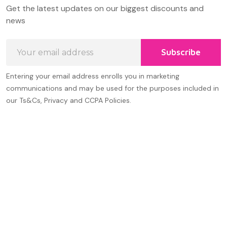
Footer
Get the latest updates on our biggest discounts and
Start
news
Email
Subscribe
Address
Entering your email address enrolls you in marketing
communications and may be used for the purposes included in
our Ts&Cs, Privacy and CCPA Policies.