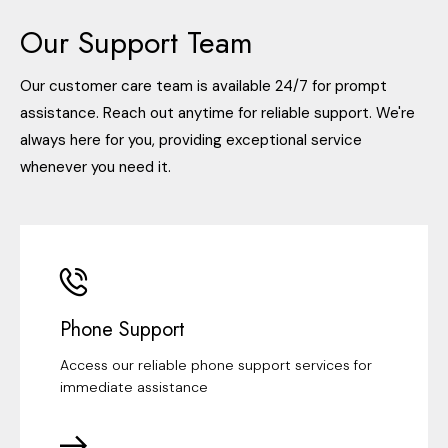
Our Support Team
Our customer care team is available 24/7 for prompt
assistance. Reach out anytime for reliable support. We're
always here for you, providing exceptional service
whenever you need it.
Phone Support
Access our reliable phone support services for
immediate assistance