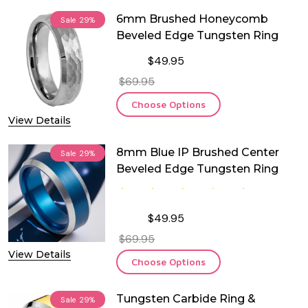
6mm Brushed Honeycomb
Sale
29%
Beveled Edge Tungsten Ring
$49.95
$69.95
Choose Options
View Details
8mm Blue IP Brushed Center
Sale
29%
Beveled Edge Tungsten Ring
$49.95
$69.95
View Details
Choose Options
Tungsten Carbide Ring &
Sale
29%