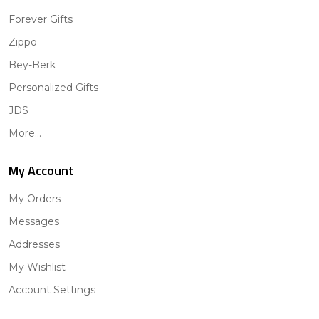
Forever Gifts
Zippo
Bey-Berk
Personalized Gifts
JDS
More...
My Account
My Orders
Messages
Addresses
My Wishlist
Account Settings