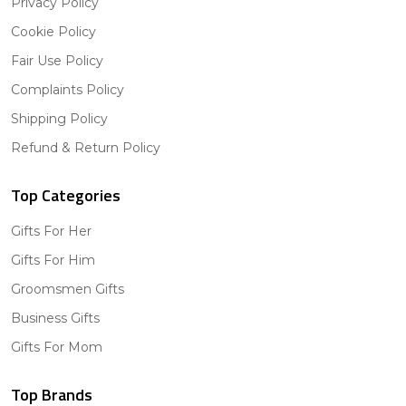
Privacy Policy
Cookie Policy
Fair Use Policy
Complaints Policy
Shipping Policy
Refund & Return Policy
Top Categories
Gifts For Her
Gifts For Him
Groomsmen Gifts
Business Gifts
Gifts For Mom
Top Brands