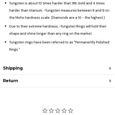
Tungsten is about 10 times harder than 18K Gold and 4 times
harder than titanium. -Tungsten measures between 8 and 9 on
the Mohs hardness scale. (Diamonds are a 10 - the highest.)
Due to their extreme hardness, -Tungsten Rings will hold their
shape and shine longer than any ring on the market.
Tungsten rings have been referred to as "Permanently Polished
Rings."
Shipping
Return