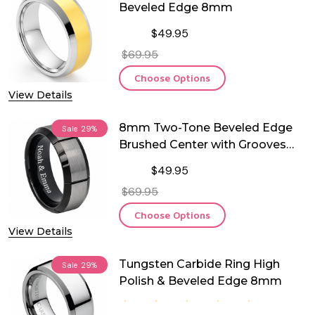
Beveled Edge 8mm
$49.95
$69.95
Choose Options
View Details
8mm Two-Tone Beveled Edge
Sale
29%
Brushed Center with Grooves
Tungsten Ring
$49.95
$69.95
Choose Options
View Details
Tungsten Carbide Ring High
Sale
29%
Polish & Beveled Edge 8mm