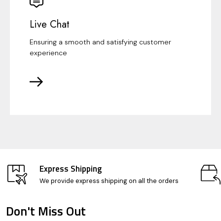
Live Chat
Ensuring a smooth and satisfying customer
experience
Express Shipping
We provide express shipping on all the orders
Don't Miss Out