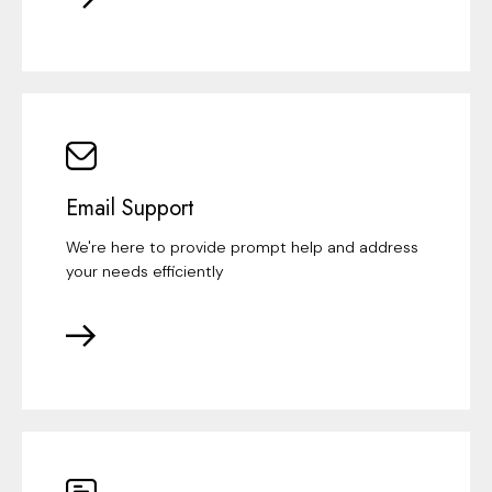
Email Support
We're here to provide prompt help and address
your needs efficiently