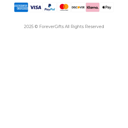
2025 © ForeverGifts All Rights Reserved