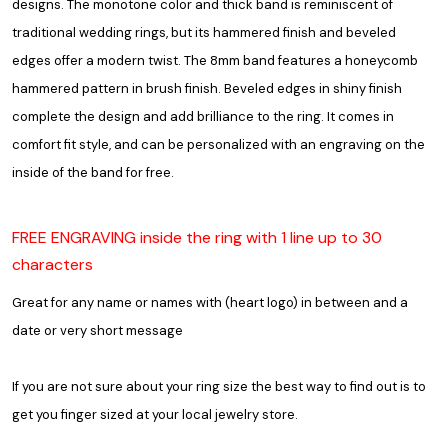
designs. The monotone color and thick band is reminiscent of
traditional wedding rings, but its hammered finish and beveled
edges offer a modern twist. The 8mm band features a honeycomb
hammered pattern in brush finish. Beveled edges in shiny finish
complete the design and add brilliance to the ring. It comes in
comfort fit style, and can be personalized with an engraving on the
inside of the band for free.
FREE ENGRAVING inside the ring with 1 line up to 30
characters
Great for any name or names with (heart logo) in between and a
date or very short message
If you are not sure about your ring size the best way to find out is to
get you finger sized at your local jewelry store.