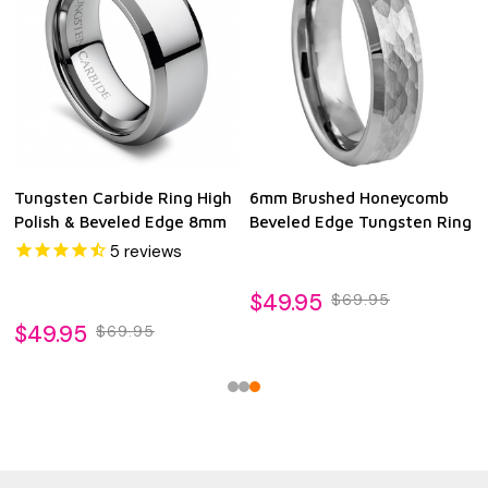
Tungsten Carbide Ring High
6mm Brushed Honeycomb
Polish & Beveled Edge 8mm
Beveled Edge Tungsten Ring
5
reviews
$49.95
$69.95
$49.95
$69.95