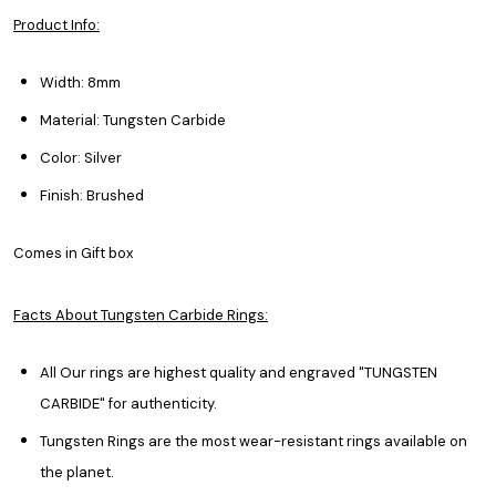
Product Info:
Width: 8mm
Material: Tungsten Carbide
Color: Silver
Finish: Brushed
Comes in Gift box
Facts About Tungsten Carbide Rings:
All Our rings are highest quality and engraved "TUNGSTEN
CARBIDE" for authenticity.
Tungsten Rings are the most wear-resistant rings available on
the planet.