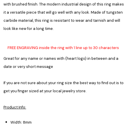
with brushed finish. The modern industrial design of this ring makes
it a versatile piece that will go well with any look. Made of tungsten
carbide material, this ring is resistant to wear and tarnish and will
look like new for a long time.
FREE ENGRAVING inside the ring with 1 line up to 30 characters
Great for any name or names with (heart logo) in between and a
date or very short message
If you are not sure about your ring size the best way to find out is to
get you finger sized at your local jewelry store.
Product Info:
Width: 8mm