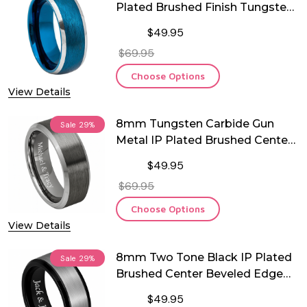
Plated Brushed Finish Tungsten
Ring
$49.95
$69.95
Choose Options
View Details
8mm Tungsten Carbide Gun
Sale
29%
Metal IP Plated Brushed Center
Ring
$49.95
$69.95
Choose Options
View Details
8mm Two Tone Black IP Plated
Sale
29%
Brushed Center Beveled Edge
Tungsten Ring
$49.95