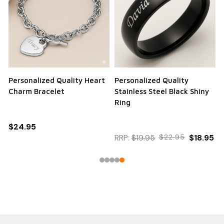
Personalized Quality Heart
Personalized Quality
Charm Bracelet
Stainless Steel Black Shiny
Ring
$24.95
RRP:
$19.95
$22.95
$18.95