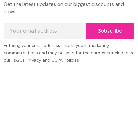
Get the latest updates on our biggest discounts and
Start
news
Email
Subscribe
Address
Entering your email address enrolls you in marketing
communications and may be used for the purposes included in
our Ts&Cs, Privacy and CCPA Policies.