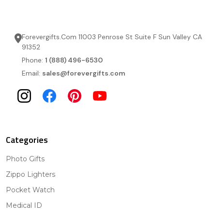
Forevergifts.Com 11003 Penrose St Suite F Sun Valley CA
91352
Phone:
1 (888) 496-6530
Email:
sales@forevergifts.com
Categories
Photo Gifts
Zippo Lighters
Pocket Watch
Medical ID