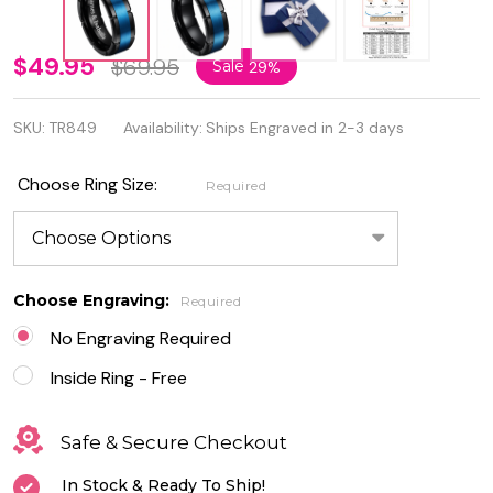
8mm
$49.95
$69.95
Sale
29%
Brushed
SKU:
TR849
Availability:
Ships Engraved in 2-3 days
Center
Black &
Choose Ring Size:
Required
Blue IP
Plated
Tungsten
Choose Engraving:
Required
Ring
No Engraving Required
Inside Ring - Free
Safe & Secure Checkout
In Stock & Ready To Ship!