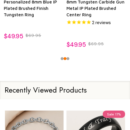
Personalized 8mm Blue IP
8mm Tungsten Carbide Gun
Plated Brushed Finish
Metal IP Plated Brushed
Tungsten Ring
Center Ring
2
reviews
$49.95
$69.95
$49.95
$69.95
Recently Viewed Products
Sale
17%