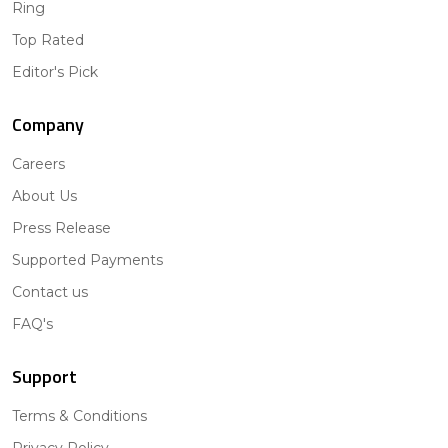
Ring
Top Rated
Editor's Pick
Company
Careers
About Us
Press Release
Supported Payments
Contact us
FAQ's
Support
Terms & Conditions
Privacy Policy