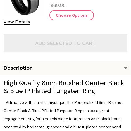
$69.95
Choose Options
View Details
ADD SELECTED TO CART
Description
High Quality 8mm Brushed Center Black
& Blue IP Plated Tungsten Ring
Attractive with a hint of mystique, this Personalized 8mm Brushed
Center Black & Blue IP Plated Tungsten Ring makes a great
engagement ring for him. This piece features an 8mm black band
accented by horizontal grooves and a blue IP plated center band