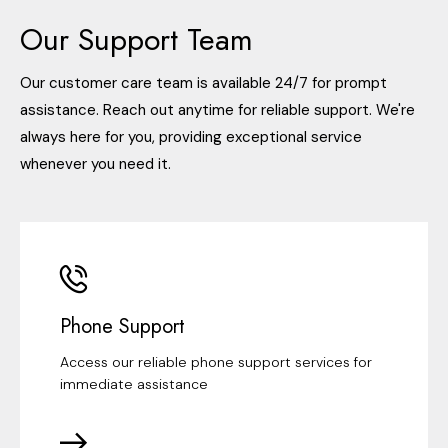
Our Support Team
Our customer care team is available 24/7 for prompt
assistance. Reach out anytime for reliable support. We're
always here for you, providing exceptional service
whenever you need it.
Phone Support
Access our reliable phone support services for
immediate assistance