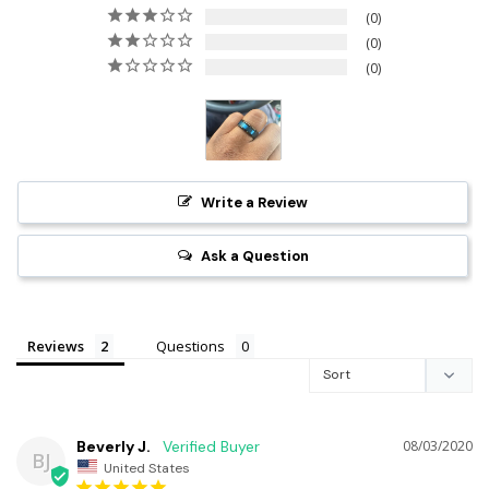
0
0
0
Write a Review
Ask a Question
Reviews
Questions
Beverly J.
08/03/2020
BJ
United States