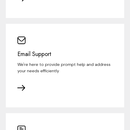
Email Support
We're here to provide prompt help and address
your needs efficiently