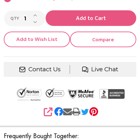
INCREASE QUANTITY OF UNDEFINED
Add to Cart
QTY
DECREASE QUANTITY OF UNDEFINED
Add to Wish List
Compare
Contact Us
Live Chat
SHARE
Frequently Bought Together: