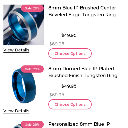
8mm Blue IP Brushed Center
Sale
29%
Beveled Edge Tungsten Ring
$49.95
$69.95
View Details
Choose Options
8mm Domed Blue IP Plated
Sale
29%
Brushed Finish Tungsten Ring
$49.95
$69.95
Choose Options
View Details
Personalized 8mm Blue IP
Sale
29%