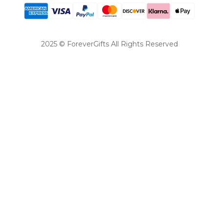
2025 © ForeverGifts All Rights Reserved