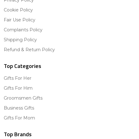
Cookie Policy
Fair Use Policy
Complaints Policy
Shipping Policy
Refund & Return Policy
Top Categories
Gifts For Her
Gifts For Him
Groomsmen Gifts
Business Gifts
Gifts For Mom
Top Brands