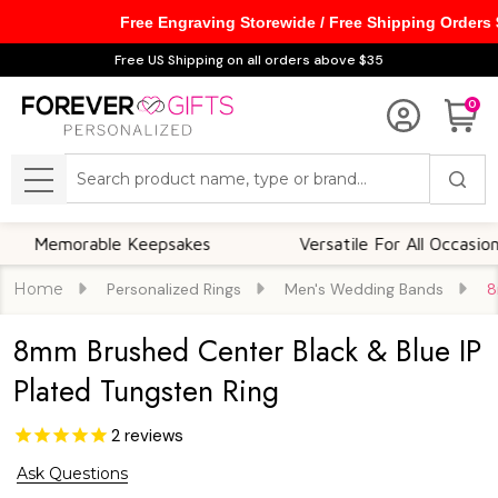
Free Engraving Storewide / Free Shipping Orders
Free US Shipping on all orders above $35
0
Search
MENU
orable Keepsakes
Versatile For All Occasions
Home
Personalized Rings
Men's Wedding Bands
8
8mm Brushed Center Black & Blue IP
Plated Tungsten Ring
2
reviews
Ask Questions