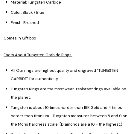
Material: Tungsten Carbide
Color: Black / Blue
Finish: Brushed
Comes in Gift box
Facts About Tungsten Carbide Rings:
All Our rings are highest quality and engraved "TUNGSTEN
CARBIDE" for authenticity.
Tungsten Rings are the most wear-resistant rings available on
the planet.
Tungsten is about 10 times harder than 18K Gold and 4 times
harder than titanium. -Tungsten measures between 8 and 9 on
the Mohs hardness scale. (Diamonds are a 10 - the highest.)