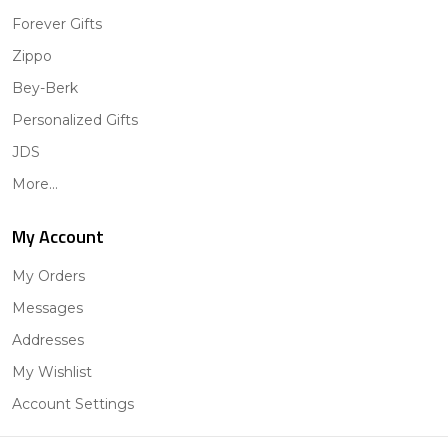
Forever Gifts
Zippo
Bey-Berk
Personalized Gifts
JDS
More...
My Account
My Orders
Messages
Addresses
My Wishlist
Account Settings