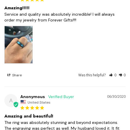
Amazing!!!!!
Service and quality was absolutely incredible! I will always 
order my jewelry from Forever Gifts!!!!
Was this helpful?
0
0
Share
Anonymous
06/30/2020
A
United States
Amazing and beautiful!
The ring was absolutely stunning and beyond expectations. 
The engraving was perfect as well. My husband loved it. It fit 