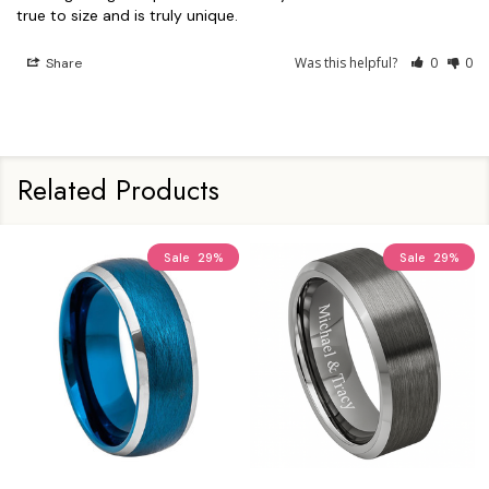
Was this helpful?
0
0
Share
Related Products
Sale
29%
Sale
29%