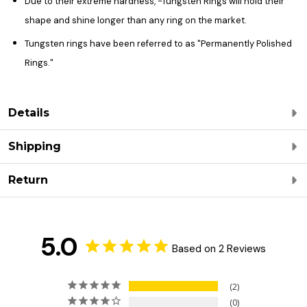
Due to their extreme hardness, -Tungsten Rings will hold their
shape and shine longer than any ring on the market.
Tungsten rings have been referred to as "Permanently Polished
Rings."
Details
Shipping
Return
5.0
Based on 2 Reviews
2
0