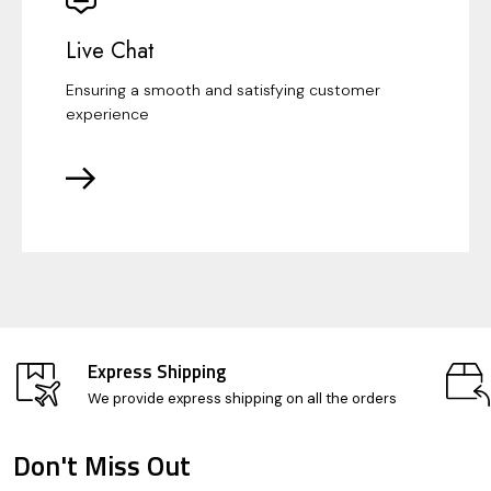
Live Chat
Ensuring a smooth and satisfying customer
experience
Express Shipping
We provide express shipping on all the orders
Don't Miss Out
Footer