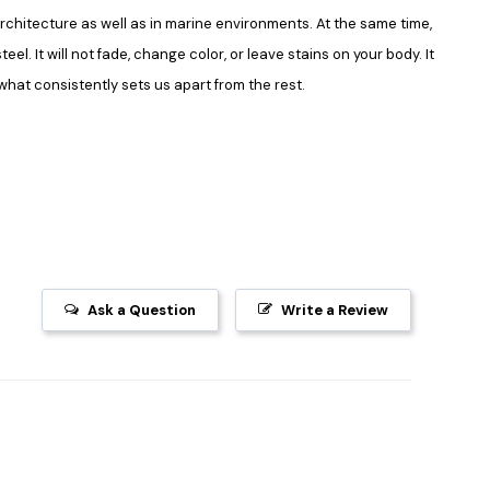
in architecture as well as in marine environments. At the same time,
el. It will not fade, change color, or leave stains on your body. It
what consistently sets us apart from the rest.
Ask a Question
Write a Review