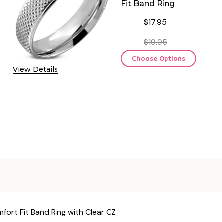
Fit Band Ring
$17.95
$19.95
Choose Options
View Details
ort Fit Band Ring with Clear CZ