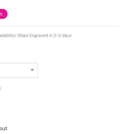
2%
ailability:
Ships Engraved in 2-3 days
d
out