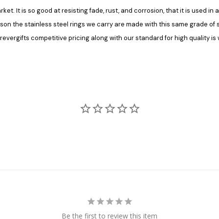
rket. It is so good at resisting fade, rust, and corrosion, that it is used 
ason the stainless steel rings we carry are made with this same grade of ste
vergifts competitive pricing along with our standard for high quality is 
Be the first to review this item