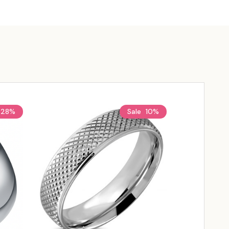
28%
Sale
10%