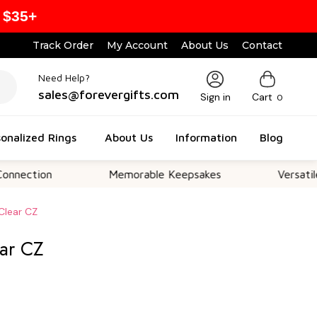
 $35+
Track Order
My Account
About Us
Contact
Need Help?
sales@forevergifts.com
Sign in
Cart
0
onalized Rings
About Us
Information
Blog
on
Memorable Keepsakes
Versatile For All
Clear CZ
ear CZ