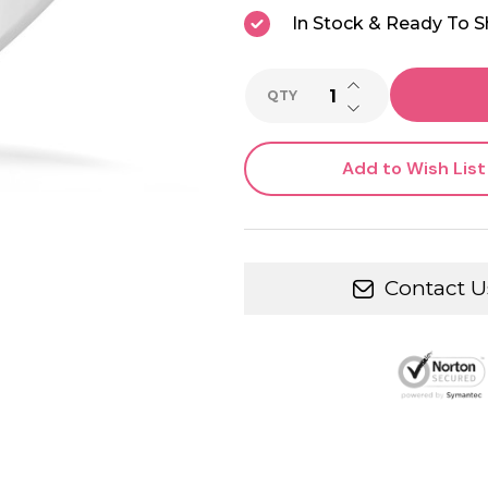
In Stock & Ready To S
INCREASE QUANTI
QTY
DECREASE QUANTI
Add to Wish List
Contact U