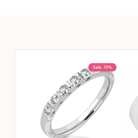
Sale
15%