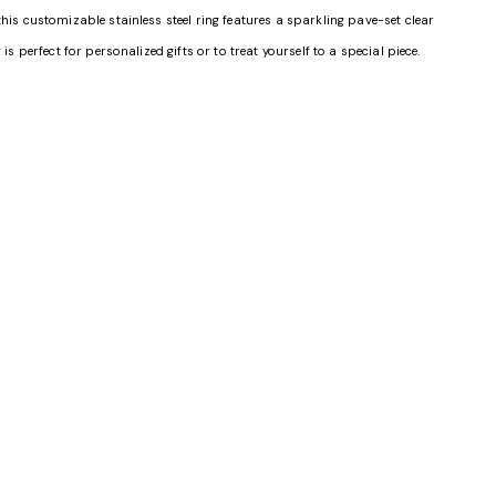
his customizable stainless steel ring features a sparkling pave-set clear
s perfect for personalized gifts or to treat yourself to a special piece.