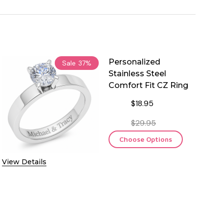
Personalized
Sale
37%
Stainless Steel
Comfort Fit CZ Ring
$18.95
$29.95
Choose Options
View Details