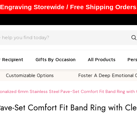
 Engraving Storewide / Free Shipping Orders
y Recipient
Gifts By Occasion
All Products
Pers
mizable Options
Foster A Deep Emotional Connecti
onalized 6mm Stainless Steel Pave-Set Comfort Fit Band Ring with 
Pave-Set Comfort Fit Band Ring with Cl