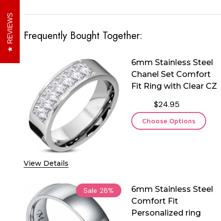
REVIEWS
Frequently Bought Together:
6mm Stainless Steel
Chanel Set Comfort
Fit Ring with Clear CZ
$24.95
Choose Options
View Details
6mm Stainless Steel
Sale
28%
Comfort Fit
Personalized ring