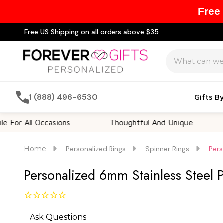
Free
Free US Shipping on all orders above $35
Search
1 (888) 496-6530
Gifts B
l Occasions
Thoughtful And Unique
Custo
Home
Personalized Rings
Spinner Rings
Pers
Personalized 6mm Stainless Steel 
Ask Questions