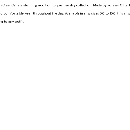
lear CZ is a stunning addition to your jewelry collection. Made by Forever Gifts, t
comfortable wear throughout the day. Available in ring sizes 5.0 to 10.0, this ring i
m to any outfit.