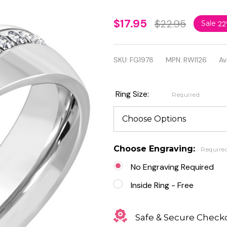
Personalized
$17.95
$22.95
Sale
2
6mm
Stainless
SKU:
FG1978
MPN:
RWI126
Av
Steel Pave-
Set Comfort
Ring Size:
Required
Fit Band
Ring with
Clear CZ
Choose Engraving:
Require
No Engraving Required
Inside Ring - Free
Safe & Secure Check