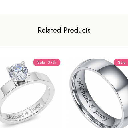
Related Products
Sale
37%
Sale