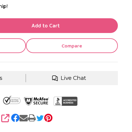
hip!
TY OF UNDEFINED
Add to Cart
TY OF UNDEFINED
Compare
s
Live Chat
SHARE