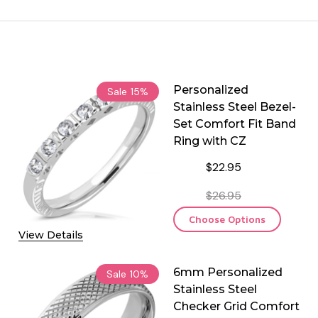
Personalized
Sale
15%
Stainless Steel Bezel-
Set Comfort Fit Band
Ring with CZ
$22.95
$26.95
Choose Options
View Details
6mm Personalized
Sale
10%
Stainless Steel
Checker Grid Comfort