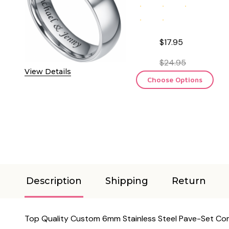
$17.95
$24.95
View Details
Choose Options
Description
Shipping
Return
Top Quality Custom 6mm Stainless Steel Pave-Set Comf