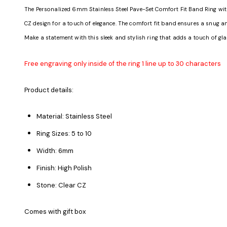
The Personalized 6mm Stainless Steel Pave-Set Comfort Fit Band Ring with C
CZ design for a touch of elegance. The comfort fit band ensures a snug and 
Make a statement with this sleek and stylish ring that adds a touch of gla
Free engraving only inside of the ring 1 line up to 30 characters
Product details:
Material: Stainless Steel
Ring Sizes: 5 to 10
Width: 6mm
Finish: High Polish
Stone: Clear CZ
Comes with gift box