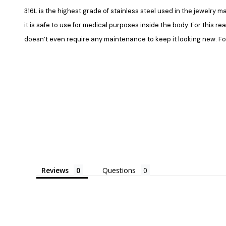
316L is the highest grade of stainless steel used in the jewelry ma
it is safe to use for medical purposes inside the body. For this re
doesn’t even require any maintenance to keep it looking new. Fore
Reviews
Questions