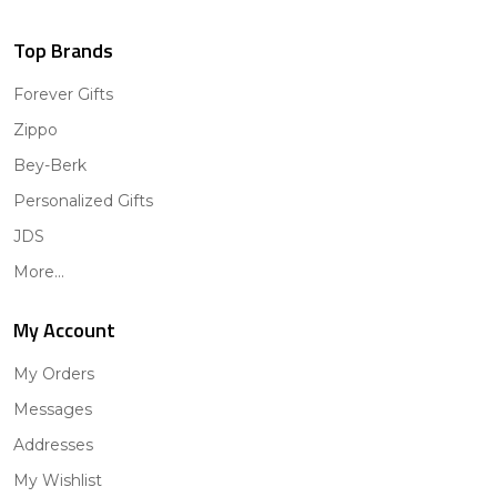
Top Brands
Forever Gifts
Zippo
Bey-Berk
Personalized Gifts
JDS
More...
My Account
My Orders
Messages
Addresses
My Wishlist