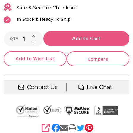
Safe & Secure Checkout
In Stock & Ready To Ship!
INCREASE QUANTITY OF UNDEFINED
Add to Cart
QTY
DECREASE QUANTITY OF UNDEFINED
Add to Wish List
Compare
Contact Us
Live Chat
SHARE