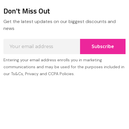
Don't Miss Out
Footer
Get the latest updates on our biggest discounts and
Start
news
Email
Subscribe
Address
Entering your email address enrolls you in marketing
communications and may be used for the purposes included in
our Ts&Cs, Privacy and CCPA Policies.