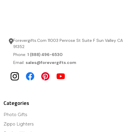
Forevergifts.Com 11003 Penrose St Suite F Sun Valley CA
91352
Phone:
1 (888) 496-6530
Email:
sales@forevergifts.com
Categories
Photo Gifts
Zippo Lighters