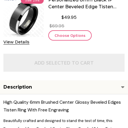
Sale
29%
Center Beveled Edge Tisten
Ring
$49.95
$69.95
Choose Options
View Details
ADD SELECTED TO CART
Description
High Quality 6mm Brushed Center Glossy Beveled Edges
Tisten Ring With Free Engraving
Beautifully crafted and designed to stand the test of time, this