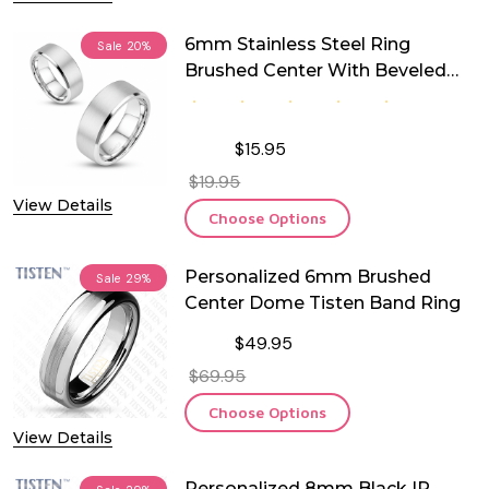
6mm Stainless Steel Ring
Sale
20%
Brushed Center With Beveled
Edge
$15.95
$19.95
View Details
Choose Options
Personalized 6mm Brushed
Sale
29%
Center Dome Tisten Band Ring
$49.95
$69.95
Choose Options
View Details
Personalized 8mm Black IP