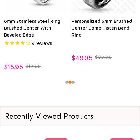
6mm Stainless Steel Ring
Personalized 6mm Brushed
Brushed Center With
Center Dome Tisten Band
Beveled Edge
Ring
9
reviews
$49.95
$69.95
$15.95
$19.95
Recently Viewed Products