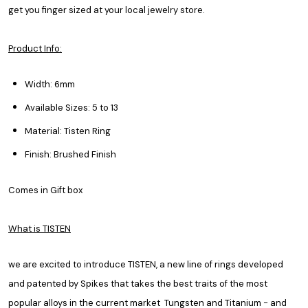
get you finger sized at your local jewelry store.
Product Info:
Width: 6mm
Available Sizes: 5 to 13
Material: Tisten Ring
Finish: Brushed Finish
Comes in Gift box
What is TISTEN
we are excited to introduce TISTEN, a new line of rings developed
and patented by Spikes that takes the best traits of the most
popular alloys in the current market Tungsten and Titanium - and