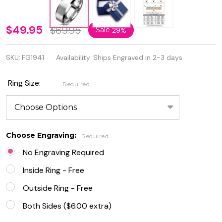
6mm
$49.95
$69.95
Sale
29%
Brushed
SKU:
FG1941
Availability:
Ships Engraved in 2-3 days
Center
Glossy
Ring Size:
Required
Beveled
Edges
Tisten
Choose Engraving:
Required
Ring
No Engraving Required
Inside Ring - Free
Outside Ring - Free
Both Sides ($6.00 extra)