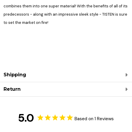
combines them into one super material! With the benefits of all of its
predecessors - along with an impressive sleek style - TISTEN is sure
to set the market on fire!
Shipping
Return
5.0
Based on 1 Reviews