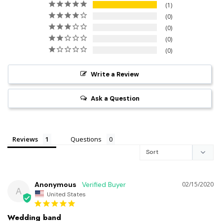
1
0
0
0
0
Write a Review
Ask a Question
Reviews
Questions
Anonymous
02/15/2020
A
United States
Wedding band