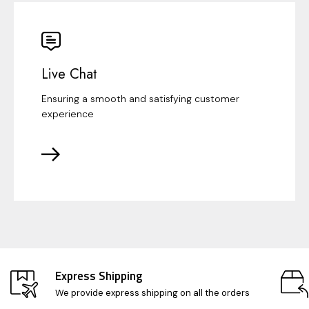
Live Chat
Ensuring a smooth and satisfying customer
experience
Express Shipping
We provide express shipping on all the orders