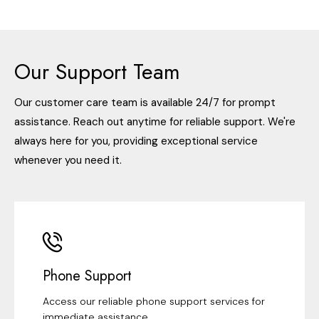
Our Support Team
Our customer care team is available 24/7 for prompt
assistance. Reach out anytime for reliable support. We're
always here for you, providing exceptional service
whenever you need it.
Phone Support
Access our reliable phone support services for
immediate assistance