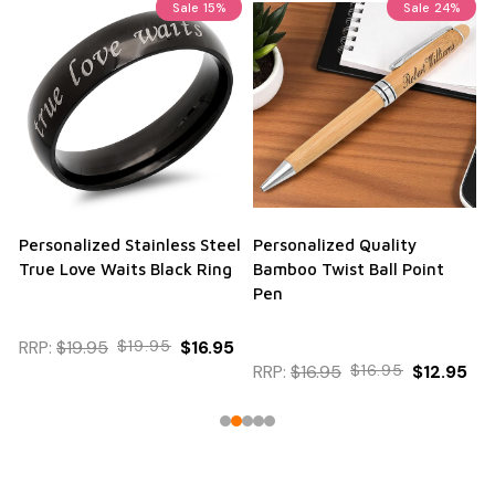
Sale
15%
Sale
24%
Personalized Stainless Steel
Personalized Quality
True Love Waits Black Ring
Bamboo Twist Ball Point
Pen
RRP:
$19.95
$19.95
$16.95
RRP:
$16.95
$16.95
$12.95