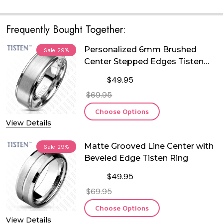
Frequently Bought Together:
Personalized 6mm Brushed
Sale
29%
Center Stepped Edges Tisten
Ring
$49.95
$69.95
Choose Options
View Details
Matte Grooved Line Center with
Sale
29%
Beveled Edge Tisten Ring
$49.95
$69.95
Choose Options
View Details