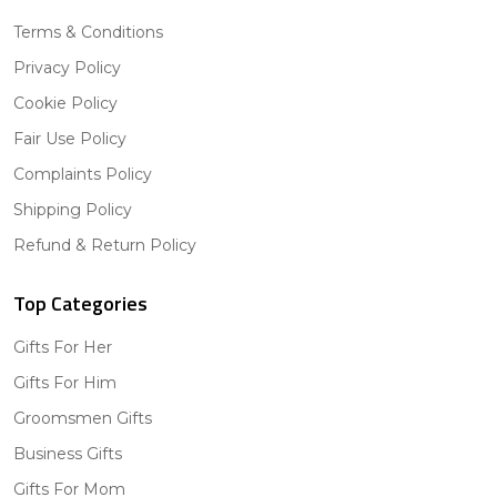
Terms & Conditions
Privacy Policy
Cookie Policy
Fair Use Policy
Complaints Policy
Shipping Policy
Refund & Return Policy
Top Categories
Gifts For Her
Gifts For Him
Groomsmen Gifts
Business Gifts
Gifts For Mom