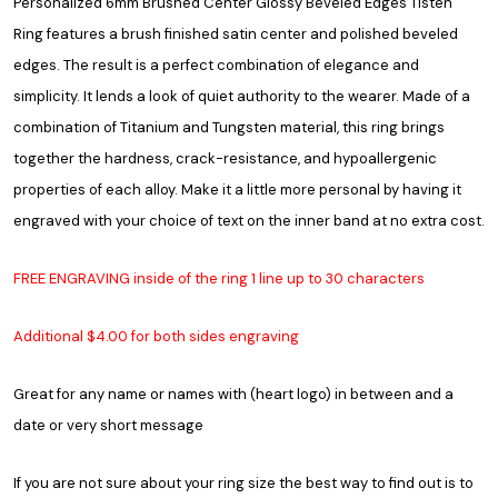
Personalized 6mm Brushed Center Glossy Beveled Edges Tisten
Ring features a brush finished satin center and polished beveled
edges. The result is a perfect combination of elegance and
simplicity. It lends a look of quiet authority to the wearer. Made of a
combination of Titanium and Tungsten material, this ring brings
together the hardness, crack-resistance, and hypoallergenic
properties of each alloy. Make it a little more personal by having it
engraved with your choice of text on the inner band at no extra cost.
FREE ENGRAVING inside of the ring 1 line up to 30 characters
Additional $4.00 for both sides engraving
Great for any name or names with (heart logo) in between and a
date or very short message
If you are not sure about your ring size the best way to find out is to