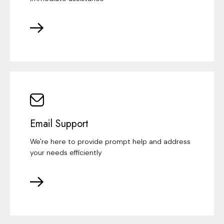
Email Support
We're here to provide prompt help and address
your needs efficiently