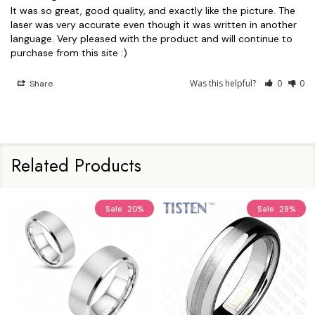
It was so great, good quality, and exactly like the picture. The 
laser was very accurate even though it was written in another 
language. Very pleased with the product and will continue to 
Was this helpful?
0
0
Share
Related Products
Sale
20%
Sale
29%