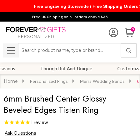
Free Engraving Storewide / Free Shipping Orders
Free US Shipping on all orders above $35
0
Search
MENU
Thoughtful And Unique
Customizable Opt
Home
Personalized Rings
Men's Wedding Bands
6
6mm Brushed Center Glossy
Beveled Edges Tisten Ring
1
review
Ask Questions