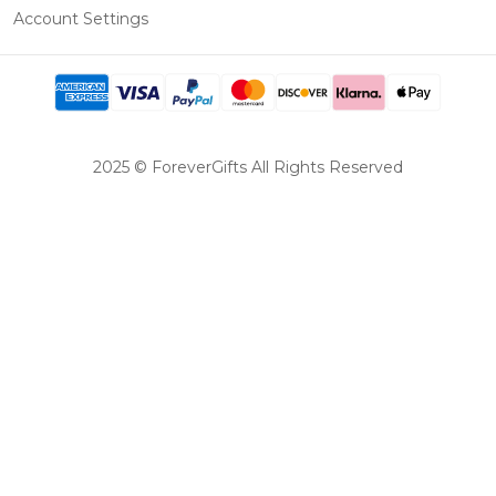
Account Settings
2025 © ForeverGifts All Rights Reserved