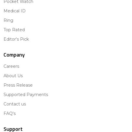
Pocket Watch
Medical ID
Ring
Top Rated
Editor's Pick
Company
Careers
About Us
Press Release
Supported Payments
Contact us
FAQ's
Support