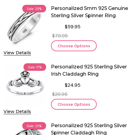
Personalized 5mm 925 Genuine
Sale
25%
Sterling Silver Spinner Ring
$59.95
$79.95
Choose Options
View Details
Personalized 925 Sterling Silver
Sale
17%
Irish Claddagh Ring
$24.95
$29.95
Choose Options
View Details
Personalized 925 Sterling Silver
Sale
25%
Spinner Claddagh Ring