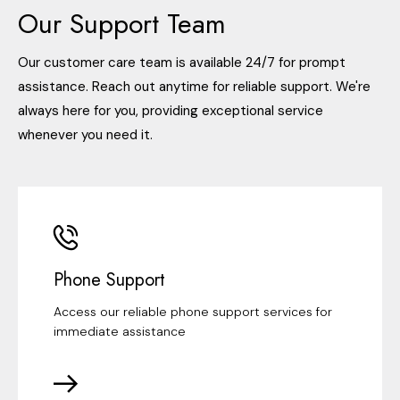
Our Support Team
Our customer care team is available 24/7 for prompt
assistance. Reach out anytime for reliable support. We're
always here for you, providing exceptional service
whenever you need it.
Phone Support
Access our reliable phone support services for
immediate assistance