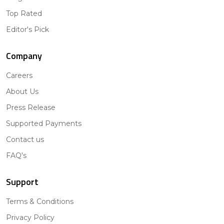
Top Rated
Editor's Pick
Company
Careers
About Us
Press Release
Supported Payments
Contact us
FAQ's
Support
Terms & Conditions
Privacy Policy