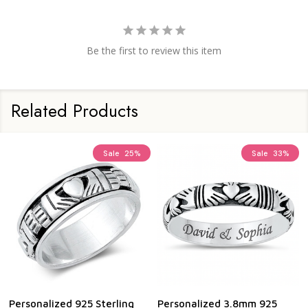
Be the first to review this item
Related Products
Sale
25%
Sale
33%
Personalized 925 Sterling
Personalized 3.8mm 925