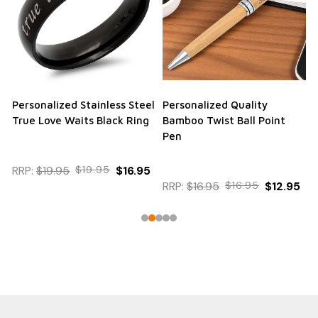
Personalized Stainless Steel
Personalized Quality
True Love Waits Black Ring
Bamboo Twist Ball Point
Pen
RRP:
$19.95
$19.95
$16.95
RRP:
$16.95
$16.95
$12.95