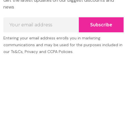
Get the latest updates on our biggest discounts and
Start
news
Email
Subscribe
Address
Entering your email address enrolls you in marketing
communications and may be used for the purposes included in
our Ts&Cs, Privacy and CCPA Policies.