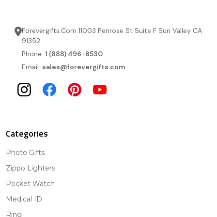
Forevergifts.Com 11003 Penrose St Suite F Sun Valley CA
91352
Phone:
1 (888) 496-6530
Email:
sales@forevergifts.com
Categories
Photo Gifts
Zippo Lighters
Pocket Watch
Medical ID
Ring