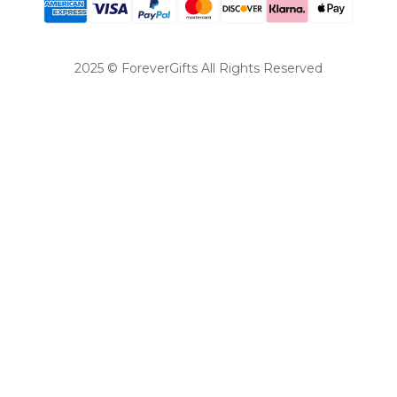
2025 © ForeverGifts All Rights Reserved