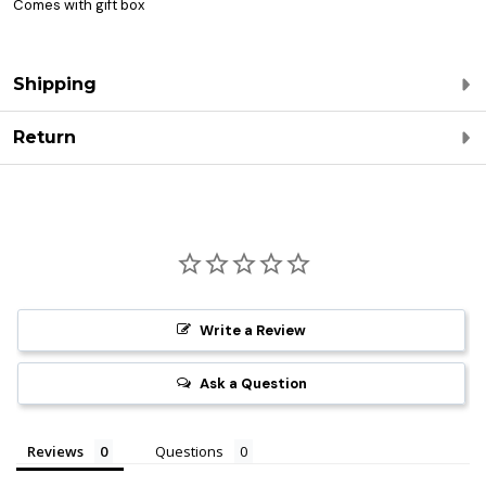
Comes with gift box
Shipping
Return
Write a Review
Ask a Question
Reviews
Questions