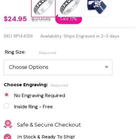
Personalized
$24.95
$29.95
Sale
17%
5mm 925
SKU:
RP144156
Availability:
Ships Engraved in 2-3 days
Genuine
Sterling
Ring Size:
Required
Silver
Claddagh
Ring
Choose Engraving:
Required
No Engraving Required
Inside Ring - Free
Safe & Secure Checkout
In Stock & Ready To Ship!