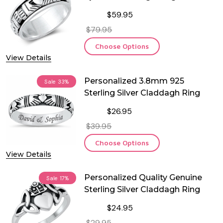
$59.95
$79.95
Choose Options
View Details
Personalized 3.8mm 925
Sale
33%
Sterling Silver Claddagh Ring
$26.95
$39.95
Choose Options
View Details
Personalized Quality Genuine
Sale
17%
Sterling Silver Claddagh Ring
$24.95
$29.95