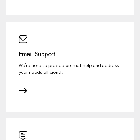
Email Support
We're here to provide prompt help and address
your needs efficiently