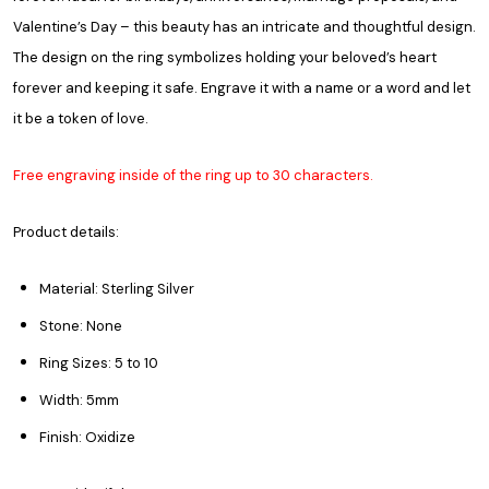
Valentine’s Day – this beauty has an intricate and thoughtful design.
The design on the ring symbolizes holding your beloved’s heart
forever and keeping it safe. Engrave it with a name or a word and let
it be a token of love.
Free engraving inside of the ring up to 30 characters.
Product details:
Material: Sterling Silver
Stone: None
Ring Sizes: 5 to 10
Width: 5mm
Finish: Oxidize