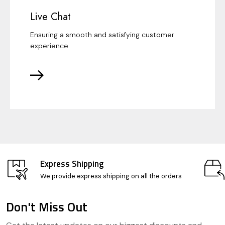
Live Chat
Ensuring a smooth and satisfying customer
experience
Express Shipping
We provide express shipping on all the orders
Don't Miss Out
Footer