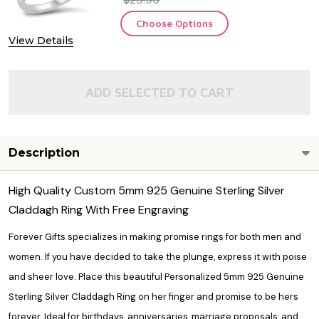
Choose Options
View Details
ADD SELECTED TO CART
Description
High Quality Custom 5mm 925 Genuine Sterling Silver
Claddagh Ring With Free Engraving
Forever Gifts specializes in making
promise rings
for both men and
women. If you have decided to take the plunge, express it with poise
and sheer love. Place this beautiful Personalized 5mm 925 Genuine
Sterling Silver Claddagh Ring on her finger and promise to be hers
forever. Ideal for birthdays, anniversaries, marriage proposals, and