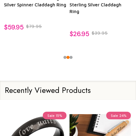
Silver Spinner Claddagh Ring
Sterling Silver Claddagh
Ring
$59.95
$79.95
$26.95
$39.95
Recently Viewed Products
Sale
15%
Sale
24%