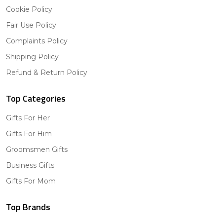
Cookie Policy
Fair Use Policy
Complaints Policy
Shipping Policy
Refund & Return Policy
Top Categories
Gifts For Her
Gifts For Him
Groomsmen Gifts
Business Gifts
Gifts For Mom
Top Brands