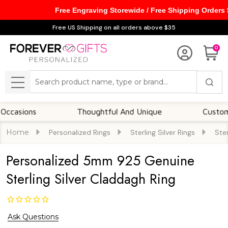
Free Engraving Storewide / Free Shipping Orders
Free US Shipping on all orders above $35
0
Search
MENU
ons
Thoughtful And Unique
Customizable 
Home
Personalized Rings
Sterling Silver Rings
Ster
Personalized 5mm 925 Genuine
Sterling Silver Claddagh Ring
Ask Questions