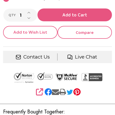
INCREASE QUANTITY OF UNDEFINED
Add to Cart
QTY
DECREASE QUANTITY OF UNDEFINED
Add to Wish List
Compare
Contact Us
Live Chat
SHARE
Frequently Bought Together: