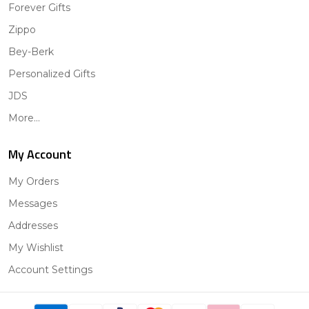
Forever Gifts
Zippo
Bey-Berk
Personalized Gifts
JDS
More...
My Account
My Orders
Messages
Addresses
My Wishlist
Account Settings