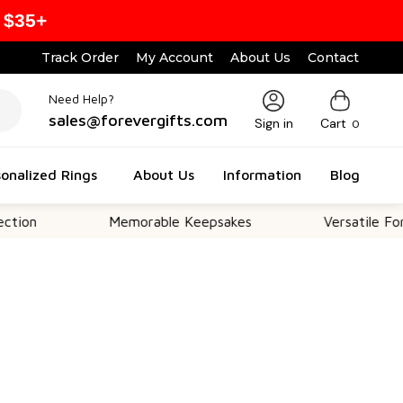
 $35+
Track Order
My Account
About Us
Contact
Need Help?
sales@forevergifts.com
Sign in
Cart
0
onalized Rings
About Us
Information
Blog
Memorable Keepsakes
Versatile For All Occ