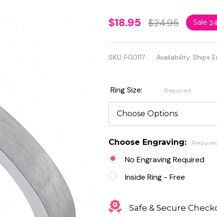
Personalized
$18.95
$24.95
Sale
2
3mm
Brushed
SKU:
FG0117
Availability:
Ships E
Stainless
Steel
Ring Size:
Required
Promise
Ring
Choose Engraving:
Require
No Engraving Required
Inside Ring - Free
Safe & Secure Check