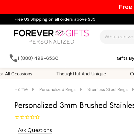
Free
Free US Shipping on all orders above $35
Search
1 (888) 496-6530
Gifts B
casions
Thoughtful And Unique
Customiza
Home
Personalized Rings
Stainless Steel Rings
Personalized 3mm Brushed Stainles
Ask Questions