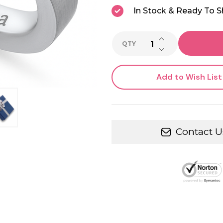
In Stock & Ready To S
INCREASE QUANTI
QTY
DECREASE QUANTI
Add to Wish List
Contact U