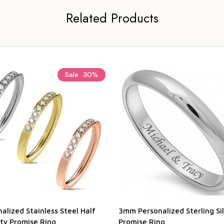
Related Products
Sale
30%
alized Stainless Steel Half
3mm Personalized Sterling Si
ity Promise Ring
Promise Ring