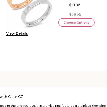
$19.95
$26.95
Choose Options
View Details
with Clear CZ
ess to the one you love, this promise ring features a stainless 3mm pipe c