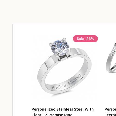
Sale
26%
Personalized Stainless Steel With
Person
Clear CZ Promise Ring
Etern