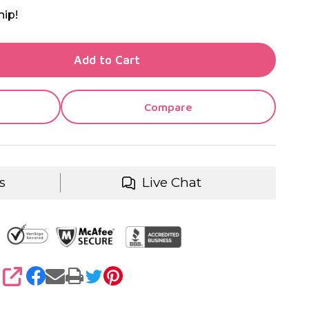
hip!
TY OF UNDEFINED
Add to Cart
TY OF UNDEFINED
Compare
s
Live Chat
SHARE