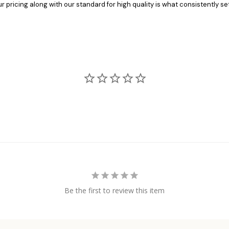
pricing along with our standard for high quality is what consistently set
Be the first to review this item