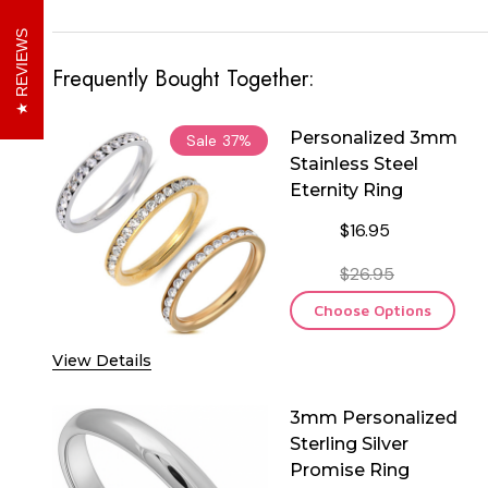
REVIEWS
Frequently Bought Together:
Personalized 3mm
Sale
37%
Stainless Steel
Eternity Ring
$16.95
$26.95
Choose Options
View Details
3mm Personalized
Sterling Silver
Promise Ring