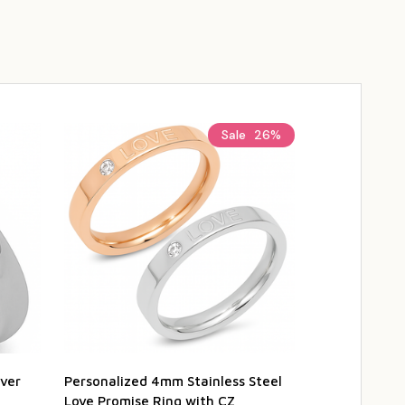
Sale
26%
lver
Personalized 4mm Stainless Steel
Personalized
Love Promise Ring with CZ
Eternity Ring