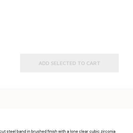
ADD SELECTED TO CART
ut steel band in brushed finish with a lone clear cubic zirconia