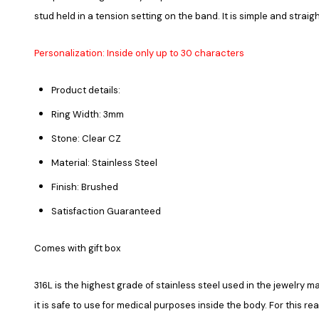
stud held in a tension setting on the band. It is simple and strai
Personalization: Inside only up to 30 characters
Product details:
Ring Width: 3mm
Stone: Clear CZ
Material: Stainless Steel
Finish: Brushed
Satisfaction Guaranteed
Comes with gift box
316L is the highest grade of stainless steel used in the jewelry ma
it is safe to use for medical purposes inside the body. For this re