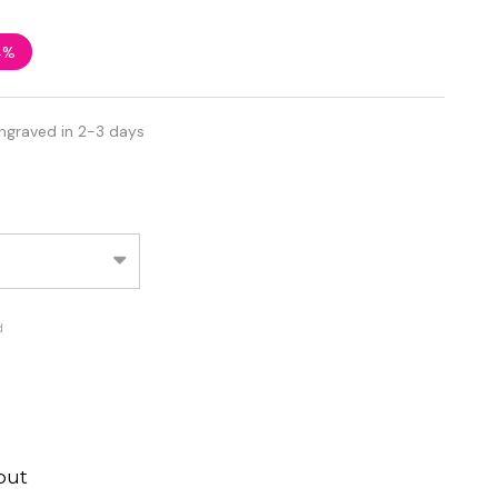
4%
ngraved in 2-3 days
d
out