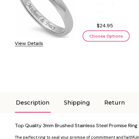
$24.95
Choose Options
View Details
Description
Shipping
Return
Top Quality 3mm Brushed Stainless Steel Promise Ring 
The perfect ring to seal your promise of commitment and faithfuln