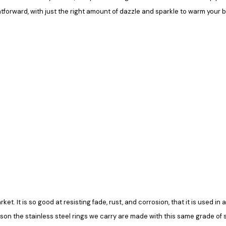
ghtforward, with just the right amount of dazzle and sparkle to warm your 
rket. It is so good at resisting fade, rust, and corrosion, that it is used 
ason the stainless steel rings we carry are made with this same grade of ste