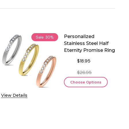
Personalized
Sale
30%
Stainless Steel Half
Eternity Promise Ring
$18.95
$26.95
Choose Options
View Details