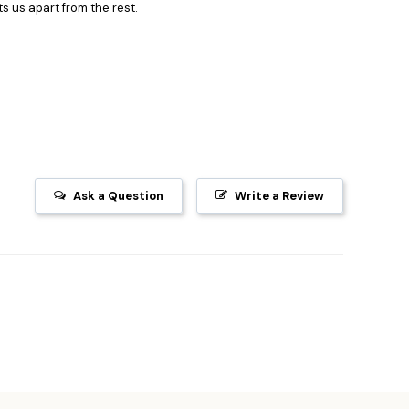
s us apart from the rest.
Ask a Question
Write a Review