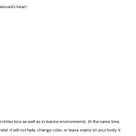
beloved’s heart.
in architecture as well as in marine environments. At the same time,
el. It will not fade, change color, or leave stains on your body. It