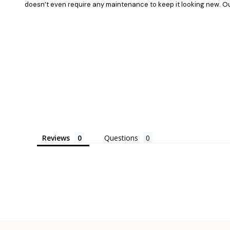
doesn’t even require any maintenance to keep it looking new. Our 
Reviews
Questions