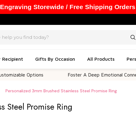
 Engraving Storewide / Free Shipping Orders
y Recipient
Gifts By Occasion
All Products
Pers
ble Options
Foster A Deep Emotional Connection
Personalized 3mm Brushed Stainless Steel Promise Ring
s Steel Promise Ring