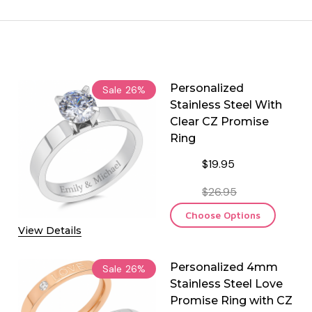
Personalized
Sale
26%
Stainless Steel With
Clear CZ Promise
Ring
$19.95
$26.95
Choose Options
View Details
Personalized 4mm
Sale
26%
Stainless Steel Love
Promise Ring with CZ