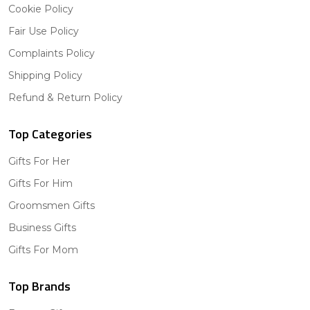
Cookie Policy
Fair Use Policy
Complaints Policy
Shipping Policy
Refund & Return Policy
Top Categories
Gifts For Her
Gifts For Him
Groomsmen Gifts
Business Gifts
Gifts For Mom
Top Brands