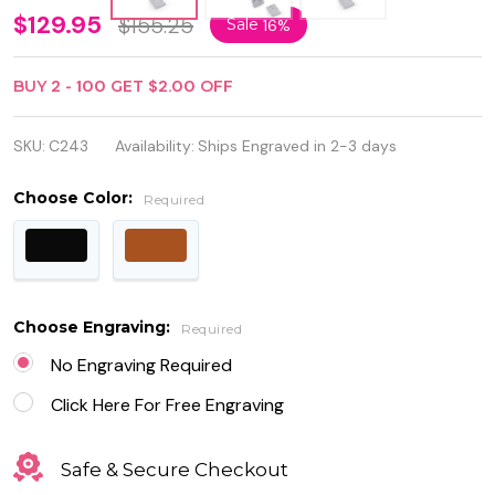
Personalized
$129.95
$155.25
Sale
16%
3 Cigar
BUY
2
-
100
GET
$2.00
OFF
Holder
Leather
SKU:
C243
Availability:
Ships Engraved in 2-3 days
Case with
Choose Color:
Required
Cigar Cutter
and Lighter
Choose Engraving:
Required
No Engraving Required
Click Here For Free Engraving
Safe & Secure Checkout