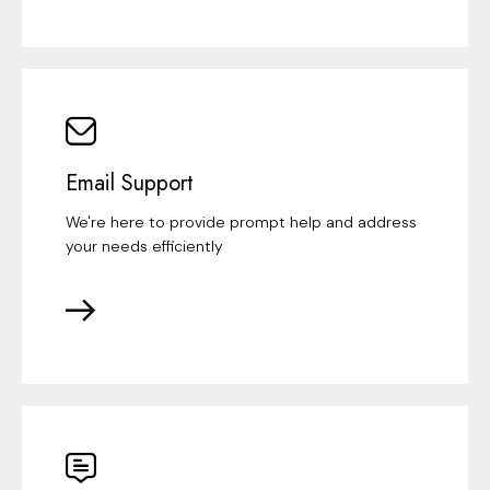
Email Support
We're here to provide prompt help and address
your needs efficiently