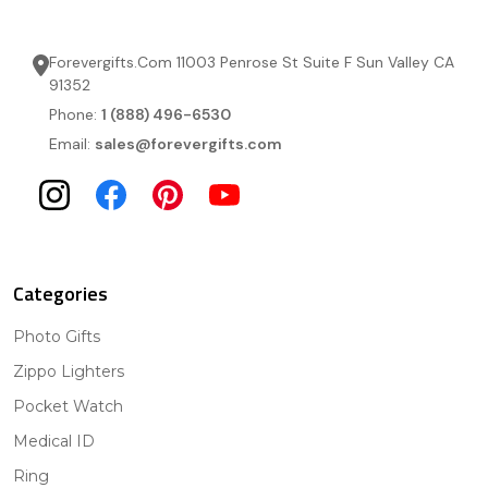
Forevergifts.Com 11003 Penrose St Suite F Sun Valley CA
91352
Phone:
1 (888) 496-6530
Email:
sales@forevergifts.com
Categories
Photo Gifts
Zippo Lighters
Pocket Watch
Medical ID
Ring