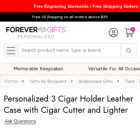
Free Engraving Storewide / Free Shipping Orders
Free US Shipping on all orders above $35
0
Search
MENU
Memorable Keepsakes
Versatile For All Occasions
Home
Gifts By Recipient
Bridesmaid Gifts
Flask
Personalized 3 Cigar Holder Leather
Case with Cigar Cutter and Lighter
Ask Questions