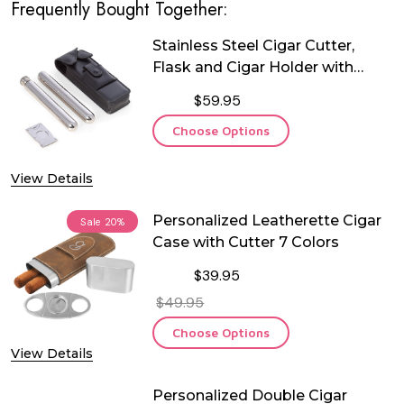
Frequently Bought Together:
Stainless Steel Cigar Cutter,
Flask and Cigar Holder with
Leather Case
$59.95
Choose Options
View Details
Personalized Leatherette Cigar
Sale
20%
Case with Cutter 7 Colors
$39.95
$49.95
Choose Options
View Details
Personalized Double Cigar