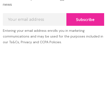
Start
news
Email
Subscribe
Address
Entering your email address enrolls you in marketing
communications and may be used for the purposes included in
our Ts&Cs, Privacy and CCPA Policies.