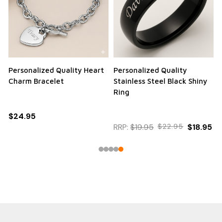
Personalized Quality Heart
Personalized Quality
Charm Bracelet
Stainless Steel Black Shiny
Ring
$24.95
RRP:
$19.95
$22.95
$18.95