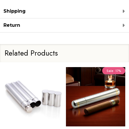
Shipping
Return
Related Products
Sale
17%