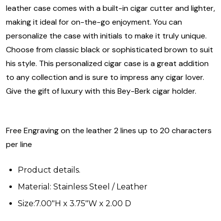
leather case comes with a built-in cigar cutter and lighter,
making it ideal for on-the-go enjoyment. You can
personalize the case with initials to make it truly unique.
Choose from classic black or sophisticated brown to suit
his style. This personalized cigar case is a great addition
to any collection and is sure to impress any cigar lover.
Give the gift of luxury with this Bey-Berk cigar holder.
Free Engraving on the leather 2 lines up to 20 characters
per line
Product details.
Material: Stainless Steel / Leather
Size:7.00"H x 3.75"W x 2.00 D