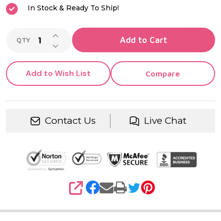
In Stock & Ready To Ship!
INCREASE QUANTITY OF UNDEFINED
Add to Cart
QTY
DECREASE QUANTITY OF UNDEFINED
Add to Wish List
Compare
Contact Us
Live Chat
SHARE