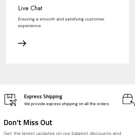
Live Chat
Ensuring a smooth and satisfying customer
experience
Express Shipping
We provide express shipping on all the orders
Don't Miss Out
Footer
Get the latest updates on our biggest discounts and