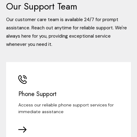
Our Support Team
Our customer care team is available 24/7 for prompt
assistance. Reach out anytime for reliable support. We're
always here for you, providing exceptional service
whenever you need it.
Phone Support
Access our reliable phone support services for
immediate assistance