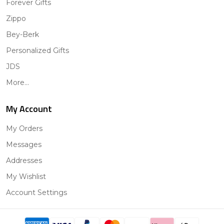
Forever Gifts
Zippo
Bey-Berk
Personalized Gifts
JDS
More...
My Account
My Orders
Messages
Addresses
My Wishlist
Account Settings