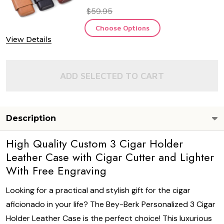
$59.95
Choose Options
View Details
ADD SELECTED TO CART
Description
High Quality Custom 3 Cigar Holder
Leather Case with Cigar Cutter and Lighter
With Free Engraving
Looking for a practical and stylish gift for the cigar
aficionado in your life? The Bey-Berk Personalized 3 Cigar
Holder Leather Case is the perfect choice! This luxurious