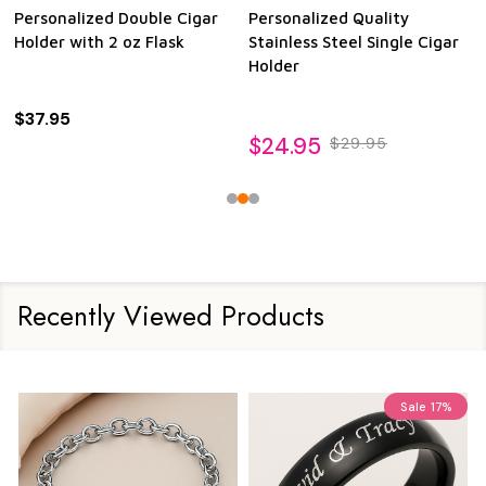
Personalized Double Cigar
Personalized Quality
Holder with 2 oz Flask
Stainless Steel Single Cigar
Holder
$37.95
$24.95
$29.95
Recently Viewed Products
Sale
17%