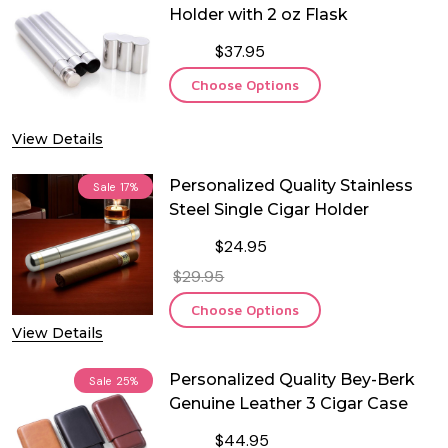
Holder with 2 oz Flask
$37.95
Choose Options
View Details
Personalized Quality Stainless
Sale
17%
Steel Single Cigar Holder
$24.95
$29.95
Choose Options
View Details
Personalized Quality Bey-Berk
Sale
25%
Genuine Leather 3 Cigar Case
$44.95