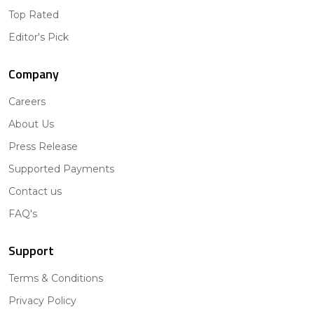
Top Rated
Editor's Pick
Company
Careers
About Us
Press Release
Supported Payments
Contact us
FAQ's
Support
Terms & Conditions
Privacy Policy