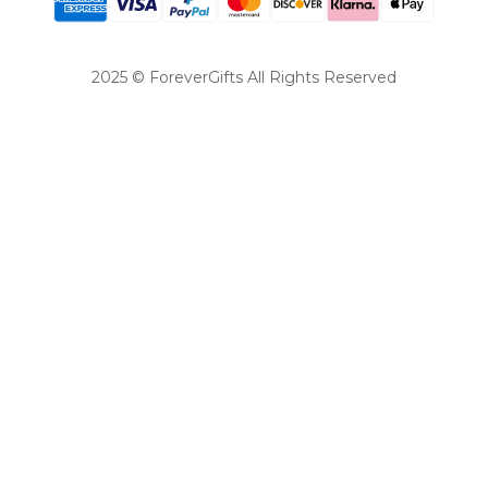
2025 © ForeverGifts All Rights Reserved