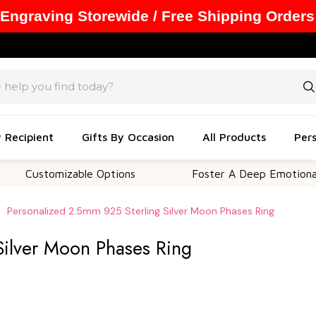
 Engraving Storewide / Free Shipping Orders
y Recipient
Gifts By Occasion
All Products
Pers
tomizable Options
Foster A Deep Emotional Connec
Personalized 2.5mm 925 Sterling Silver Moon Phases Ring
Silver Moon Phases Ring