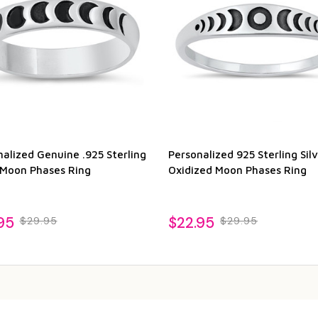
alized Genuine .925 Sterling
Personalized 925 Sterling Silv
r Moon Phases Ring
Oxidized Moon Phases Ring
95
$22.95
$29.95
$29.95