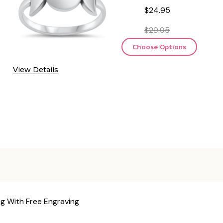
$24.95
$29.95
Choose Options
View Details
ng With Free Engraving