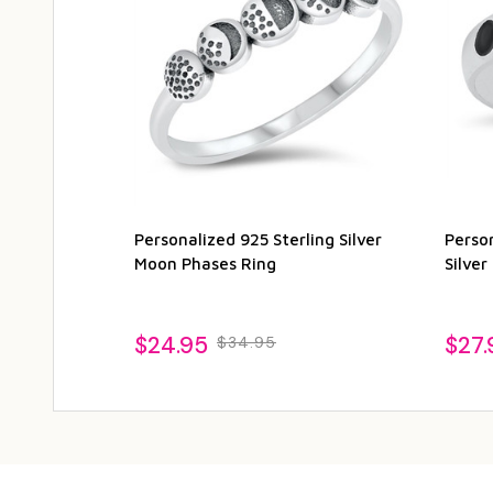
Personalized 925 Sterling Silver
Person
Moon Phases Ring
Silve
$24.95
$27.
$34.95