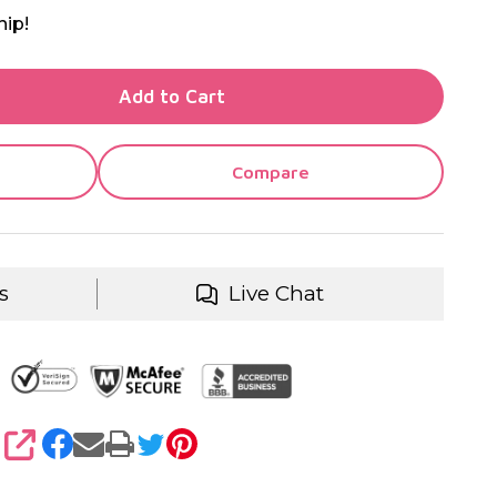
hip!
TY OF UNDEFINED
Add to Cart
TY OF UNDEFINED
Compare
s
Live Chat
SHARE