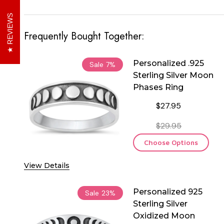
REVIEWS
Frequently Bought Together:
Personalized .925
Sale
7%
Sterling Silver Moon
Phases Ring
$27.95
$29.95
Choose Options
View Details
Personalized 925
Sale
23%
Sterling Silver
Oxidized Moon