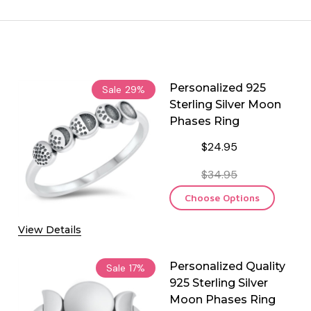
Personalized 925
Sale
29%
Sterling Silver Moon
Phases Ring
$24.95
$34.95
Choose Options
View Details
Personalized Quality
Sale
17%
925 Sterling Silver
Moon Phases Ring