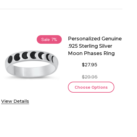
Personalized Genuine
Sale
7%
.925 Sterling Silver
Moon Phases Ring
$27.95
$29.95
Choose Options
View Details