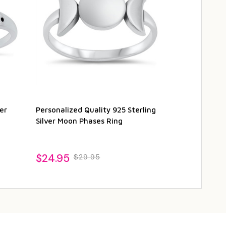
er
Personalized Quality 925 Sterling
Personalized 
Silver Moon Phases Ring
Moon Phases
$24.95
$27.95
$29.95
$2