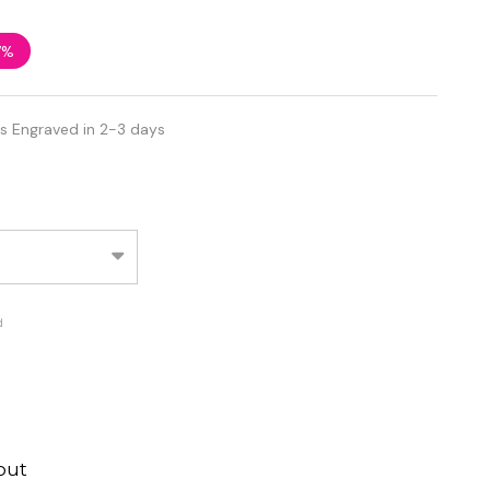
7%
s Engraved in 2-3 days
d
out