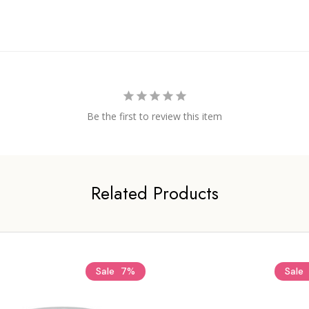
Be the first to review this item
Related Products
Sale
7%
Sale