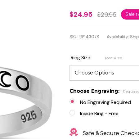
Personalized
$24.95
$29.95
Sale
1
2.5mm 925
Sterling
SKU:
RP143078
Availability:
Ship
Silver Moon
Phases Ring
Ring Size:
Required
Choose Engraving:
Require
No Engraving Required
Inside Ring - Free
Safe & Secure Check