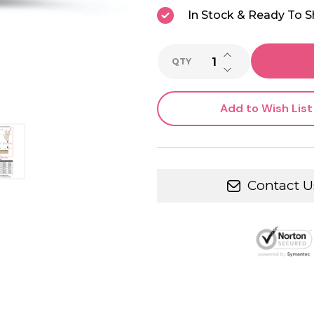
In Stock & Ready To S
INCREASE QUANTI
QTY
DECREASE QUANTI
Add to Wish List
Contact U