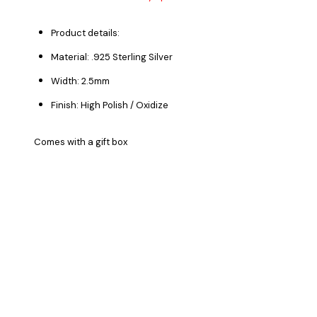
Product details:
Material: .925 Sterling Silver
Width: 2.5mm
Finish: High Polish / Oxidize
Comes with a gift box