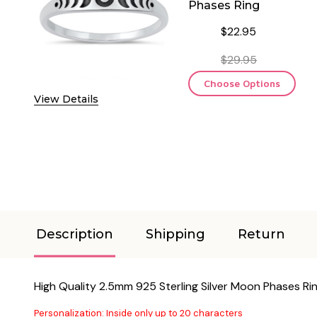
Phases Ring
$22.95
$29.95
Choose Options
View Details
Description
Shipping
Return
High Quality 2.5mm 925 Sterling Silver Moon Phases Ri
Personalization: Inside only up to 20 characters