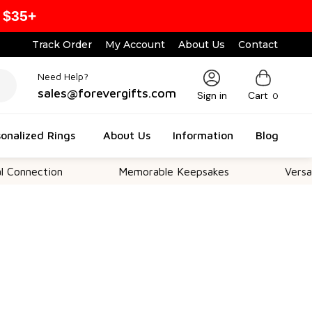
 $35+
Track Order
My Account
About Us
Contact
Need Help?
sales@forevergifts.com
Sign in
Cart
0
onalized Rings
About Us
Information
Blog
tion
Memorable Keepsakes
Versatile For 