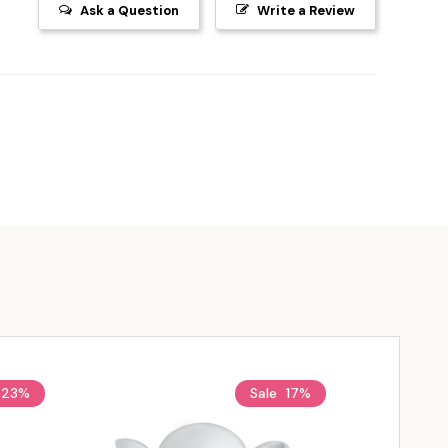
Ask a Question
Write a Review
23%
Sale
17%