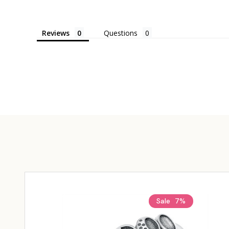
Reviews
Questions
Sale
7%