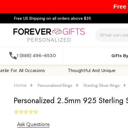
Free
Free US Shipping on all orders above $35
Search
1 (888) 496-6530
Gifts B
 All Occasions
Thoughtful And Unique
Cus
Home
Personalized Rings
Sterling Silver Rings
Personalized 2.5mm 925 Sterling 
Ask Questions