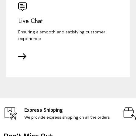
Live Chat
Ensuring a smooth and satisfying customer
experience
Express Shipping
We provide express shipping on all the orders