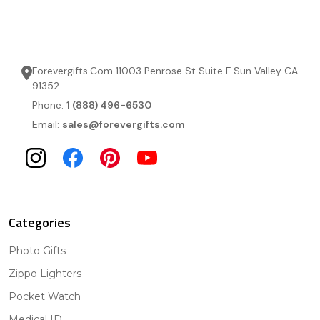
Forevergifts.Com 11003 Penrose St Suite F Sun Valley CA
91352
Phone:
1 (888) 496-6530
Email:
sales@forevergifts.com
Categories
Photo Gifts
Zippo Lighters
Pocket Watch
Medical ID