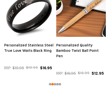
Personalized Stainless Steel
Personalized Quality
True Love Waits Black Ring
Bamboo Twist Ball Point
Pen
RRP:
$19.95
$19.95
$16.95
RRP:
$16.95
$16.95
$12.95