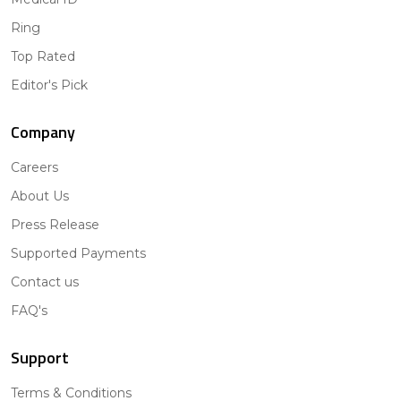
Ring
Top Rated
Editor's Pick
Company
Careers
About Us
Press Release
Supported Payments
Contact us
FAQ's
Support
Terms & Conditions