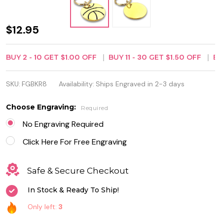
Personalized
$12.95
1 1/2" Gold
BUY
2
-
10
GET
$1.00
OFF
BUY
11
-
30
GET
$1.50
OFF
B
Color Brass
Basketball
SKU:
FGBKR8
Availability:
Ships Engraved in 2-3 days
Keychain
Choose Engraving:
Required
No Engraving Required
Click Here For Free Engraving
Safe & Secure Checkout
In Stock & Ready To Ship!
Only left:
3