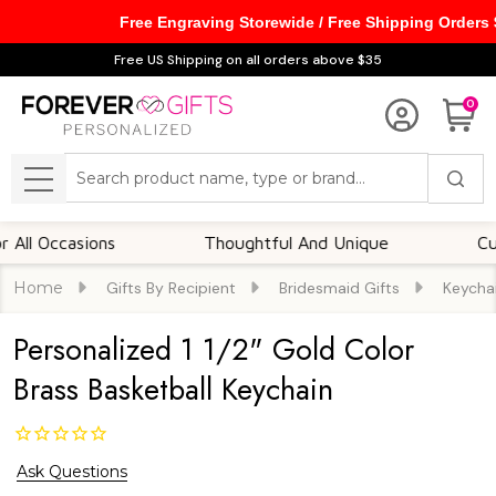
Free Engraving Storewide / Free Shipping Orders
Free US Shipping on all orders above $35
0
Search
MENU
 Occasions
Thoughtful And Unique
Custom
Home
Gifts By Recipient
Bridesmaid Gifts
Keycha
Personalized 1 1/2" Gold Color
Brass Basketball Keychain
Ask Questions