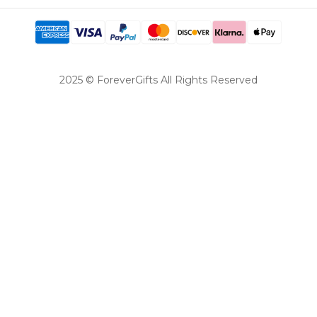
2025 © ForeverGifts All Rights Reserved