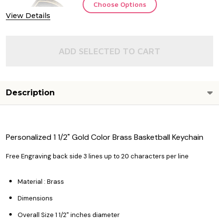
Choose Options
View Details
ADD SELECTED TO CART
Description
Personalized 1 1/2" Gold Color Brass Basketball Keychain
Free Engraving back side 3 lines up to 20 characters per line
Material : Brass
Dimensions
Overall Size 1 1/2" inches diameter