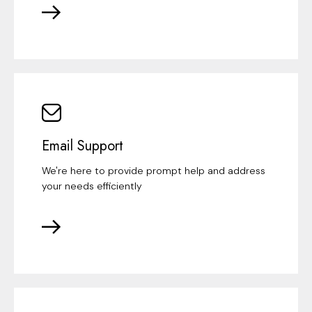
Email Support
We're here to provide prompt help and address
your needs efficiently