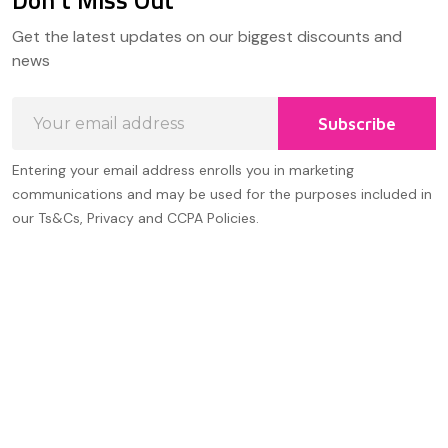
Don't Miss Out
Footer
Get the latest updates on our biggest discounts and
Start
news
Email
Subscribe
Address
Entering your email address enrolls you in marketing
communications and may be used for the purposes included in
our Ts&Cs, Privacy and CCPA Policies.