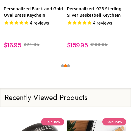
Personalized Black and Gold
Personalized .925 Sterling
Oval Brass Keychain
Silver Basketball Keychain
4
reviews
4
reviews
$16.95
$159.95
$24.95
$199.95
Recently Viewed Products
Sale
15%
Sale
24%