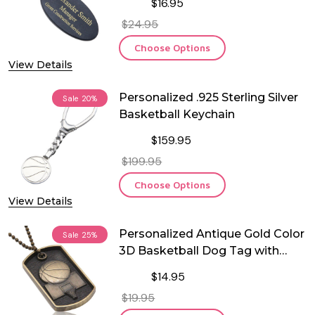
$16.95
$24.95
Choose Options
View Details
Personalized .925 Sterling Silver
Sale
20%
Basketball Keychain
$159.95
$199.95
Choose Options
View Details
Personalized Antique Gold Color
Sale
25%
3D Basketball Dog Tag with
Chain
$14.95
$19.95