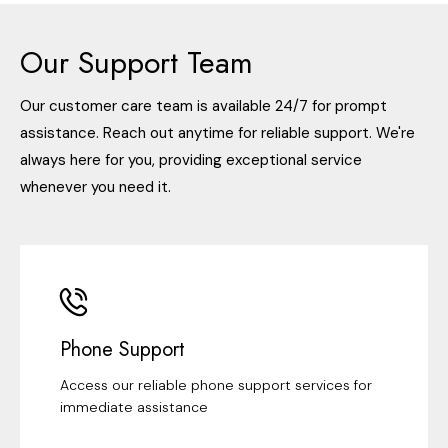
Our Support Team
Our customer care team is available 24/7 for prompt
assistance. Reach out anytime for reliable support. We're
always here for you, providing exceptional service
whenever you need it.
Phone Support
Access our reliable phone support services for
immediate assistance