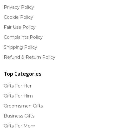
Privacy Policy
Cookie Policy
Fair Use Policy
Complaints Policy
Shipping Policy
Refund & Return Policy
Top Categories
Gifts For Her
Gifts For Him
Groomsmen Gifts
Business Gifts
Gifts For Mom