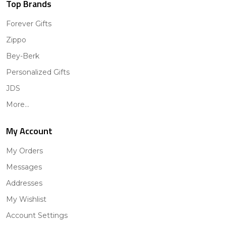
Top Brands
Forever Gifts
Zippo
Bey-Berk
Personalized Gifts
JDS
More...
My Account
My Orders
Messages
Addresses
My Wishlist
Account Settings