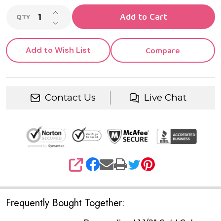
INCREASE QUANTITY OF UNDEFINED
Add to Cart
QTY
DECREASE QUANTITY OF UNDEFINED
Add to Wish List
Compare
Contact Us
Live Chat
SHARE
Frequently Bought Together: