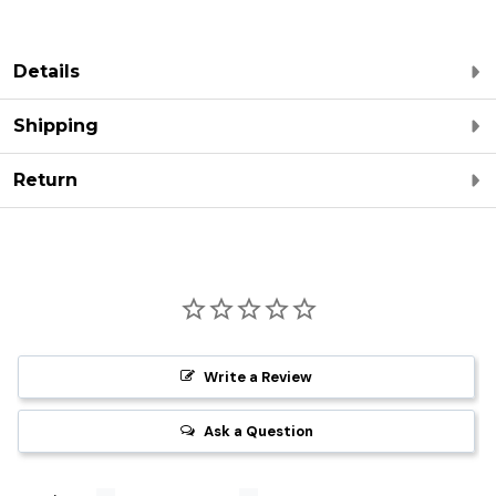
Details
Shipping
Return
Write a Review
Ask a Question