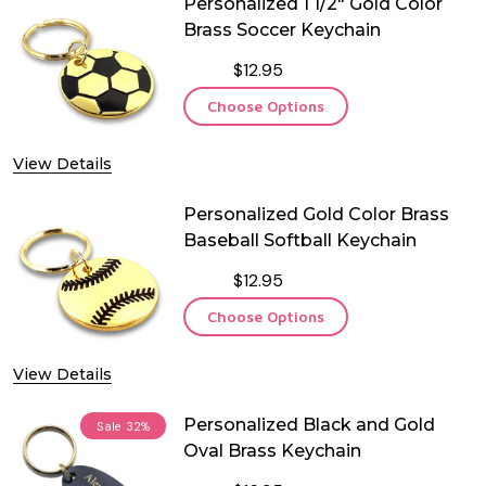
Personalized 1 1/2" Gold Color
Brass Soccer Keychain
$12.95
Choose Options
View Details
Personalized Gold Color Brass
Baseball Softball Keychain
$12.95
Choose Options
View Details
Personalized Black and Gold
Sale
32%
Oval Brass Keychain