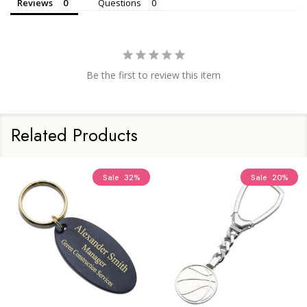
Reviews
Questions
Be the first to review this item
Related Products
Sale
32%
Sale
20%