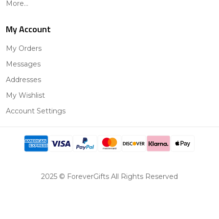
More...
My Account
My Orders
Messages
Addresses
My Wishlist
Account Settings
2025 © ForeverGifts All Rights Reserved