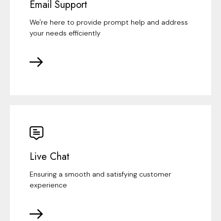
Email Support
We're here to provide prompt help and address
your needs efficiently
Live Chat
Ensuring a smooth and satisfying customer
experience