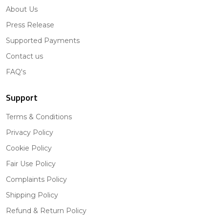
About Us
Press Release
Supported Payments
Contact us
FAQ's
Support
Terms & Conditions
Privacy Policy
Cookie Policy
Fair Use Policy
Complaints Policy
Shipping Policy
Refund & Return Policy