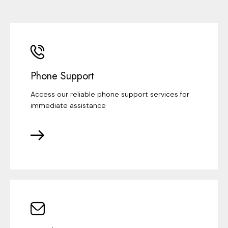
Phone Support
Access our reliable phone support services for
immediate assistance