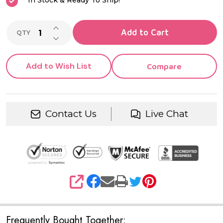
In Stock & Ready To Ship!
INCREASE QUANTITY OF UNDEFINED
Add to Cart
QTY
DECREASE QUANTITY OF UNDEFINED
Add to Wish List
Compare
Contact Us
Live Chat
SHARE
Frequently Bought Together: