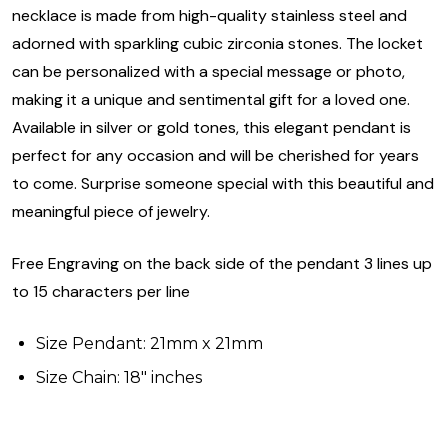
necklace is made from high-quality stainless steel and
adorned with sparkling cubic zirconia stones. The locket
can be personalized with a special message or photo,
making it a unique and sentimental gift for a loved one.
Available in silver or gold tones, this elegant pendant is
perfect for any occasion and will be cherished for years
to come. Surprise someone special with this beautiful and
meaningful piece of jewelry.
Free Engraving on the back side of the pendant 3 lines up
to 15 characters per line
Size Pendant: 21mm x 21mm
Size Chain: 18" inches