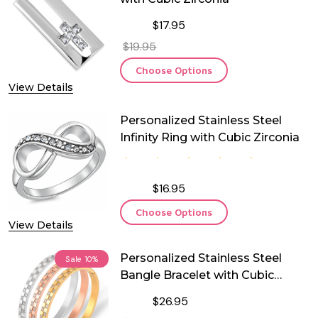
$17.95
$19.95
Choose Options
View Details
Personalized Stainless Steel
Infinity Ring with Cubic Zirconia
$16.95
Choose Options
View Details
Personalized Stainless Steel
Sale
10%
Bangle Bracelet with Cubic
Zirconia
$26.95