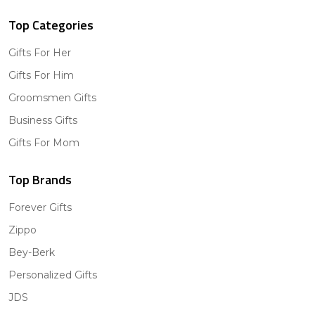
Top Categories
Gifts For Her
Gifts For Him
Groomsmen Gifts
Business Gifts
Gifts For Mom
Top Brands
Forever Gifts
Zippo
Bey-Berk
Personalized Gifts
JDS