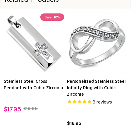
Sale
10%
Stainless Steel Cross
Personalized Stainless Steel
Pendant with Cubic Zirconia
Infinity Ring with Cubic
Zirconia
3
reviews
$17.95
$19.95
$16.95