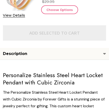
$29.95
Choose Options
View Details
ADD SELECTED TO CART
Description
Personalize Stainless Steel Heart Locket
Pendant with Cubic Zirconia
The Personalize Stainless Steel Heart Locket Pendant
with Cubic Zirconia by Forever Gifts is a stunning piece of
jewelry perfect for gifting. This custom heart locket