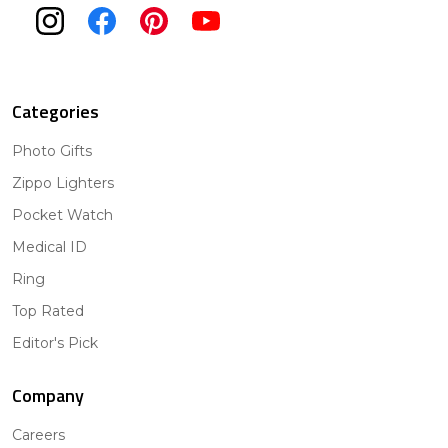
Categories
Photo Gifts
Zippo Lighters
Pocket Watch
Medical ID
Ring
Top Rated
Editor's Pick
Company
Careers