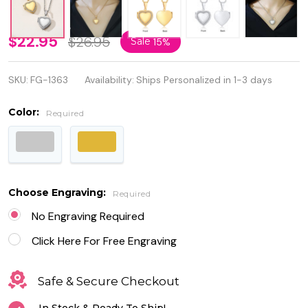
Personalize
$22.95
$26.95
Sale
15%
Stainless
SKU:
FG-1363
Availability:
Ships Personalized in 1-3 days
Steel Heart
Locket
Color:
Required
Pendant
with Cubic
Zirconia
Choose Engraving:
Required
No Engraving Required
Click Here For Free Engraving
Safe & Secure Checkout