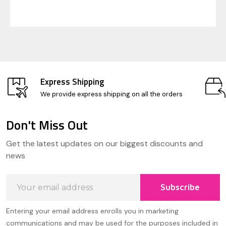
Express Shipping
We provide express shipping on all the orders
Don't Miss Out
Footer
Get the latest updates on our biggest discounts and
Start
news
Email
Subscribe
Address
Entering your email address enrolls you in marketing
communications and may be used for the purposes included in