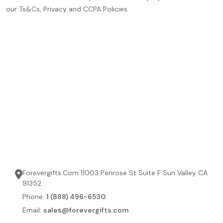
our Ts&Cs, Privacy and CCPA Policies.
Forevergifts.Com 11003 Penrose St Suite F Sun Valley CA
91352
Phone:
1 (888) 496-6530
Email:
sales@forevergifts.com