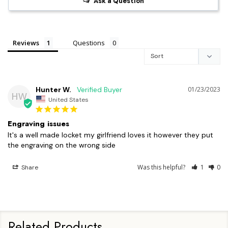
Ask a Question
Reviews
Questions
Hunter W.
01/23/2023
HW
United States
Engraving issues
It's a well made locket my girlfriend loves it however they put 
Was this helpful?
1
0
Share
Related Products