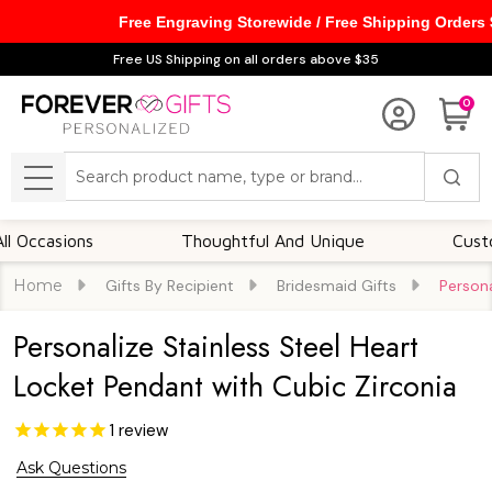
Free Engraving Storewide / Free Shipping Orders
Free US Shipping on all orders above $35
0
Search
MENU
sions
Thoughtful And Unique
Customizabl
Home
Gifts By Recipient
Bridesmaid Gifts
Persona
Personalize Stainless Steel Heart
Locket Pendant with Cubic Zirconia
1
review
Ask Questions