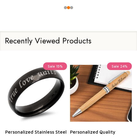
Recently Viewed Products
Sale
15%
Sale
24%
Personalized Stainless Steel
Personalized Quality