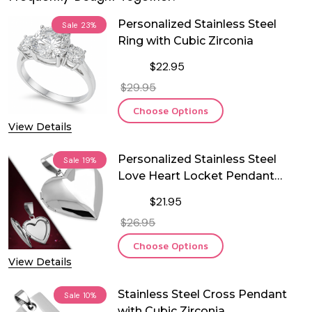
Personalized Stainless Steel
Sale
23%
Ring with Cubic Zirconia
$22.95
$29.95
Choose Options
View Details
Personalized Stainless Steel
Sale
19%
Love Heart Locket Pendant
With Chain
$21.95
$26.95
Choose Options
View Details
Stainless Steel Cross Pendant
Sale
10%
with Cubic Zirconia