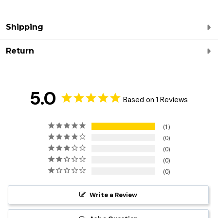
Shipping
Return
5.0
Based on 1 Reviews
1
0
0
0
0
Write a Review