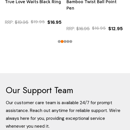
True Love Waits Black Ring
Bamboo Twist Ball Point
Pen
RRP:
$19.95
$19.95
$16.95
RRP:
$16.95
$16.95
$12.95
Our Support Team
Our customer care team is available 24/7 for prompt
assistance. Reach out anytime for reliable support. We're
always here for you, providing exceptional service
whenever you need it.