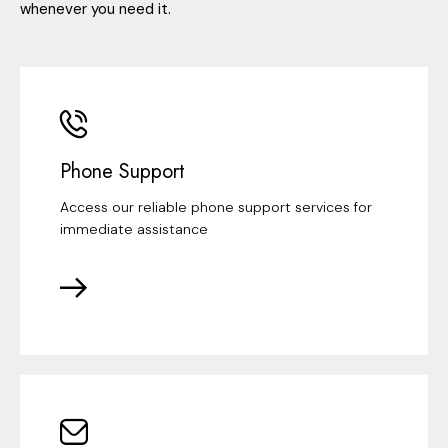
whenever you need it.
Phone Support
Access our reliable phone support services for
immediate assistance