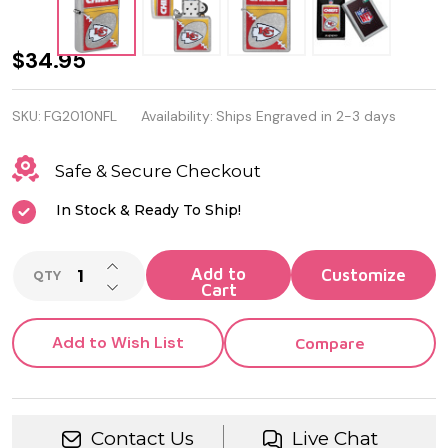
NFL
$34.95
Kansas
SKU:
FG2010NFL
Availability:
Ships Engraved in 2-3 days
City
Chiefs
Safe & Secure Checkout
Chrome
In Stock & Ready To Ship!
Logo
INCREASE QUANTITY OF UNDEFINED
Design
Add to
QTY
DECREASE QUANTITY OF UNDEFINED
Cart
Genuine
Zippo
Add to Wish List
Compare
Lighter
Contact Us
Live Chat