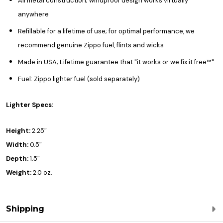
All metal construction; windproof design works virtually
anywhere
Refillable for a lifetime of use; for optimal performance, we
recommend genuine Zippo fuel, flints and wicks
Made in USA; Lifetime guarantee that "it works or we fix it free™"
Fuel: Zippo lighter fuel (sold separately)
Lighter Specs:
Height:
2.25″
Width:
0.5″
Depth:
1.5″
Weight:
2.0 oz.
Shipping