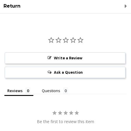
Return
Write a Review
Ask a Question
Reviews
Questions
Be the first to review this item