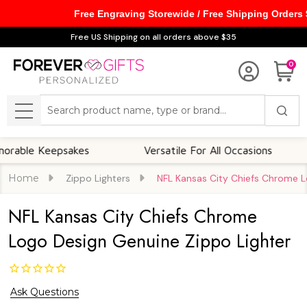
Free Engraving Storewide / Free Shipping Orders
Free US Shipping on all orders above $35
0
Search
MENU
 Keepsakes
Versatile For All Occasions
Th
Home
Zippo Lighters
NFL Kansas City Chiefs Chrome L
NFL Kansas City Chiefs Chrome
Logo Design Genuine Zippo Lighter
Ask Questions