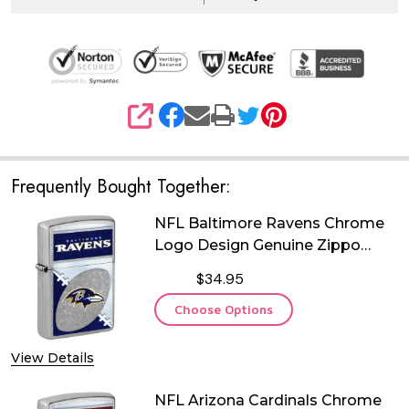
SHARE
Frequently Bought Together:
NFL Baltimore Ravens Chrome
Logo Design Genuine Zippo
Lighter
$34.95
Choose Options
View Details
NFL Arizona Cardinals Chrome