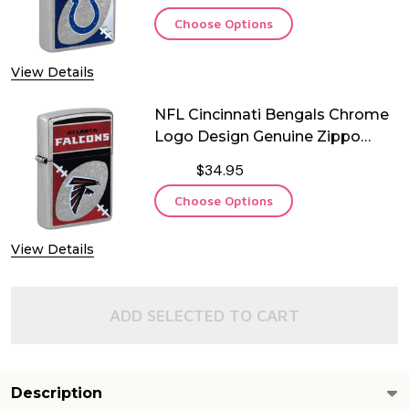
Choose Options
View Details
NFL Cincinnati Bengals Chrome
Logo Design Genuine Zippo
Lighter
$34.95
Choose Options
View Details
ADD SELECTED TO CART
Description