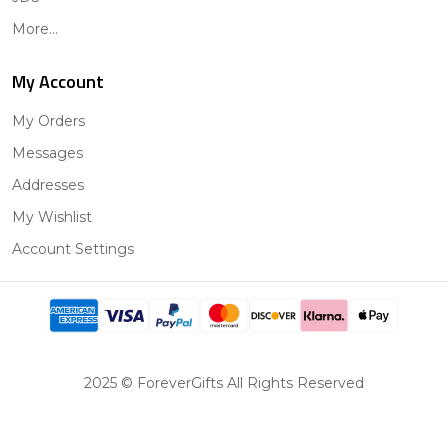
More...
My Account
My Orders
Messages
Addresses
My Wishlist
Account Settings
2025 © ForeverGifts All Rights Reserved