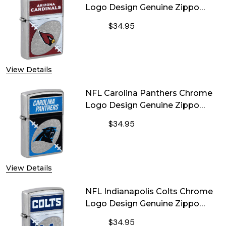
Logo Design Genuine Zippo
Lighter
$34.95
DECREASE QUANTITY OF NFL ARIZO
INCREASE QUANTITY OF
View Details
NFL Carolina Panthers Chrome
Logo Design Genuine Zippo
Lighter
$34.95
DECREASE QUANTITY OF NFL CAROL
INCREASE QUANTITY OF
View Details
NFL Indianapolis Colts Chrome
Logo Design Genuine Zippo
Lighter
$34.95