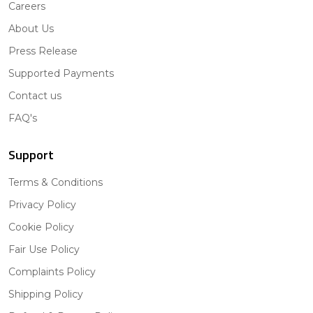
Careers
About Us
Press Release
Supported Payments
Contact us
FAQ's
Support
Terms & Conditions
Privacy Policy
Cookie Policy
Fair Use Policy
Complaints Policy
Shipping Policy