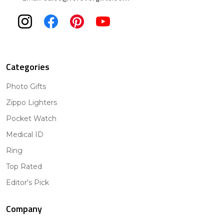
Categories
Photo Gifts
Zippo Lighters
Pocket Watch
Medical ID
Ring
Top Rated
Editor's Pick
Company