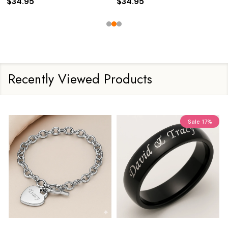
$34.95
$34.95
Recently Viewed Products
Sale
17%