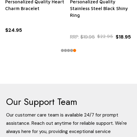
Personalized Quality Heart
Personalized Quality
Charm Bracelet
Stainless Steel Black Shiny
Ring
$24.95
RRP:
$19.95
$22.95
$18.95
Our Support Team
Our customer care team is available 24/7 for prompt
assistance. Reach out anytime for reliable support. We're
always here for you, providing exceptional service