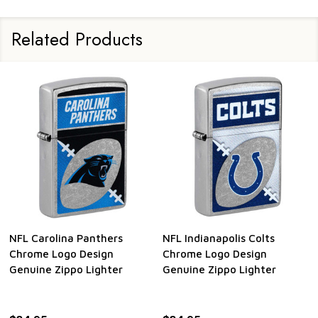
Related Products
 Colts
NFL Cincinnati Bengals
NFL Baltimore Rav
sign
Chrome Logo Design
Chrome Logo Desi
ighter
Genuine Zippo Lighter
Genuine Zippo Lig