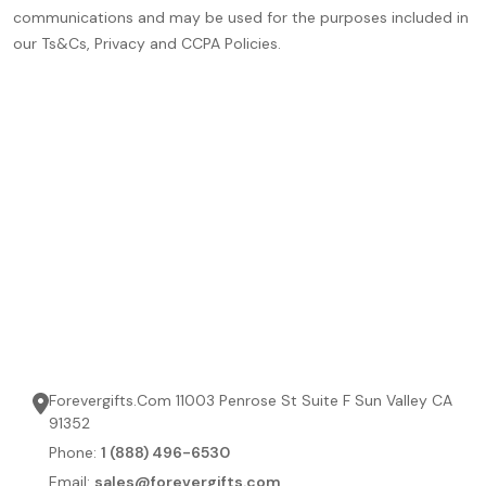
communications and may be used for the purposes included in
our Ts&Cs, Privacy and CCPA Policies.
Forevergifts.Com 11003 Penrose St Suite F Sun Valley CA
91352
Phone:
1 (888) 496-6530
Email:
sales@forevergifts.com