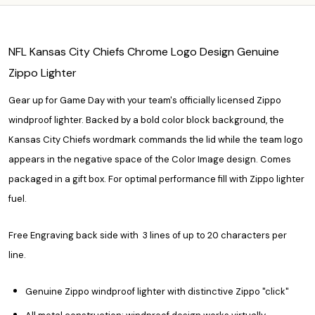
NFL Kansas City Chiefs Chrome Logo Design Genuine
Zippo Lighter
Gear up for Game Day with your team's officially licensed Zippo
windproof lighter. Backed by a bold color block background, the
Kansas City Chiefs wordmark commands the lid while the team logo
appears in the negative space of the Color Image design. Comes
packaged in a gift box. For optimal performance fill with Zippo lighter
fuel.
Free Engraving back side with 3 lines of up to 20 characters per
line.
Genuine Zippo windproof lighter with distinctive Zippo "click"