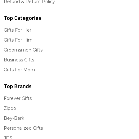
Refund & Return Policy
Top Categories
Gifts For Her
Gifts For Him
Groomsmen Gifts
Business Gifts
Gifts For Mom
Top Brands
Forever Gifts
Zippo
Bey-Berk
Personalized Gifts
JDS