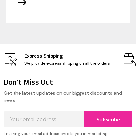
Express Shipping
We provide express shipping on all the orders
Don't Miss Out
Footer
Get the latest updates on our biggest discounts and
Start
news
Email
Subscribe
Address
Entering your email address enrolls you in marketing