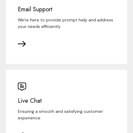
Email Support
We're here to provide prompt help and address
your needs efficiently
Live Chat
Ensuring a smooth and satisfying customer
experience