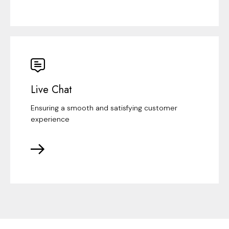
Live Chat
Ensuring a smooth and satisfying customer
experience