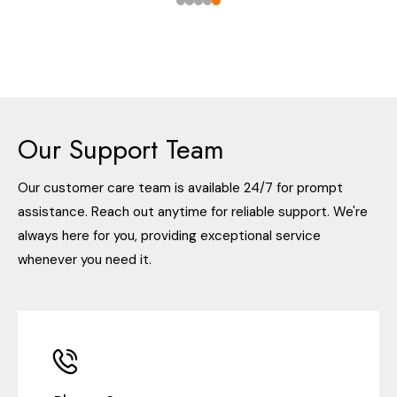
Our Support Team
Our customer care team is available 24/7 for prompt
assistance. Reach out anytime for reliable support. We're
always here for you, providing exceptional service
whenever you need it.