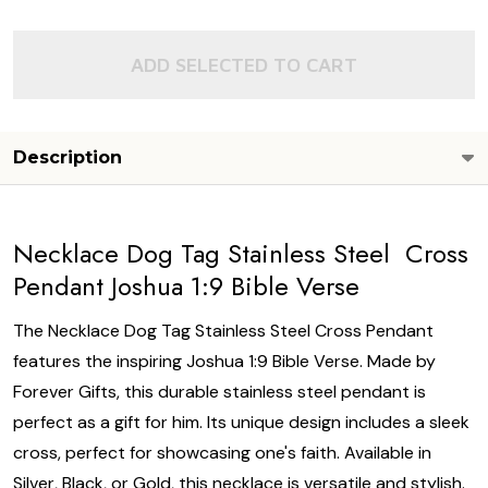
ADD SELECTED TO CART
Description
Necklace Dog Tag Stainless Steel Cross
Pendant Joshua 1:9 Bible Verse
The Necklace Dog Tag Stainless Steel Cross Pendant
features the inspiring Joshua 1:9 Bible Verse. Made by
Forever Gifts, this durable stainless steel pendant is
perfect as a gift for him. Its unique design includes a sleek
cross, perfect for showcasing one's faith. Available in
Silver, Black, or Gold, this necklace is versatile and stylish.