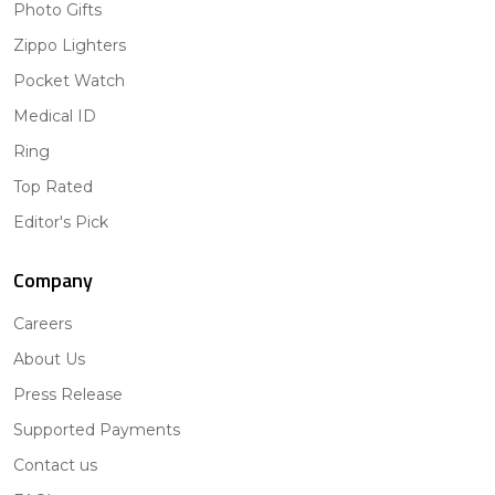
Photo Gifts
Zippo Lighters
Pocket Watch
Medical ID
Ring
Top Rated
Editor's Pick
Company
Careers
About Us
Press Release
Supported Payments
Contact us