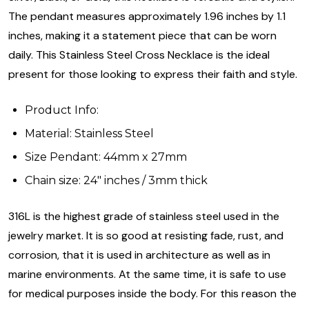
The pendant measures approximately 1.96 inches by 1.1
inches, making it a statement piece that can be worn
daily. This Stainless Steel Cross Necklace is the ideal
present for those looking to express their faith and style.
Product Info:
Material: Stainless Steel
Size Pendant: 44mm x 27mm
Chain size: 24" inches / 3mm thick
316L is the highest grade of stainless steel used in the
jewelry market. It is so good at resisting fade, rust, and
corrosion, that it is used in architecture as well as in
marine environments. At the same time, it is safe to use
for medical purposes inside the body. For this reason the