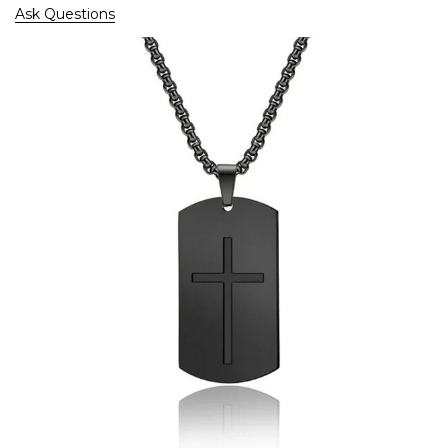
Ask Questions