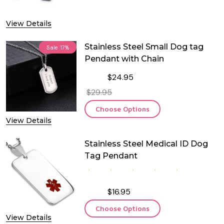
DECREASE QUANTITY OF QUALITY B
INCREASE QUANTITY OF
View Details
Stainless Steel Small Dog tag
Sale
17%
Pendant with Chain
$24.95
$29.95
Choose Options
View Details
Stainless Steel Medical ID Dog
Tag Pendant
$16.95
Choose Options
View Details