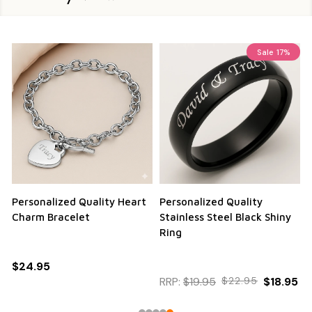
Sale
17%
Personalized Quality Heart
Personalized Quality
Charm Bracelet
Stainless Steel Black Shiny
Ring
$24.95
RRP:
$19.95
$22.95
$18.95