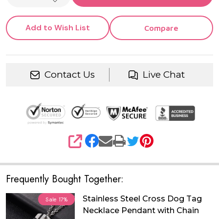
DECREASE QUANTITY OF UNDEFINED
Add to Wish List
Compare
Contact Us
Live Chat
SHARE
Frequently Bought Together:
Stainless Steel Cross Dog Tag
Sale
17%
Necklace Pendant with Chain