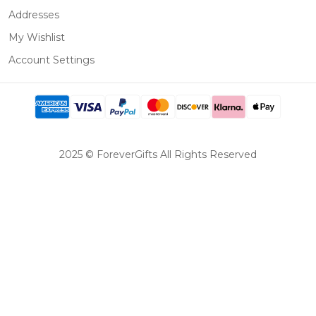
Addresses
My Wishlist
Account Settings
2025 © ForeverGifts All Rights Reserved