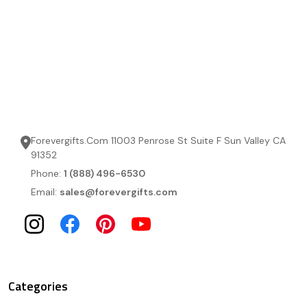
Forevergifts.Com 11003 Penrose St Suite F Sun Valley CA
91352
Phone:
1 (888) 496-6530
Email:
sales@forevergifts.com
Categories