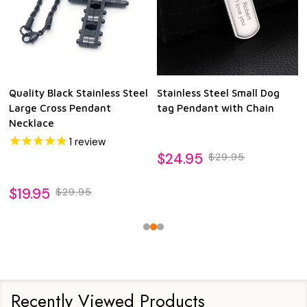
Quality Black Stainless Steel
Stainless Steel Small Dog
Large Cross Pendant
tag Pendant with Chain
Necklace
1
review
$24.95
$29.95
$19.95
$29.95
Recently Viewed Products