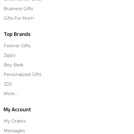
Business Gifts
Gifts For Mom
Top Brands
Forever Gifts
Zippo
Bey-Berk
Personalized Gifts
JDS
More...
My Account
My Orders
Messages