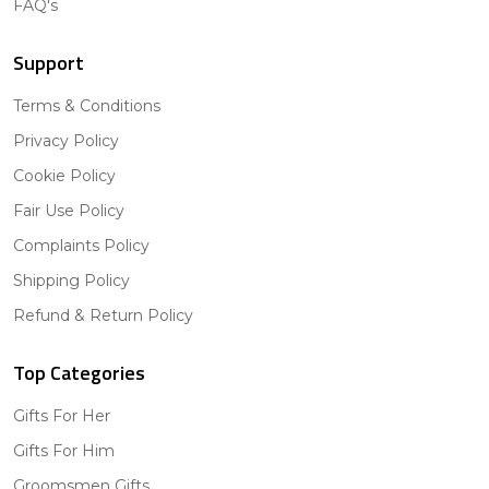
FAQ's
Support
Terms & Conditions
Privacy Policy
Cookie Policy
Fair Use Policy
Complaints Policy
Shipping Policy
Refund & Return Policy
Top Categories
Gifts For Her
Gifts For Him
Groomsmen Gifts