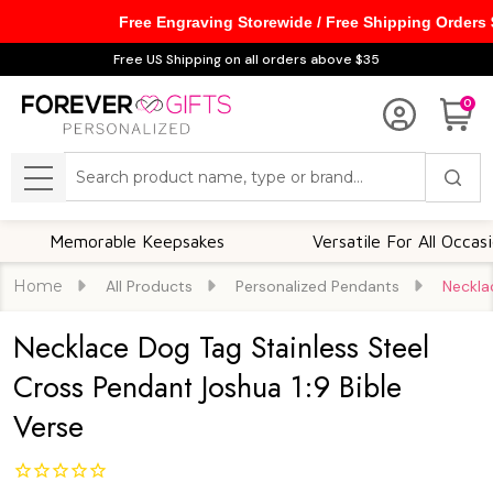
Free Engraving Storewide / Free Shipping Orders
Free US Shipping on all orders above $35
0
Search
MENU
Memorable Keepsakes
Versatile For All Occasions
Home
All Products
Personalized Pendants
Neckla
Necklace Dog Tag Stainless Steel
Cross Pendant Joshua 1:9 Bible
Verse