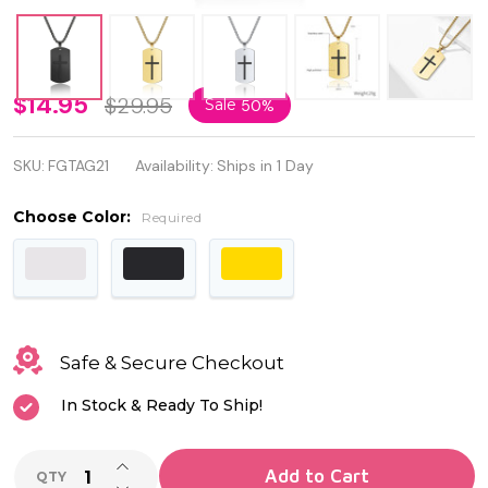
Necklace
$14.95
$29.95
Sale
50%
Dog Tag
SKU:
FGTAG21
Availability:
Ships in 1 Day
Stainless
Steel
Choose Color:
Required
Cross
Pendant
Joshua
Safe & Secure Checkout
1:9 Bible
In Stock & Ready To Ship!
Verse
INCREASE QUANTITY OF UNDEFINED
Add to Cart
QTY