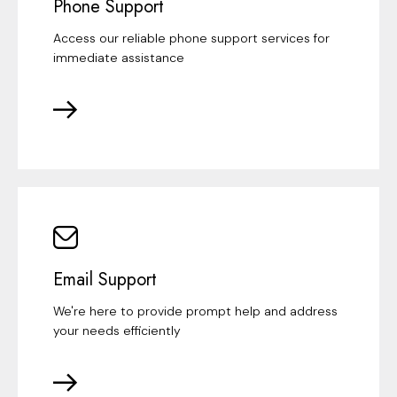
Phone Support
Access our reliable phone support services for
immediate assistance
Email Support
We're here to provide prompt help and address
your needs efficiently