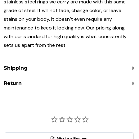
stainless steel rings we carry are made with this same
grade of steel. It will not fade, change color, or leave
stains on your body. It doesn’t even require any
maintenance to keep it looking new. Our pricing along
with our standard for high quality is what consistently
sets us apart from the rest.
Shipping
Return
Write a Review