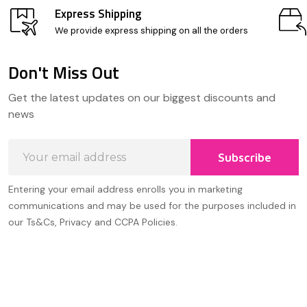
Express Shipping
We provide express shipping on all the orders
Don't Miss Out
Footer
Get the latest updates on our biggest discounts and
Start
news
Email
Subscribe
Address
Entering your email address enrolls you in marketing
communications and may be used for the purposes included in
our Ts&Cs, Privacy and CCPA Policies.