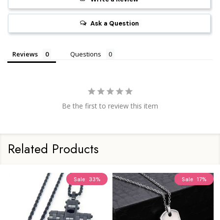
Ask a Question
Reviews
Questions
Be the first to review this item
Related Products
Sale
33%
Sale
17%