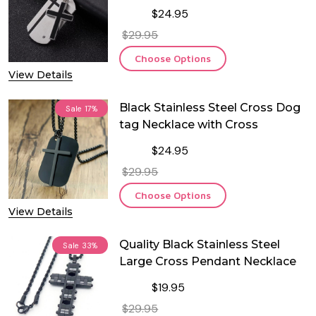
$24.95
$29.95
Choose Options
View Details
Black Stainless Steel Cross Dog
Sale
17%
tag Necklace with Cross
$24.95
$29.95
Choose Options
View Details
Quality Black Stainless Steel
Sale
33%
Large Cross Pendant Necklace
$19.95
$29.95