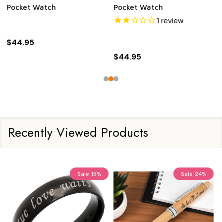
Pocket Watch
Pocket Watch
1
review
$44.95
$44.95
Recently Viewed Products
Sale
15%
Sale
24%