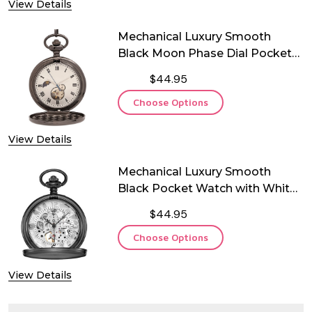
View Details
Mechanical Luxury Smooth
Black Moon Phase Dial Pocket
Watch
$44.95
Choose Options
View Details
Mechanical Luxury Smooth
Black Pocket Watch with White
Dial
$44.95
Choose Options
View Details