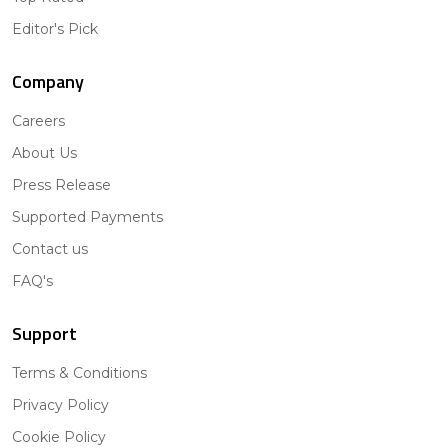
Editor's Pick
Company
Careers
About Us
Press Release
Supported Payments
Contact us
FAQ's
Support
Terms & Conditions
Privacy Policy
Cookie Policy