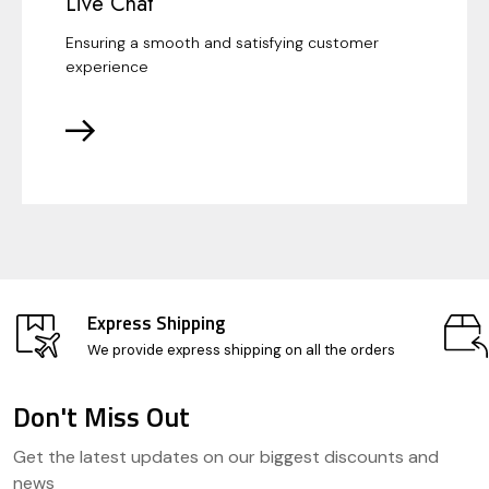
Live Chat
Ensuring a smooth and satisfying customer
experience
Express Shipping
We provide express shipping on all the orders
Don't Miss Out
Footer
Get the latest updates on our biggest discounts and
Start
news