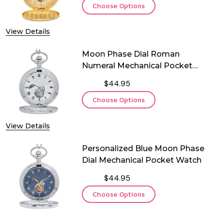
Choose Options
View Details
Moon Phase Dial Roman
Numeral Mechanical Pocket
Watch
$44.95
Choose Options
View Details
Personalized Blue Moon Phase
Dial Mechanical Pocket Watch
$44.95
Choose Options