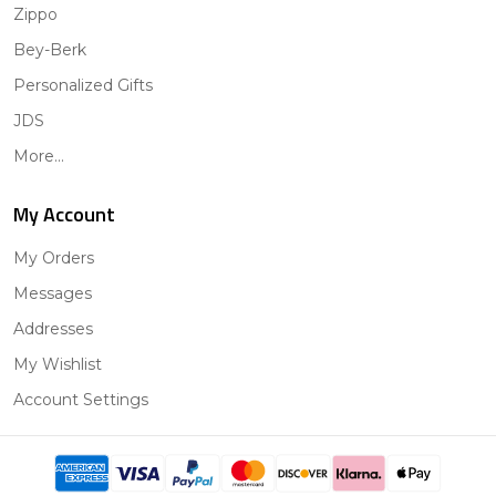
Zippo
Bey-Berk
Personalized Gifts
JDS
More...
My Account
My Orders
Messages
Addresses
My Wishlist
Account Settings