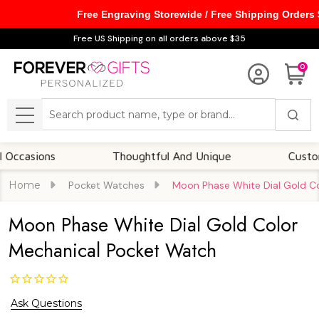
Free Engraving Storewide / Free Shipping Orders
Free US Shipping on all orders above $35
0
Search
MENU
sions
Thoughtful And Unique
Customizabl
Home
Pocket Watches
Moon Phase White Dial Gold C
Moon Phase White Dial Gold Color
Mechanical Pocket Watch
Ask Questions