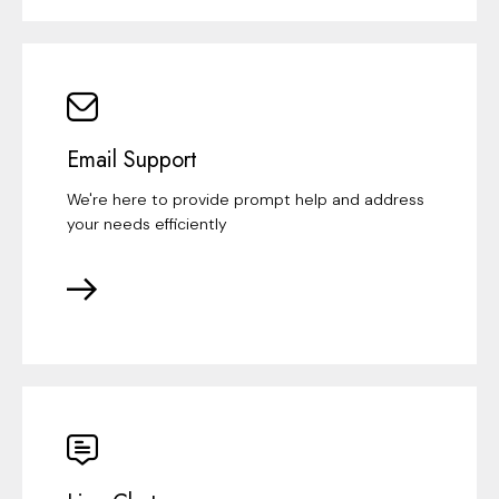
Email Support
We're here to provide prompt help and address
your needs efficiently