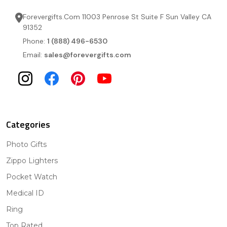
Forevergifts.Com 11003 Penrose St Suite F Sun Valley CA
91352
Phone:
1 (888) 496-6530
Email:
sales@forevergifts.com
Categories
Photo Gifts
Zippo Lighters
Pocket Watch
Medical ID
Ring
Top Rated