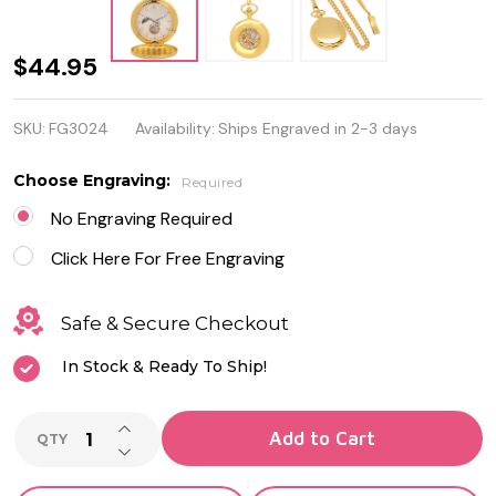
Moon
$44.95
Phase
SKU:
FG3024
Availability:
Ships Engraved in 2-3 days
White Dial
Gold Color
Choose Engraving:
Required
Mechanical
No Engraving Required
Pocket
Click Here For Free Engraving
Watch
Safe & Secure Checkout
In Stock & Ready To Ship!
INCREASE QUANTITY OF UNDEFINED
Add to Cart
QTY
DECREASE QUANTITY OF UNDEFINED