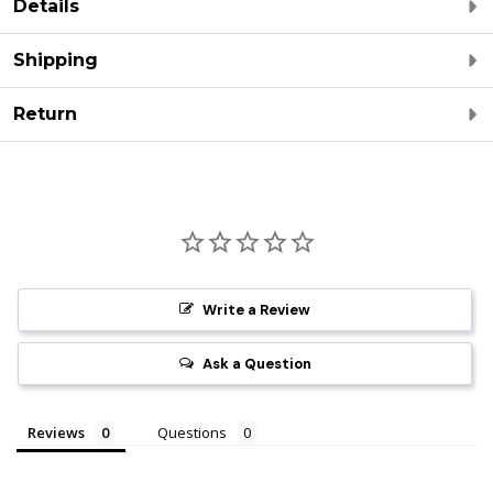
Details
Shipping
Return
Write a Review
Ask a Question
Reviews
Questions