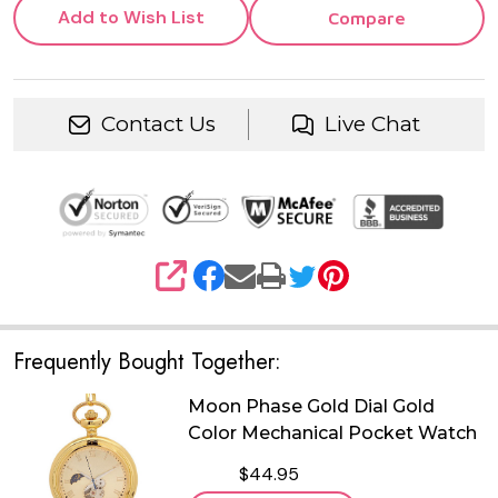
Add to Wish List
Compare
Contact Us
Live Chat
SHARE
Frequently Bought Together:
Moon Phase Gold Dial Gold
Color Mechanical Pocket Watch
$44.95