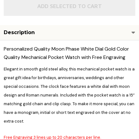
ADD SELECTED TO CART
Description
Personalized Quality Moon Phase White Dial Gold Color
Quality Mechanical Pocket Watch with Free Engraving
Elegant in smooth gold steel alloy, this mechanical pocket watch is a
great gift idea for birthdays, anniversaries, weddings and other
special occasions. The clock face features a white dial with moon
design and Roman numerals. Included with the pocket watch is a 15”
matching gold chain and clip clasp. To make it more special, you can
have a monogram, initial or short text engraved on the cover at no
extra cost.
Free Engraving 3 lines up to 20 characters per line.