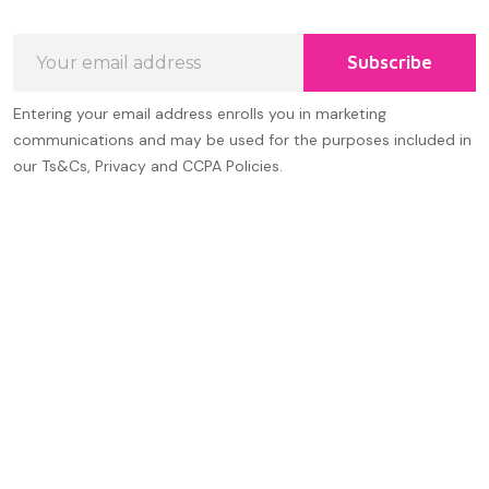
Email
Subscribe
Address
Entering your email address enrolls you in marketing
communications and may be used for the purposes included in
our Ts&Cs, Privacy and CCPA Policies.