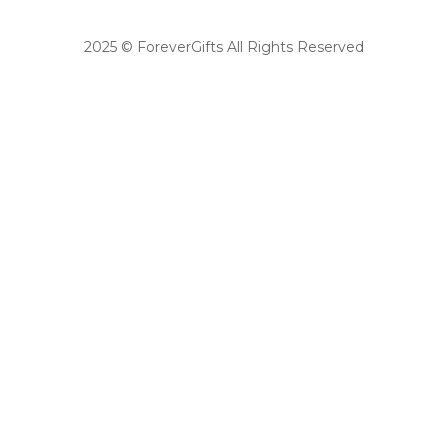
2025 © ForeverGifts All Rights Reserved