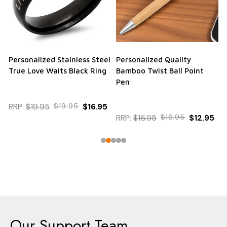
Personalized Stainless Steel
Personalized Quality
True Love Waits Black Ring
Bamboo Twist Ball Point
Pen
RRP:
$19.95
$19.95
$16.95
RRP:
$16.95
$16.95
$12.95
Our Support Team