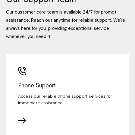
Our customer care team is available 24/7 for prompt
assistance. Reach out anytime for reliable support. We're
always here for you, providing exceptional service
whenever you need it.
Phone Support
Access our reliable phone support services for
immediate assistance