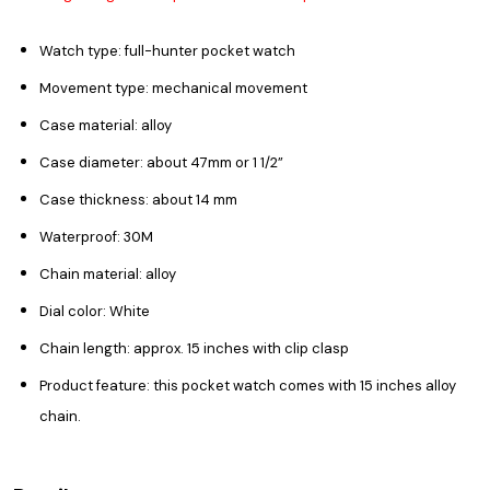
Watch type: full-hunter pocket watch
Movement type: mechanical movement
Case material: alloy
Case diameter: about 47mm or
1 1/2”
Case thickness: about 14 mm
Waterproof: 30M
Chain material: alloy
Dial color: White
Chain length: approx. 15 inches with clip clasp
Product feature: this pocket watch comes with 15 inches alloy
chain.