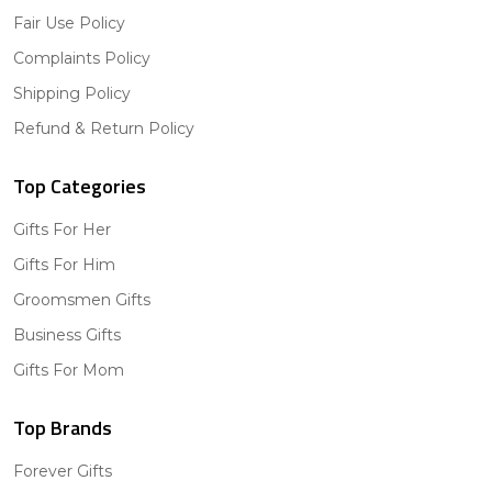
Fair Use Policy
Complaints Policy
Shipping Policy
Refund & Return Policy
Top Categories
Gifts For Her
Gifts For Him
Groomsmen Gifts
Business Gifts
Gifts For Mom
Top Brands
Forever Gifts