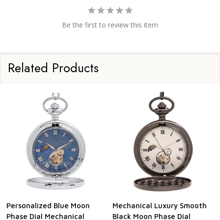
Be the first to review this item
Related Products
Personalized Blue Moon
Mechanical Luxury Smooth
Phase Dial Mechanical
Black Moon Phase Dial