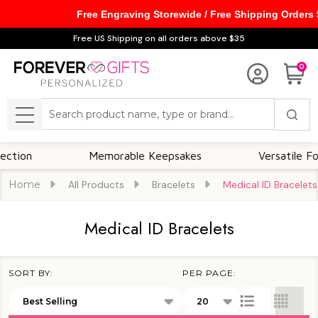
Free Engraving Storewide / Free Shipping Orders
se
Free US Shipping on all orders above $35
0
Search
MENU
ion
Memorable Keepsakes
Versatile For A
Home
All Products
Bracelets
Medical ID Bracelets
Medical ID Bracelets
SORT BY:
PER PAGE:
Products
List