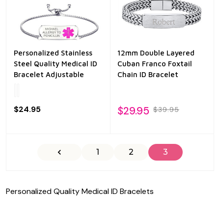
Personalized Stainless
12mm Double Layered
Steel Quality Medical ID
Cuban Franco Foxtail
Bracelet Adjustable
Chain ID Bracelet
$24.95
$29.95
$39.95
1
2
3
Personalized Quality Medical ID Bracelets