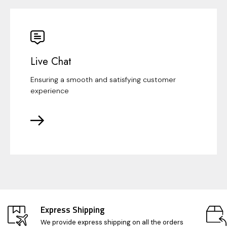
Live Chat
Ensuring a smooth and satisfying customer
experience
Express Shipping
We provide express shipping on all the orders