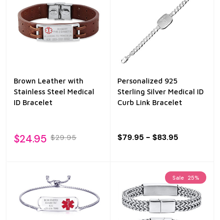
Brown Leather with
Personalized 925
Stainless Steel Medical
Sterling Silver Medical ID
ID Bracelet
Curb Link Bracelet
$24.95
$79.95 - $83.95
$29.95
Sale
25%