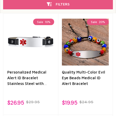
FILTERS
Sale
10%
Sale
20%
Personalized Medical
Quality Multi-Color Evil
Alert ID Bracelet
Eye Beads Medical ID
Stainless Steel with
Alert Bracelet
Black Leather
$26.95
$19.95
$29.95
$24.95