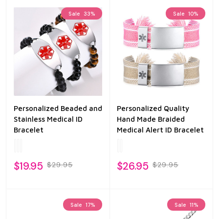
Sale
33%
Sale
10%
Personalized Beaded and
Personalized Quality
Stainless Medical ID
Hand Made Braided
Bracelet
Medical Alert ID Bracelet
$19.95
$26.95
$29.95
$29.95
Sale
17%
Sale
11%