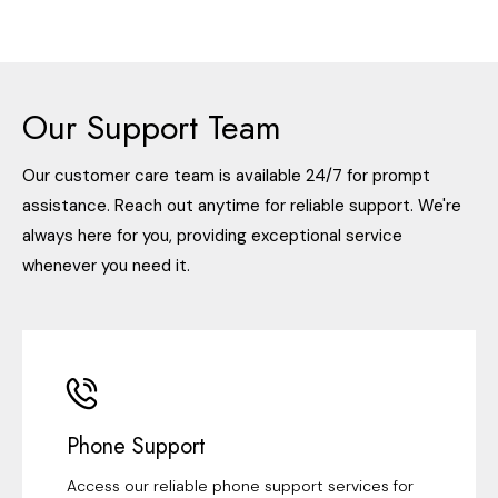
Our Support Team
Our customer care team is available 24/7 for prompt
assistance. Reach out anytime for reliable support. We're
always here for you, providing exceptional service
whenever you need it.
Phone Support
Access our reliable phone support services for