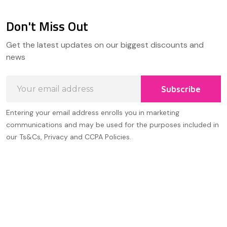
Don't Miss Out
Footer
Get the latest updates on our biggest discounts and
Start
news
Email
Subscribe
Address
Entering your email address enrolls you in marketing
communications and may be used for the purposes included in
our Ts&Cs, Privacy and CCPA Policies.