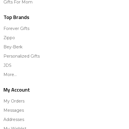
Gifts For Mom
Top Brands
Forever Gifts
Zippo
Bey-Berk
Personalized Gifts
JDS
More...
My Account
My Orders
Messages
Addresses
My Wishlist