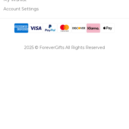
Account Settings
2025 © ForeverGifts All Rights Reserved