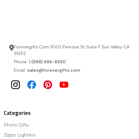
Forevergifts.Com 11003 Penrose St Suite F Sun Valley CA
91352
Phone:
1 (888) 496-6530
Email:
sales@forevergifts.com
Categories
Photo Gifts
Zippo Lighters