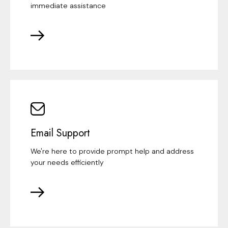
immediate assistance
Email Support
We're here to provide prompt help and address
your needs efficiently