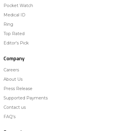
Pocket Watch
Medical ID
Ring
Top Rated
Editor's Pick
Company
Careers
About Us
Press Release
Supported Payments
Contact us
FAQ's