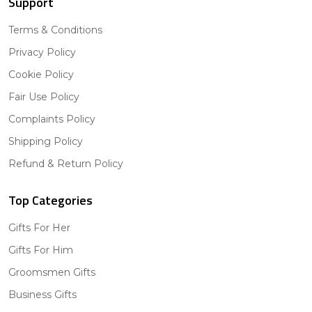
Support
Terms & Conditions
Privacy Policy
Cookie Policy
Fair Use Policy
Complaints Policy
Shipping Policy
Refund & Return Policy
Top Categories
Gifts For Her
Gifts For Him
Groomsmen Gifts
Business Gifts