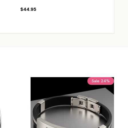
$44.95
$89.95
$11
Sale
24%