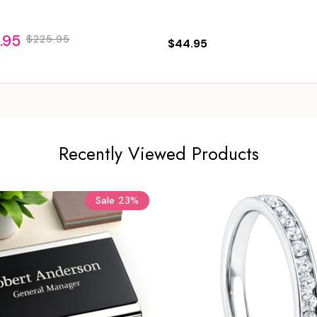
.95
$225.95
$44.95
Recently Viewed Products
Sale
23%