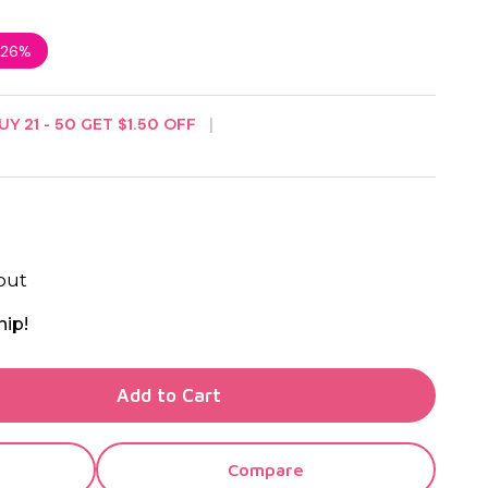
26%
UY
21
-
50
GET
$1.50
OFF
out
hip!
TY OF UNDEFINED
Add to Cart
TY OF UNDEFINED
Compare