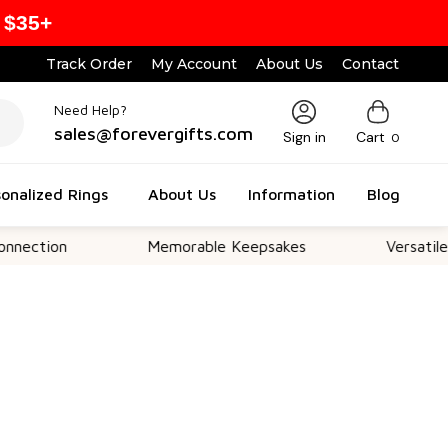
 $35+
Track Order
My Account
About Us
Contact
Need Help?
sales@forevergifts.com
Sign in
Cart
0
onalized Rings
About Us
Information
Blog
Memorable Keepsakes
Versatile For All 