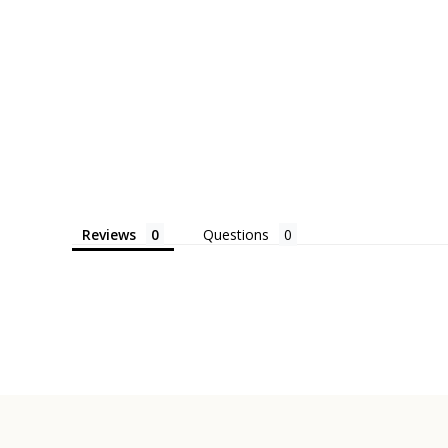
Reviews
Questions