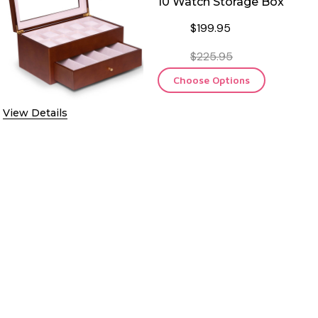
10 Watch Storage Box
$199.95
$225.95
Choose Options
EL CASE
View Details