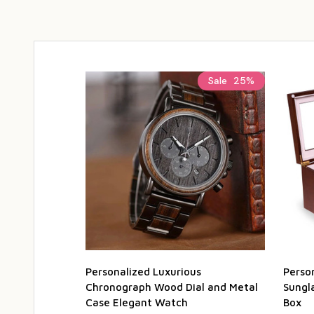
Sale
25%
Personalized Luxurious
Perso
Chronograph Wood Dial and Metal
Sungl
Case Elegant Watch
Box