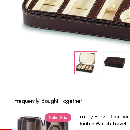
Frequently Bought Together:
Luxury Brown Leather
Sale
25%
Double Watch Travel