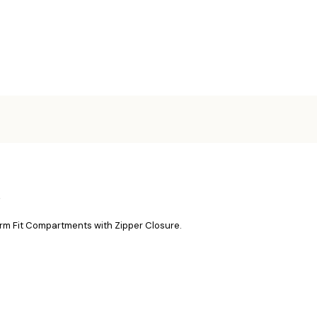
e
rm Fit Compartments with Zipper Closure.