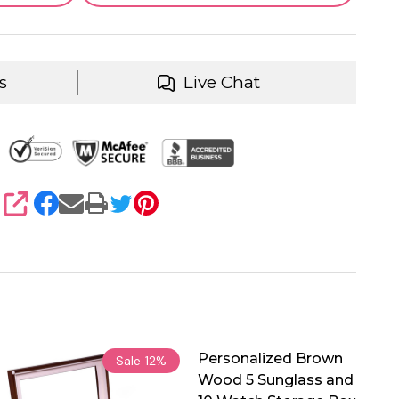
s
Live Chat
SHARE
Personalized Brown
Sale
12%
Wood 5 Sunglass and