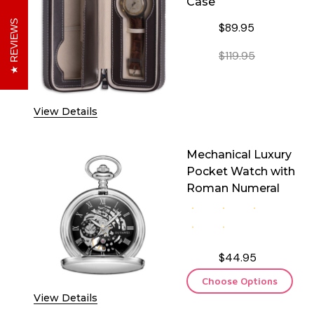
Case
REVIEWS
$89.95
$119.95
DECREASE QUANTITY O
INCREASE 
View Details
Mechanical Luxury
Pocket Watch with
Roman Numeral
$44.95
Choose Options
View Details