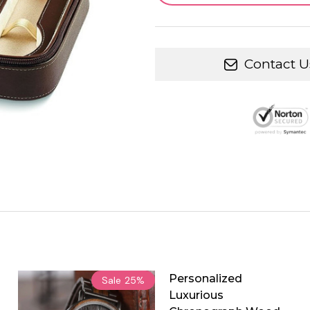
Contact U
Personalized
Sale
25%
Luxurious