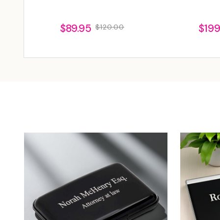
$89.95
$199
$120.00