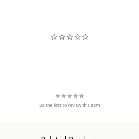
Be the first to review this item