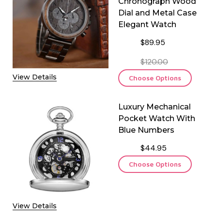
Chronograph Wood
Dial and Metal Case
Elegant Watch
$89.95
F LUXURY BROWN LEATHER DOUBLE WATCH TRAVEL CASE
QUANTITY OF LUXURY BROWN LEATHER DOUBLE WATCH TRAV
$120.00
View Details
Choose Options
Luxury Mechanical
Pocket Watch With
Blue Numbers
$44.95
Choose Options
View Details