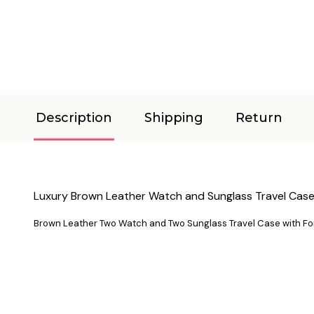
Description
Shipping
Return
Luxury Brown Leather Watch and Sunglass Travel Cas
Brown Leather Two Watch and Two Sunglass Travel Case with Fo