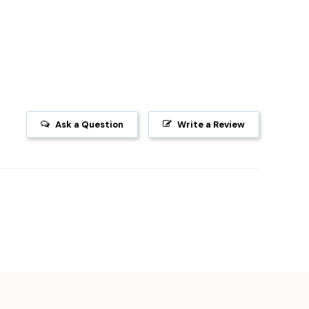
Ask a Question
Write a Review