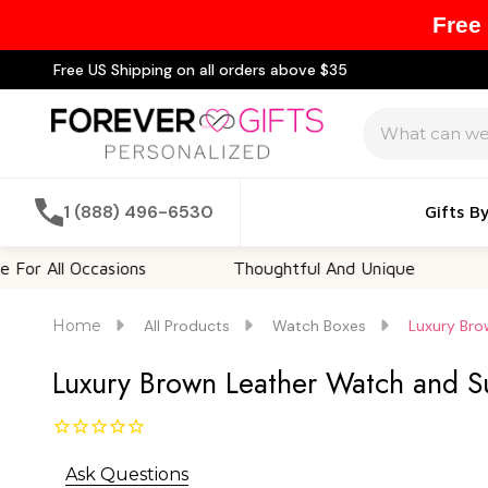
Free
Free US Shipping on all orders above $35
Search
1 (888) 496-6530
Gifts B
 Occasions
Thoughtful And Unique
Customi
Home
All Products
Watch Boxes
Luxury Bro
Luxury Brown Leather Watch and Su
Ask Questions