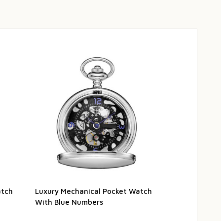
atch
Luxury Mechanical Pocket Watch
Luxury Brown
With Blue Numbers
Watch Travel