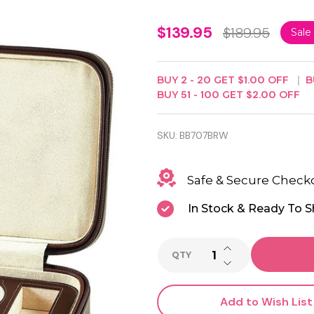
Luxury
$139.95
$189.95
Sale
Brown
Leather
BUY
2
-
20
GET
$1.00
OFF
B
BUY
51
-
100
GET
$2.00
OFF
Watch
and
SKU:
BB707BRW
Sunglass
Travel
Safe & Secure Check
Case
In Stock & Ready To S
INCREASE QUANTI
QTY
DECREASE QUANTI
Add to Wish List