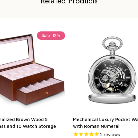
Related Products
Sale
12%
nalized Brown Wood 5
Mechanical Luxury Pocket W
ass and 10 Watch Storage
with Roman Numeral
2
reviews