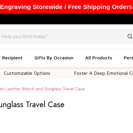
 Engraving Storewide / Free Shipping Orders
y Recipient
Gifts By Occasion
All Products
Pers
zable Options
Foster A Deep Emotional Connection
wn Leather Watch and Sunglass Travel Case
nglass Travel Case