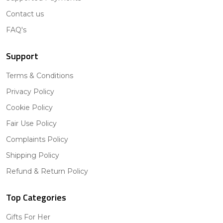
Contact us
FAQ's
Support
Terms & Conditions
Privacy Policy
Cookie Policy
Fair Use Policy
Complaints Policy
Shipping Policy
Refund & Return Policy
Top Categories
Gifts For Her