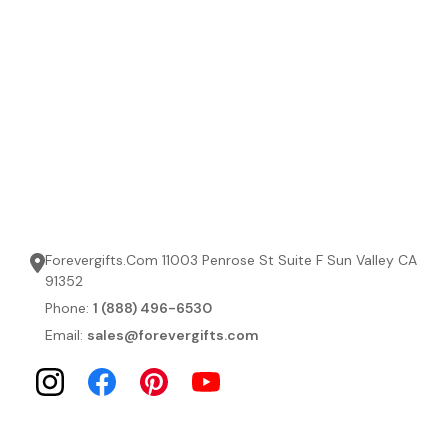
Forevergifts.Com 11003 Penrose St Suite F Sun Valley CA
91352
Phone:
1 (888) 496-6530
Email:
sales@forevergifts.com