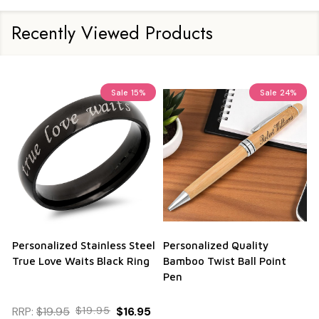
Recently Viewed Products
Sale
15%
Sale
24%
Personalized Stainless Steel
Personalized Quality
True Love Waits Black Ring
Bamboo Twist Ball Point
Pen
RRP:
$19.95
$19.95
$16.95