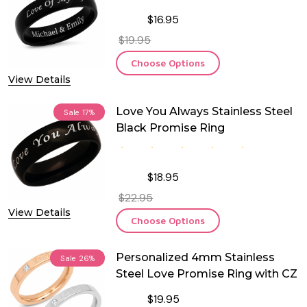
$16.95
$19.95
Choose Options
View Details
Love You Always Stainless Steel
Sale
17%
Black Promise Ring
$18.95
$22.95
View Details
Choose Options
Personalized 4mm Stainless
Sale
26%
Steel Love Promise Ring with CZ
$19.95