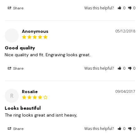
Was this helpful?
0
0
Share
Anonymous
05/12/2018
Good quality
Nice quality and fit. Engraving looks great. 
Was this helpful?
0
0
Share
Rosalie
09/04/2017
R
Looks beautiful
The ring looks great and isnt heavy, 
Was this helpful?
0
0
Share