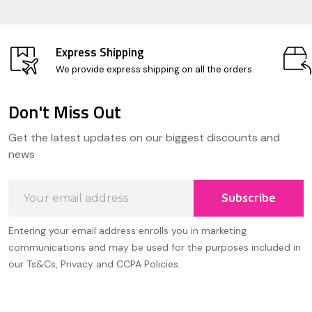
Express Shipping
We provide express shipping on all the orders
Don't Miss Out
Footer
Get the latest updates on our biggest discounts and
Start
news
Email
Subscribe
Address
Entering your email address enrolls you in marketing
communications and may be used for the purposes included in
our Ts&Cs, Privacy and CCPA Policies.