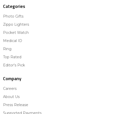
Categories
Photo Gifts
Zippo Lighters
Pocket Watch
Medical ID
Ring
Top Rated
Editor's Pick
Company
Careers
About Us
Press Release
Supported Payments