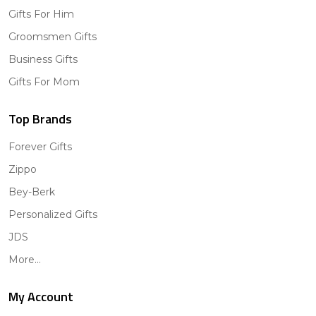
Gifts For Him
Groomsmen Gifts
Business Gifts
Gifts For Mom
Top Brands
Forever Gifts
Zippo
Bey-Berk
Personalized Gifts
JDS
More...
My Account