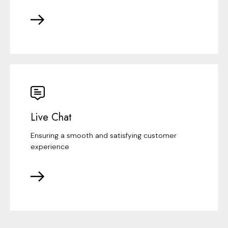
Live Chat
Ensuring a smooth and satisfying customer
experience