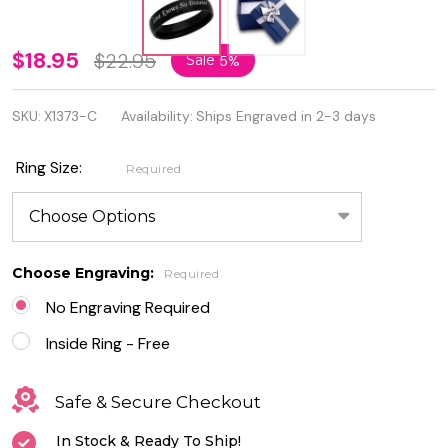
Love
$18.95
$22.95
Sale
5%
Knows
SKU:
X1373-C
Availability:
Ships Engraved in 2-3 days
No
Distance
Ring Size:
Required
Stainless
Steel
Black
Choose Engraving:
Required
Promise
No Engraving Required
Ring
Inside Ring - Free
Safe & Secure Checkout
In Stock & Ready To Ship!