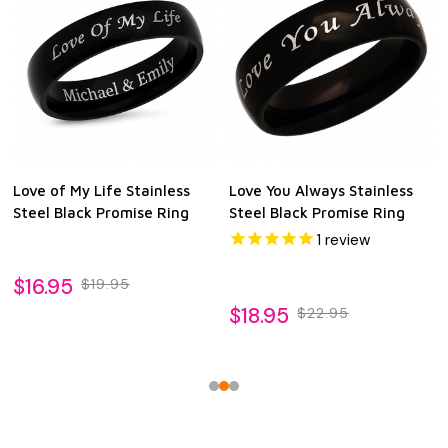
Love of My Life Stainless
Love You Always Stainless
Steel Black Promise Ring
Steel Black Promise Ring
1
review
$16.95
$19.95
$18.95
$22.95