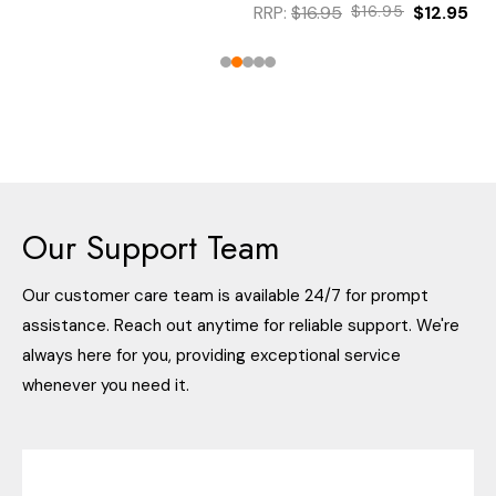
RRP:
$16.95
$16.95
$12.95
Our Support Team
Our customer care team is available 24/7 for prompt
assistance. Reach out anytime for reliable support. We're
always here for you, providing exceptional service
whenever you need it.