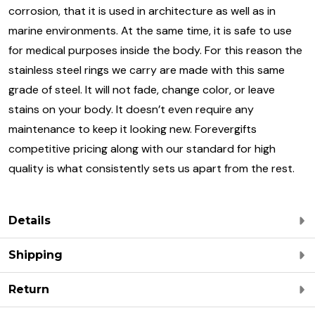
corrosion, that it is used in architecture as well as in
marine environments. At the same time, it is safe to use
for medical purposes inside the body. For this reason the
stainless steel rings we carry are made with this same
grade of steel. It will not fade, change color, or leave
stains on your body. It doesn’t even require any
maintenance to keep it looking new. Forevergifts
competitive pricing along with our standard for high
quality is what consistently sets us apart from the rest.
Details
Shipping
Return