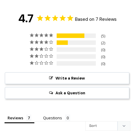
4.7
Based on 7 Reviews
5
2
0
0
0
Write a Review
Ask a Question
Reviews
Questions