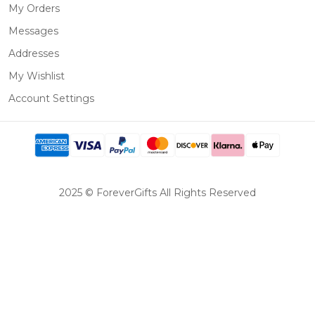
My Orders
Messages
Addresses
My Wishlist
Account Settings
2025 © ForeverGifts All Rights Reserved