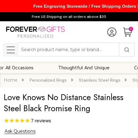
Free Engraving Storewide / Free Shipping Orders
Free US Shipping on all orders above $35
0
Search
MENU
ccasions
Thoughtful And Unique
Customiz
Home
Personalized Rings
Stainless Steel Rings
St
Love Knows No Distance Stainless
Steel Black Promise Ring
7
reviews
Ask Questions