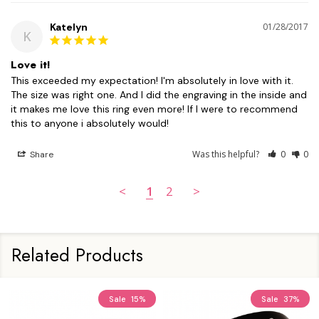
Katelyn
01/28/2017
K
Love it!
This exceeded my expectation! I'm absolutely in love with it. 
The size was right one. And I did the engraving in the inside and 
it makes me love this ring even more! If I were to recommend 
this to anyone i absolutely would!
Was this helpful?
0
0
Share
<
1
2
>
Related Products
Sale
15%
Sale
37%