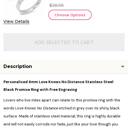
$26.95
Choose Options
View Details
ADD SELECTED TO CART
Description
Personalized 6mm Love Knows No Distance Stainless Steel
Black Promise Ring with Free Engraving
Lovers who live miles apart can relate to this promise ring with the
words
Love Knows No Distance
etched in grey over its shiny, black
surface. Made of stainless steel material, this ring is highly durable
and will not easily corrode nor fade, just like your love though you