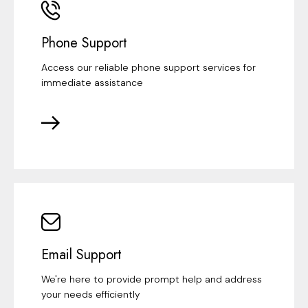
Phone Support
Access our reliable phone support services for
immediate assistance
Email Support
We're here to provide prompt help and address
your needs efficiently