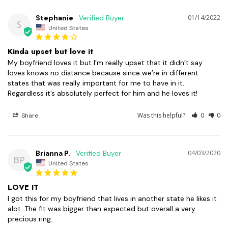
Stephanie
01/14/2022
S
United States
Kinda upset but love it
My boyfriend loves it but I’m really upset that it didn’t say 
loves knows no distance because since we’re in different 
states that was really important for me to have in it. 
Regardless it’s absolutely perfect for him and he loves it!
Was this helpful?
0
0
Share
Brianna P.
04/03/2020
BP
United States
LOVE IT
I got this for my boyfriend that lives in another state he likes it 
alot. The fit was bigger than expected but overall a very 