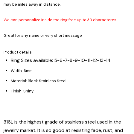
may be miles away in distance.
We can personalize inside the ring free up to 30 characteres
Great for any name or very short message
Product details:
Ring Sizes available: 5-6-7-8-9-10-11-12-13-14
Width: 6mm
Material: Black Stainless Steel
Finish: Shiny
316L is the highest grade of stainless steel used in the
jewelry market. It is so good at resisting fade, rust, and