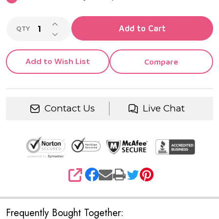
INCREASE QUANTITY OF UNDEFINED
Add to Cart
QTY
DECREASE QUANTITY OF UNDEFINED
Add to Wish List
Compare
Contact Us
Live Chat
SHARE
Frequently Bought Together: