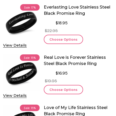
Everlasting Love Stainless Steel
Sale
17%
Black Promise Ring
$18.95
$22.95
Choose Options
View Details
Real Love is Forever Stainless
Sale
15%
Steel Black Promise Ring
$16.95
$19.95
Choose Options
View Details
Love of My Life Stainless Steel
Sale
15%
Black Promise Ring