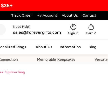
 $35+
Track Order
My Account
About Us
Contact
Need Help?
sales@forevergifts.com
Sign in
Cart
0
onalized Rings
About Us
Information
Blog
on
Memorable Keepsakes
Versatile For All
eel Spinner Ring