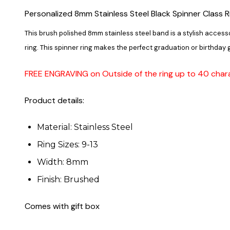
Personalized 8mm Stainless Steel Black Spinner Class R
This brush polished 8mm stainless steel band is a stylish access
ring. This spinner ring makes the perfect graduation or birthday g
FREE ENGRAVING on Outside of the ring up to 40 char
Product details:
Material: Stainless Steel
Ring Sizes: 9-13
Width: 8mm
Finish: Brushed
Comes with gift box