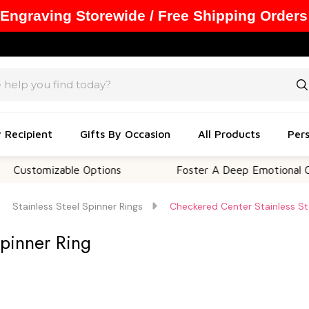
 Engraving Storewide / Free Shipping Orders
y Recipient
Gifts By Occasion
All Products
Pers
mizable Options
Foster A Deep Emotional Connecti
Stainless Steel Spinner Rings
Checkered Center Stainless St
Spinner Ring