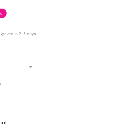
%
ngraved in 2-3 days
d
out