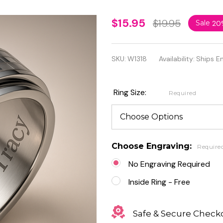
Checkered
$15.95
$19.95
Sale
20
Center
Stainless
SKU:
W1318
Availability:
Ships E
Steel
Spinner
Ring Size:
Required
Ring
Choose Engraving:
Require
No Engraving Required
Inside Ring - Free
Safe & Secure Check