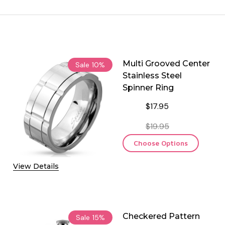
Multi Grooved Center
Sale
10%
Stainless Steel
Spinner Ring
$17.95
$19.95
Choose Options
View Details
Checkered Pattern
Sale
15%