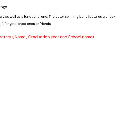
ings
ory as well as a functional one. The outer spinning band features a chec
ift for your loved ones or friends.
acters ( Name , Graduation year and School name)