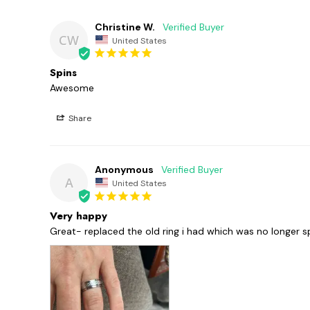
Christine W.
CW
United States
Spins
Awesome 
Share
Anonymous
A
United States
Very happy
Great- replaced the old ring i had which was no longer s