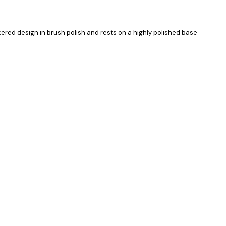
kered design in brush polish and rests on a highly polished base