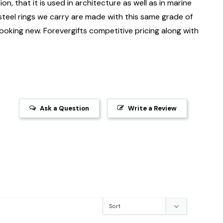
on, that it is used in architecture as well as in marine
 steel rings we carry are made with this same grade of
 looking new. Forevergifts competitive pricing along with
Ask a Question
Write a Review