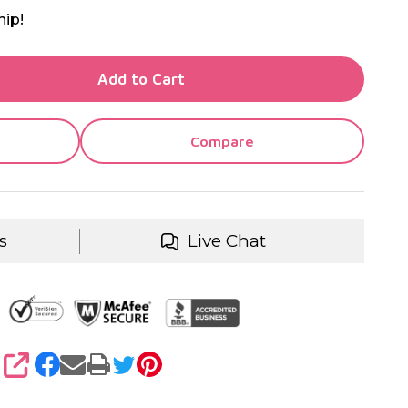
hip!
TY OF UNDEFINED
Add to Cart
TY OF UNDEFINED
Compare
s
Live Chat
SHARE