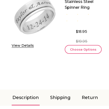
Stainless Steel
Spinner Ring
$18.95
$19.95
View Details
Choose Options
Description
Shipping
Return