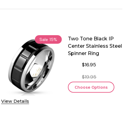
Two Tone Black IP
Sale
15%
Center Stainless Steel
Spinner Ring
$16.95
$19.95
Choose Options
View Details