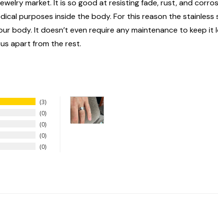
ewelry market. It is so good at resisting fade, rust, and corrosi
edical purposes inside the body. For this reason the stainless
n your body. It doesn’t even require any maintenance to keep it
 us apart from the rest.
3
0
0
0
0