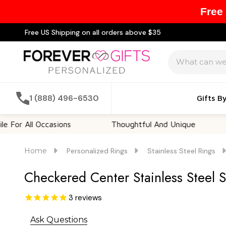
Free
Free US Shipping on all orders above $35
Search
1 (888) 496-6530
Gifts B
ll Occasions
Thoughtful And Unique
Custo
Home
Personalized Rings
Stainless Steel Rings
Checkered Center Stainless Steel 
3
reviews
Ask Questions