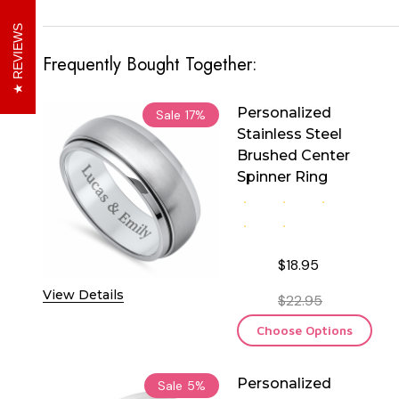
REVIEWS
Frequently Bought Together:
Personalized
Sale
17%
Stainless Steel
Brushed Center
Spinner Ring
$18.95
View Details
$22.95
Choose Options
Personalized
Sale
5%