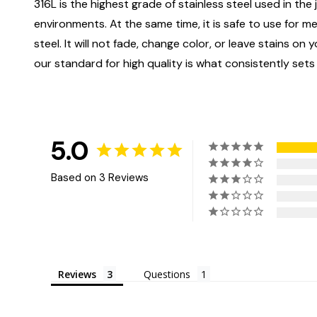
316L is the highest grade of stainless steel used in the j
environments. At the same time, it is safe to use for m
steel. It will not fade, change color, or leave stains o
our standard for high quality is what consistently sets
5.0
Based on 3 Reviews
Reviews
Questions