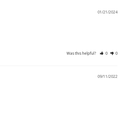
01/21/2024
Was this helpful?
0
0
09/11/2022