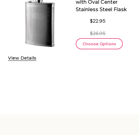
with Oval Center
Stainless Steel Flask
$22.95
$26.95
Choose Options
View Details