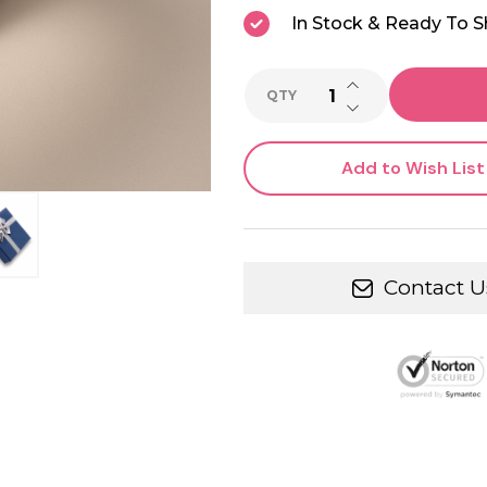
In Stock & Ready To S
INCREASE QUANTI
QTY
DECREASE QUANTI
Add to Wish List
Contact U