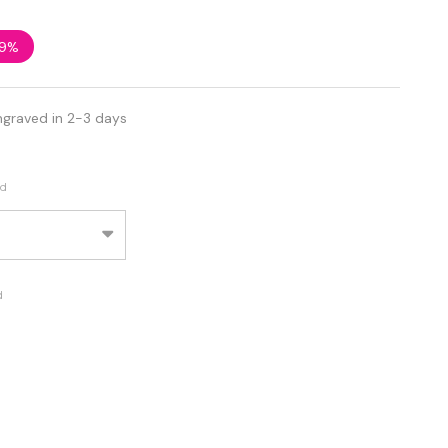
9%
ngraved in 2-3 days
ed
d