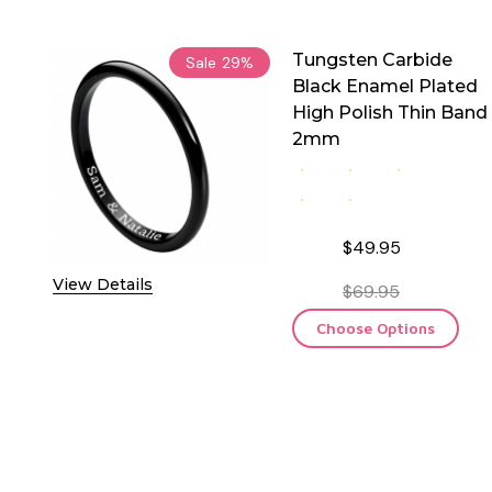
Tungsten Carbide
Sale
29%
Black Enamel Plated
High Polish Thin Band
2mm
$49.95
View Details
$69.95
Choose Options