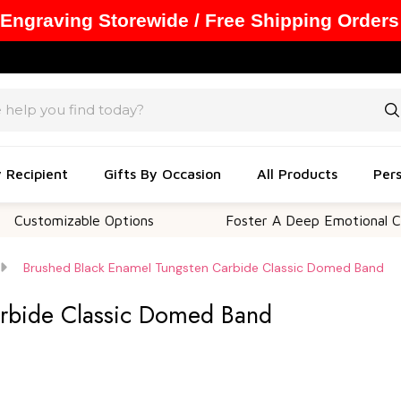
 Engraving Storewide / Free Shipping Orders
y Recipient
Gifts By Occasion
All Products
Pers
mizable Options
Foster A Deep Emotional Connecti
Brushed Black Enamel Tungsten Carbide Classic Domed Band
arbide Classic Domed Band