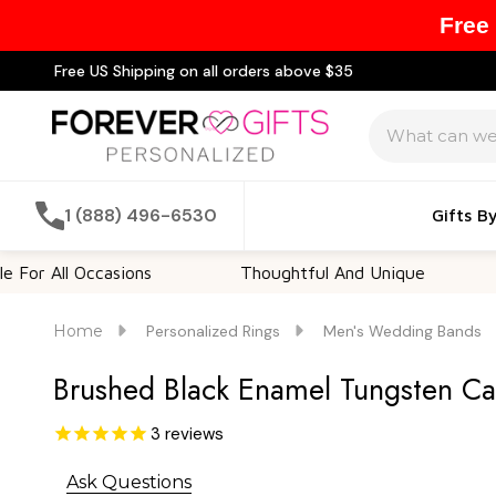
Free
Free US Shipping on all orders above $35
Search
1 (888) 496-6530
Gifts B
ll Occasions
Thoughtful And Unique
Custo
Home
Personalized Rings
Men's Wedding Bands
Brushed Black Enamel Tungsten C
3
reviews
Ask Questions