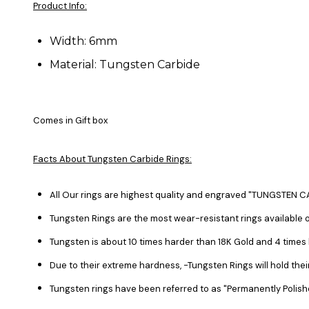
Product Info:
Width: 6mm
Material: Tungsten Carbide
Comes in Gift box
Facts About Tungsten Carbide Rings:
All Our rings are highest quality and engraved "TUNGSTEN CA
Tungsten Rings are the most wear-resistant rings available o
Tungsten is about 10 times harder than 18K Gold and 4 time
Due to their extreme hardness, -Tungsten Rings will hold the
Tungsten rings have been referred to as "Permanently Polish