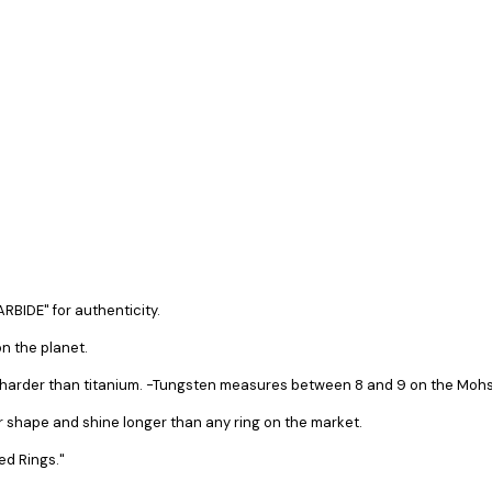
RBIDE" for authenticity.
n the planet.
s harder than titanium. -Tungsten measures between 8 and 9 on the Mohs 
ir shape and shine longer than any ring on the market.
ed Rings."