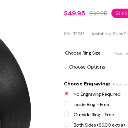
Brushed
$49.95
$69.95
Sale
2
Black
Enamel
SKU:
TR233
Availability:
Ships E
Tungsten
Carbide
Choose Ring Size:
Requir
Classic
Domed
Band
Choose Engraving:
Require
No Engraving Required
Inside Ring - Free
Outside Ring - Free
Both Sides ($6.00 extra)