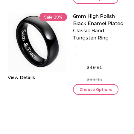
6mm High Polish
Sale
29%
Black Enamel Plated
Classic Band
Tungsten Ring
$49.95
View Details
$69.95
Choose Options