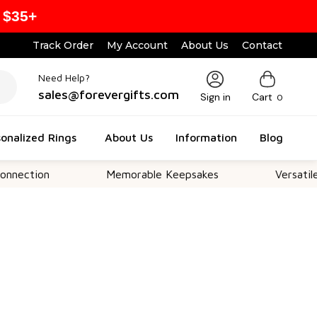
 $35+
Track Order
My Account
About Us
Contact
Need Help?
sales@forevergifts.com
Sign in
Cart
0
onalized Rings
About Us
Information
Blog
on
Memorable Keepsakes
Versatile For All