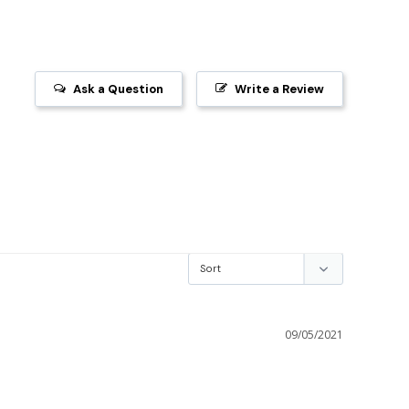
Ask a Question
Write a Review
09/05/2021