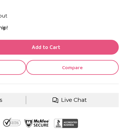
out
hip!
TY OF UNDEFINED
Add to Cart
TY OF UNDEFINED
Compare
s
Live Chat