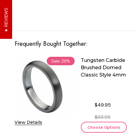
REVIEWS
Frequently Bought Together:
Tungsten Carbide
Sale
29%
Brushed Domed
Classic Style 4mm
$49.95
$69.95
View Details
Choose Options