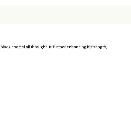
 black enamel all throughout, further enhancing it strength,