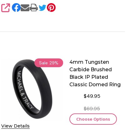
SHARE
4mm Tungsten
Sale
29%
Carbide Brushed
Black IP Plated
Classic Domed Ring
$49.95
$69.95
Choose Options
View Details