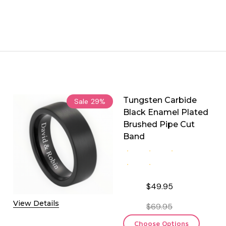
Tungsten Carbide
Sale
29%
Black Enamel Plated
Brushed Pipe Cut
Band
$49.95
View Details
$69.95
Choose Options