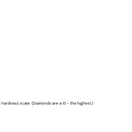
hardness scale. (Diamonds are a 10 - the highest.)