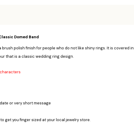
Classic Domed Band
sh polish finish for people who do not like shiny rings. It is covered in
ur that is a classic wedding ring design.
0 characters
 date or very short message
 to get you finger sized at your local jewelry store.