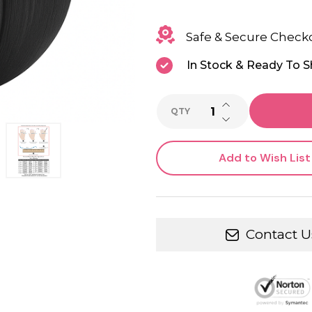
Safe & Secure Check
In Stock & Ready To S
INCREASE QUANTI
QTY
DECREASE QUANTI
Add to Wish List
Contact U