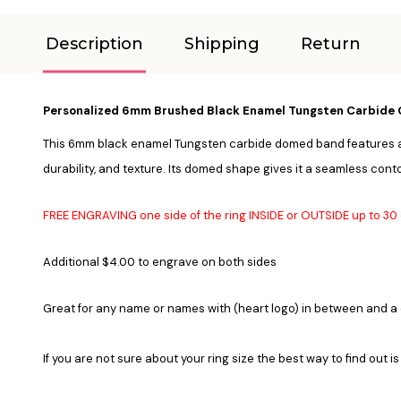
Description
Shipping
Return
Personalized 6mm Brushed Black Enamel Tungsten Carbide 
This 6mm black enamel Tungsten carbide domed band features a bru
durability, and texture. Its domed shape gives it a seamless conto
FREE ENGRAVING one side of the ring INSIDE or OUTSIDE up to 3
Additional $4.00 to engrave on both sides
Great for any name or names with (heart logo) in between and a
If you are not sure about your ring size the best way to find out is