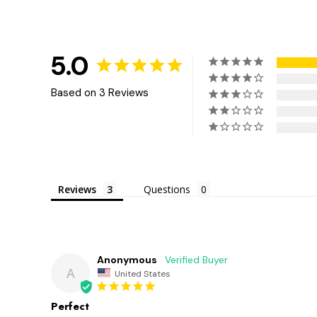
5.0
Based on 3 Reviews
Reviews
Questions
Anonymous
A
United States
Perfect