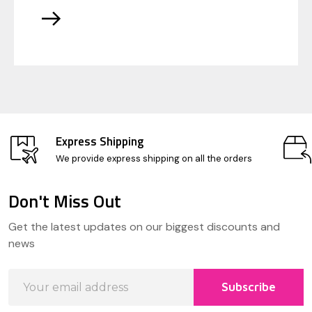
Express Shipping
We provide express shipping on all the orders
Don't Miss Out
Footer
Get the latest updates on our biggest discounts and
Start
news
Email
Subscribe
Address