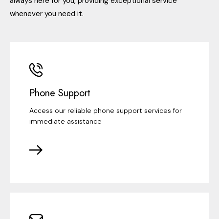
always here for you, providing exceptional service
whenever you need it.
Phone Support
Access our reliable phone support services for
immediate assistance