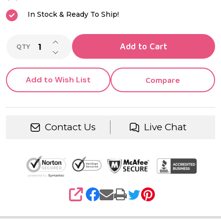
Women
In Stock & Ready To Ship!
INCREASE QUANTITY OF UNDEFINED
Add to Cart
QTY
DECREASE QUANTITY OF UNDEFINED
Add to Wish List
Compare
Contact Us
Live Chat
SHARE