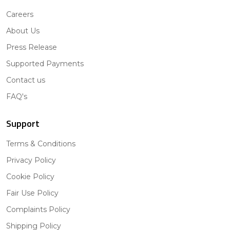
Careers
About Us
Press Release
Supported Payments
Contact us
FAQ's
Support
Terms & Conditions
Privacy Policy
Cookie Policy
Fair Use Policy
Complaints Policy
Shipping Policy