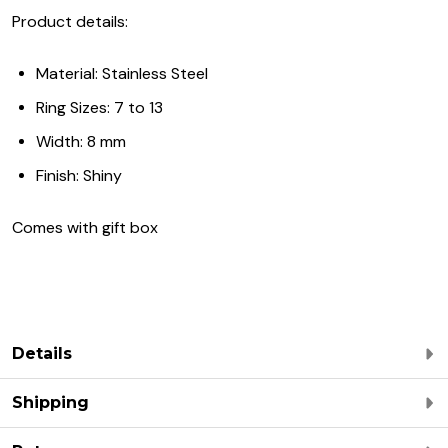
Product details:
Material: Stainless Steel
Ring Sizes: 7 to 13
Width: 8 mm
Finish: Shiny
Comes with gift box
Details
Shipping