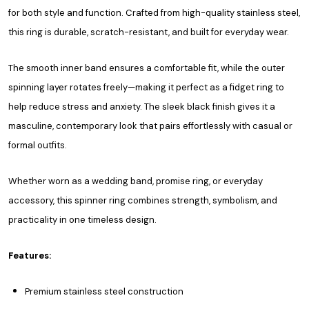
for both style and function. Crafted from high-quality stainless steel,
this ring is durable, scratch-resistant, and built for everyday wear.
The smooth inner band ensures a comfortable fit, while the outer
spinning layer rotates freely—making it perfect as a fidget ring to
help reduce stress and anxiety. The sleek black finish gives it a
masculine, contemporary look that pairs effortlessly with casual or
formal outfits.
Whether worn as a wedding band, promise ring, or everyday
accessory, this spinner ring combines strength, symbolism, and
practicality in one timeless design.
Features:
Premium stainless steel construction