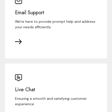
Email Support
We're here to provide prompt help and address
your needs efficiently
Live Chat
Ensuring a smooth and satisfying customer
experience