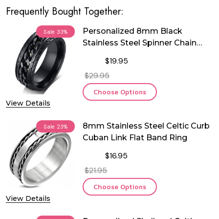
Frequently Bought Together:
Personalized 8mm Black
Sale
33%
Stainless Steel Spinner Chain
Ring
$19.95
$29.95
Choose Options
View Details
8mm Stainless Steel Celtic Curb
Sale
23%
Cuban Link Flat Band Ring
$16.95
$21.95
Choose Options
View Details