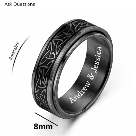
Ask Questions