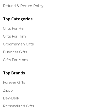
Refund & Return Policy
Top Categories
Gifts For Her
Gifts For Him
Groomsmen Gifts
Business Gifts
Gifts For Mom
Top Brands
Forever Gifts
Zippo
Bey-Berk
Personalized Gifts