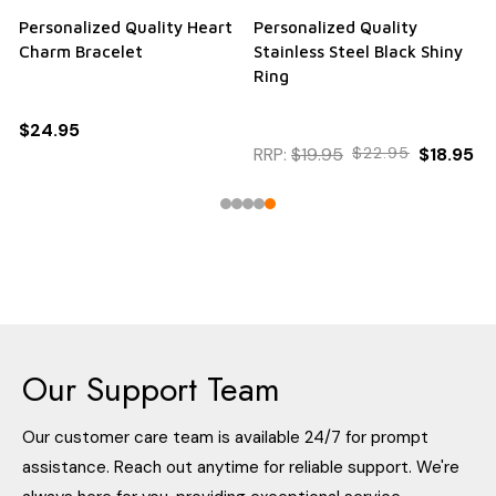
Personalized Quality Heart
Personalized Quality
Charm Bracelet
Stainless Steel Black Shiny
Ring
$24.95
RRP:
$19.95
$22.95
$18.95
Our Support Team
Our customer care team is available 24/7 for prompt
assistance. Reach out anytime for reliable support. We're