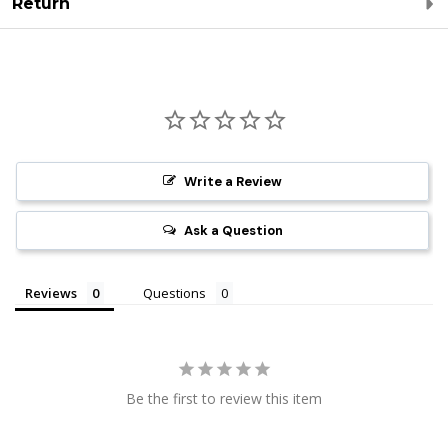
Return
Write a Review
Ask a Question
Reviews
Questions
Be the first to review this item