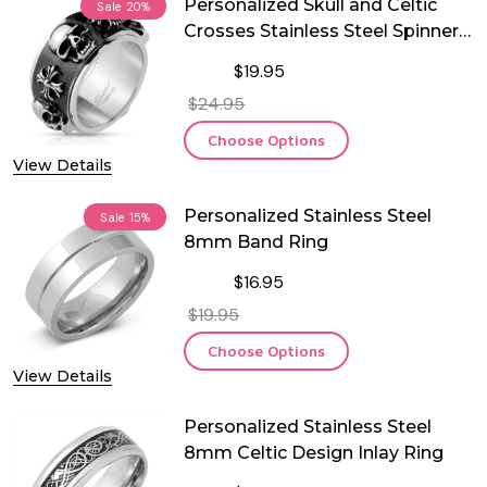
Personalized Skull and Celtic
Sale
20%
Crosses Stainless Steel Spinner
Ring
$19.95
$24.95
Choose Options
View Details
Personalized Stainless Steel
Sale
15%
8mm Band Ring
$16.95
$19.95
Choose Options
View Details
Personalized Stainless Steel
8mm Celtic Design Inlay Ring