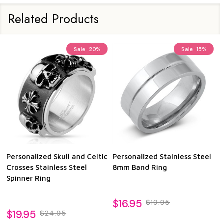
Related Products
Sale
20%
Sale
15%
Personalized Skull and Celtic
Personalized Stainless Steel
Pe
Crosses Stainless Steel
8mm Band Ring
8m
Spinner Ring
Ri
$16.95
$19.95
$19.95
$1
$24.95