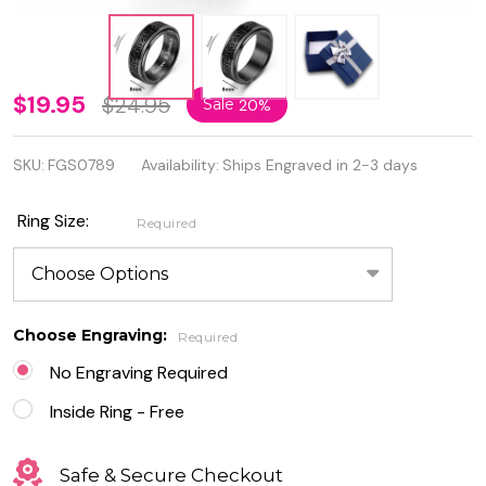
Black
$19.95
$24.95
Sale
20%
Stainless
SKU:
FGS0789
Availability:
Ships Engraved in 2-3 days
Steel
Celtic
Ring Size:
Required
Spinner
Ring –
8mm
Choose Engraving:
Required
Rotating
No Engraving Required
Band for
Inside Ring - Free
Men &
Safe & Secure Checkout