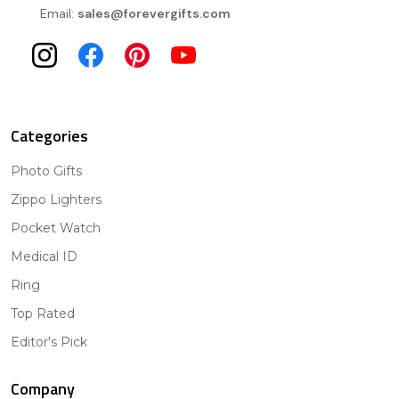
Email:
sales@forevergifts.com
Categories
Photo Gifts
Zippo Lighters
Pocket Watch
Medical ID
Ring
Top Rated
Editor's Pick
Company