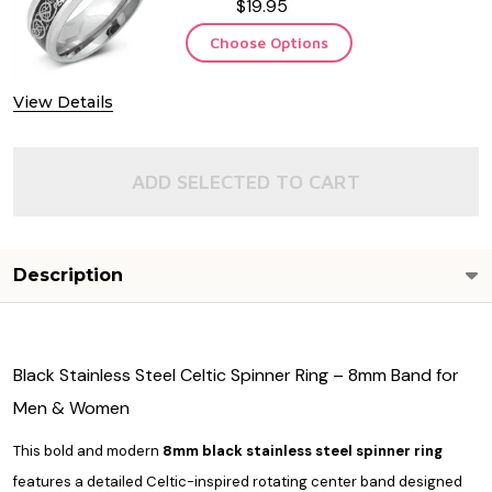
$19.95
Choose Options
View Details
ADD SELECTED TO CART
Description
Black Stainless Steel Celtic Spinner Ring – 8mm Band for
Men & Women
This bold and modern
8mm black stainless steel spinner ring
features a detailed Celtic-inspired rotating center band designed