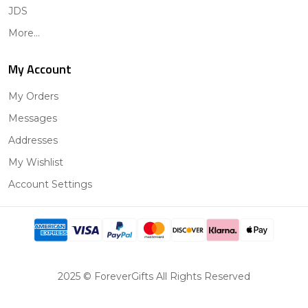
JDS
More...
My Account
My Orders
Messages
Addresses
My Wishlist
Account Settings
2025 © ForeverGifts All Rights Reserved