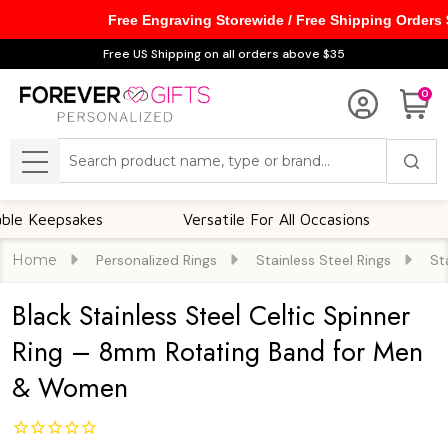
Free Engraving Storewide / Free Shipping Orders
Free US Shipping on all orders above $35
0
Search
MENU
epsakes
Versatile For All Occasions
Though
Home
Personalized Rings
Stainless Steel Rings
St
Black Stainless Steel Celtic Spinner
Ring – 8mm Rotating Band for Men
& Women