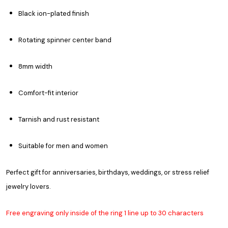
Black ion-plated finish
Rotating spinner center band
8mm width
Comfort-fit interior
Tarnish and rust resistant
Suitable for men and women
Perfect gift for anniversaries, birthdays, weddings, or stress relief
jewelry lovers.
Free engraving only inside of the ring 1 line up to 30 characters