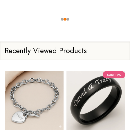
Recently Viewed Products
Sale
17%