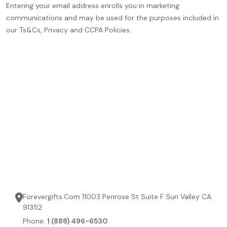
Entering your email address enrolls you in marketing
communications and may be used for the purposes included in
our Ts&Cs, Privacy and CCPA Policies.
Forevergifts.Com 11003 Penrose St Suite F Sun Valley CA
91352
Phone:
1 (888) 496-6530