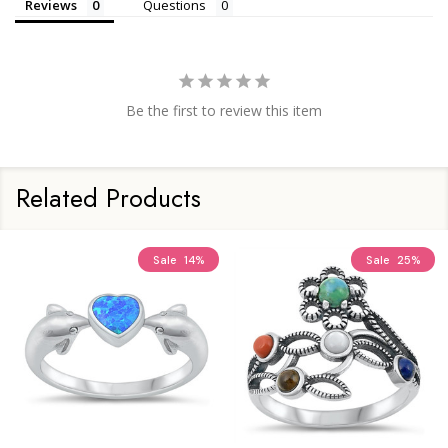
Reviews
Questions
Be the first to review this item
Related Products
Sale
14%
Sale
25%