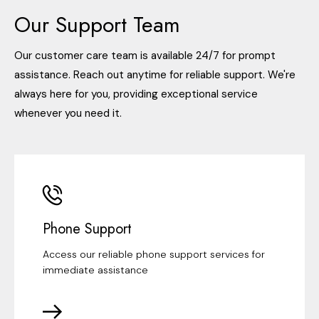
Our Support Team
Our customer care team is available 24/7 for prompt
assistance. Reach out anytime for reliable support. We're
always here for you, providing exceptional service
whenever you need it.
Phone Support
Access our reliable phone support services for
immediate assistance