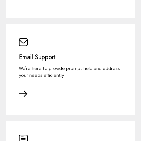
Email Support
We're here to provide prompt help and address
your needs efficiently