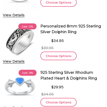
Choose Options
View Details
Personalized 8mm 925 Sterling
Sale
13%
Silver Dolphin Ring
$34.95
$39.95
Choose Options
View Details
925 Sterling Silver Rhodium
Sale
14%
Plated Heart & Dolphins Ring
$29.95
$34.95
Choose Options