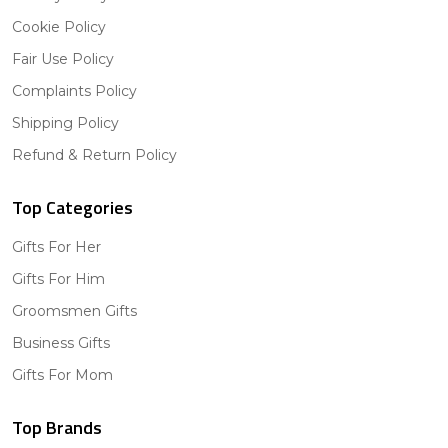
Cookie Policy
Fair Use Policy
Complaints Policy
Shipping Policy
Refund & Return Policy
Top Categories
Gifts For Her
Gifts For Him
Groomsmen Gifts
Business Gifts
Gifts For Mom
Top Brands