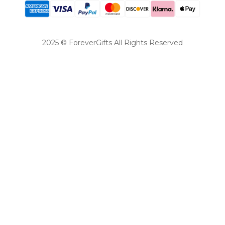
2025 © ForeverGifts All Rights Reserved