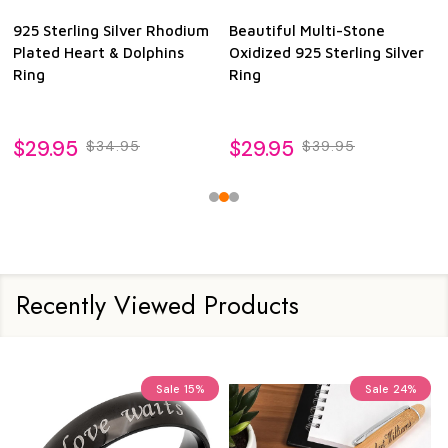
925 Sterling Silver Rhodium
Beautiful Multi-Stone
Plated Heart & Dolphins
Oxidized 925 Sterling Silver
Ring
Ring
$29.95
$29.95
$34.95
$39.95
Recently Viewed Products
Sale
15%
Sale
24%