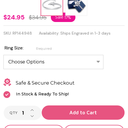
Beautiful
$24.95
$34.95
Sale
17%
925
SKU:
RP144948
Availability:
Ships Engraved in 1-3 days
Sterling
Silver
Ring Size:
Required
Dolphin
Ring
Safe & Secure Checkout
In Stock & Ready To Ship!
INCREASE QUANTITY OF UNDEFINED
Add to Cart
QTY
DECREASE QUANTITY OF UNDEFINED