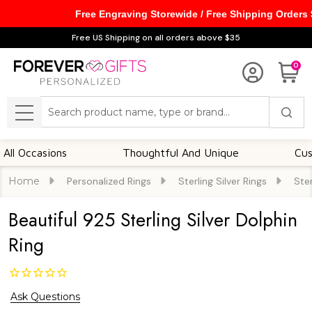
Free Engraving Storewide / Free Shipping Orders
Free US Shipping on all orders above $35
0
Search
MENU
ccasions
Thoughtful And Unique
Customiz
Home
Personalized Rings
Sterling Silver Rings
Ster
Beautiful 925 Sterling Silver Dolphin
Ring
Ask Questions