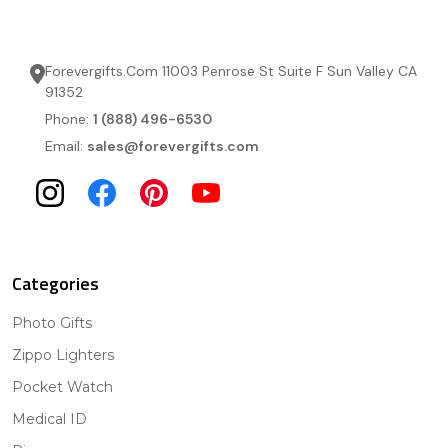
Forevergifts.Com 11003 Penrose St Suite F Sun Valley CA
91352
Phone:
1 (888) 496-6530
Email:
sales@forevergifts.com
Categories
Photo Gifts
Zippo Lighters
Pocket Watch
Medical ID