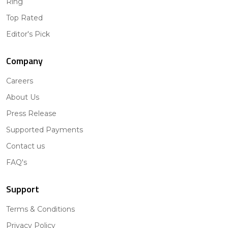
Ring
Top Rated
Editor's Pick
Company
Careers
About Us
Press Release
Supported Payments
Contact us
FAQ's
Support
Terms & Conditions
Privacy Policy