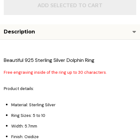
ADD SELECTED TO CART
Description
Beautiful 925 Sterling Silver Dolphin Ring
Free engraving inside of the ring up to 30 characters.
Product details:
Material: Sterling Silver
Ring Sizes: 5 to 10
Width: 5.7mm
Finish: Oxidize