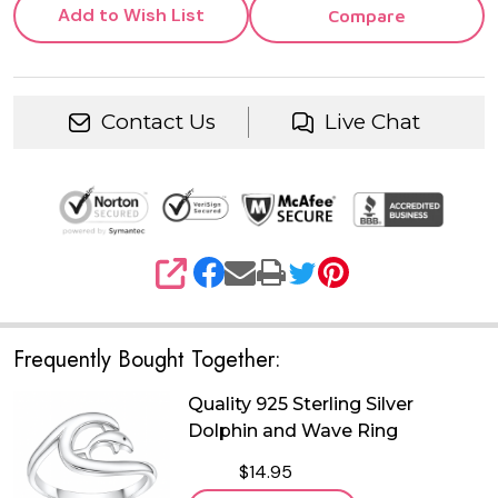
Add to Wish List
Compare
Contact Us
Live Chat
SHARE
Frequently Bought Together:
Quality 925 Sterling Silver
Dolphin and Wave Ring
$14.95