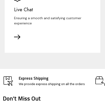
Live Chat
Ensuring a smooth and satisfying customer
experience
Express Shipping
We provide express shipping on all the orders
Don't Miss Out
Footer