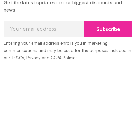
Get the latest updates on our biggest discounts and
Start
news
Email
Subscribe
Address
Entering your email address enrolls you in marketing
communications and may be used for the purposes included in
our Ts&Cs, Privacy and CCPA Policies.