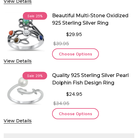
View Details
Beautiful Multi-Stone Oxidized
Sale
25%
925 Sterling Silver Ring
$29.95
$39.95
Choose Options
View Details
Quality 925 Sterling Silver Pearl
Sale
29%
Dolphin Fish Design Ring
$24.95
$34.95
Choose Options
View Details