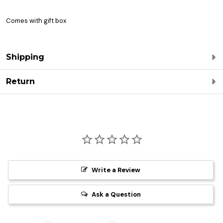
Comes with gift box
Shipping
Return
Write a Review
Ask a Question