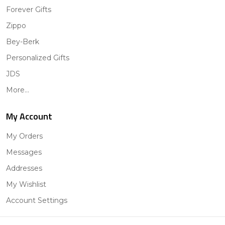
Forever Gifts
Zippo
Bey-Berk
Personalized Gifts
JDS
More...
My Account
My Orders
Messages
Addresses
My Wishlist
Account Settings