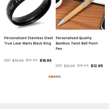
Personalized Stainless Steel
Personalized Quality
True Love Waits Black Ring
Bamboo Twist Ball Point
Pen
RRP:
$19.95
$19.95
$16.95
RRP:
$16.95
$16.95
$12.95