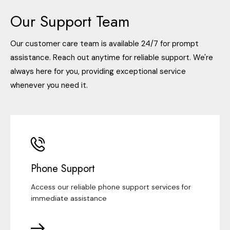
Our Support Team
Our customer care team is available 24/7 for prompt
assistance. Reach out anytime for reliable support. We're
always here for you, providing exceptional service
whenever you need it.
Phone Support
Access our reliable phone support services for
immediate assistance