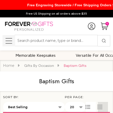
Free Engraving Storewide / Free Shipping Orders
se
Free US Shipping on all orders above $35
0
Search
MENU
Memorable Keepsakes
Versatile For All Occasions
Home
Gifts By Occasion
Baptism Gifts
Baptism Gifts
SORT BY:
PER PAGE:
Products
List