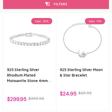
FILTERS
Sale
25%
Sale
17%
925 Sterling Silver
925 Sterling Silver Moon
Rhodium Plated
& Star Bracelet
Moissanite Stone 4mm
Tennis Bracelet
$24.95
$29.95
$299.95
$399.95