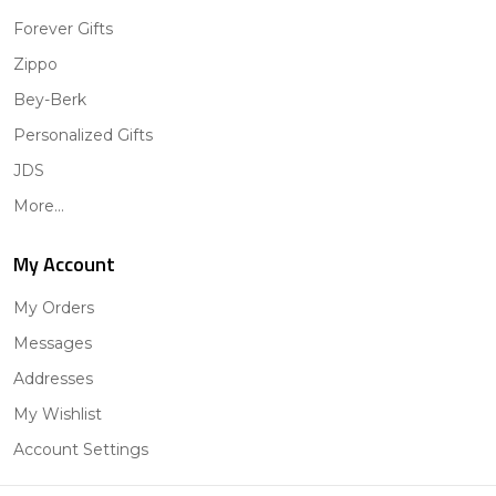
Forever Gifts
Zippo
Bey-Berk
Personalized Gifts
JDS
More...
My Account
My Orders
Messages
Addresses
My Wishlist
Account Settings