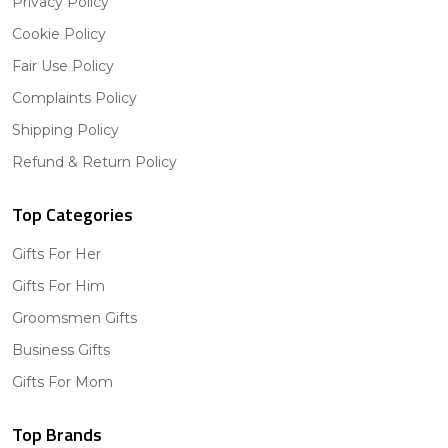
Privacy Policy
Cookie Policy
Fair Use Policy
Complaints Policy
Shipping Policy
Refund & Return Policy
Top Categories
Gifts For Her
Gifts For Him
Groomsmen Gifts
Business Gifts
Gifts For Mom
Top Brands