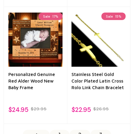
Sale
17%
Sale
15%
Personalized Genuine
Stainless Steel Gold
Red Alder Wood New
Color Plated Latin Cross
Baby Frame
Rolo Link Chain Bracelet
$24.95
$22.95
$29.95
$26.95