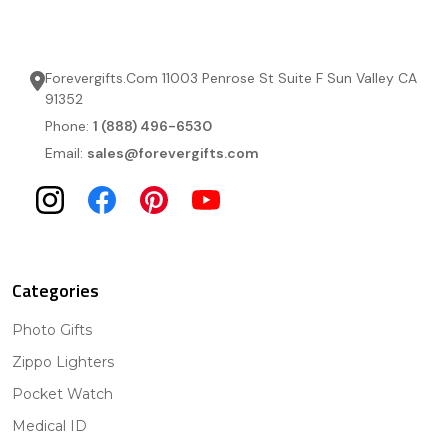
Forevergifts.Com 11003 Penrose St Suite F Sun Valley CA
91352
Phone:
1 (888) 496-6530
Email:
sales@forevergifts.com
Categories
Photo Gifts
Zippo Lighters
Pocket Watch
Medical ID