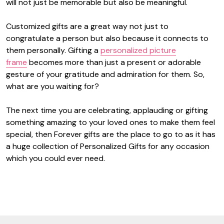
will not just be memorable but also be meaningful.
Customized gifts are a great way not just to
congratulate a person but also because it connects to
them personally. Gifting a
personalized picture
frame
becomes more than just a present or adorable
gesture of your gratitude and admiration for them. So,
what are you waiting for?
The next time you are celebrating, applauding or gifting
something amazing to your loved ones to make them feel
special, then Forever gifts are the place to go to as it has
a huge collection of Personalized Gifts for any occasion
which you could ever need.