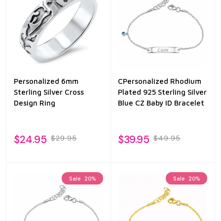
Personalized 6mm
CPersonalized Rhodium
Sterling Silver Cross
Plated 925 Sterling Silver
Design Ring
Blue CZ Baby ID Bracelet
$24.95
$39.95
$29.95
$49.95
Sale
20%
Sale
20%