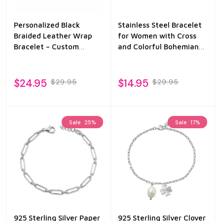
Personalized Black
Stainless Steel Bracelet
Braided Leather Wrap
for Women with Cross
Bracelet – Custom
and Colorful Bohemian
Engraved Stainless Steel
Enamel
Bar
$24.95
$14.95
$29.95
$29.95
Sale
25%
Sale
17%
925 Sterling Silver Paper
925 Sterling Silver Clover