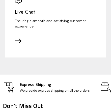
Live Chat
Ensuring a smooth and satisfying customer
experience
Express Shipping
We provide express shipping on all the orders
Don't Miss Out