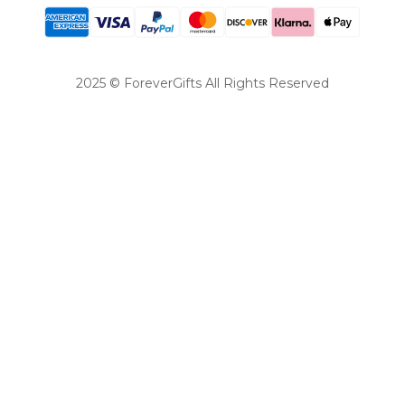
2025 © ForeverGifts All Rights Reserved