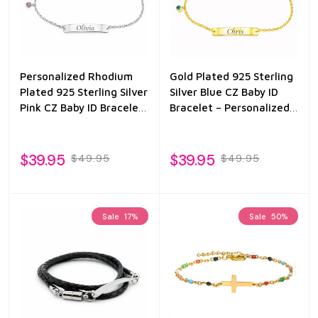
Personalized Rhodium
Gold Plated 925 Sterling
Plated 925 Sterling Silver
Silver Blue CZ Baby ID
Pink CZ Baby ID Bracelet
Bracelet – Personalized
– Custom Engraved
Name Engraved
Infant
$39.95
$39.95
$49.95
$49.95
Sale
17%
Sale
50%