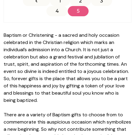
1
2
3
4
5
Baptism or Christening - a sacred and holy occasion
celebrated in the Christian religion which marks an
individual’s admission into a Church. It is not just a
celebration but also a grand festival and jubilation of
trust, spirit, and aspiration of the forthcoming times. An
event so divine is indeed entitled to a joyous celebration.
So,
forever gifts
is the place that allows you to be a part
of this happiness and joy by gifting a token of your love
and blessings to that beautiful soul you know who is
being baptized.
There are a variety of
Baptism gifts
to choose from to
commemorate this auspicious occasion which symbolizes
a new beginning. So why not contribute something that