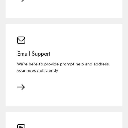
Email Support
We're here to provide prompt help and address
your needs efficiently