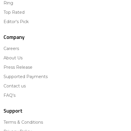
Ring
Top Rated
Editor's Pick
Company
Careers
About Us
Press Release
Supported Payments
Contact us
FAQ's
Support
Terms & Conditions