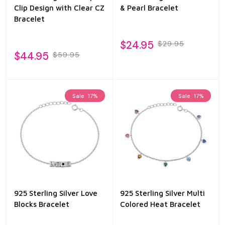
Clip Design with Clear CZ
& Pearl Bracelet
Bracelet
$24.95
$29.95
$44.95
$59.95
Sale
17%
Sale
17%
925 Sterling Silver Love
925 Sterling Silver Multi
Blocks Bracelet
Colored Heat Bracelet