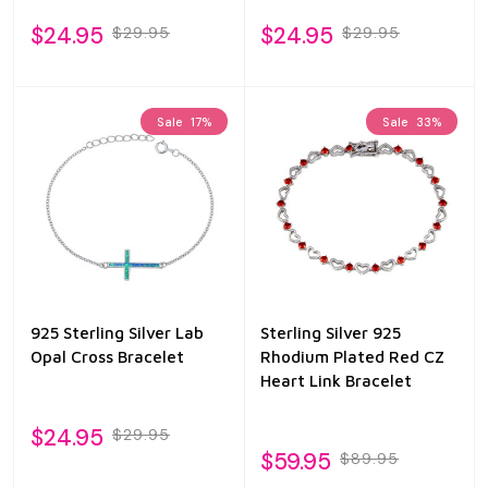
$24.95
$24.95
$29.95
$29.95
Sale
17%
Sale
33%
925 Sterling Silver Lab
Sterling Silver 925
Opal Cross Bracelet
Rhodium Plated Red CZ
Heart Link Bracelet
$24.95
$29.95
$59.95
$89.95