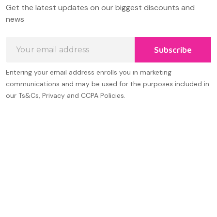
Footer
Get the latest updates on our biggest discounts and
Start
news
Email
Subscribe
Address
Entering your email address enrolls you in marketing
communications and may be used for the purposes included in
our Ts&Cs, Privacy and CCPA Policies.