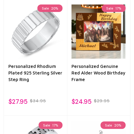
Sale
20%
Sale
17%
Personalized Rhodium
Personalized Genuine
Plated 925 Sterling Silver
Red Alder Wood Birthday
Step Ring
Frame
$27.95
$24.95
$34.95
$29.95
Sale
17%
Sale
20%