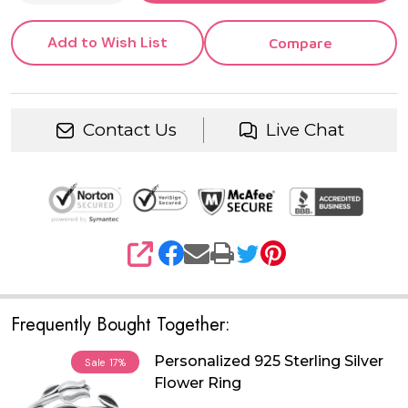
Add to Wish List
Compare
Contact Us
Live Chat
SHARE
Frequently Bought Together:
Personalized 925 Sterling Silver
Sale
17%
Flower Ring