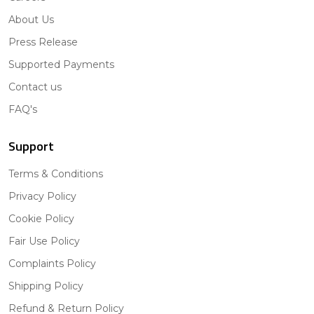
About Us
Press Release
Supported Payments
Contact us
FAQ's
Support
Terms & Conditions
Privacy Policy
Cookie Policy
Fair Use Policy
Complaints Policy
Shipping Policy
Refund & Return Policy