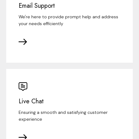
Email Support
We're here to provide prompt help and address
your needs efficiently
Live Chat
Ensuring a smooth and satisfying customer
experience