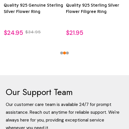
Quality 925 Genuine Sterling
Quality 925 Sterling Silver
Silver Flower Ring
Flower Filigree Ring
$24.95
$21.95
$34.95
Our Support Team
Our customer care team is available 24/7 for prompt
assistance. Reach out anytime for reliable support. We're
always here for you, providing exceptional service
whenever you need it.