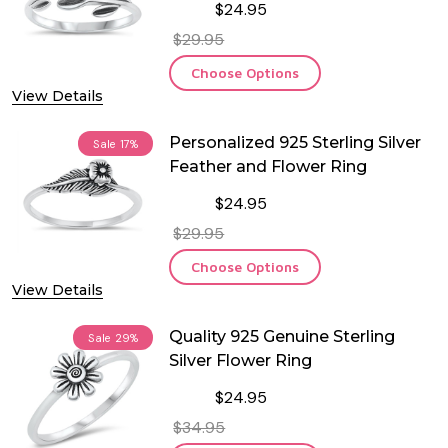
$24.95
$29.95
Choose Options
View Details
Personalized 925 Sterling Silver
Sale
17%
Feather and Flower Ring
$24.95
$29.95
Choose Options
View Details
Quality 925 Genuine Sterling
Sale
29%
Silver Flower Ring
$24.95
$34.95