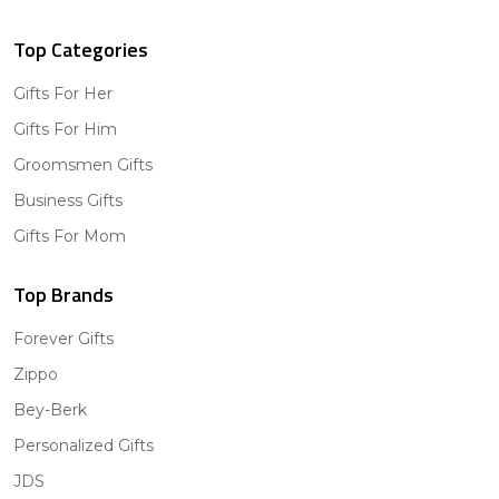
Top Categories
Gifts For Her
Gifts For Him
Groomsmen Gifts
Business Gifts
Gifts For Mom
Top Brands
Forever Gifts
Zippo
Bey-Berk
Personalized Gifts
JDS