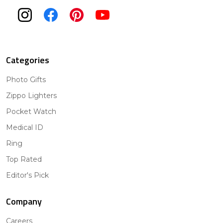
Categories
Photo Gifts
Zippo Lighters
Pocket Watch
Medical ID
Ring
Top Rated
Editor's Pick
Company
Careers