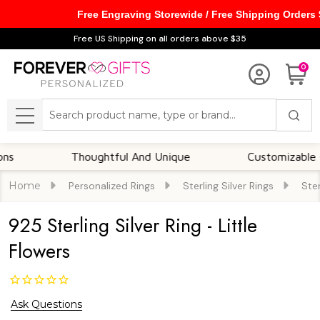
Free Engraving Storewide / Free Shipping Orders
Free US Shipping on all orders above $35
0
Search
MENU
Thoughtful And Unique
Customizable Optio
Home
Personalized Rings
Sterling Silver Rings
Ster
925 Sterling Silver Ring - Little
Flowers
Ask Questions