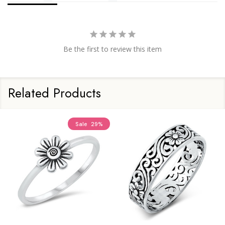
Be the first to review this item
Related Products
Sale
29%