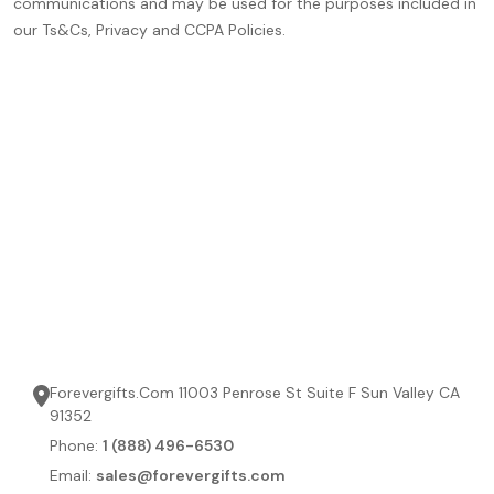
communications and may be used for the purposes included in
our Ts&Cs, Privacy and CCPA Policies.
Forevergifts.Com 11003 Penrose St Suite F Sun Valley CA
91352
Phone:
1 (888) 496-6530
Email:
sales@forevergifts.com