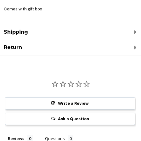
Comes with gift box
Shipping
Return
Write a Review
Ask a Question
Reviews
Questions