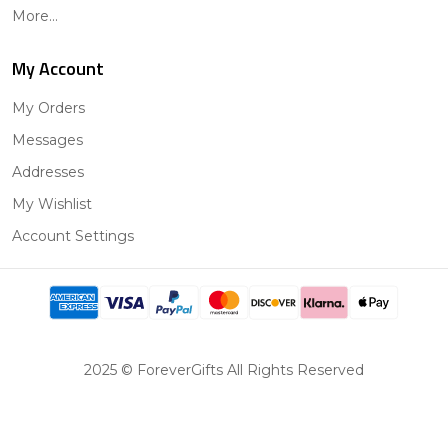
More...
My Account
My Orders
Messages
Addresses
My Wishlist
Account Settings
2025 © ForeverGifts All Rights Reserved