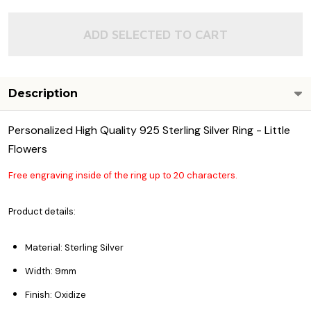
ADD SELECTED TO CART
Description
Personalized High Quality 925 Sterling Silver Ring - Little
Flowers
Free engraving inside of the ring up to 20 characters.
Product details:
Material: Sterling Silver
Width: 9mm
Finish: Oxidize