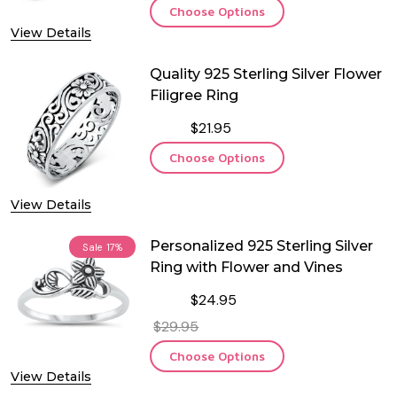
Choose Options
View Details
Quality 925 Sterling Silver Flower
Filigree Ring
$21.95
Choose Options
View Details
Personalized 925 Sterling Silver
Sale
17%
Ring with Flower and Vines
$24.95
$29.95
Choose Options
View Details