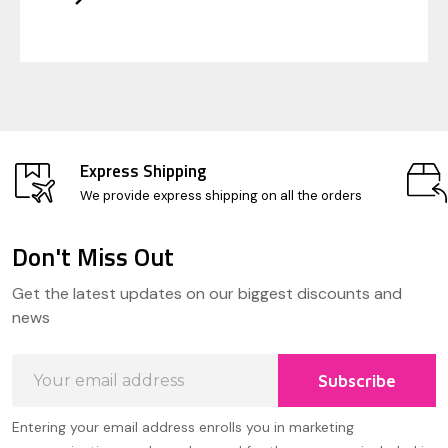
Express Shipping
We provide express shipping on all the orders
Don't Miss Out
Footer
Get the latest updates on our biggest discounts and
Start
news
Email
Subscribe
Address
Entering your email address enrolls you in marketing