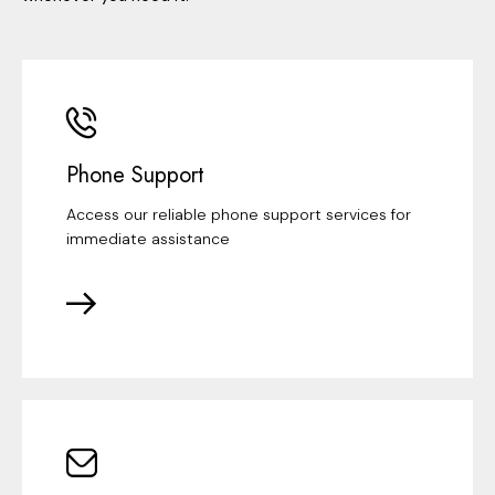
Phone Support
Access our reliable phone support services for
immediate assistance