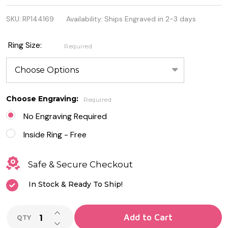
Sterling
SKU:
RP144169
Availability:
Ships Engraved in 2-3 days
Silver
Ring -
Ring Size:
Required
Little
Flowers
Choose Engraving:
Required
No Engraving Required
Inside Ring - Free
Safe & Secure Checkout
In Stock & Ready To Ship!
INCREASE QUANTITY OF UNDEFINED
Add to Cart
QTY
DECREASE QUANTITY OF UNDEFINED