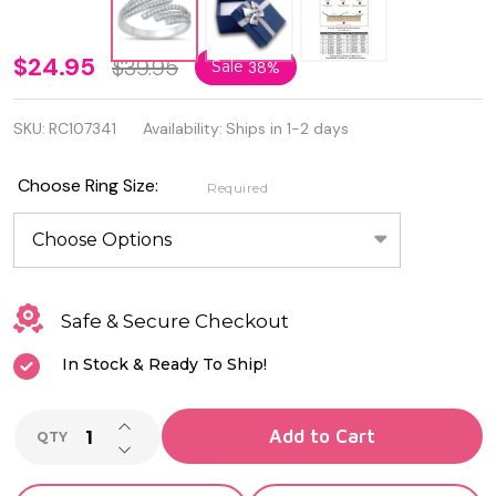
925
$24.95
$39.95
Sale
38%
Sterling
SKU:
RC107341
Availability:
Ships in 1-2 days
Silver
Rhodium
Choose Ring Size:
Required
Plated
CZ Ring
Safe & Secure Checkout
In Stock & Ready To Ship!
INCREASE QUANTITY OF UNDEFINED
Add to Cart
QTY
DECREASE QUANTITY OF UNDEFINED