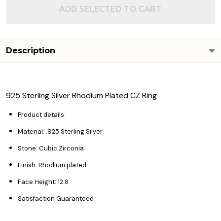
ADD SELECTED TO CART
Description
925 Sterling Silver Rhodium Plated CZ Ring
Product details:
Material: .925 Sterling Silver
Stone: Cubic Zirconia
Finish: Rhodium plated
Face Height: 12.8
Satisfaction Guaranteed