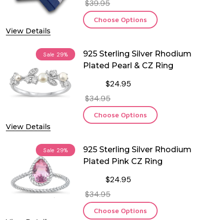
$39.95
Choose Options
View Details
925 Sterling Silver Rhodium
Sale
29%
Plated Pearl & CZ Ring
$24.95
$34.95
Choose Options
View Details
925 Sterling Silver Rhodium
Sale
29%
Plated Pink CZ Ring
$24.95
$34.95
Choose Options