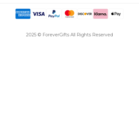
2025 © ForeverGifts All Rights Reserved