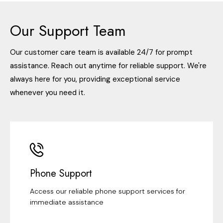
Our Support Team
Our customer care team is available 24/7 for prompt
assistance. Reach out anytime for reliable support. We're
always here for you, providing exceptional service
whenever you need it.
Phone Support
Access our reliable phone support services for
immediate assistance