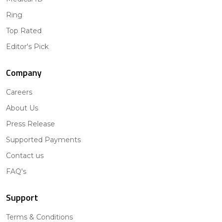
Ring
Top Rated
Editor's Pick
Company
Careers
About Us
Press Release
Supported Payments
Contact us
FAQ's
Support
Terms & Conditions