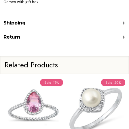
Comes with gift box
Shipping
Return
Related Products
Sale
17%
Sale
20%