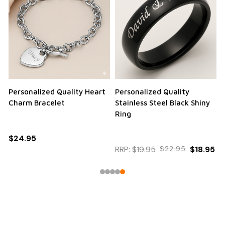
Personalized Quality Heart
Personalized Quality
Charm Bracelet
Stainless Steel Black Shiny
Ring
$24.95
RRP:
$19.95
$22.95
$18.95