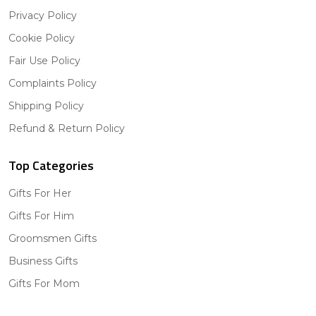
Privacy Policy
Cookie Policy
Fair Use Policy
Complaints Policy
Shipping Policy
Refund & Return Policy
Top Categories
Gifts For Her
Gifts For Him
Groomsmen Gifts
Business Gifts
Gifts For Mom