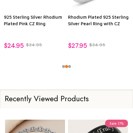
925 Sterling Silver Rhodium
Rhodium Plated 925 Sterling
Plated Pink CZ Ring
Silver Pearl Ring with CZ
$24.95
$27.95
$34.95
$34.95
Recently Viewed Products
Sale
17%