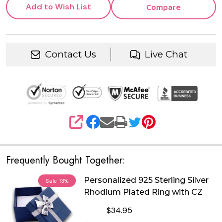
Add to Wish List
Compare
Contact Us
Live Chat
SHARE
Frequently Bought Together:
Personalized 925 Sterling Silver
Sale
13%
Rhodium Plated Ring with CZ
$34.95