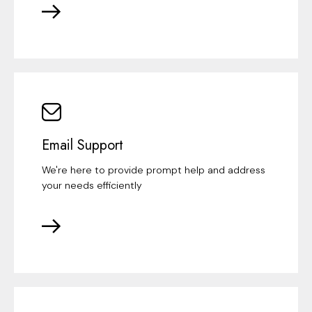
Email Support
We're here to provide prompt help and address
your needs efficiently