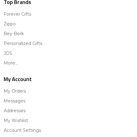
Top Brands
Forever Gifts
Zippo
Bey-Berk
Personalized Gifts
JDS
More...
My Account
My Orders
Messages
Addresses
My Wishlist
Account Settings