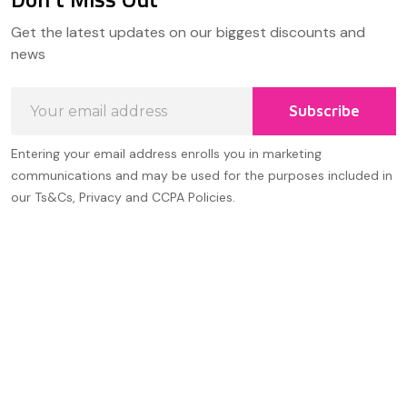
Footer
Get the latest updates on our biggest discounts and
Start
news
Email
Subscribe
Address
Entering your email address enrolls you in marketing
communications and may be used for the purposes included in
our Ts&Cs, Privacy and CCPA Policies.