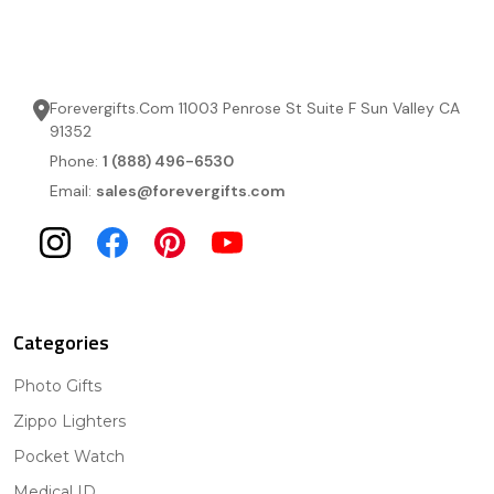
Forevergifts.Com 11003 Penrose St Suite F Sun Valley CA
91352
Phone:
1 (888) 496-6530
Email:
sales@forevergifts.com
Categories
Photo Gifts
Zippo Lighters
Pocket Watch
Medical ID