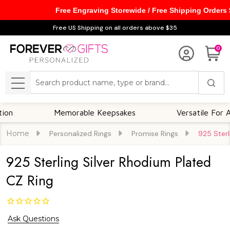
Free Engraving Storewide / Free Shipping Orders
Free US Shipping on all orders above $35
0
Search
MENU
Memorable Keepsakes
Versatile For All Occ
Home
Personalized Rings
Promise Rings
925 Sterl
925 Sterling Silver Rhodium Plated
CZ Ring
Ask Questions