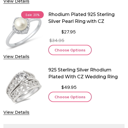
View Details
Rhodium Plated 925 Sterling
Sale
20%
Silver Pearl Ring with CZ
$27.95
$34.95
Choose Options
View Details
925 Sterling Silver Rhodium
Plated With CZ Wedding Ring
$49.95
Choose Options
View Details