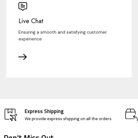
Live Chat
Ensuring a smooth and satisfying customer
experience
Express Shipping
We provide express shipping on all the orders
Don't Miss Out