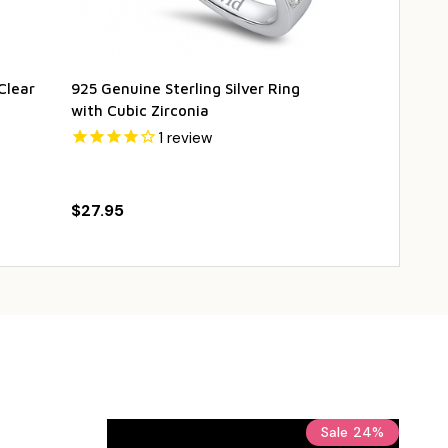
Clear
925 Genuine Sterling Silver Ring
925 Genuine S
with Cubic Zirconia
Necklace wit
1
review
$19.95
$29
$27.95
Sale
24%