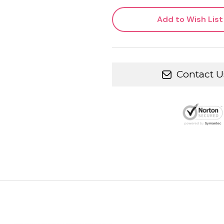
Add to Wish List
Contact U