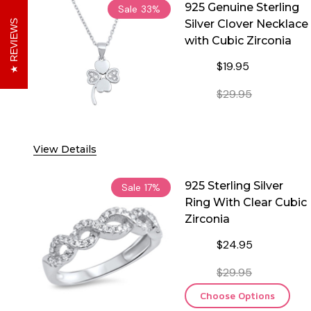
925 Genuine Sterling
Sale
33%
Silver Clover Necklace
REVIEWS
with Cubic Zirconia
$19.95
$29.95
DECREASE QUANTITY OF
INCREASE 
View Details
925 Sterling Silver
Sale
17%
Ring With Clear Cubic
Zirconia
$24.95
$29.95
Choose Options