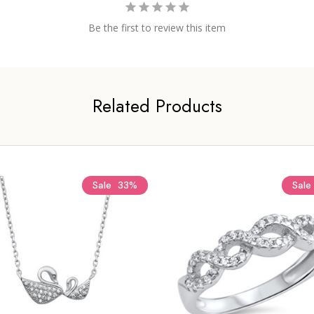
Be the first to review this item
Related Products
Sale
33%
Sale