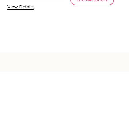
View Details