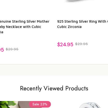
nuine Sterling Silver Mother
925 Sterling Silver Ring With 
aby Necklace with Cubic
Cubic Zirconia
ia
$24.95
$29.95
95
$29.95
Recently Viewed Products
Sale
23%