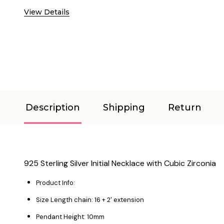
View Details
Description
Shipping
Return
925 Sterling Silver Initial Necklace with Cubic Zirconia
Product Info:
Size Length chain: 16 + 2' extension
Pendant Height: 10mm