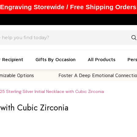
 Engraving Storewide / Free Shipping Orders
y Recipient
Gifts By Occasion
All Products
Pers
tions
Foster A Deep Emotional Connection
25 Sterling Silver Initial Necklace with Cubic Zirconia
e with Cubic Zirconia