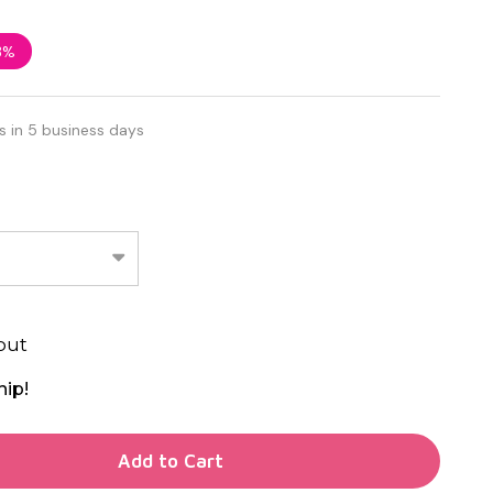
3%
s in 5 business days
out
hip!
TY OF UNDEFINED
Add to Cart
TY OF UNDEFINED