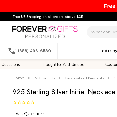
Free
Free US Shipping on all orders above $35
Search
1 (888) 496-6530
Gifts B
s
Thoughtful And Unique
Customizable Op
Home
All Products
Personalized Pendants
9
925 Sterling Silver Initial Necklac
Ask Questions