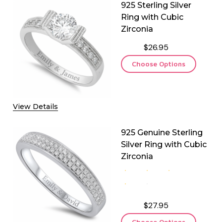
925 Sterling Silver
Ring with Cubic
Zirconia
$26.95
Choose Options
 925 GENUINE STERLING SILVER CLOVER NECKLACE WITH CU
QUANTITY OF 925 GENUINE STERLING SILVER CLOVER NECKLA
View Details
925 Genuine Sterling
Silver Ring with Cubic
Zirconia
$27.95
Choose Options