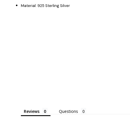
Material: 925 Sterling Silver
Reviews
Questions