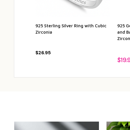
925 Sterling Silver Ring with Cubic
925 Ge
Zirconia
and B
Zircon
$26.95
$19.