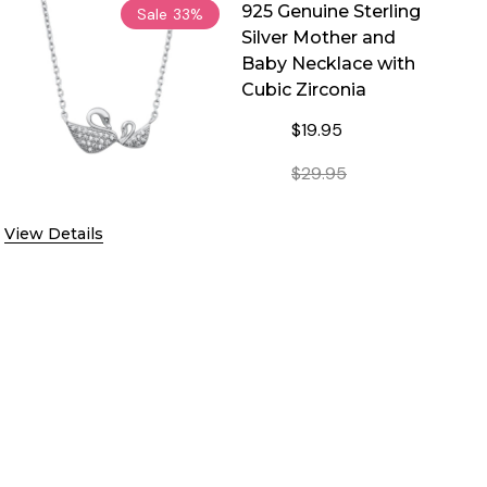
925 Genuine Sterling
Sale
33%
Silver Mother and
Baby Necklace with
Cubic Zirconia
$19.95
$29.95
BIC ZIRCONIA
CE WITH CUBIC ZIRCONIA
DECREASE QUANTITY OF 925 
INCREASE QUANT
View Details