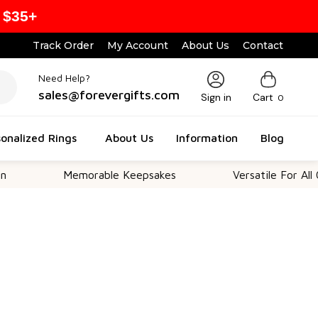
 $35+
Track Order
My Account
About Us
Contact
Need Help?
sales@forevergifts.com
Sign in
Cart
0
onalized Rings
About Us
Information
Blog
Memorable Keepsakes
Versatile For All Occasions