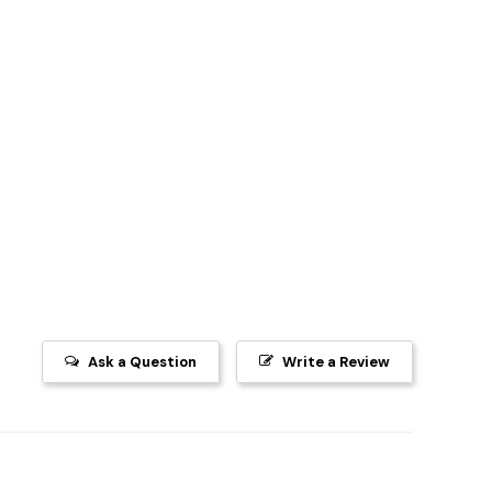
Ask a Question
Write a Review