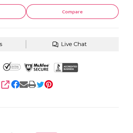
Compare
s
Live Chat
SHARE