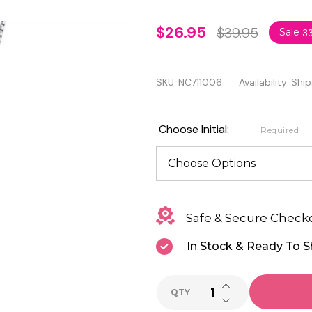
925
$26.95
$39.95
Sale
3
Sterling
Silver
SKU:
NC711006
Availability:
Ship
Initial
Necklace
Choose Initial:
Required
with
Cubic
Zirconia
Safe & Secure Check
In Stock & Ready To S
INCREASE QUANTI
QTY
DECREASE QUANTI