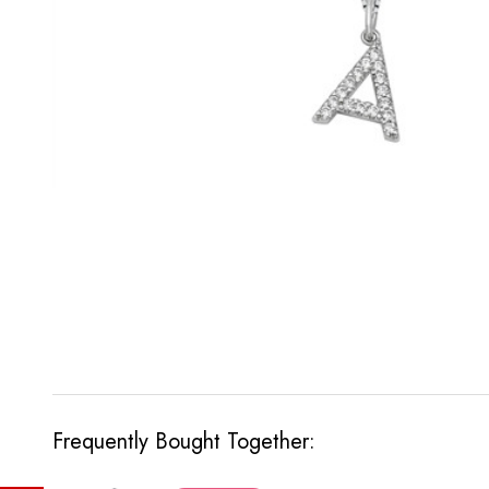
Frequently Bought Together: