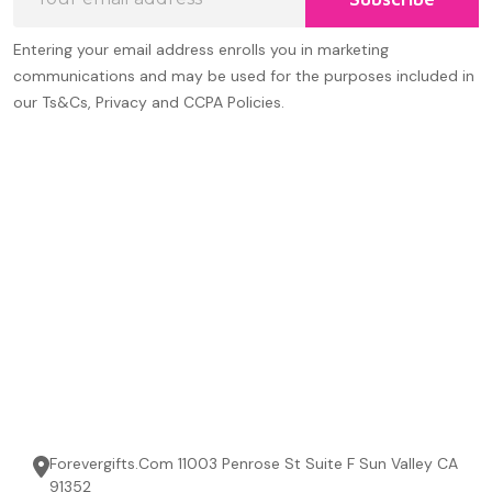
Address
Entering your email address enrolls you in marketing
communications and may be used for the purposes included in
our Ts&Cs, Privacy and CCPA Policies.
Forevergifts.Com 11003 Penrose St Suite F Sun Valley CA
91352