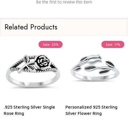
Be the first to review this item
Related Products
Sale
23%
Sale
17%
.925 Sterling Silver Single
Personalized 925 Sterling
Rose Ring
Silver Flower Ring