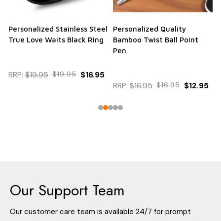
Personalized Stainless Steel
Personalized Quality
True Love Waits Black Ring
Bamboo Twist Ball Point
Pen
RRP:
$19.95
$19.95
$16.95
RRP:
$16.95
$16.95
$12.95
Our Support Team
Our customer care team is available 24/7 for prompt