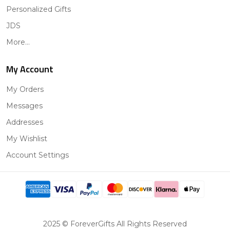
Personalized Gifts
JDS
More...
My Account
My Orders
Messages
Addresses
My Wishlist
Account Settings
2025 © ForeverGifts All Rights Reserved