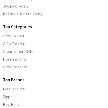
Shipping Policy
Refund & Return Policy
Top Categories
Gifts For Her
Gifts For Him
Groomsmen Gifts
Business Gifts
Gifts For Mom
Top Brands
Forever Gifts
Zippo
Bey-Berk