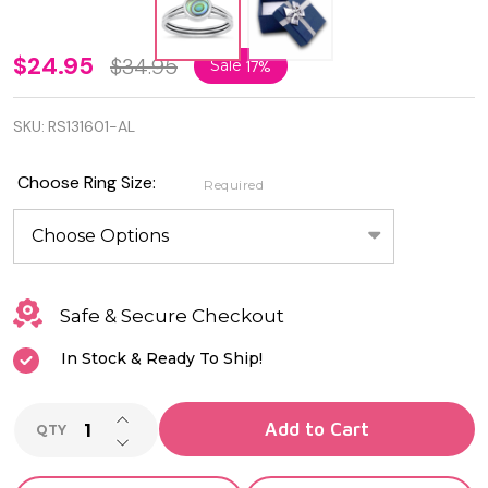
925
$24.95
$34.95
Sale
17%
Sterling
SKU:
RS131601-AL
Silver
Abalone
Choose Ring Size:
Required
Shell
Ring
Safe & Secure Checkout
In Stock & Ready To Ship!
INCREASE QUANTITY OF UNDEFINED
Add to Cart
QTY
DECREASE QUANTITY OF UNDEFINED