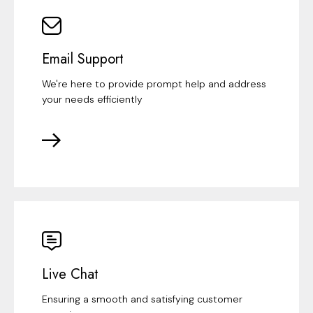
Email Support
We're here to provide prompt help and address
your needs efficiently
Live Chat
Ensuring a smooth and satisfying customer