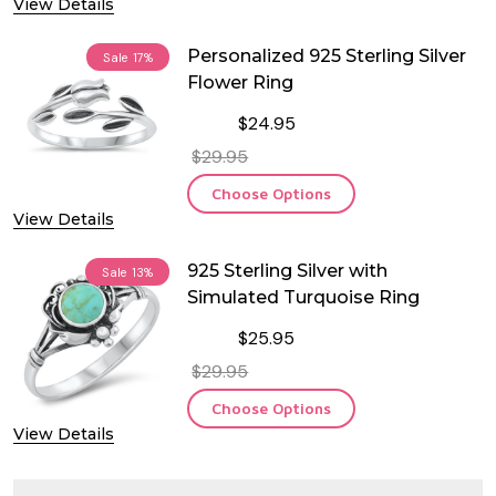
View Details
Personalized 925 Sterling Silver
Sale
17%
Flower Ring
$24.95
$29.95
Choose Options
View Details
925 Sterling Silver with
Sale
13%
Simulated Turquoise Ring
$25.95
$29.95
Choose Options
View Details