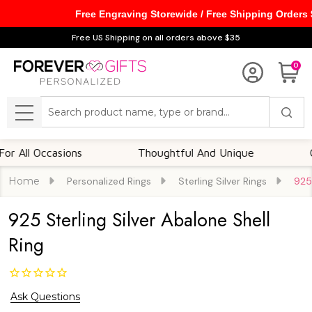
Free Engraving Storewide / Free Shipping Orders
Free US Shipping on all orders above $35
0
Search
MENU
l Occasions
Thoughtful And Unique
Custom
Home
Personalized Rings
Sterling Silver Rings
925 
925 Sterling Silver Abalone Shell
Ring
Ask Questions