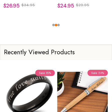
$26.95
$24.95
$34.95
$29.95
Recently Viewed Products
Sale
15%
Sale
24%