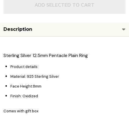
ADD SELECTED TO CART
Description
Sterling Silver 12.5mm Pentacle Plain Ring
Product details:
Material: 925 Sterling Silver
Face Height:8mm
Finish: Oxidized
Comes with gift box