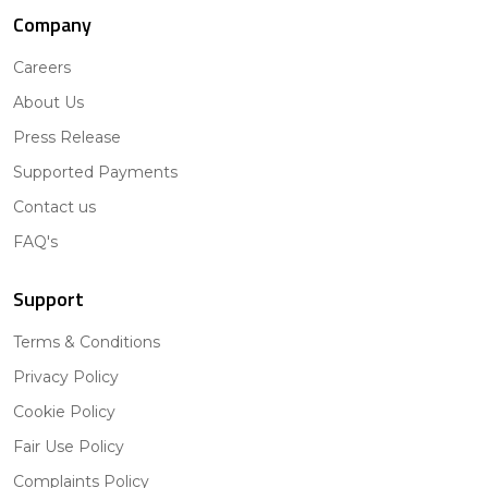
Company
Careers
About Us
Press Release
Supported Payments
Contact us
FAQ's
Support
Terms & Conditions
Privacy Policy
Cookie Policy
Fair Use Policy
Complaints Policy