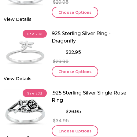
$29.95
Choose Options
View Details
925 Sterling Silver Ring -
Sale
23%
Dragonfly
$22.95
$29.95
Choose Options
View Details
.925 Sterling Silver Single Rose
Sale
23%
Ring
$26.95
$34.95
Choose Options