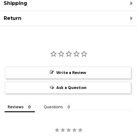
Shipping
Return
Write a Review
Ask a Question
Reviews
Questions