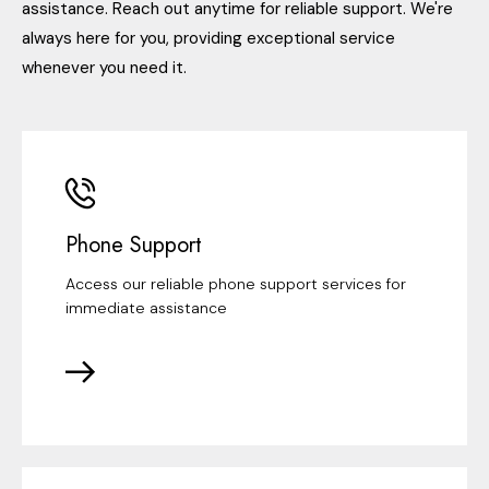
assistance. Reach out anytime for reliable support. We're
always here for you, providing exceptional service
whenever you need it.
Phone Support
Access our reliable phone support services for
immediate assistance