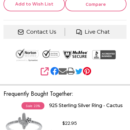
Add to Wish List
Compare
Contact Us
Live Chat
SHARE
Frequently Bought Together:
925 Sterling Silver Ring - Cactus
Sale
23%
$22.95