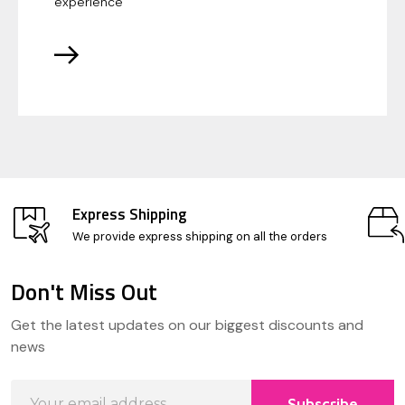
experience
Express Shipping
We provide express shipping on all the orders
Don't Miss Out
Footer
Get the latest updates on our biggest discounts and
Start
news
Email
Subscribe