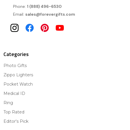
Phone:
1 (888) 496-6530
Email:
sales@forevergifts.com
Categories
Photo Gifts
Zippo Lighters
Pocket Watch
Medical ID
Ring
Top Rated
Editor's Pick