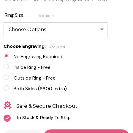
Steel
Ring
Ring Size:
Required
Brushed
Center
With
Choose Engraving:
Required
Beveled
No Engraving Required
Edge
Inside Ring - Free
Outside Ring - Free
Both Sides ($6.00 extra)
Safe & Secure Checkout
In Stock & Ready To Ship!