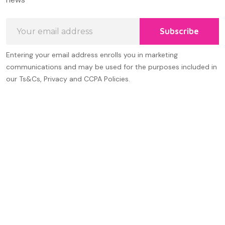
Email
Subscribe
Address
Entering your email address enrolls you in marketing
communications and may be used for the purposes included in
our Ts&Cs, Privacy and CCPA Policies.