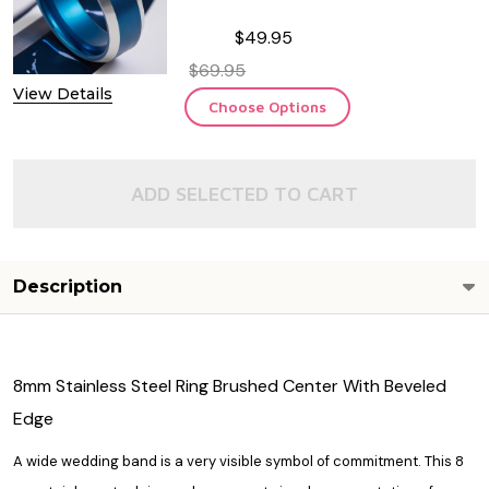
$49.95
$69.95
View Details
Choose Options
ADD SELECTED TO CART
Description
8mm Stainless Steel Ring Brushed Center With Beveled
Edge
A wide wedding band is a very visible symbol of commitment. This 8