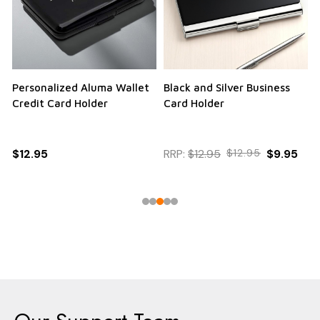
Personalized Aluma Wallet
Black and Silver Business
Q
Credit Card Holder
Card Holder
$12.95
RRP:
$12.95
$12.95
$9.95