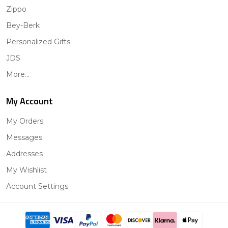
Zippo
Bey-Berk
Personalized Gifts
JDS
More...
My Account
My Orders
Messages
Addresses
My Wishlist
Account Settings