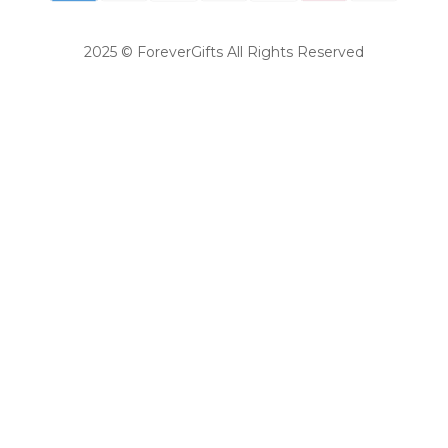
2025 © ForeverGifts All Rights Reserved