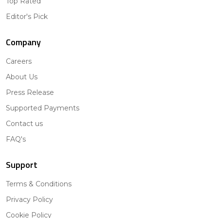
Top Rated
Editor's Pick
Company
Careers
About Us
Press Release
Supported Payments
Contact us
FAQ's
Support
Terms & Conditions
Privacy Policy
Cookie Policy