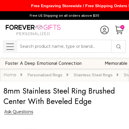
Free Engraving Storewide / Free Shipping Orders
Free US Shipping on all orders above $35
0
Search
MENU
er A Deep Emotional Connection
Memorable Keepsa
Home
Personalized Rings
Stainless Steel Rings
St
8mm Stainless Steel Ring Brushed
Center With Beveled Edge
Ask Questions