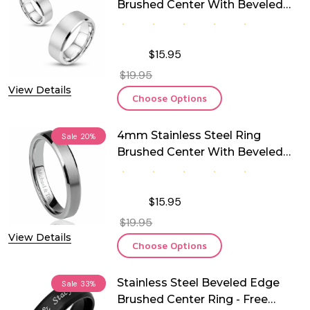
Brushed Center With Beveled
Edge
$15.95
$19.95
View Details
Choose Options
4mm Stainless Steel Ring
Sale
20%
Brushed Center With Beveled
Edge
$15.95
$19.95
View Details
Choose Options
Stainless Steel Beveled Edge
Sale
33%
Brushed Center Ring - Free