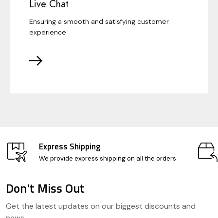
Live Chat
Ensuring a smooth and satisfying customer
experience
Express Shipping
We provide express shipping on all the orders
Don't Miss Out
Footer
Get the latest updates on our biggest discounts and
Start
news