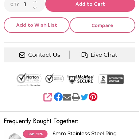
INCREASE QUANTITY OF UNDEFINED
Add to Cart
QTY
DECREASE QUANTITY OF UNDEFINED
Add to Wish List
Compare
Contact Us
Live Chat
SHARE
Frequently Bought Together:
6mm Stainless Steel Ring
Sale
20%