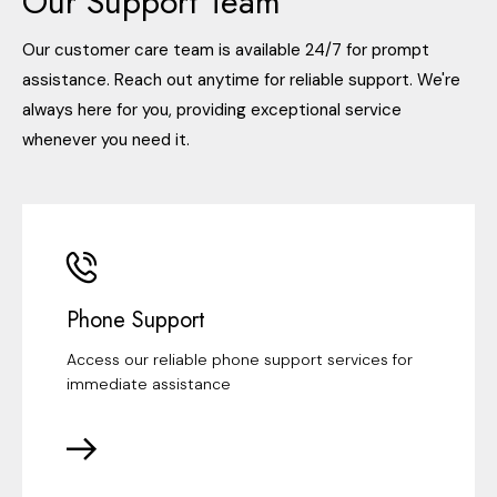
Our Support Team
Our customer care team is available 24/7 for prompt
assistance. Reach out anytime for reliable support. We're
always here for you, providing exceptional service
whenever you need it.
Phone Support
Access our reliable phone support services for
immediate assistance