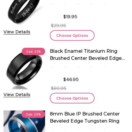
Engraving
$19.95
$29.95
View Details
Choose Options
Black Enamel Titanium Ring
Sale
33%
Brushed Center Beveled Edge
8mm
$46.95
$69.95
View Details
Choose Options
8mm Blue IP Brushed Center
Sale
29%
Beveled Edge Tungsten Ring