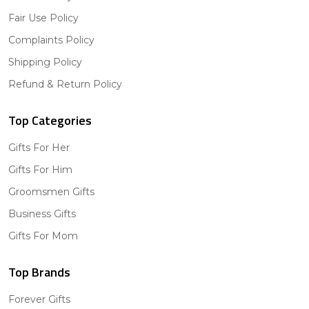
Fair Use Policy
Complaints Policy
Shipping Policy
Refund & Return Policy
Top Categories
Gifts For Her
Gifts For Him
Groomsmen Gifts
Business Gifts
Gifts For Mom
Top Brands
Forever Gifts