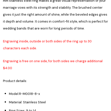
mm stainless steel ring makes a great visual representation of your
marriage vows with its strength and stability. The brushed center
gives it just the right amount of shine, while the beveled edges gives
it depth and volume. It comes in comfort-fit style, which is perfect for
wedding bands that are worn for long periods of time.
Engraving inside, outside or both sides of the ring up to 30
characters each side.
Engraving is free on one side, for both sides we charge additional
$4.00
Product details:
Model:R-M0018-8-x
Material: Stainless Steel
Ring Sizes: 9 to 14