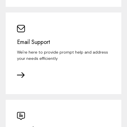
Email Support
We're here to provide prompt help and address
your needs efficiently