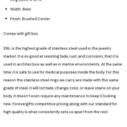
Width: 8mm
Finish: Brushed Center
Comes with gift box
316L is the highest grade of stainless steel used in the jewelry
market. It is so good at resisting fade, rust, and corrosion, that it is
used in architecture as well as in marine environments. At the same
time, it is safe to use for medical purposes inside the body. For this
reason the stainless steel rings we carry are made with this same
grade of steel. It will not fade, change color, or leave stains on your
body. It doesn’t even require any maintenance to keep it looking
new. Forevergifts competitive pricing along with our standard for
high quality is what consistently sets us apart from the rest.