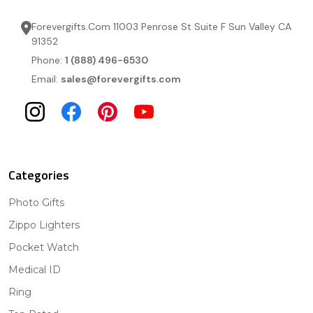
Forevergifts.Com 11003 Penrose St Suite F Sun Valley CA
91352
Phone:
1 (888) 496-6530
Email:
sales@forevergifts.com
Categories
Photo Gifts
Zippo Lighters
Pocket Watch
Medical ID
Ring