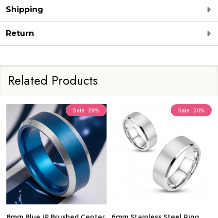
Shipping
Return
Related Products
Sale
29%
Sale
20%
8mm Blue IP Brushed Center
6mm Stainless Steel Ring