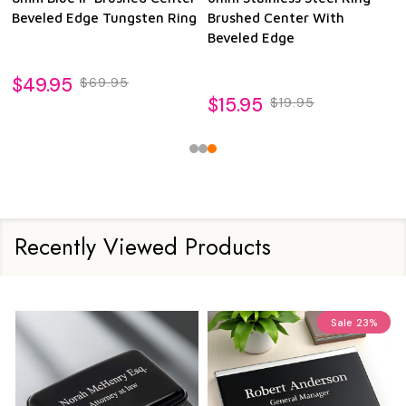
Beveled Edge Tungsten Ring
Brushed Center With
Beveled Edge
$49.95
$69.95
$15.95
$19.95
Recently Viewed Products
Sale
23%