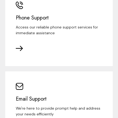
Phone Support
Access our reliable phone support services for
immediate assistance
Email Support
We're here to provide prompt help and address
your needs efficiently