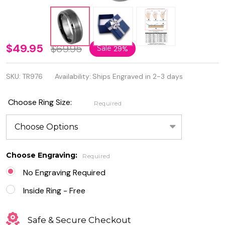
8mm
$49.95
$69.95
Sale
29%
Quality
SKU:
TR976
Availability:
Ships Engraved in 2-3 days
Gun
Metal IP
Choose Ring Size:
Required
Plated
Brushed
Center
Choose Engraving:
Required
Beveled
No Engraving Required
Edge
Inside Ring - Free
Tungsten
Safe & Secure Checkout