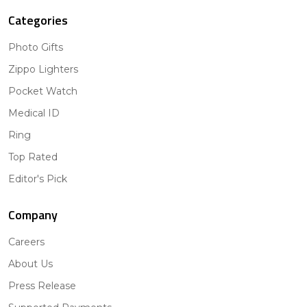
Categories
Photo Gifts
Zippo Lighters
Pocket Watch
Medical ID
Ring
Top Rated
Editor's Pick
Company
Careers
About Us
Press Release