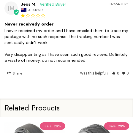
Jess M.
02/24/2025
JM
Australia
Never receivedy order
I never received my order and I have emailed them to trace my 
package with no such response. The tracking number I was 
sent sadly didn't work. 

Very disappointing as I have seen such good reviews. Definitely 
a waste of money, do not recommended
Was this helpful?
0
0
Share
Related Products
Sale
29%
Sale
29%