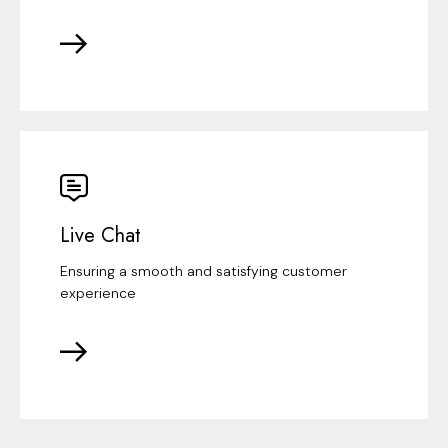
Live Chat
Ensuring a smooth and satisfying customer
experience