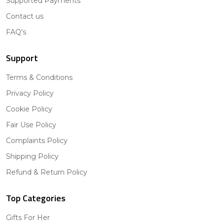
Supported Payments
Contact us
FAQ's
Support
Terms & Conditions
Privacy Policy
Cookie Policy
Fair Use Policy
Complaints Policy
Shipping Policy
Refund & Return Policy
Top Categories
Gifts For Her