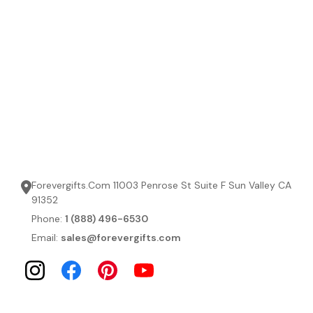
Forevergifts.Com 11003 Penrose St Suite F Sun Valley CA
91352
Phone:
1 (888) 496-6530
Email:
sales@forevergifts.com