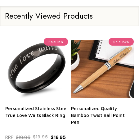
Recently Viewed Products
Sale
15%
Sale
24%
Personalized Stainless Steel
Personalized Quality
True Love Waits Black Ring
Bamboo Twist Ball Point
Pen
RRP:
$19.95
$19.95
$16.95