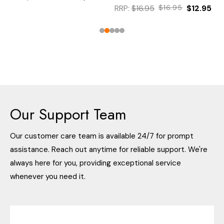
RRP:
$16.95
$16.95
$12.95
Our Support Team
Our customer care team is available 24/7 for prompt
assistance. Reach out anytime for reliable support. We're
always here for you, providing exceptional service
whenever you need it.