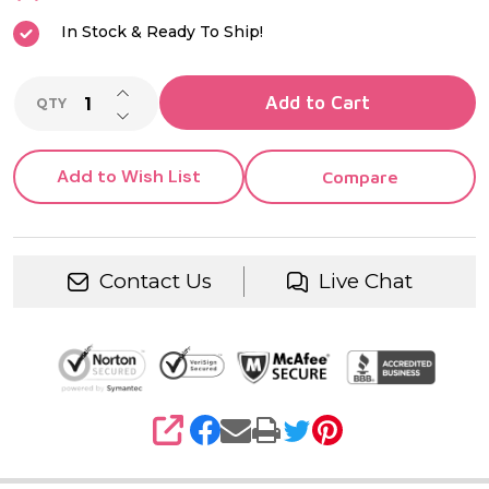
Ring
In Stock & Ready To Ship!
INCREASE QUANTITY OF UNDEFINED
Add to Cart
QTY
DECREASE QUANTITY OF UNDEFINED
Add to Wish List
Compare
Contact Us
Live Chat
SHARE