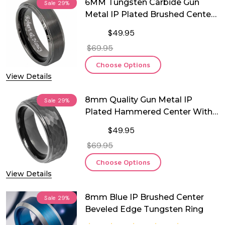
6MM Tungsten Carbide Gun
Sale
29%
Metal IP Plated Brushed Center
Beveled Edge Ring
$49.95
$69.95
Choose Options
View Details
8mm Quality Gun Metal IP
Sale
29%
Plated Hammered Center With
Stepped Edge Tungsten Ring
$49.95
$69.95
Choose Options
View Details
8mm Blue IP Brushed Center
Sale
29%
Beveled Edge Tungsten Ring