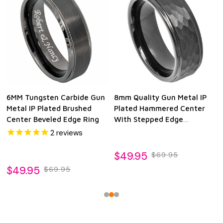
6MM Tungsten Carbide Gun
8mm Quality Gun Metal IP
Metal IP Plated Brushed
Plated Hammered Center
Center Beveled Edge Ring
With Stepped Edge
Tungsten Ring
2
reviews
$49.95
$69.95
$49.95
$69.95