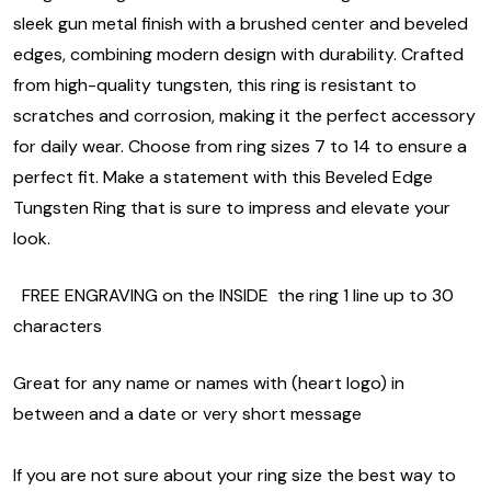
sleek gun metal finish with a brushed center and beveled
edges, combining modern design with durability. Crafted
from high-quality tungsten, this ring is resistant to
scratches and corrosion, making it the perfect accessory
for daily wear. Choose from ring sizes 7 to 14 to ensure a
perfect fit. Make a statement with this Beveled Edge
Tungsten Ring that is sure to impress and elevate your
look.
FREE ENGRAVING on the INSIDE the ring 1 line up to 30
characters
Great for any name or names with (heart logo) in
between and a date or very short message
If you are not sure about your ring size the best way to