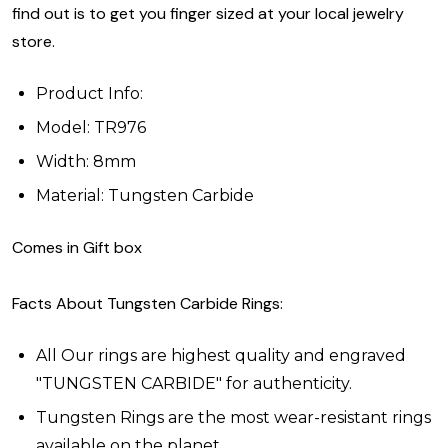
find out is to get you finger sized at your local jewelry
store.
Product Info:
Model: TR976
Width: 8mm
Material: Tungsten Carbide
Comes in Gift box
Facts About Tungsten Carbide Rings:
All Our rings are highest quality and engraved
"TUNGSTEN CARBIDE" for authenticity.
Tungsten Rings are the most wear-resistant rings
available on the planet.