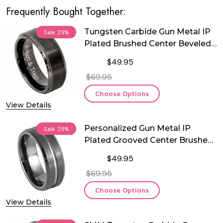
Frequently Bought Together:
Tungsten Carbide Gun Metal IP
Sale
29%
Plated Brushed Center Beveled
Edge Ring
$49.95
$69.95
Choose Options
View Details
Personalized Gun Metal IP
Sale
29%
Plated Grooved Center Brushed
Beveled Edge Tungsten Ring
$49.95
$69.95
Choose Options
View Details