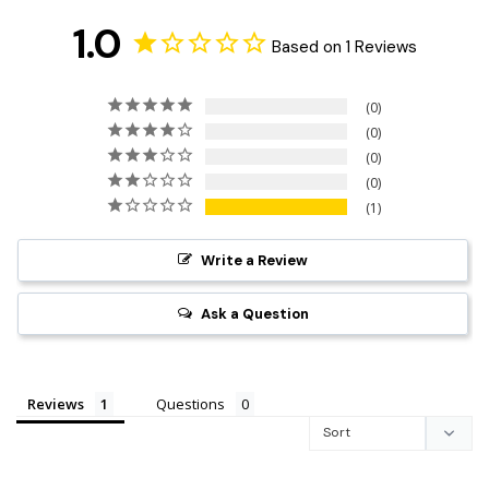
1.0
Based on 1 Reviews
0
0
0
0
1
Write a Review
Ask a Question
Reviews
Questions