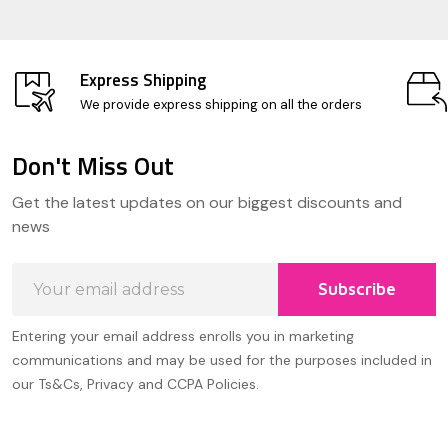
Express Shipping
We provide express shipping on all the orders
Don't Miss Out
Footer
Get the latest updates on our biggest discounts and
Start
news
Email
Subscribe
Address
Entering your email address enrolls you in marketing
communications and may be used for the purposes included in
our Ts&Cs, Privacy and CCPA Policies.