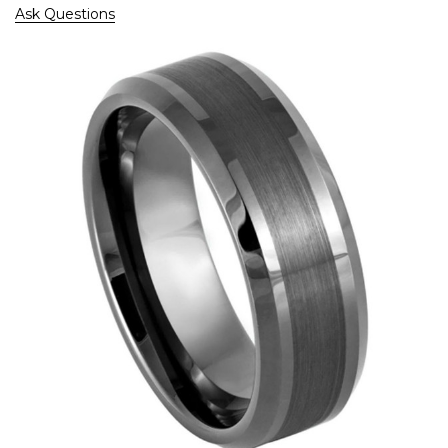
Ask Questions