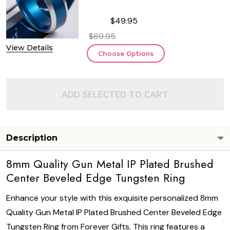
$49.95
$69.95
View Details
Choose Options
ADD SELECTED TO CART
Description
8mm Quality Gun Metal IP Plated Brushed
Center Beveled Edge Tungsten Ring
Enhance your style with this exquisite personalized 8mm
Quality Gun Metal IP Plated Brushed Center Beveled Edge
Tungsten Ring from Forever Gifts. This ring features a