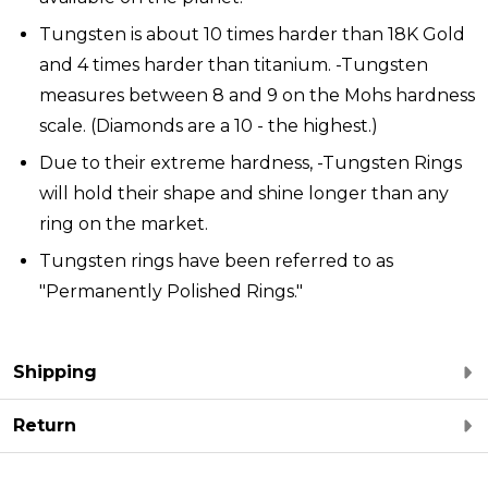
Tungsten is about 10 times harder than 18K Gold
and 4 times harder than titanium. -Tungsten
measures between 8 and 9 on the Mohs hardness
scale. (Diamonds are a 10 - the highest.)
Due to their extreme hardness, -Tungsten Rings
will hold their shape and shine longer than any
ring on the market.
Tungsten rings have been referred to as
"Permanently Polished Rings."
Shipping
Return