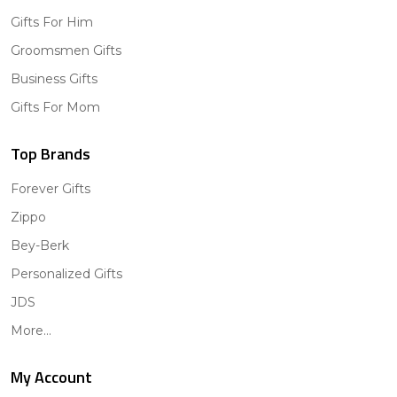
Gifts For Him
Groomsmen Gifts
Business Gifts
Gifts For Mom
Top Brands
Forever Gifts
Zippo
Bey-Berk
Personalized Gifts
JDS
More...
My Account