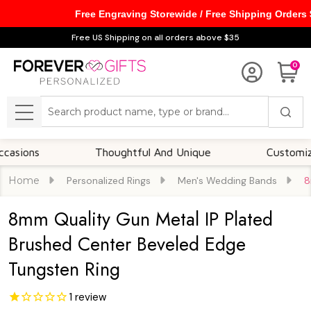
Free Engraving Storewide / Free Shipping Orders
Free US Shipping on all orders above $35
0
Search
MENU
s
Thoughtful And Unique
Customizable Op
Home
Personalized Rings
Men's Wedding Bands
8
8mm Quality Gun Metal IP Plated
Brushed Center Beveled Edge
Tungsten Ring
1
review