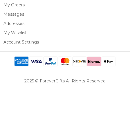
My Orders
Messages
Addresses
My Wishlist
Account Settings
2025 © ForeverGifts All Rights Reserved