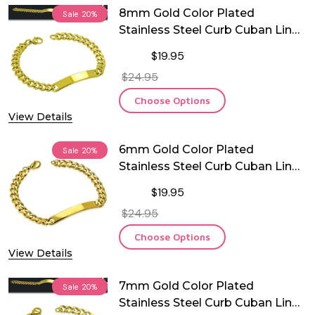
8mm Gold Color Plated
Sale
20%
Stainless Steel Curb Cuban Link
ID Bracelet- Free Engraving
$19.95
$24.95
Choose Options
View Details
6mm Gold Color Plated
Sale
20%
Stainless Steel Curb Cuban Link
ID Bracelet
$19.95
$24.95
Choose Options
View Details
7mm Gold Color Plated
Sale
20%
Stainless Steel Curb Cuban Link