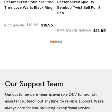
Personalized Stainless Steel
Personalized Quality
True Love Waits Black Ring
Bamboo Twist Ball Point
Pen
RRP:
$19.95
$19.95
$16.95
RRP:
$16.95
$16.95
$12.95
Our Support Team
Our customer care team is available 24/7 for prompt
assistance. Reach out anytime for reliable support. We're
always here for you, providing exceptional service