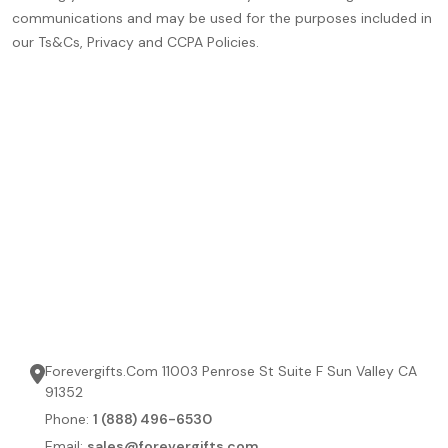
communications and may be used for the purposes included in
our Ts&Cs, Privacy and CCPA Policies.
Forevergifts.Com 11003 Penrose St Suite F Sun Valley CA
91352
Phone:
1 (888) 496-6530
Email:
sales@forevergifts.com