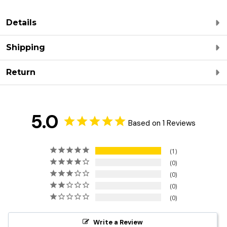
Details
Shipping
Return
5.0
Based on 1 Reviews
1
0
0
0
0
Write a Review