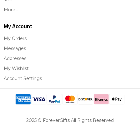
More...
My Account
My Orders
Messages
Addresses
My Wishlist
Account Settings
2025 © ForeverGifts All Rights Reserved