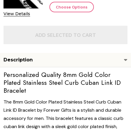
Choose Options
View Details
ADD SELECTED TO CART
Description
Personalized Quality 8mm Gold Color
Plated Stainless Steel Curb Cuban Link ID
Bracelet
The 8mm Gold Color Plated Stainless Steel Curb Cuban
Link ID Bracelet by Forever Gifts is a stylish and durable
accessory for men. This bracelet features a classic curb
cuban link design with a sleek gold color plated finish,