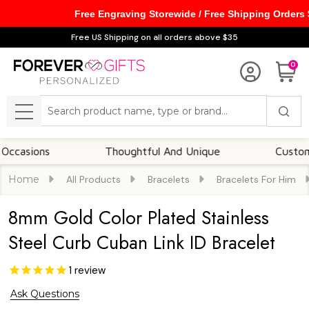
Free Engraving Storewide / Free Shipping Orders
Free US Shipping on all orders above $35
0
Search
MENU
ions
Thoughtful And Unique
Customizable
Home
All Products
Bracelets
Bracelets For Him
8mm Gold Color Plated Stainless
Steel Curb Cuban Link ID Bracelet
1
review
Ask Questions