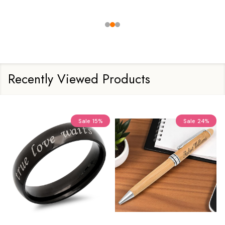
Recently Viewed Products
Sale
15%
Sale
24%