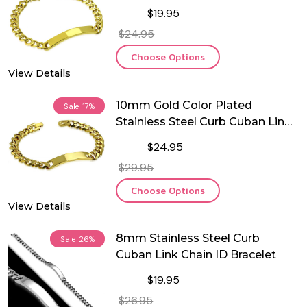
ID Bracelet
$19.95
$24.95
Choose Options
View Details
10mm Gold Color Plated
Sale
17%
Stainless Steel Curb Cuban Link
ID Bracelet
$24.95
$29.95
Choose Options
View Details
8mm Stainless Steel Curb
Sale
26%
Cuban Link Chain ID Bracelet
$19.95
$26.95