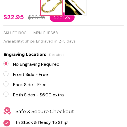
8mm
$22.95
$26.95
Sale
15%
Gold
SKU:
FG1990
MPN:
BHB658
Color
Availability:
Ships Engraved in 2-3 days
Plated
Engraving Location:
Required
Stainless
No Engraving Required
Steel
Front Side - Free
Curb
Back Side - Free
Cuban
Both Sides - $6.00 extra
Link ID
Bracelet
Safe & Secure Checkout
In Stock & Ready To Ship!