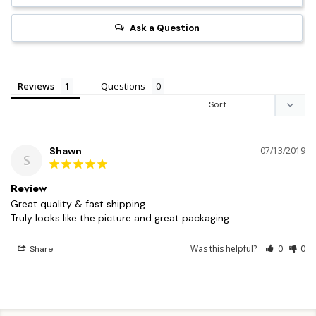
Ask a Question
Reviews
Questions
Shawn
07/13/2019
S
Review
Great quality & fast shipping 

Truly looks like the picture and great packaging.
Was this helpful?
0
0
Share