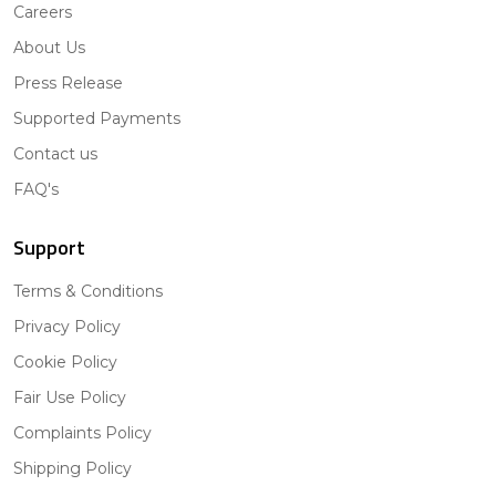
Careers
About Us
Press Release
Supported Payments
Contact us
FAQ's
Support
Terms & Conditions
Privacy Policy
Cookie Policy
Fair Use Policy
Complaints Policy
Shipping Policy