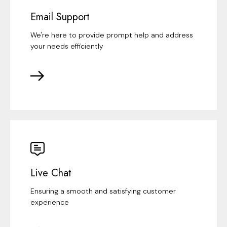
Email Support
We're here to provide prompt help and address
your needs efficiently
Live Chat
Ensuring a smooth and satisfying customer
experience