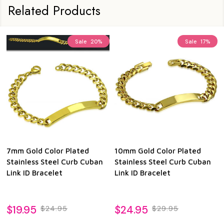
Related Products
Sale
20%
Sale
17%
7mm Gold Color Plated
10mm Gold Color Plated
Stainless Steel Curb Cuban
Stainless Steel Curb Cuban
Link ID Bracelet
Link ID Bracelet
$19.95
$24.95
$24.95
$29.95