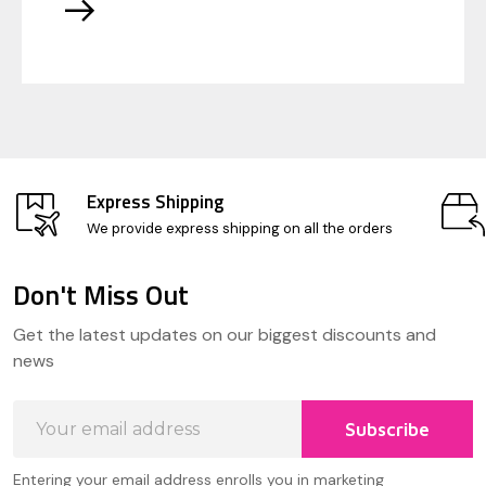
Express Shipping
We provide express shipping on all the orders
Don't Miss Out
Footer
Get the latest updates on our biggest discounts and
Start
news
Email
Subscribe
Address
Entering your email address enrolls you in marketing