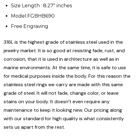
Size Length : 8.27" inches
Model:FGBHB690
Free Engraving
316L is the highest grade of stainless steel used in the
jewelry market. It is so good at resisting fade, rust, and
corrosion, that it is used in architecture as well as in
marine environments. At the same time, it is safe to use
for medical purposes inside the body. For this reason the
stainless steel rings we carry are made with this same
grade of steel. It will not fade, change color, or leave
stains on your body. It doesn’t even require any
maintenance to keep it looking new. Our pricing along
with our standard for high quality is what consistently
sets us apart from the rest.