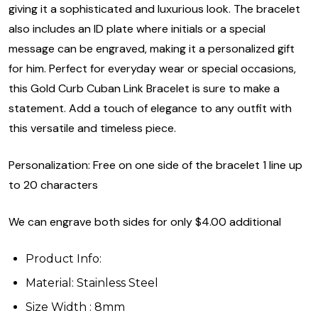
giving it a sophisticated and luxurious look. The bracelet
also includes an ID plate where initials or a special
message can be engraved, making it a personalized gift
for him. Perfect for everyday wear or special occasions,
this Gold Curb Cuban Link Bracelet is sure to make a
statement. Add a touch of elegance to any outfit with
this versatile and timeless piece.
Personalization: Free on one side of the bracelet 1 line up
to 20 characters
We can engrave both sides for only $4.00 additional
Product Info:
Material: Stainless Steel
Size Width : 8mm