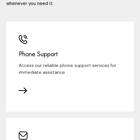
whenever you need it.
Phone Support
Access our reliable phone support services for
immediate assistance