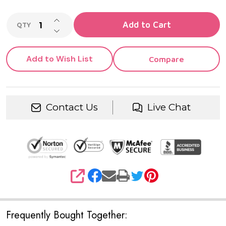
INCREASE QUANTITY OF UNDEFINED
Add to Cart
QTY
DECREASE QUANTITY OF UNDEFINED
Add to Wish List
Compare
Contact Us
Live Chat
SHARE
Frequently Bought Together: