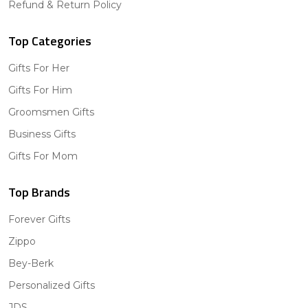
Refund & Return Policy
Top Categories
Gifts For Her
Gifts For Him
Groomsmen Gifts
Business Gifts
Gifts For Mom
Top Brands
Forever Gifts
Zippo
Bey-Berk
Personalized Gifts
JDS