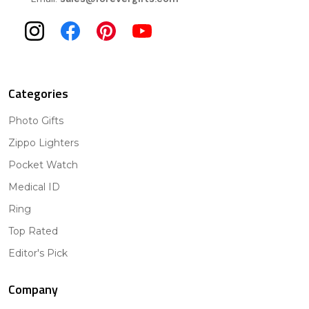
Categories
Photo Gifts
Zippo Lighters
Pocket Watch
Medical ID
Ring
Top Rated
Editor's Pick
Company