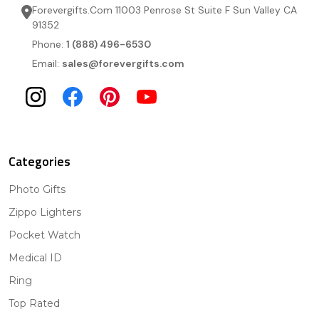
Forevergifts.Com 11003 Penrose St Suite F Sun Valley CA
91352
Phone:
1 (888) 496-6530
Email:
sales@forevergifts.com
Categories
Photo Gifts
Zippo Lighters
Pocket Watch
Medical ID
Ring
Top Rated