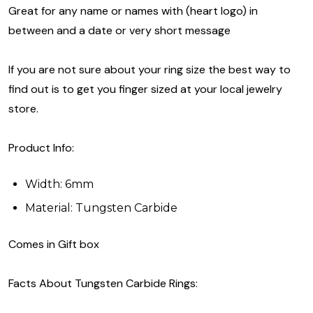
Great for any name or names with (heart logo) in
between and a date or very short message
If you are not sure about your ring size the best way to
find out is to get you finger sized at your local jewelry
store.
Product Info:
Width: 6mm
Material: Tungsten Carbide
Comes in Gift box
Facts About Tungsten Carbide Rings: