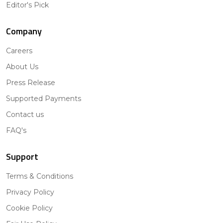
Editor's Pick
Company
Careers
About Us
Press Release
Supported Payments
Contact us
FAQ's
Support
Terms & Conditions
Privacy Policy
Cookie Policy