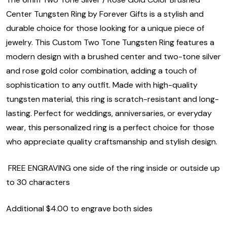
Center Tungsten Ring by Forever Gifts is a stylish and
durable choice for those looking for a unique piece of
jewelry. This Custom Two Tone Tungsten Ring features a
modern design with a brushed center and two-tone silver
and rose gold color combination, adding a touch of
sophistication to any outfit. Made with high-quality
tungsten material, this ring is scratch-resistant and long-
lasting. Perfect for weddings, anniversaries, or everyday
wear, this personalized ring is a perfect choice for those
who appreciate quality craftsmanship and stylish design.
FREE ENGRAVING one side of the ring inside or outside up
to 30 characters
Additional $4.00 to engrave both sides