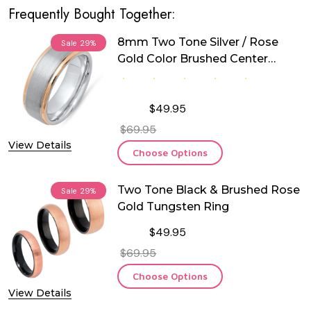
Frequently Bought Together:
8mm Two Tone Silver / Rose
Sale
29%
Gold Color Brushed Center
Tungsten Ring
$49.95
$69.95
View Details
Choose Options
Two Tone Black & Brushed Rose
Sale
29%
Gold Tungsten Ring
$49.95
$69.95
Choose Options
View Details