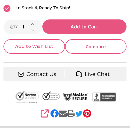
In Stock & Ready To Ship!
INCREASE QUANTITY OF UNDEFINED
Add to Cart
QTY
DECREASE QUANTITY OF UNDEFINED
Add to Wish List
Compare
Contact Us
Live Chat
SHARE