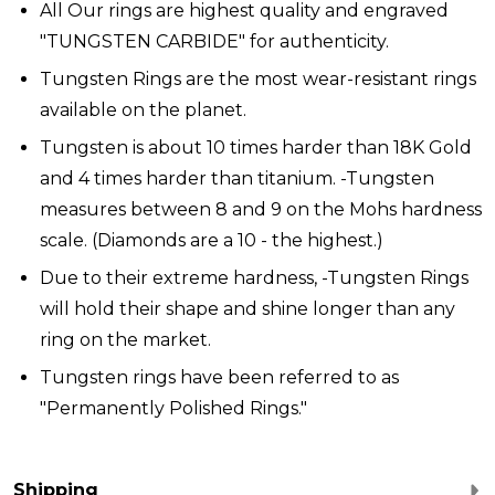
All Our rings are highest quality and engraved
"TUNGSTEN CARBIDE" for authenticity.
Tungsten Rings are the most wear-resistant rings
available on the planet.
Tungsten is about 10 times harder than 18K Gold
and 4 times harder than titanium. -Tungsten
measures between 8 and 9 on the Mohs hardness
scale. (Diamonds are a 10 - the highest.)
Due to their extreme hardness, -Tungsten Rings
will hold their shape and shine longer than any
ring on the market.
Tungsten rings have been referred to as
"Permanently Polished Rings."
Shipping