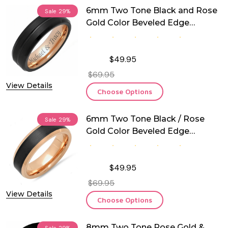
6mm Two Tone Black and Rose
Sale
29%
Gold Color Beveled Edge
Tungsten Ring
$49.95
$69.95
View Details
Choose Options
6mm Two Tone Black / Rose
Sale
29%
Gold Color Beveled Edge
Tungsten Ring
$49.95
$69.95
View Details
Choose Options
8mm Two Tone Rose Gold &
Sale
29%