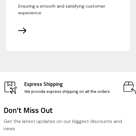
Ensuring a smooth and satisfying customer
experience
Express Shipping
We provide express shipping on all the orders
Don't Miss Out
Footer
Get the latest updates on our biggest discounts and
Start
news