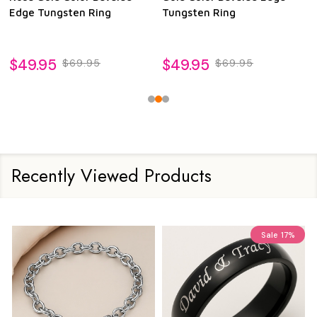
Edge Tungsten Ring
Tungsten Ring
$49.95
$49.95
$69.95
$69.95
Recently Viewed Products
Sale
17%