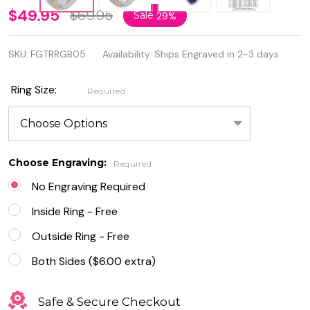
6mm
$49.95
$69.95
Sale
29%
Two
SKU:
FGTRRGB05
Availability:
Ships Engraved in 2-3 days
Tone
Silver /
Ring Size:
Required
Rose
Gold
Color
Choose Engraving:
Required
Brushed
No Engraving Required
Center
Inside Ring - Free
Tungsten
Outside Ring - Free
Ring
Both Sides ($6.00 extra)
Safe & Secure Checkout