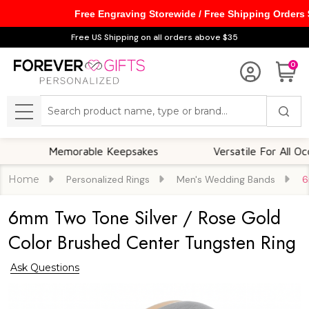
Free Engraving Storewide / Free Shipping Orders
Free US Shipping on all orders above $35
0
Search
MENU
Memorable Keepsakes
Versatile For All Occasions
Home
Personalized Rings
Men's Wedding Bands
6
6mm Two Tone Silver / Rose Gold
Color Brushed Center Tungsten Ring
Ask Questions