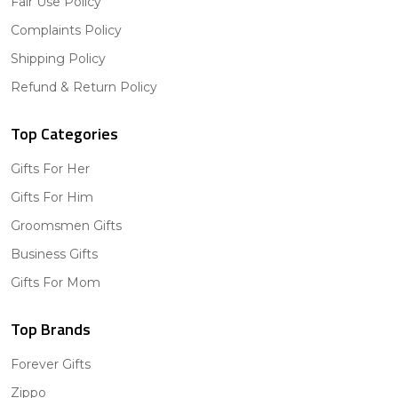
Fair Use Policy
Complaints Policy
Shipping Policy
Refund & Return Policy
Top Categories
Gifts For Her
Gifts For Him
Groomsmen Gifts
Business Gifts
Gifts For Mom
Top Brands
Forever Gifts
Zippo