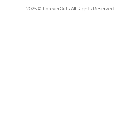
2025 © ForeverGifts All Rights Reserved