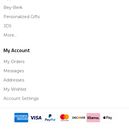
Bey-Berk
Personalized Gifts
JDS
More...
My Account
My Orders
Messages
Addresses
My Wishlist
Account Settings