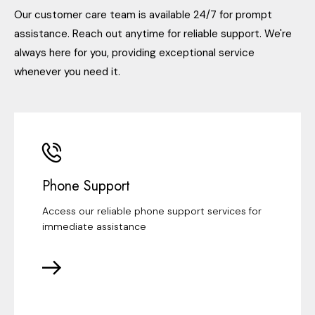
Our customer care team is available 24/7 for prompt
assistance. Reach out anytime for reliable support. We're
always here for you, providing exceptional service
whenever you need it.
Phone Support
Access our reliable phone support services for
immediate assistance