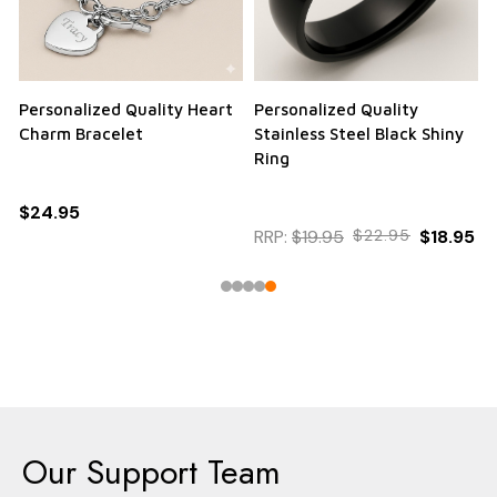
Personalized Quality Heart
Personalized Quality
Charm Bracelet
Stainless Steel Black Shiny
Ring
$24.95
RRP:
$19.95
$22.95
$18.95
Our Support Team