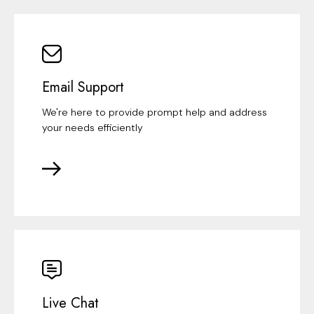
Email Support
We're here to provide prompt help and address
your needs efficiently
Live Chat