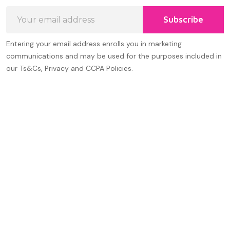
Email
Subscribe
Address
Entering your email address enrolls you in marketing
communications and may be used for the purposes included in
our Ts&Cs, Privacy and CCPA Policies.