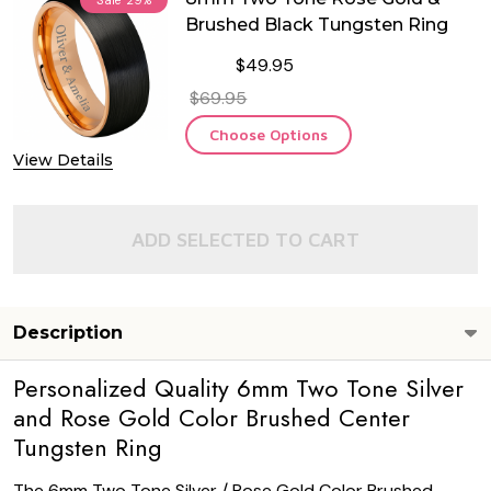
Brushed Black Tungsten Ring
$49.95
$69.95
Choose Options
View Details
ADD SELECTED TO CART
Description
Personalized Quality 6mm Two Tone Silver
and Rose Gold Color Brushed Center
Tungsten Ring
The 6mm Two Tone Silver / Rose Gold Color Brushed