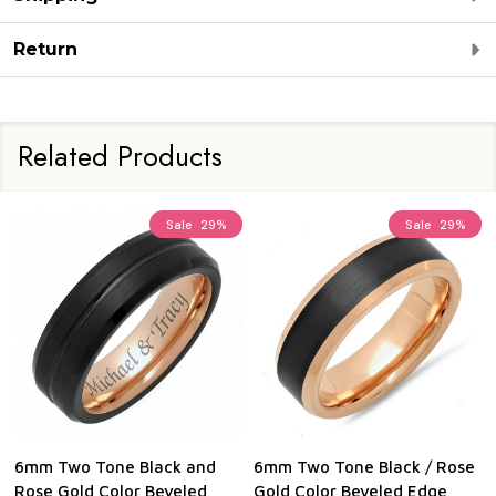
Return
Related Products
Sale
29%
Sale
29%
6mm Two Tone Black and
6mm Two Tone Black / Rose
Rose Gold Color Beveled
Gold Color Beveled Edge