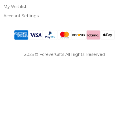
My Wishlist
Account Settings
2025 © ForeverGifts All Rights Reserved