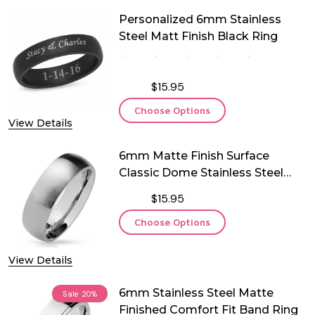
Personalized 6mm Stainless
Steel Matt Finish Black Ring
$15.95
Choose Options
View Details
6mm Matte Finish Surface
Classic Dome Stainless Steel
Ring
$15.95
Choose Options
View Details
6mm Stainless Steel Matte
Sale
20%
Finished Comfort Fit Band Ring