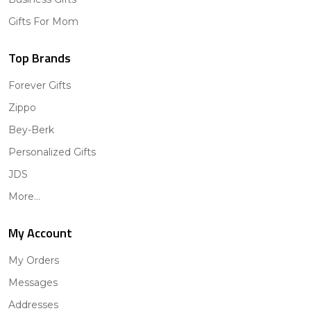
Gifts For Mom
Top Brands
Forever Gifts
Zippo
Bey-Berk
Personalized Gifts
JDS
More...
My Account
My Orders
Messages
Addresses