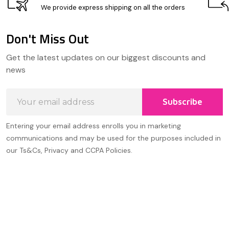
We provide express shipping on all the orders
Don't Miss Out
Footer
Get the latest updates on our biggest discounts and
Start
news
Email
Subscribe
Address
Entering your email address enrolls you in marketing
communications and may be used for the purposes included in
our Ts&Cs, Privacy and CCPA Policies.