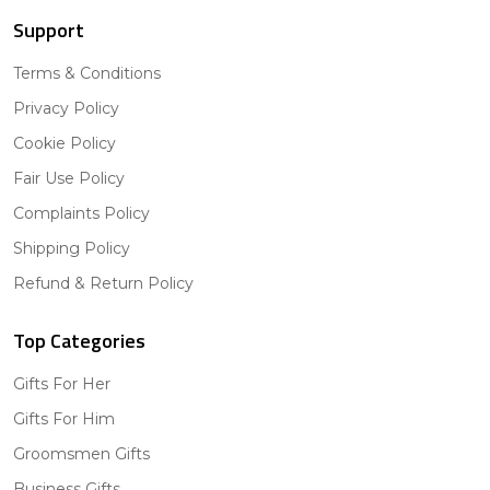
Support
Terms & Conditions
Privacy Policy
Cookie Policy
Fair Use Policy
Complaints Policy
Shipping Policy
Refund & Return Policy
Top Categories
Gifts For Her
Gifts For Him
Groomsmen Gifts
Business Gifts