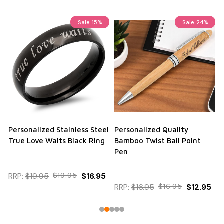
Sale
15%
Sale
24%
Personalized Stainless Steel
Personalized Quality
True Love Waits Black Ring
Bamboo Twist Ball Point
Pen
RRP:
$19.95
$19.95
$16.95
RRP:
$16.95
$16.95
$12.95