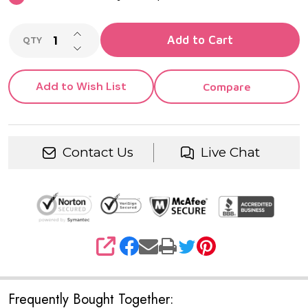
INCREASE QUANTITY OF UNDEFINED
Add to Cart
QTY
DECREASE QUANTITY OF UNDEFINED
Add to Wish List
Compare
Contact Us
Live Chat
SHARE
Frequently Bought Together: