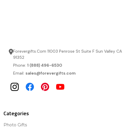
Forevergifts.Com 11003 Penrose St Suite F Sun Valley CA
91352
Phone:
1 (888) 496-6530
Email:
sales@forevergifts.com
Categories
Photo Gifts