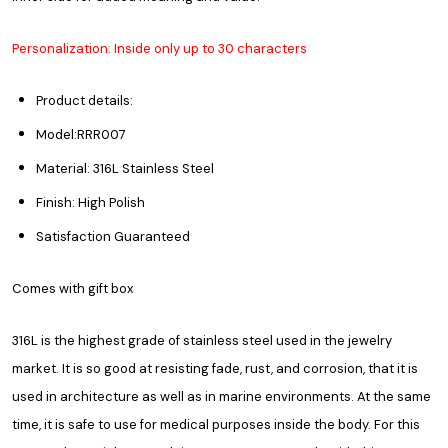
Personalization: Inside only up to 30 characters
Product details:
Model:RRR007
Material: 316L Stainless Steel
Finish: High Polish
Satisfaction Guaranteed
Comes with gift box
316L is the highest grade of stainless steel used in the jewelry
market. It is so good at resisting fade, rust, and corrosion, that it is
used in architecture as well as in marine environments. At the same
time, it is safe to use for medical purposes inside the body. For this