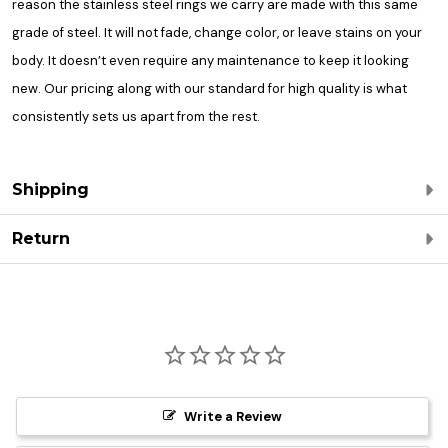
reason the stainless steel rings we carry are made with this same
grade of steel. It will not fade, change color, or leave stains on your
body. It doesn’t even require any maintenance to keep it looking
new. Our pricing along with our standard for high quality is what
consistently sets us apart from the rest.
Shipping
Return
Write a Review