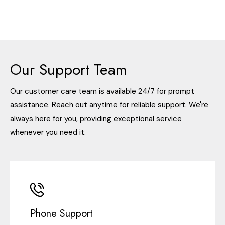
Our Support Team
Our customer care team is available 24/7 for prompt
assistance. Reach out anytime for reliable support. We're
always here for you, providing exceptional service
whenever you need it.
Phone Support