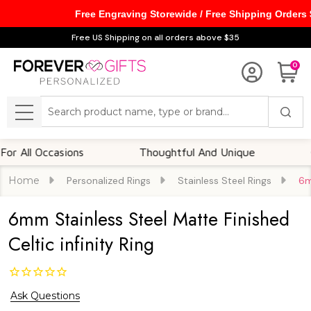
Free Engraving Storewide / Free Shipping Orders
Free US Shipping on all orders above $35
0
Search
MENU
 Occasions
Thoughtful And Unique
Custom
Home
Personalized Rings
Stainless Steel Rings
6m
6mm Stainless Steel Matte Finished
Celtic infinity Ring
Ask Questions