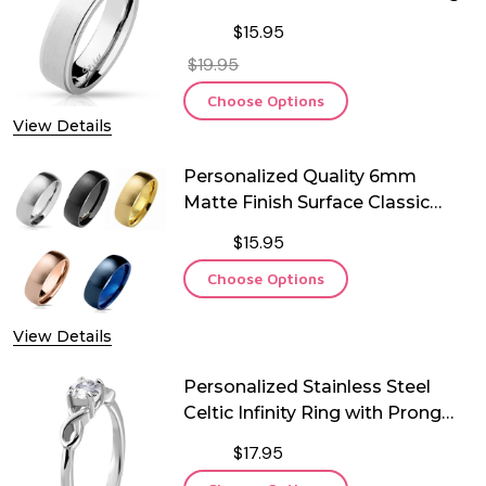
$15.95
$19.95
Choose Options
View Details
Personalized Quality 6mm
Matte Finish Surface Classic
Dome Stainless Steel Ring
$15.95
Choose Options
View Details
Personalized Stainless Steel
Celtic Infinity Ring with Prong
Set CZ
$17.95