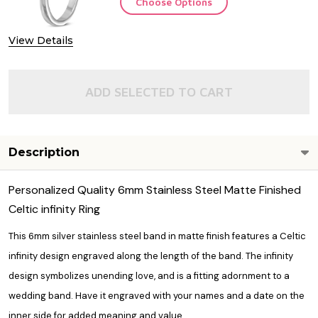
Choose Options
View Details
ADD SELECTED TO CART
Description
Personalized Quality 6mm Stainless Steel Matte Finished
Celtic infinity Ring
This 6mm silver stainless steel band in matte finish features a Celtic
infinity design engraved along the length of the band. The infinity
design symbolizes unending love, and is a fitting adornment to a
wedding band. Have it engraved with your names and a date on the
inner side for added meaning and value.