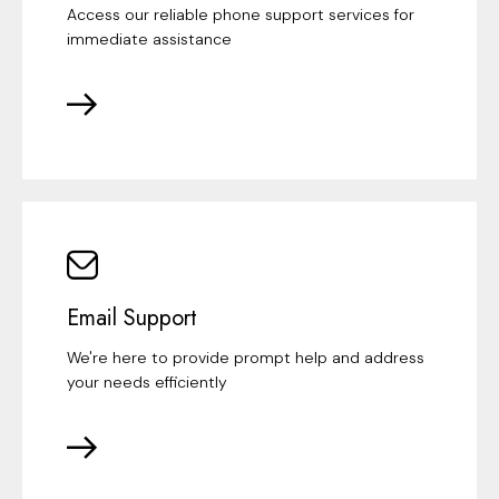
Access our reliable phone support services for
immediate assistance
Email Support
We're here to provide prompt help and address
your needs efficiently