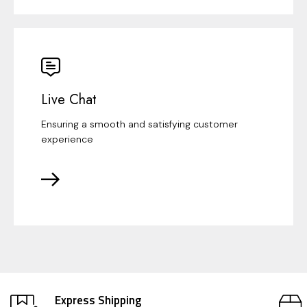
Live Chat
Ensuring a smooth and satisfying customer
experience
Express Shipping