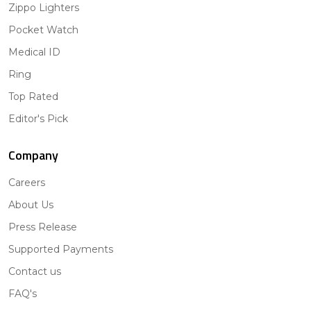
Zippo Lighters
Pocket Watch
Medical ID
Ring
Top Rated
Editor's Pick
Company
Careers
About Us
Press Release
Supported Payments
Contact us
FAQ's