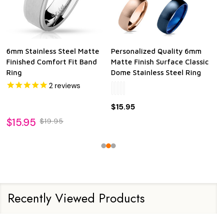
6mm Stainless Steel Matte
Personalized Quality 6mm
Finished Comfort Fit Band
Matte Finish Surface Classic
Ring
Dome Stainless Steel Ring
2
reviews
$15.95
$15.95
$19.95
Recently Viewed Products