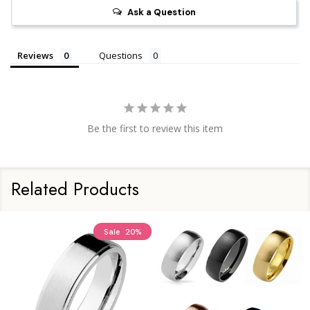
Ask a Question
Reviews
Questions
Be the first to review this item
Related Products
Sale
20%