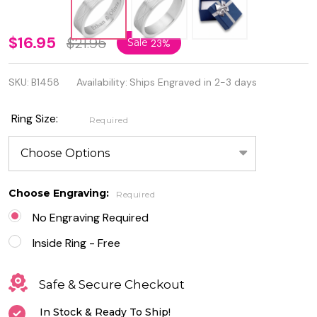
6mm
$16.95
$21.95
Sale
23%
Stainless
SKU:
B1458
Availability:
Ships Engraved in 2-3 days
Steel
Matte
Ring Size:
Required
Finished
Celtic
infinity
Choose Engraving:
Required
Ring
No Engraving Required
Inside Ring - Free
Safe & Secure Checkout
In Stock & Ready To Ship!