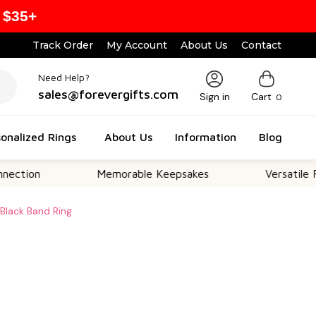
 $35+
Track Order
My Account
About Us
Contact
Need Help?
sales@forevergifts.com
Sign in
Cart
0
onalized Rings
About Us
Information
Blog
Memorable Keepsakes
Versatile For All O
Black Band Ring