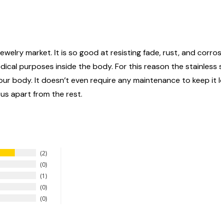
ewelry market. It is so good at resisting fade, rust, and corrosi
edical purposes inside the body. For this reason the stainless
n your body. It doesn’t even require any maintenance to keep it
 us apart from the rest.
2
0
1
0
0