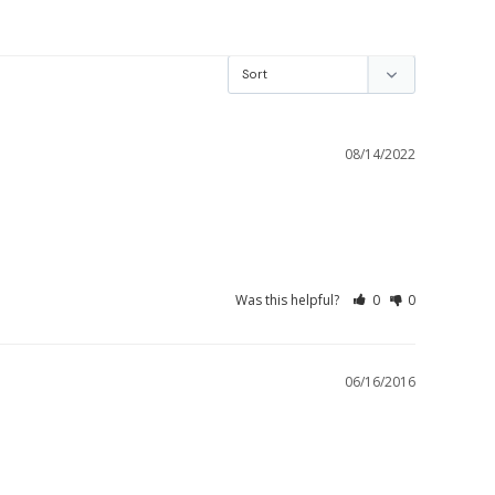
08/14/2022
Was this helpful?
0
0
06/16/2016