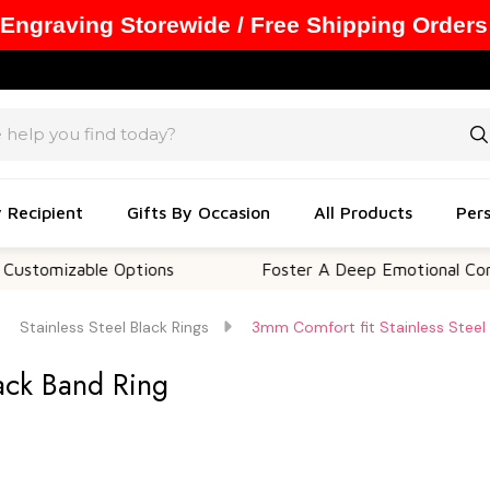
 Engraving Storewide / Free Shipping Orders
y Recipient
Gifts By Occasion
All Products
Pers
zable Options
Foster A Deep Emotional Connection
Stainless Steel Black Rings
3mm Comfort fit Stainless Steel 
lack Band Ring