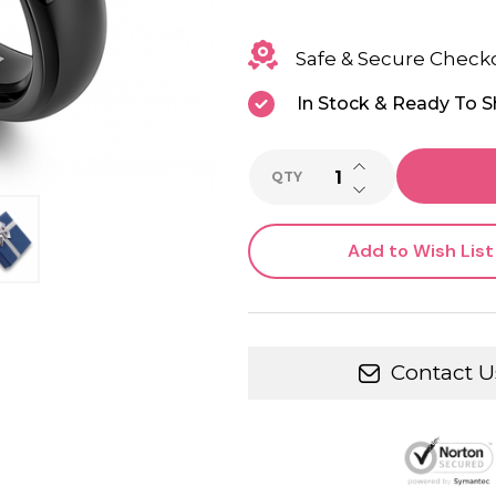
Safe & Secure Check
In Stock & Ready To S
INCREASE QUANTI
QTY
DECREASE QUANTI
Add to Wish List
Contact U