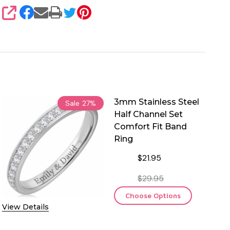
SHARE
3mm Stainless Steel
Sale
27%
Half Channel Set
Comfort Fit Band
Ring
$21.95
$29.95
Choose Options
View Details