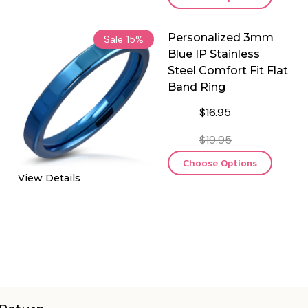
Personalized 3mm
Sale
15%
Blue IP Stainless
Steel Comfort Fit Flat
Band Ring
$16.95
$19.95
Choose Options
View Details