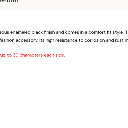
Return
ous enameled black finish and comes in a comfort fit style. Th
hion accessory. Its high resistance to corrosion and rust make 
g up to 30 characters each side.