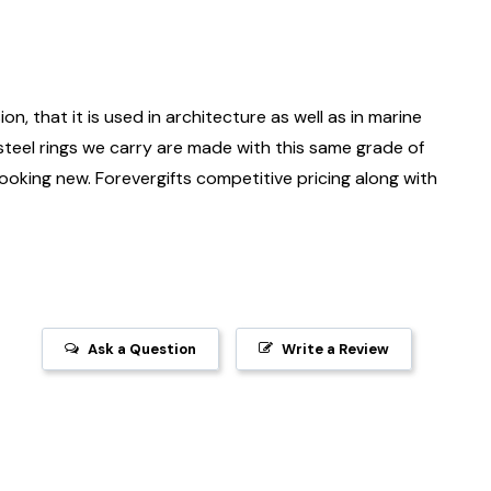
on, that it is used in architecture as well as in marine
 steel rings we carry are made with this same grade of
 looking new. Forevergifts competitive pricing along with
Ask a Question
Write a Review