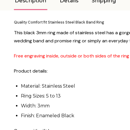
Description
Details
Shipping
Quality Comfort fit Stainless Steel Black Band Ring
This black 3mm ring made of stainless steel has a gorge
wedding band and promise ring or simply an everyday fas
Free engraving inside, outside or both sides of the rin
Product details:
Material: Stainless Steel
Ring Sizes: 5 to 13
Width: 3mm
Finish: Enameled Black