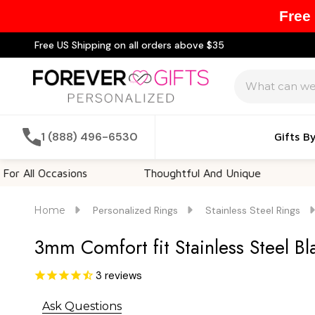
Free
Free US Shipping on all orders above $35
Search
1 (888) 496-6530
Gifts B
Occasions
Thoughtful And Unique
Customi
Home
Personalized Rings
Stainless Steel Rings
3mm Comfort fit Stainless Steel B
3
reviews
Ask Questions