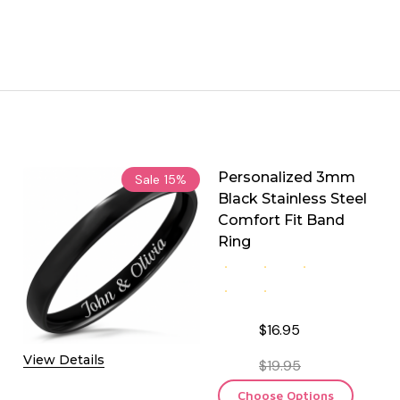
Personalized 3mm
Sale
15%
Black Stainless Steel
Comfort Fit Band
Ring
$16.95
View Details
$19.95
Choose Options