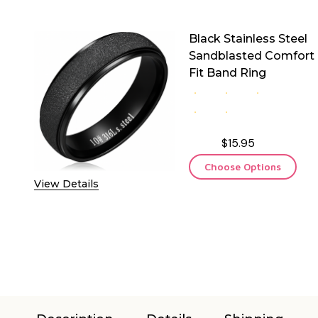
Black Stainless Steel
Sandblasted Comfort
Fit Band Ring
$15.95
Choose Options
View Details