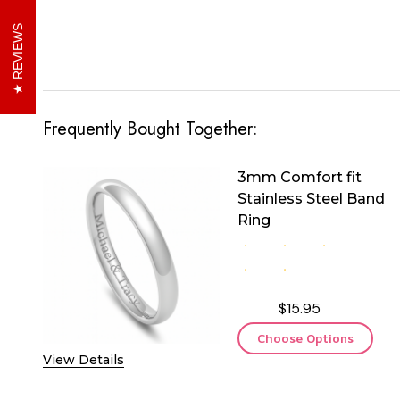
REVIEWS
Frequently Bought Together:
3mm Comfort fit
Stainless Steel Band
Ring
$15.95
Choose Options
View Details