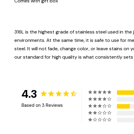
Comes with gift box
316L is the highest grade of stainless steel used in the j
environments. At the same time, it is safe to use for m
steel. It will not fade, change color, or leave stains o
our standard for high quality is what consistently sets
4.3
Based on 3 Reviews