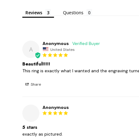
Reviews
Questions
Anonymous
A
United States
Beautiful!!!!!
This ring is exactly what I wanted and the engraving turn
Share
Anonymous
5 stars
exactly as pictured. 