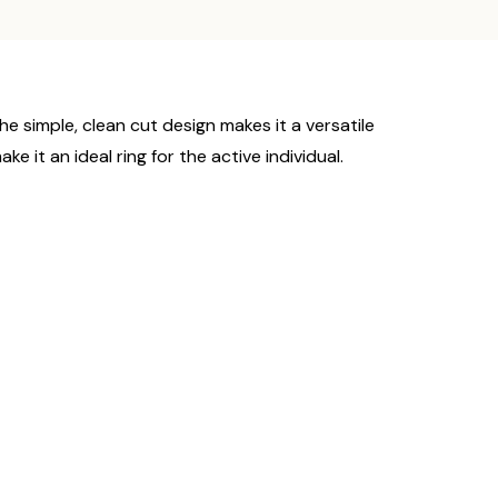
e simple, clean cut design makes it a versatile
it an ideal ring for the active individual.