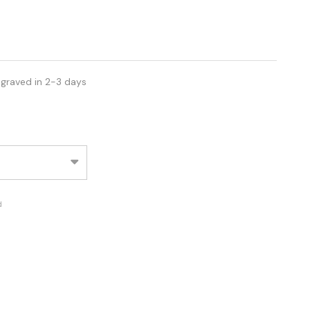
ngraved in 2-3 days
d