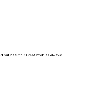
ed out beautiful! Great work, as always!