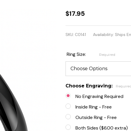
3mm
$17.95
Comfort
fit
SKU:
C0141
Availability:
Ships E
Stainless
Steel
Ring Size:
Required
Black
Band
Ring
Choose Engraving:
Require
No Engraving Required
Inside Ring - Free
Outside Ring - Free
Both Sides ($6.00 extra)