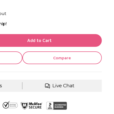
out
hip!
TY OF UNDEFINED
Add to Cart
TY OF UNDEFINED
Compare
s
Live Chat