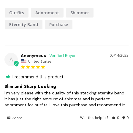
Outfits
Adornment
Shimmer
Eternity Band
Purchase
Anonymous
05/14/2023
A
United States
I recommend this product
Slim and Sharp Looking
I’m very please with the quality of this stacking eternity band. 
It has just the right amount of shimmer and is perfect 
adornment for outfits. I love this purchase and recommend it.
Was this helpful?
0
0
Share