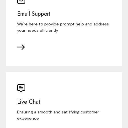
Email Support
We're here to provide prompt help and address
your needs efficiently
Live Chat
Ensuring a smooth and satisfying customer
experience