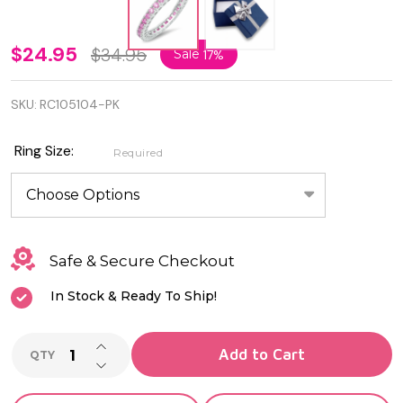
3mm
$24.95
$34.95
Sale
17%
925
SKU:
RC105104-PK
Sterling
Silver
Ring Size:
Required
Eternity
Ring
with
Safe & Secure Checkout
Pink
In Stock & Ready To Ship!
CZ
INCREASE QUANTITY OF UNDEFINED
Add to Cart
QTY
DECREASE QUANTITY OF UNDEFINED