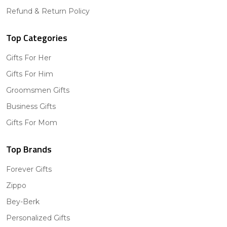
Refund & Return Policy
Top Categories
Gifts For Her
Gifts For Him
Groomsmen Gifts
Business Gifts
Gifts For Mom
Top Brands
Forever Gifts
Zippo
Bey-Berk
Personalized Gifts