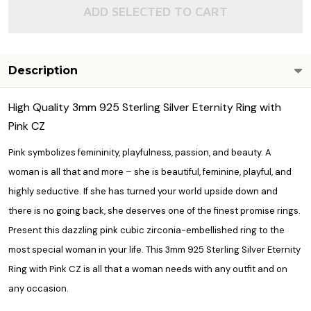
ADD SELECTED TO CART
Description
High Quality 3mm 925 Sterling Silver Eternity Ring with
Pink CZ
Pink symbolizes femininity, playfulness, passion, and beauty. A
woman is all that and more – she is beautiful, feminine, playful, and
highly seductive. If she has turned your world upside down and
there is no going back, she deserves one of the finest
promise rings.
Present this dazzling pink cubic zirconia-embellished ring to the
most special woman in your life. This 3mm 925 Sterling Silver Eternity
Ring with Pink CZ is all that a woman needs with any outfit and on
any occasion.