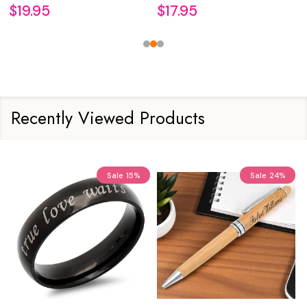
$19.95
$17.95
Recently Viewed Products
Sale
15%
Sale
24%