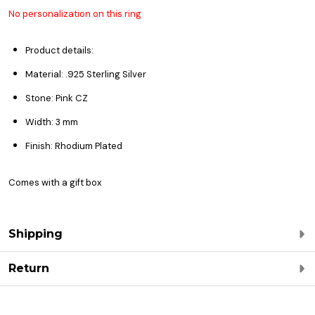
No personalization on this ring
Product details:
Material: .925 Sterling Silver
Stone: Pink CZ
Width: 3 mm
Finish: Rhodium Plated
Comes with a gift box
Shipping
Return