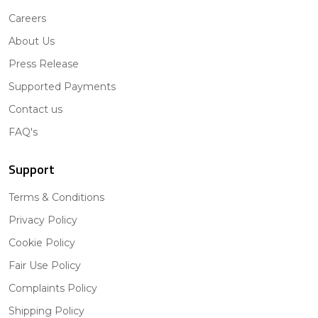
Careers
About Us
Press Release
Supported Payments
Contact us
FAQ's
Support
Terms & Conditions
Privacy Policy
Cookie Policy
Fair Use Policy
Complaints Policy
Shipping Policy