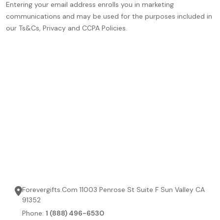
Entering your email address enrolls you in marketing
communications and may be used for the purposes included in
our Ts&Cs, Privacy and CCPA Policies.
Forevergifts.Com 11003 Penrose St Suite F Sun Valley CA
91352
Phone:
1 (888) 496-6530