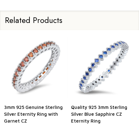
Related Products
3mm 925 Genuine Sterling
Quality 925 3mm Sterling
Silver Eternity Ring with
Silver Blue Sapphire CZ
Garnet CZ
Eternity Ring