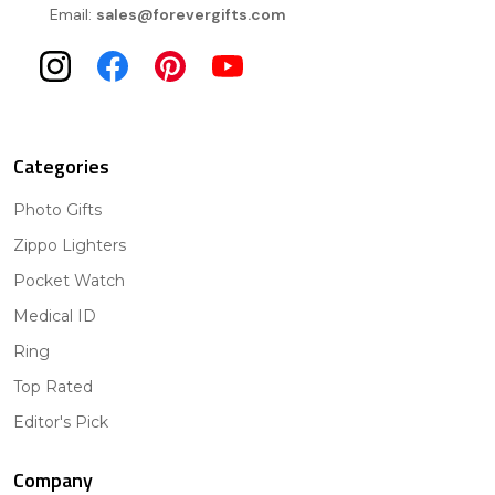
Email:
sales@forevergifts.com
Categories
Photo Gifts
Zippo Lighters
Pocket Watch
Medical ID
Ring
Top Rated
Editor's Pick
Company