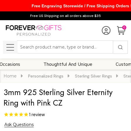
Free Engraving Storewide / Free Shipping Orders
Free US Shipping on all orders above $35
0
Search
MENU
ns
Thoughtful And Unique
Customizable O
Home
Personalized Rings
Sterling Silver Rings
Ster
3mm 925 Sterling Silver Eternity
Ring with Pink CZ
1
review
Ask Questions