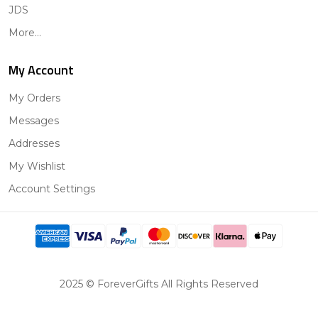
JDS
More...
My Account
My Orders
Messages
Addresses
My Wishlist
Account Settings
2025 © ForeverGifts All Rights Reserved