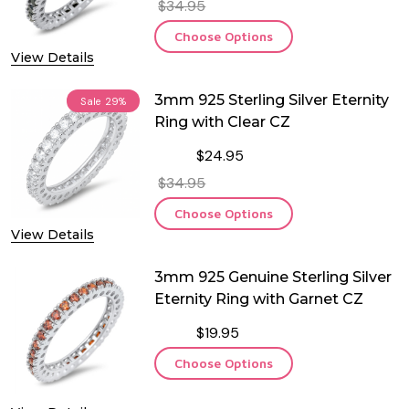
$34.95
Choose Options
View Details
3mm 925 Sterling Silver Eternity
Sale
29%
Ring with Clear CZ
$24.95
$34.95
Choose Options
View Details
3mm 925 Genuine Sterling Silver
Eternity Ring with Garnet CZ
$19.95
Choose Options