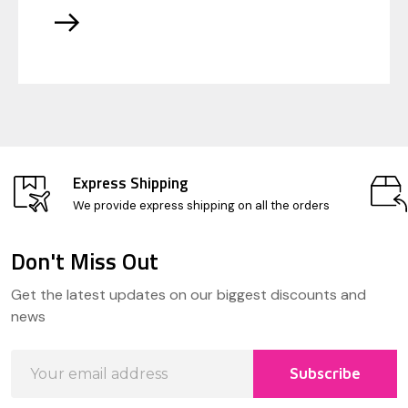
Express Shipping
We provide express shipping on all the orders
Don't Miss Out
Footer
Get the latest updates on our biggest discounts and
Start
news
Email
Subscribe
Address