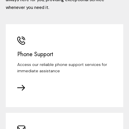
whenever you need it.
Phone Support
Access our reliable phone support services for
immediate assistance