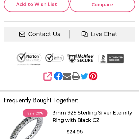
Add to Wish List
Compare
Contact Us
Live Chat
SHARE
Frequently Bought Together:
3mm 925 Sterling Silver Eternity
Sale
29%
Ring with Black CZ
$24.95