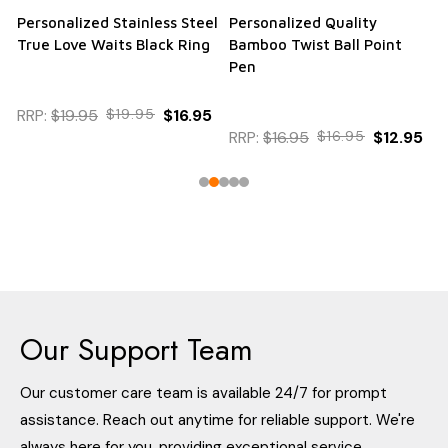
Personalized Stainless Steel
Personalized Quality
True Love Waits Black Ring
Bamboo Twist Ball Point
Pen
RRP:
$19.95
$19.95
$16.95
RRP:
$16.95
$16.95
$12.95
Our Support Team
Our customer care team is available 24/7 for prompt
assistance. Reach out anytime for reliable support. We're
always here for you, providing exceptional service