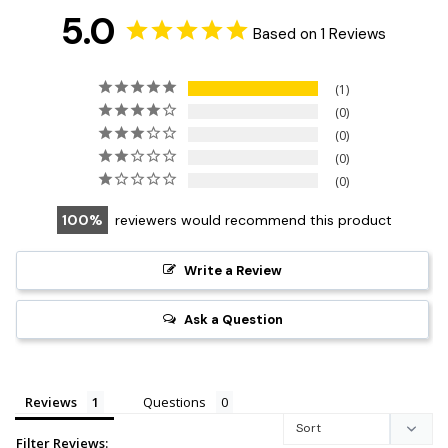
5.0
Based on 1 Reviews
1
0
0
0
0
100
reviewers would recommend this product
Write a Review
Ask a Question
Reviews
Questions
Filter Reviews: