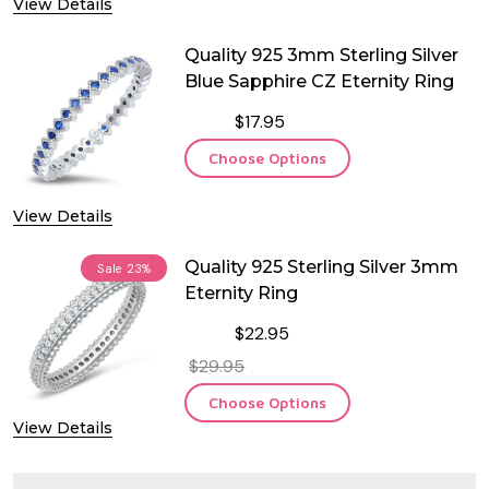
View Details
Quality 925 3mm Sterling Silver
Blue Sapphire CZ Eternity Ring
$17.95
Choose Options
View Details
Quality 925 Sterling Silver 3mm
Sale
23%
Eternity Ring
$22.95
$29.95
Choose Options
View Details