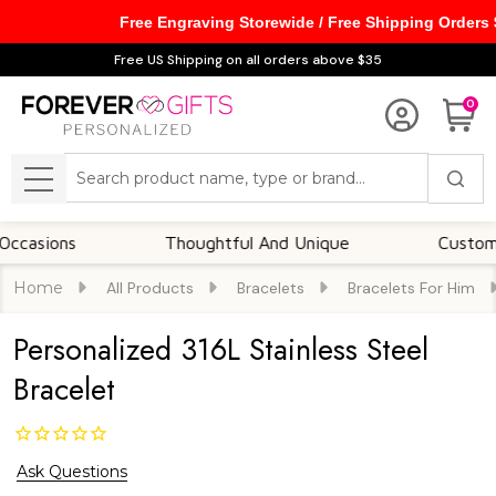
Free Engraving Storewide / Free Shipping Orders
Free US Shipping on all orders above $35
0
Search
MENU
ons
Thoughtful And Unique
Customizable 
Home
All Products
Bracelets
Bracelets For Him
Personalized 316L Stainless Steel
Bracelet
Ask Questions