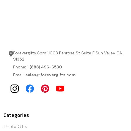
Forevergifts.Com 11003 Penrose St Suite F Sun Valley CA
91352
Phone:
1 (888) 496-6530
Email:
sales@forevergifts.com
Categories
Photo Gifts