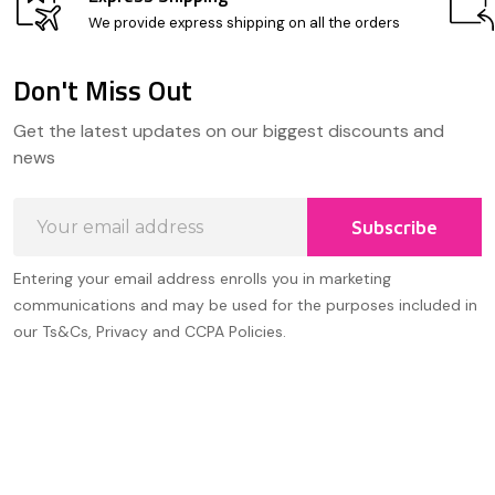
We provide express shipping on all the orders
Don't Miss Out
Footer
Get the latest updates on our biggest discounts and
Start
news
Email
Subscribe
Address
Entering your email address enrolls you in marketing
communications and may be used for the purposes included in
our Ts&Cs, Privacy and CCPA Policies.