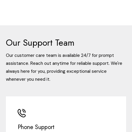
Our Support Team
Our customer care team is available 24/7 for prompt
assistance. Reach out anytime for reliable support. We're
always here for you, providing exceptional service
whenever you need it.
Phone Support