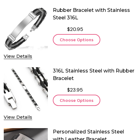
Rubber Bracelet with Stainless
Steel 316L
$20.95
Choose Options
View Details
316L Stainless Steel with Rubber
Bracelet
$23.95
Choose Options
View Details
Personalized Stainless Steel
with Leather Bracelet