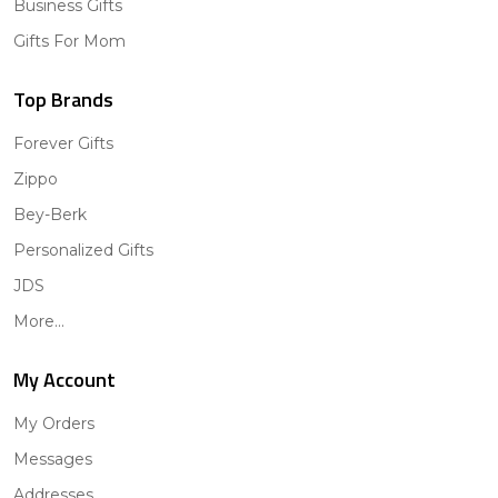
Business Gifts
Gifts For Mom
Top Brands
Forever Gifts
Zippo
Bey-Berk
Personalized Gifts
JDS
More...
My Account
My Orders
Messages
Addresses