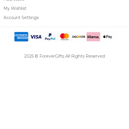
My Wishlist
Account Settings
2025 © ForeverGifts All Rights Reserved