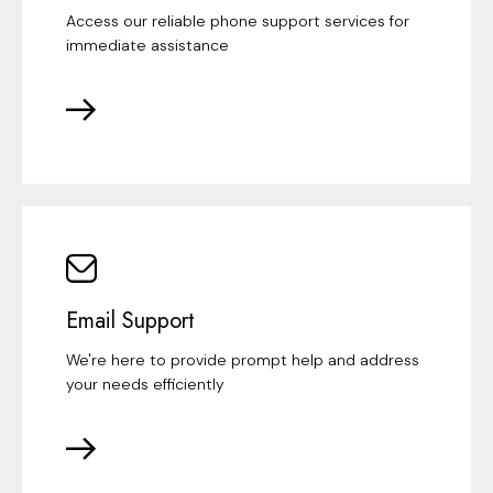
Access our reliable phone support services for
immediate assistance
Email Support
We're here to provide prompt help and address
your needs efficiently