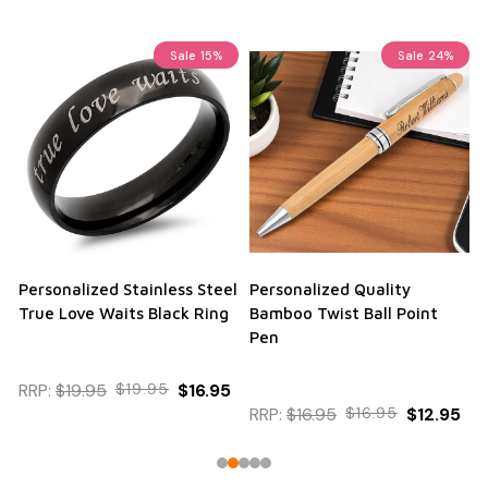
Sale
15%
Sale
24%
Personalized Stainless Steel
Personalized Quality
True Love Waits Black Ring
Bamboo Twist Ball Point
Pen
RRP:
$19.95
$19.95
$16.95
RRP:
$16.95
$16.95
$12.95