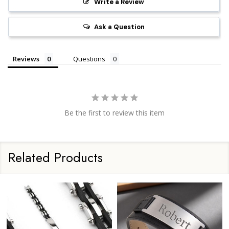
Write a Review
Ask a Question
Reviews
Questions
Be the first to review this item
Related Products