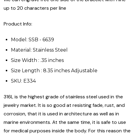
up to 20 characters per line
Product Info:
Model: SSB - 6639
Material: Stainless Steel
Size Width : .35 inches
Size Length : 8.35 inches Adjustable
SKU: E334
316L is the highest grade of stainless steel used in the
jewelry market. It is so good at resisting fade, rust, and
corrosion, that it is used in architecture as well as in
marine environments. At the same time, it is safe to use
for medical purposes inside the body. For this reason the