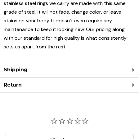
stainless steel rings we carry are made with this same
grade of steel. It will not fade, change color, or leave
stains on your body. It doesn’t even require any
maintenance to keep it looking new. Our pricing along
with our standard for high quality is what consistently
sets us apart from the rest.
Shipping
Return