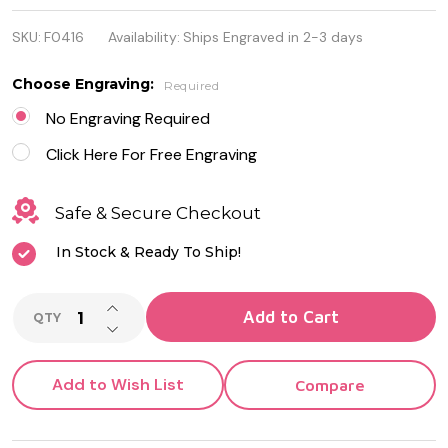
316L
SKU:
F0416
Availability:
Ships Engraved in 2-3 days
Stainless
Steel
Choose Engraving:
Required
Bracelet
No Engraving Required
Click Here For Free Engraving
Safe & Secure Checkout
In Stock & Ready To Ship!
INCREASE QUANTITY OF UNDEFINED
Add to Cart
QTY
DECREASE QUANTITY OF UNDEFINED
Add to Wish List
Compare