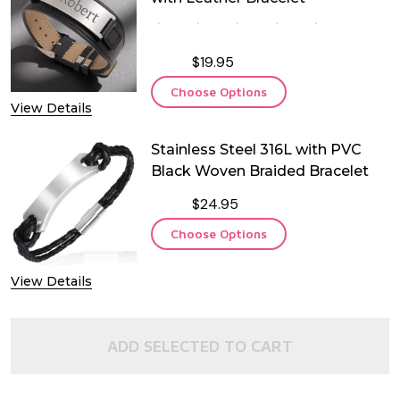
$19.95
Choose Options
View Details
Stainless Steel 316L with PVC
Black Woven Braided Bracelet
$24.95
Choose Options
View Details
ADD SELECTED TO CART