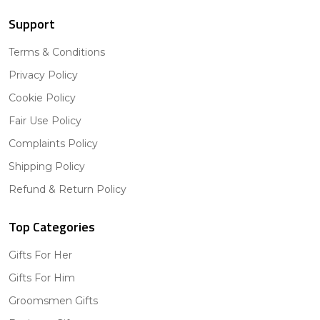
Support
Terms & Conditions
Privacy Policy
Cookie Policy
Fair Use Policy
Complaints Policy
Shipping Policy
Refund & Return Policy
Top Categories
Gifts For Her
Gifts For Him
Groomsmen Gifts