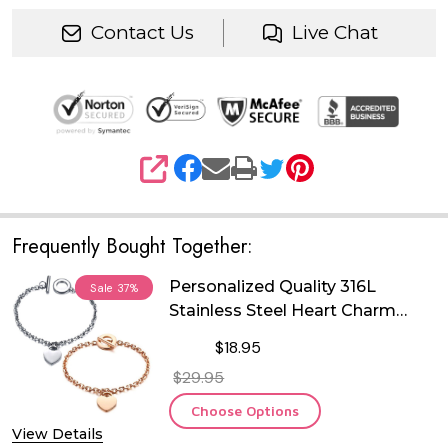
Contact Us
Live Chat
SHARE
Frequently Bought Together:
Personalized Quality 316L
Sale
37%
Stainless Steel Heart Charm
Bracelet
$18.95
$29.95
Choose Options
View Details