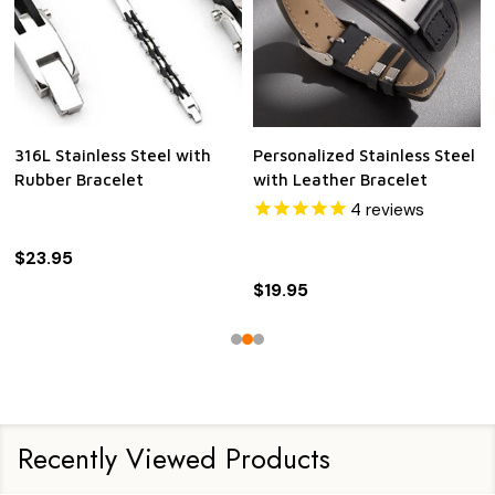
316L Stainless Steel with
Personalized Stainless Steel
Rubber Bracelet
with Leather Bracelet
4
reviews
$23.95
$19.95
Recently Viewed Products