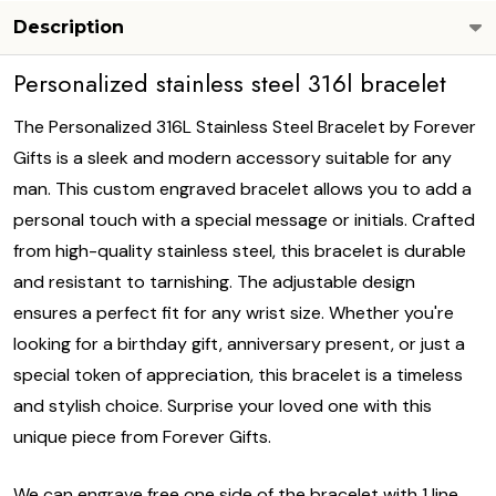
Description
Personalized stainless steel 316l bracelet
The Personalized 316L Stainless Steel Bracelet by Forever
Gifts is a sleek and modern accessory suitable for any
man. This custom engraved bracelet allows you to add a
personal touch with a special message or initials. Crafted
from high-quality stainless steel, this bracelet is durable
and resistant to tarnishing. The adjustable design
ensures a perfect fit for any wrist size. Whether you're
looking for a birthday gift, anniversary present, or just a
special token of appreciation, this bracelet is a timeless
and stylish choice. Surprise your loved one with this
unique piece from Forever Gifts.
We can engrave free one side of the bracelet with 1 line