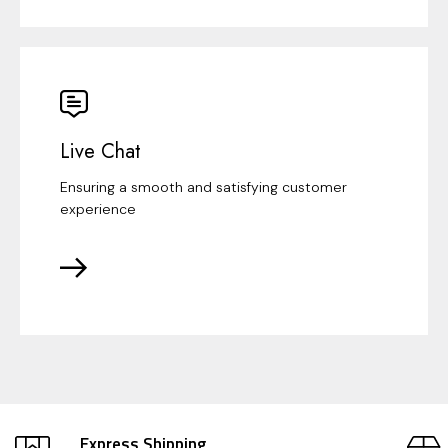
Live Chat
Ensuring a smooth and satisfying customer
experience
Express Shipping