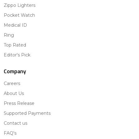
Zippo Lighters
Pocket Watch
Medical ID
Ring
Top Rated
Editor's Pick
Company
Careers
About Us
Press Release
Supported Payments
Contact us
FAQ's