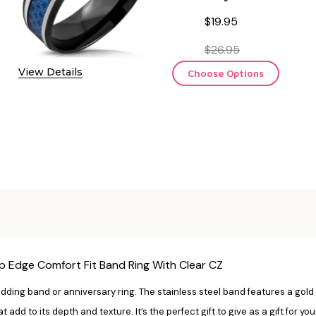
$19.95
$26.95
View Details
Choose Options
p Edge Comfort Fit Band Ring With Clear CZ
wedding band or anniversary ring. The stainless steel band features a gold
t add to its depth and texture. It’s the perfect gift to give as a gift for 