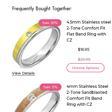
Frequently Bought Together:
4.5mm Stainless steel
Sale
26%
2-Tone Comfort Fit
Flat Band Ring with
CZ
$16.95
$22.95
Choose Options
View Details
4mm Stainless Steel
Sale
13%
2-Tone Sandblasted
Comfort Fit Band
Ring with CZ