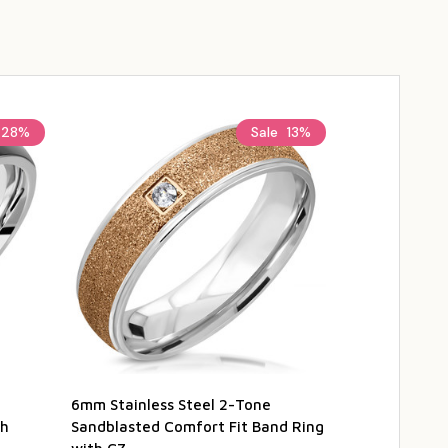
28%
Sale
13%
6mm Stainless Steel 2-Tone
4mm Stainles
th
Sandblasted Comfort Fit Band Ring
Sandblasted 