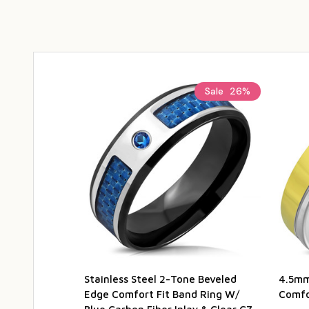
Sale
26%
Stainless Steel 2-Tone Beveled
4.5mm
Edge Comfort Fit Band Ring W/
Comfor