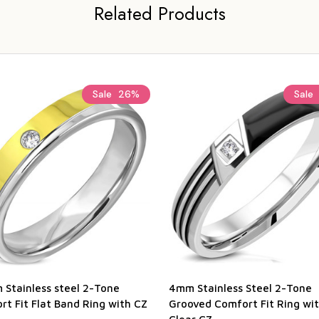
Related Products
Sale
26%
Sale
 Stainless steel 2-Tone
4mm Stainless Steel 2-Tone
t Fit Flat Band Ring with CZ
Grooved Comfort Fit Ring wi