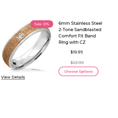
6mm Stainless Steel
Sale
13%
2-Tone Sandblasted
Comfort Fit Band
Ring with CZ
$19.95
$22.95
Choose Options
View Details