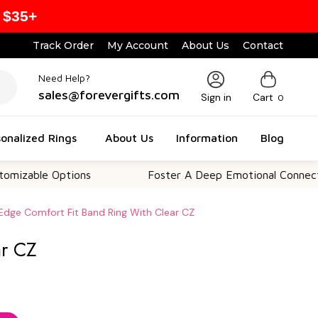
 $35+
Track Order
My Account
About Us
Contact
Need Help?
sales@forevergifts.com
Sign in
Cart
0
onalized Rings
About Us
Information
Blog
e Options
Foster A Deep Emotional Connection
Edge Comfort Fit Band Ring With Clear CZ
ar CZ