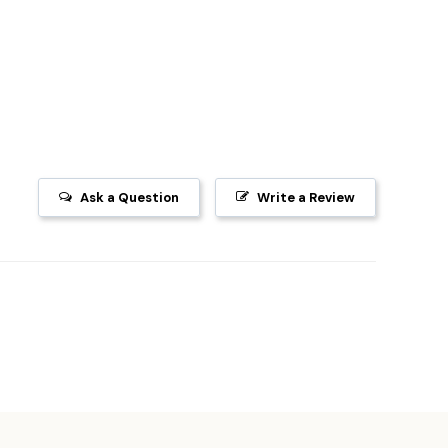
Ask a Question
Write a Review