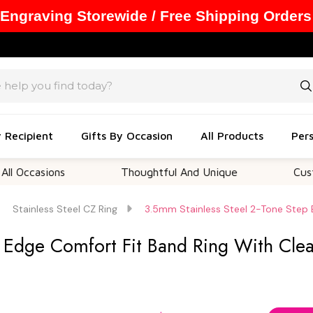
 Engraving Storewide / Free Shipping Orders
y Recipient
Gifts By Occasion
All Products
Pers
sions
Thoughtful And Unique
Customizabl
Stainless Steel CZ Ring
3.5mm Stainless Steel 2-Tone Step 
p Edge Comfort Fit Band Ring With Cle