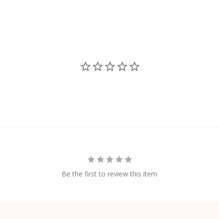
Be the first to review this item