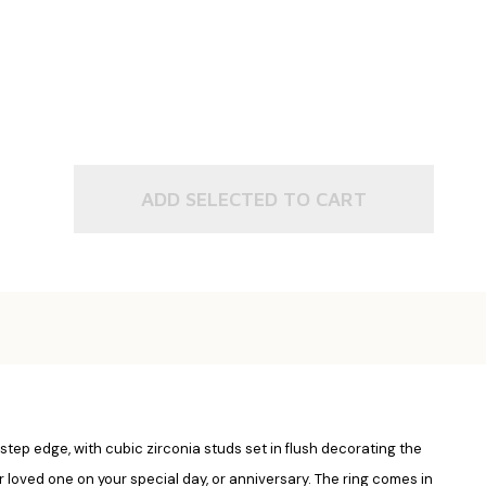
ADD SELECTED TO CART
 step edge, with cubic zirconia studs set in flush decorating the
your loved one on your special day, or anniversary. The ring comes in