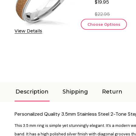
$19.95
$22.95
Choose Options
View Details
Description
Shipping
Return
Personalized Quality 3.5mm Stainless Steel 2-Tone Ste
This 3.5 mm ring is simple yet stunningly elegant. It’s a modern 
band. It has a high polished silver finish with diagonal grooves tha