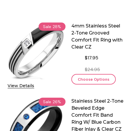
4mm Stainless Steel
Sale
28%
2-Tone Grooved
Comfort Fit Ring with
Clear CZ
$17.95
$24.95
Choose Options
View Details
Stainless Steel 2-Tone
Sale
26%
Beveled Edge
Comfort Fit Band
Ring W/ Blue Carbon
Fiber Inlay & Clear CZ