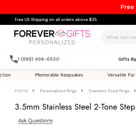
Free
Free US Shipping on all orders above $35
Search
1 (888) 496-6530
Gifts B
Memorable Keepsakes
Versatile For All Occa
Home
Personalized Rings
Stainless Steel Rings
3.5mm Stainless Steel 2-Tone Ste
Ask Questions