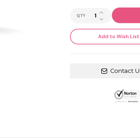
INCREASE QUANTI
QTY
DECREASE QUANTI
Add to Wish List
Contact U