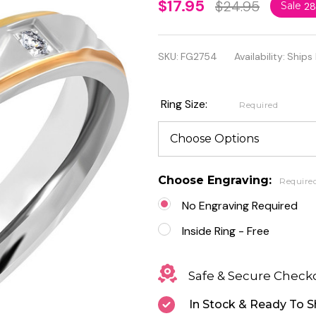
3.5mm
$17.95
$24.95
Sale
2
Stainless
Steel 2-
SKU:
FG2754
Availability:
Ships
Tone
Step
Ring Size:
Required
Edge
Comfort
Fit Band
Choose Engraving:
Require
Ring
No Engraving Required
With
Inside Ring - Free
Clear
Safe & Secure Check
CZ
In Stock & Ready To S