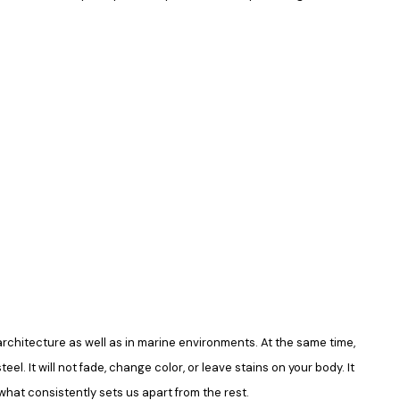
in architecture as well as in marine environments. At the same time,
el. It will not fade, change color, or leave stains on your body. It
what consistently sets us apart from the rest.