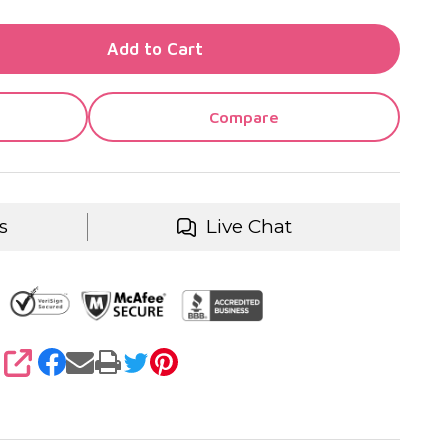
TY OF UNDEFINED
Add to Cart
TY OF UNDEFINED
Compare
s
Live Chat
SHARE