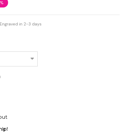
8%
 Engraved in 2-3 days
d
out
hip!