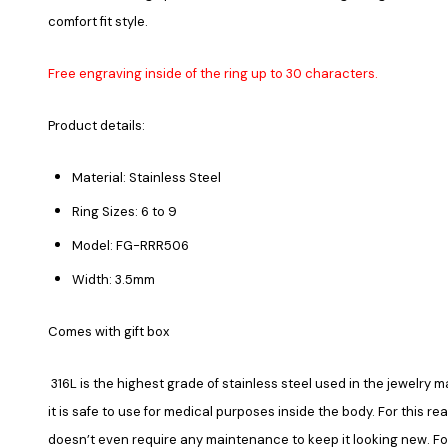
comfort fit style.
Free engraving inside of the ring up to 30 characters.
Product details:
Material: Stainless Steel
Ring Sizes: 6 to 9
Model: FG-RRR506
Width: 3.5mm
Comes with gift box
316L is the highest grade of stainless steel used in the jewelry ma
it is safe to use for medical purposes inside the body. For this re
doesn’t even require any maintenance to keep it looking new. Fore