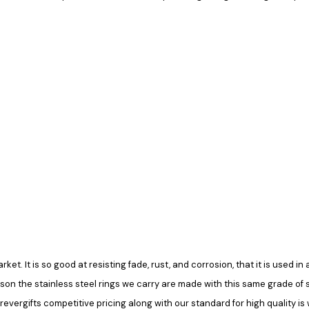
rket. It is so good at resisting fade, rust, and corrosion, that it is used 
ason the stainless steel rings we carry are made with this same grade of ste
vergifts competitive pricing along with our standard for high quality is 