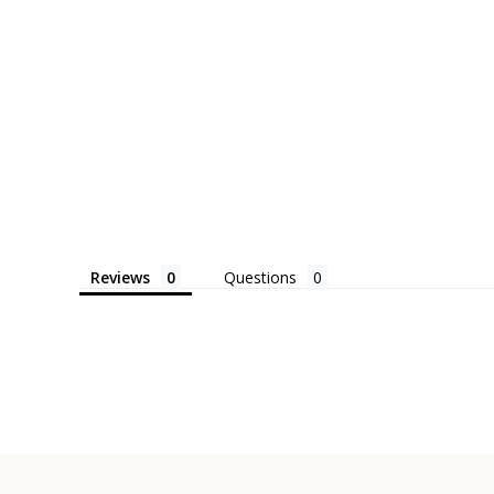
Reviews
Questions