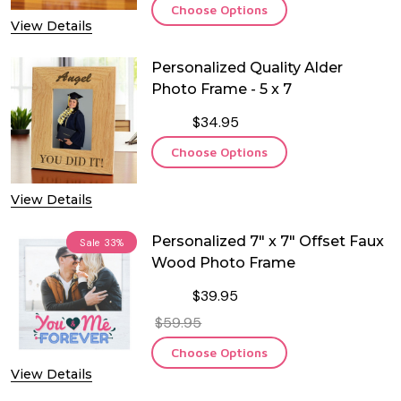
Choose Options
View Details
Personalized Quality Alder
Photo Frame - 5 x 7
$34.95
Choose Options
View Details
Personalized 7" x 7" Offset Faux
Sale
33%
Wood Photo Frame
$39.95
$59.95
Choose Options
View Details