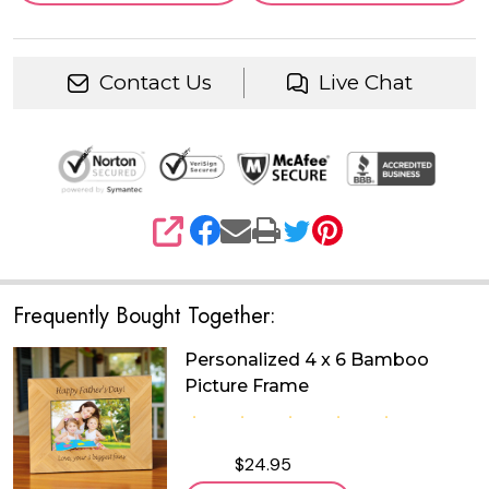
Contact Us
Live Chat
SHARE
Frequently Bought Together:
Personalized 4 x 6 Bamboo
Picture Frame
$24.95