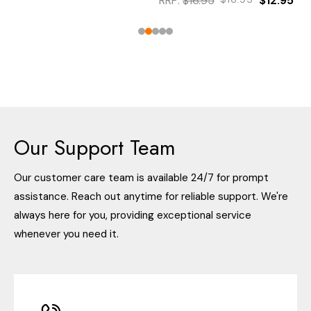
RRP:
$16.95
$12.95
Our Support Team
Our customer care team is available 24/7 for prompt
assistance. Reach out anytime for reliable support. We're
always here for you, providing exceptional service
whenever you need it.