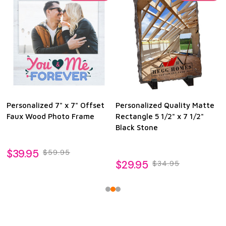
Personalized 7" x 7" Offset
Personalized Quality Matte
Faux Wood Photo Frame
Rectangle 5 1/2" x 7 1/2"
Black Stone
$39.95
$59.95
$29.95
$34.95