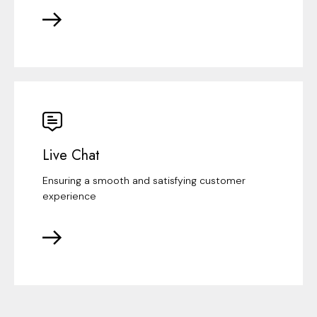
Live Chat
Ensuring a smooth and satisfying customer
experience