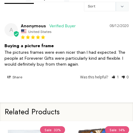
Anonymous
08/12/2020
A
United States
Buying a picture frame
The pictures frames were even nicer than I had expected. The 
people at Foreverer Gifts were particularly kind and flexible. I 
Was this helpful?
1
0
Share
Related Products
Sale
33%
Sale
14%