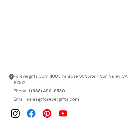
Forevergifts.Com 11003 Penrose St Suite F Sun Valley CA
91352
Phone:
1 (888) 496-6530
Email:
sales@forevergifts.com