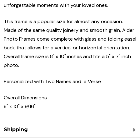
unforgettable moments with your loved ones.
This frame is a popular size for almost any occasion.
Made of the same quality joinery and smooth grain, Alder
Photo Frames come complete with glass and folding easel
back that allows for a vertical or horizontal orientation.
Overall frame size is 8" x 10" inches and fits a 5" x 7" inch
photo.
Personalized with Two Names and a Verse
Overall Dimensions
8" x 10" x 9/16"
Shipping