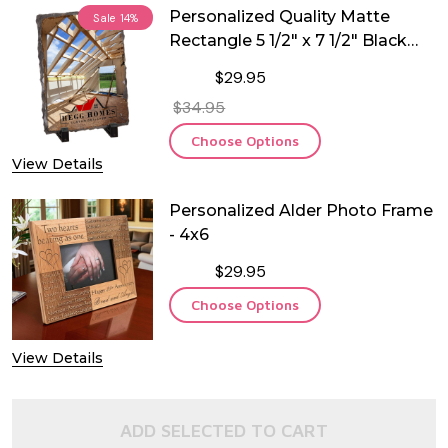
Personalized Quality Matte
Sale
14%
Rectangle 5 1/2" x 7 1/2" Black
Stone
$29.95
$34.95
Choose Options
View Details
Personalized Alder Photo Frame
- 4x6
$29.95
Choose Options
View Details
ADD SELECTED TO CART