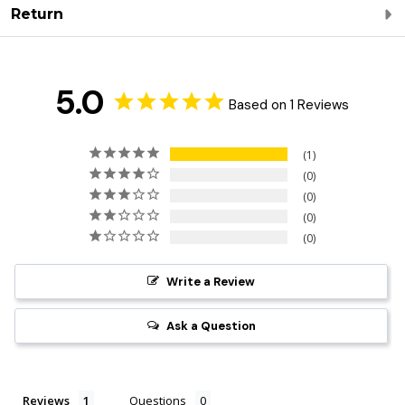
Return
5.0
Based on 1 Reviews
1
0
0
0
0
Write a Review
Ask a Question
Reviews
Questions