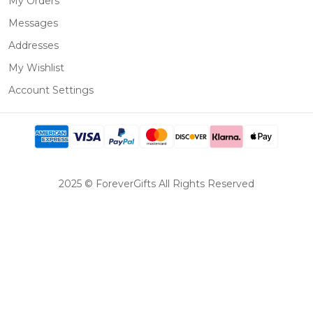
My Orders
Messages
Addresses
My Wishlist
Account Settings
2025 © ForeverGifts All Rights Reserved