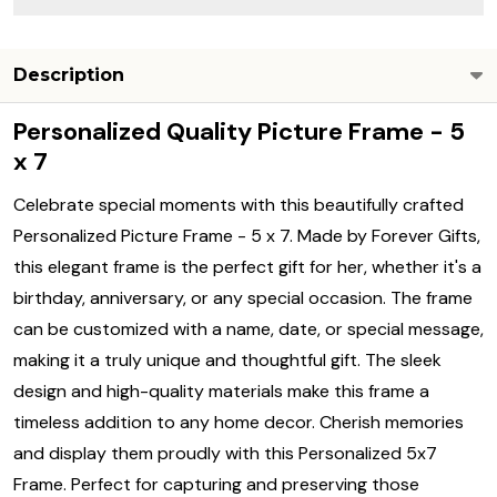
Description
Personalized Quality Picture Frame - 5
x 7
Celebrate special moments with this beautifully crafted
Personalized Picture Frame - 5 x 7. Made by Forever Gifts,
this elegant frame is the perfect gift for her, whether it's a
birthday, anniversary, or any special occasion. The frame
can be customized with a name, date, or special message,
making it a truly unique and thoughtful gift. The sleek
design and high-quality materials make this frame a
timeless addition to any home decor. Cherish memories
and display them proudly with this Personalized 5x7
Frame. Perfect for capturing and preserving those