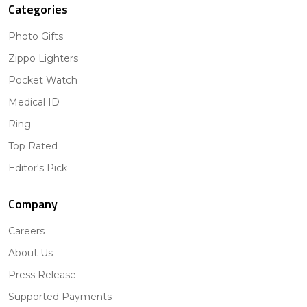
Categories
Photo Gifts
Zippo Lighters
Pocket Watch
Medical ID
Ring
Top Rated
Editor's Pick
Company
Careers
About Us
Press Release
Supported Payments