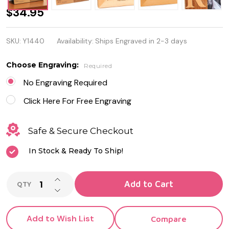
Personalized
$34.95
Picture
SKU:
Y1440
Availability:
Ships Engraved in 2-3 days
Frame - 5 x
7
Choose Engraving:
Required
No Engraving Required
Click Here For Free Engraving
Safe & Secure Checkout
In Stock & Ready To Ship!
INCREASE QUANTITY OF UNDEFINED
Add to Cart
QTY
DECREASE QUANTITY OF UNDEFINED
Add to Wish List
Compare