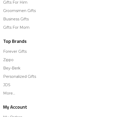
Gifts For Him
Groomsmen Gifts
Business Gifts
Gifts For Mom
Top Brands
Forever Gifts
Zippo
Bey-Berk
Personalized Gifts
JDS
More...
My Account