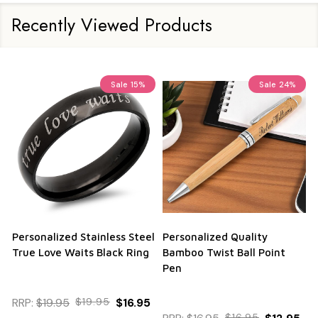
Recently Viewed Products
Sale
15%
Sale
24%
Personalized Stainless Steel
Personalized Quality
True Love Waits Black Ring
Bamboo Twist Ball Point
Pen
RRP:
$19.95
$19.95
$16.95
$16.95