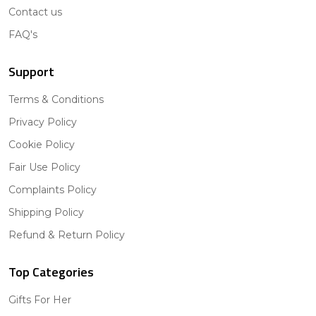
Contact us
FAQ's
Support
Terms & Conditions
Privacy Policy
Cookie Policy
Fair Use Policy
Complaints Policy
Shipping Policy
Refund & Return Policy
Top Categories
Gifts For Her