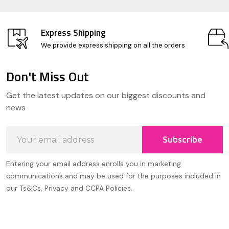
Express Shipping
We provide express shipping on all the orders
Don't Miss Out
Footer
Get the latest updates on our biggest discounts and
Start
news
Email
Subscribe
Address
Entering your email address enrolls you in marketing
communications and may be used for the purposes included in
our Ts&Cs, Privacy and CCPA Policies.