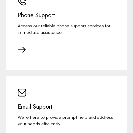
Phone Support
Access our reliable phone support services for
immediate assistance
Email Support
We're here to provide prompt help and address
your needs efficiently