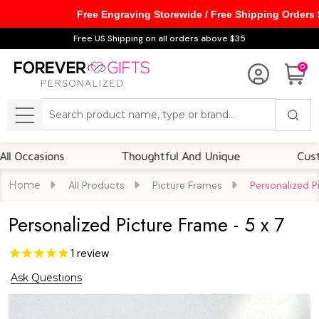
Free Engraving Storewide / Free Shipping Orders
Free US Shipping on all orders above $35
0
Search
MENU
sions
Thoughtful And Unique
Customizabl
Home
All Products
Picture Frames
Personalized P
Personalized Picture Frame - 5 x 7
1
review
Ask Questions