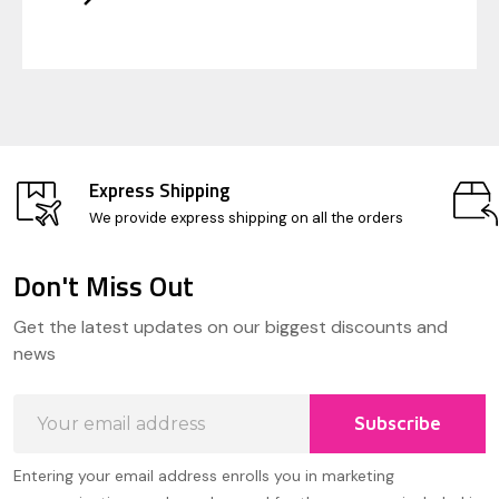
Express Shipping
We provide express shipping on all the orders
Don't Miss Out
Footer
Get the latest updates on our biggest discounts and
Start
news
Email
Subscribe
Address
Entering your email address enrolls you in marketing