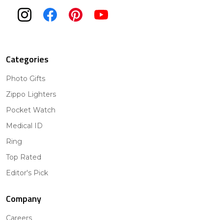
Categories
Photo Gifts
Zippo Lighters
Pocket Watch
Medical ID
Ring
Top Rated
Editor's Pick
Company
Careers