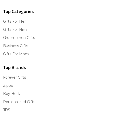
Top Categories
Gifts For Her
Gifts For Him
Groomsmen Gifts
Business Gifts
Gifts For Mom
Top Brands
Forever Gifts
Zippo
Bey-Berk
Personalized Gifts
JDS