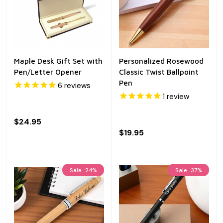
Maple Desk Gift Set with
Personalized Rosewood
Pen/Letter Opener
Classic Twist Ballpoint
Pen
6
reviews
1
review
$24.95
$19.95
Sale
24%
Sale
37%