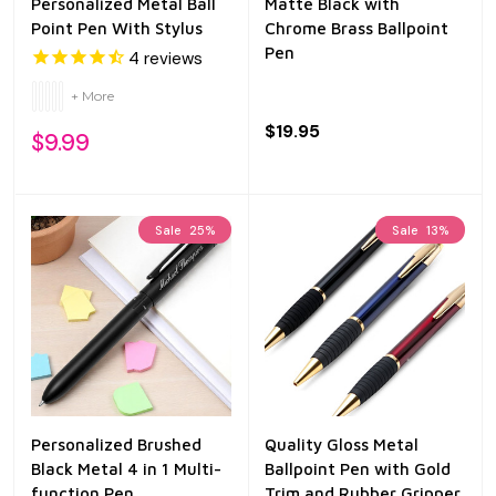
Personalized Metal Ball
Matte Black with
Point Pen With Stylus
Chrome Brass Ballpoint
Pen
4
reviews
+ More
$19.95
$9.99
Sale
25%
Sale
13%
Personalized Brushed
Quality Gloss Metal
Black Metal 4 in 1 Multi-
Ballpoint Pen with Gold
function Pen
Trim and Rubber Gripper