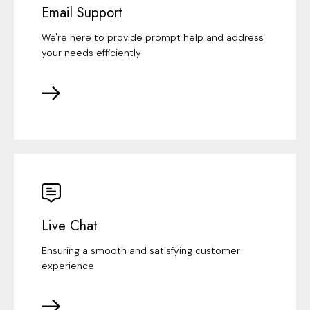
Email Support
We're here to provide prompt help and address
your needs efficiently
Live Chat
Ensuring a smooth and satisfying customer
experience