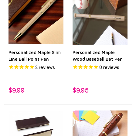
Personalized Maple Slim
Personalized Maple
Line Ball Point Pen
Wood Baseball Bat Pen
2
reviews
8
reviews
$9.99
$9.95