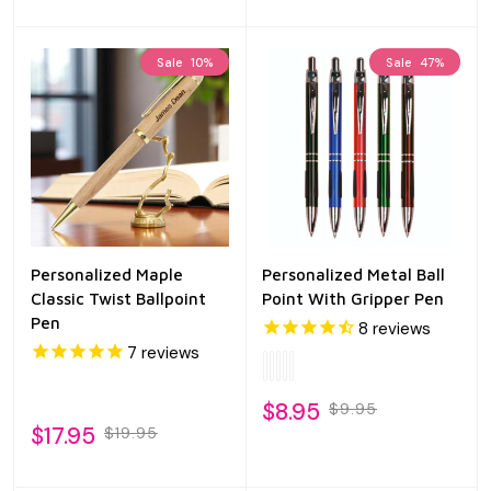
Sale
10%
Sale
47%
Personalized Maple
Personalized Metal Ball
Classic Twist Ballpoint
Point With Gripper Pen
Pen
8
reviews
7
reviews
$8.95
$9.95
$17.95
$19.95