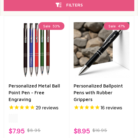
FILTERS
Sale
53%
Sale
47%
Personalized Metal Ball
Personalized Ballpoint
Point Pen - Free
Pens with Rubber
Engraving
Grippers
29
reviews
16
reviews
$7.95
$8.95
$8.95
$16.95