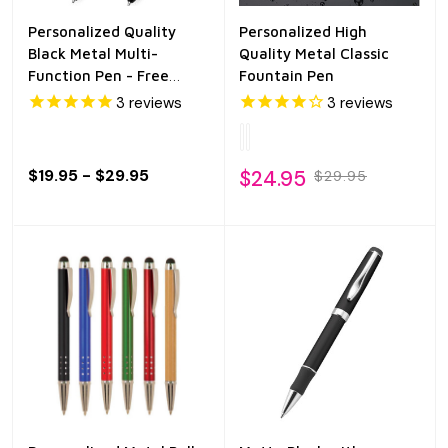
Personalized Quality
Personalized High
Black Metal Multi-
Quality Metal Classic
Function Pen - Free
Fountain Pen
Engraving
3
reviews
3
reviews
$19.95 - $29.95
$24.95
$29.95