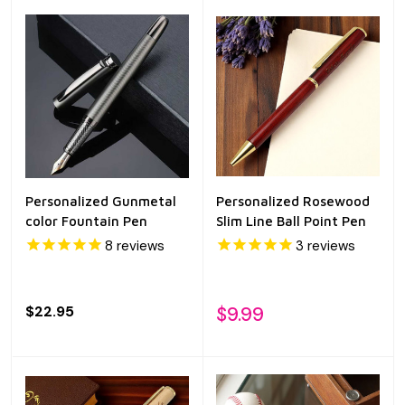
Personalized Gunmetal
Personalized Rosewood
color Fountain Pen
Slim Line Ball Point Pen
8
reviews
3
reviews
$22.95
$9.99