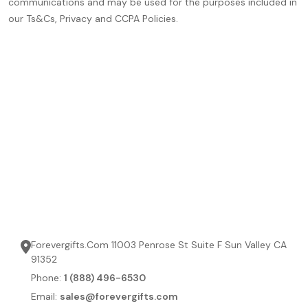
communications and may be used for the purposes included in
our Ts&Cs, Privacy and CCPA Policies.
Forevergifts.Com 11003 Penrose St Suite F Sun Valley CA
91352
Phone:
1 (888) 496-6530
Email:
sales@forevergifts.com