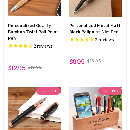
Personalized Quality
Personalized Metal Matt
Bamboo Twist Ball Point
Black Ballpoint Slim Pen
Pen
3
reviews
2
reviews
$9.99
$15.95
$12.95
$16.95
Sale
38%
Sale
13%