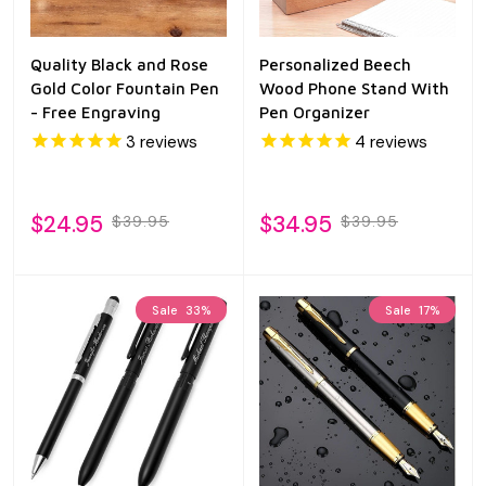
Quality Black and Rose
Personalized Beech
Gold Color Fountain Pen
Wood Phone Stand With
- Free Engraving
Pen Organizer
3
reviews
4
reviews
$24.95
$34.95
$39.95
$39.95
Sale
33%
Sale
17%