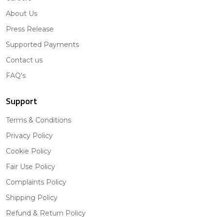
About Us
Press Release
Supported Payments
Contact us
FAQ's
Support
Terms & Conditions
Privacy Policy
Cookie Policy
Fair Use Policy
Complaints Policy
Shipping Policy
Refund & Return Policy