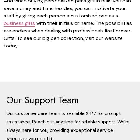
And when buying
personalized pens gift
in bulk, you can
save money and time. Besides, you can motivate your
staff by giving each person a customized pen as a
business gifts
with their initials or name. The possibilities
are endless when dealing with professionals like Forever
Gifts. To see our big pen collection, visit our website
today.
Our Support Team
Our customer care team is available 24/7 for prompt
assistance. Reach out anytime for reliable support. We're
always here for you, providing exceptional service
whenever you need it.