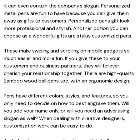
It can even contain the company’s slogan. Personalized
metal pens are fun to have because you can give them
away as gifts to customers. P
ersonalized pens gift
look
more professional and stylish. Another option you can
choose as a wonderful gifts are stylus customized pens.
These make swiping and scrolling on mobile gadgets so
much easier and more fun. If you give these to your
customers and business partners, they will forever
cherish your relationship together. There are high-quality
Bamboo wood ball pens too, with an ergonomic design.
Pens have different colors, styles, and features, so you
only need to decide on how to best engrave them. Will
you add your name only, or will you need an advertising
slogan as well? When dealing with creative designers,
customization work can be easy to do.