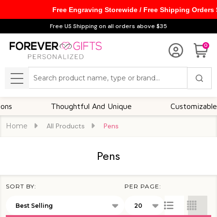
Free Engraving Storewide / Free Shipping Orders
se
Free US Shipping on all orders above $35
0
Search
MENU
Thoughtful And Unique
Customizable Option
Home
All Products
Pens
Pens
SORT BY:
PER PAGE:
Products
List