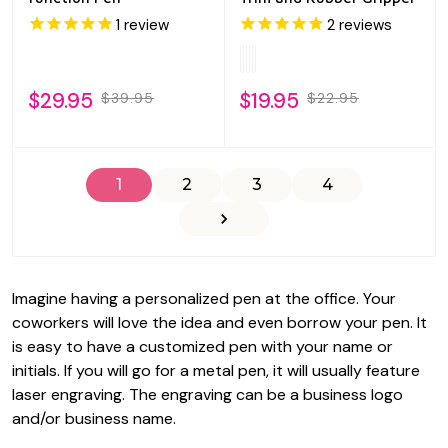
1
review
2
reviews
$29.95
$19.95
$39.95
$22.95
1
2
3
4
Imagine having a personalized pen at the office. Your
coworkers will love the idea and even borrow your pen. It
is easy to have a customized pen with your name or
initials. If you will go for a metal pen, it will usually feature
laser engraving. The engraving can be a business logo
and/or business name.