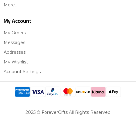
More...
My Account
My Orders
Messages
Addresses
My Wishlist
Account Settings
2025 © ForeverGifts All Rights Reserved