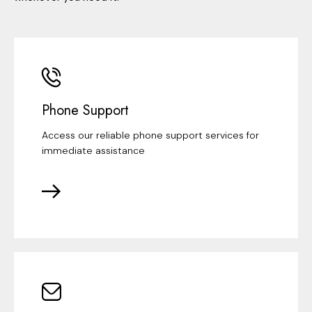
Phone Support
Access our reliable phone support services for
immediate assistance