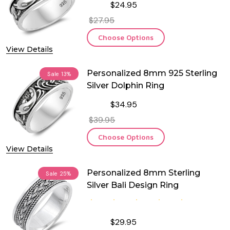
$24.95
$27.95
Choose Options
View Details
Personalized 8mm 925 Sterling
Sale
13%
Silver Dolphin Ring
$34.95
$39.95
Choose Options
View Details
Personalized 8mm Sterling
Sale
25%
Silver Bali Design Ring
$29.95