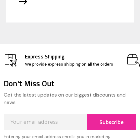
Express Shipping
We provide express shipping on all the orders
Don't Miss Out
Footer
Get the latest updates on our biggest discounts and
Start
news
Email
Subscribe
Address
Entering your email address enrolls you in marketing