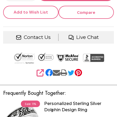
Add to Wish List
Compare
Contact Us
Live Chat
SHARE
Frequently Bought Together:
Personalized Sterling Silver
Sale
11%
Dolphin Design Ring