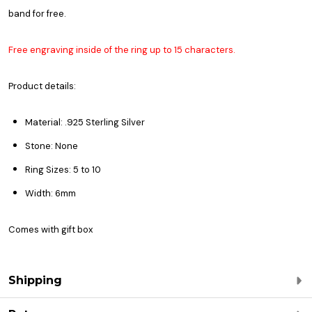
band for free.
Free engraving inside of the ring up to 15 characters.
Product details:
Material: .925 Sterling Silver
Stone: None
Ring Sizes: 5 to 10
Width: 6mm
Comes with gift box
Shipping