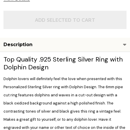
ADD SELECTED TO CART
Description
Top Quality .925 Sterling Silver Ring with
Dolphin Design
Dolphin lovers will definitely feel the love when presented with this
Personalized Sterling Silver ring with Dolphin Design. The 6mm pipe
cut ring features dolphins and waves in a cut-out design with a
black oxidized background against a high polished finish. The
contrasting tones of silver and black gives this ring a vintage feel.
Makes a great gift to yourself, or to any dolphin lover. Have it
engraved with your name or other text of choice on the inside of the