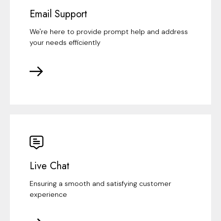
Email Support
We're here to provide prompt help and address
your needs efficiently
Live Chat
Ensuring a smooth and satisfying customer
experience