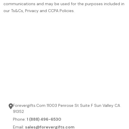
communications and may be used for the purposes included in
our Ts&Cs, Privacy and CCPA Policies.
Forevergifts.Com 11003 Penrose St Suite F Sun Valley CA
91352
Phone:
1 (888) 496-6530
Email:
sales@forevergifts.com