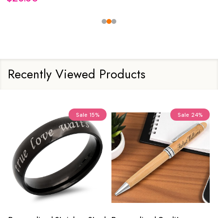
Recently Viewed Products
Sale
15%
Sale
24%