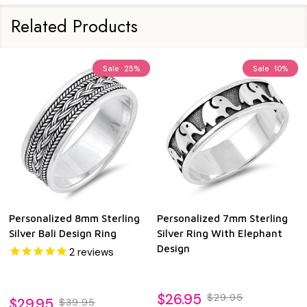
Related Products
Sale
25%
Sale
10%
Personalized 8mm Sterling
Personalized 7mm Sterling
Silver Bali Design Ring
Silver Ring With Elephant
Design
2
reviews
$26.95
$29.95
$29.95
$39.95