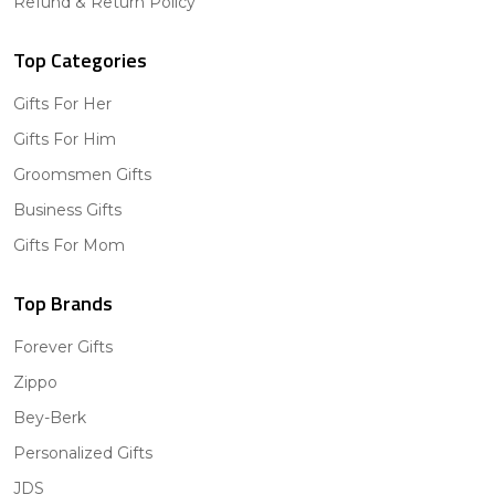
Refund & Return Policy
Top Categories
Gifts For Her
Gifts For Him
Groomsmen Gifts
Business Gifts
Gifts For Mom
Top Brands
Forever Gifts
Zippo
Bey-Berk
Personalized Gifts
JDS