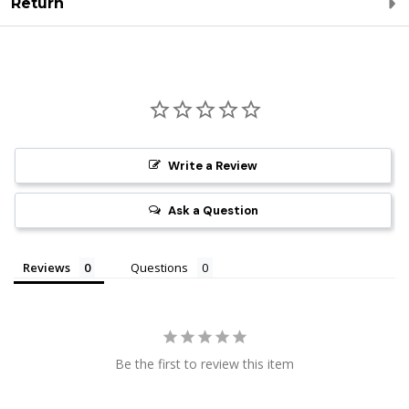
Return
Write a Review
Ask a Question
Reviews
Questions
Be the first to review this item