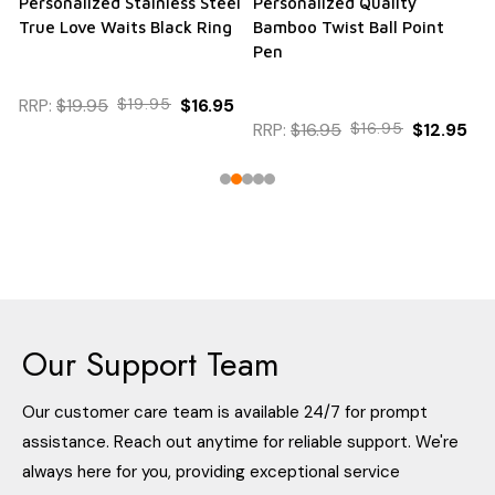
Personalized Stainless Steel
Personalized Quality
True Love Waits Black Ring
Bamboo Twist Ball Point
Pen
RRP:
$19.95
$19.95
$16.95
RRP:
$16.95
$16.95
$12.95
Our Support Team
Our customer care team is available 24/7 for prompt
assistance. Reach out anytime for reliable support. We're
always here for you, providing exceptional service