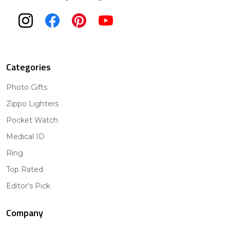
Categories
Photo Gifts
Zippo Lighters
Pocket Watch
Medical ID
Ring
Top Rated
Editor's Pick
Company