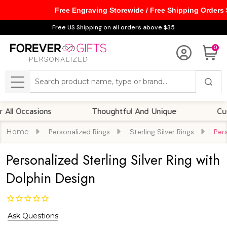
Free Engraving Storewide / Free Shipping Orders
Free US Shipping on all orders above $35
0
Search
MENU
ccasions
Thoughtful And Unique
Customiz
Home
Personalized Rings
Sterling Silver Rings
Pers
Personalized Sterling Silver Ring with
Dolphin Design
Ask Questions