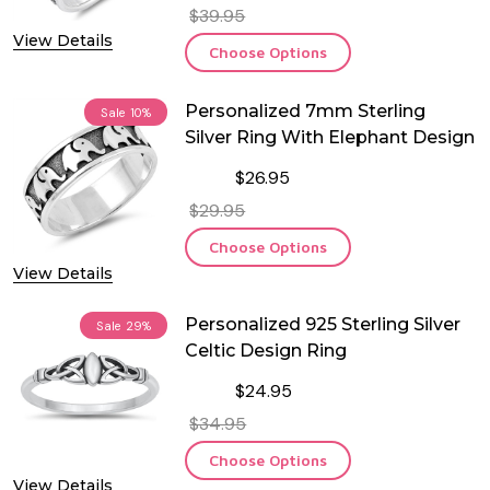
$39.95
View Details
Choose Options
Personalized 7mm Sterling
Sale
10%
Silver Ring With Elephant Design
$26.95
$29.95
Choose Options
View Details
Personalized 925 Sterling Silver
Sale
29%
Celtic Design Ring
$24.95
$34.95
Choose Options
View Details