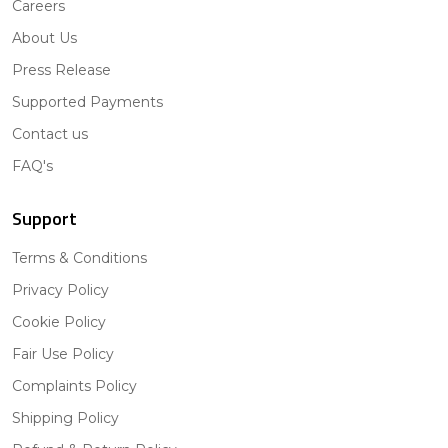
Careers
About Us
Press Release
Supported Payments
Contact us
FAQ's
Support
Terms & Conditions
Privacy Policy
Cookie Policy
Fair Use Policy
Complaints Policy
Shipping Policy