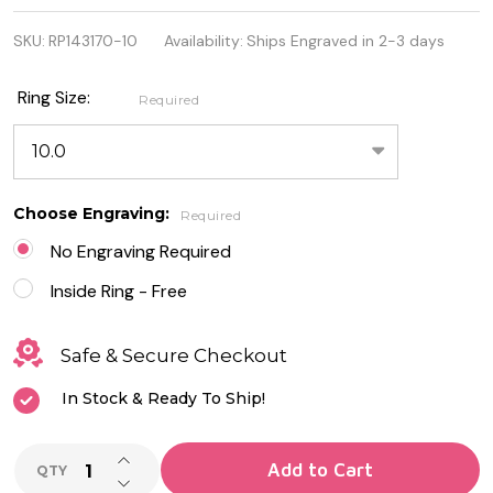
Sterling
SKU:
RP143170-10
Availability:
Ships Engraved in 2-3 days
Silver Ring
with
Ring Size:
Required
Dolphin
Design
Choose Engraving:
Required
No Engraving Required
Inside Ring - Free
Safe & Secure Checkout
In Stock & Ready To Ship!
INCREASE QUANTITY OF UNDEFINED
Add to Cart
QTY
DECREASE QUANTITY OF UNDEFINED