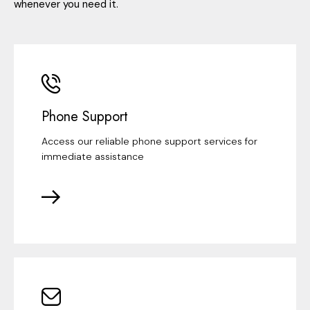
whenever you need it.
Phone Support
Access our reliable phone support services for
immediate assistance