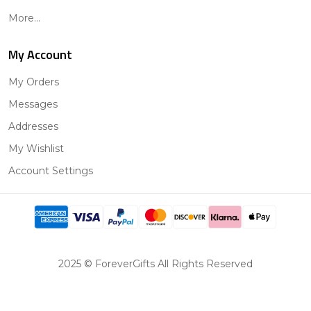
More...
My Account
My Orders
Messages
Addresses
My Wishlist
Account Settings
2025 © ForeverGifts All Rights Reserved