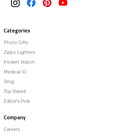
Categories
Photo Gifts
Zippo Lighters
Pocket Watch
Medical ID
Ring
Top Rated
Editor's Pick
Company
Careers