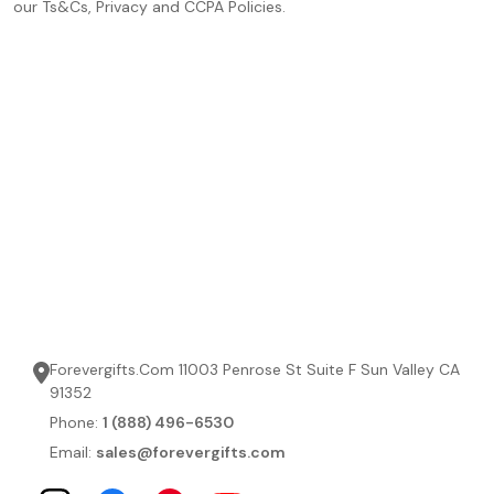
our Ts&Cs, Privacy and CCPA Policies.
Forevergifts.Com 11003 Penrose St Suite F Sun Valley CA
91352
Phone:
1 (888) 496-6530
Email:
sales@forevergifts.com