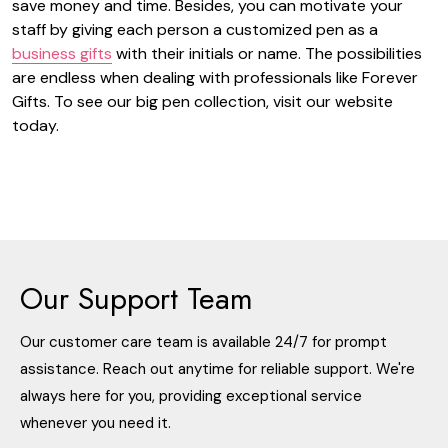
save money and time. Besides, you can motivate your
staff by giving each person a customized pen as a
business gifts
with their initials or name. The possibilities
are endless when dealing with professionals like Forever
Gifts. To see our big pen collection, visit our website
today.
Our Support Team
Our customer care team is available 24/7 for prompt
assistance. Reach out anytime for reliable support. We're
always here for you, providing exceptional service
whenever you need it.