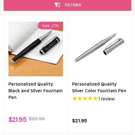
FILTERS
Sale
27%
Personalized Quality
Personalized Quality
Black and Silver Fountain
Silver Color Fountain Pen
Pen
1
review
$21.95
$29.95
$21.95