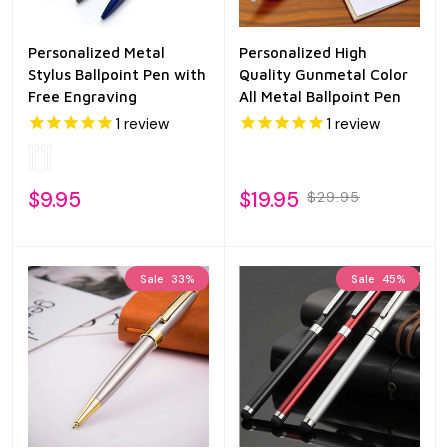
Personalized Metal
Personalized High
Stylus Ballpoint Pen with
Quality Gunmetal Color
Free Engraving
All Metal Ballpoint Pen
1
review
1
review
$9.95
$19.95
$29.95
Sale
33%
Sale
45%