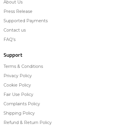
About Us
Press Release
Supported Payments
Contact us
FAQ's
Support
Terms & Conditions
Privacy Policy
Cookie Policy
Fair Use Policy
Complaints Policy
Shipping Policy
Refund & Return Policy