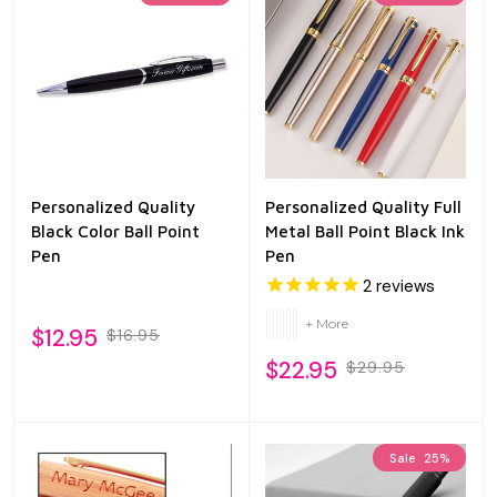
Personalized Quality
Personalized Quality Full
Black Color Ball Point
Metal Ball Point Black Ink
Pen
Pen
2
reviews
+ More
$12.95
$16.95
$22.95
$29.95
Sale
25%