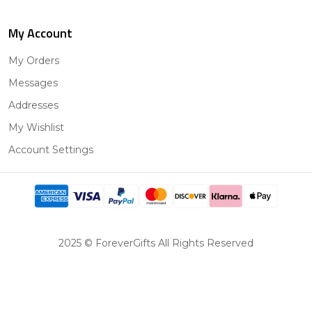
My Account
My Orders
Messages
Addresses
My Wishlist
Account Settings
2025 © ForeverGifts All Rights Reserved