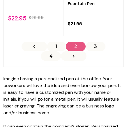
Fountain Pen
$22.95
$29.95
$21.95
1
2
3
4
Imagine having a personalized pen at the office. Your
coworkers will love the idea and even borrow your pen. It
is easy to have a customized pen with your name or
initials. If you will go for a metal pen, it will usually feature
laser engraving. The engraving can be a business logo
and/or business name.
It can even contain the company’s slogan. Personalized