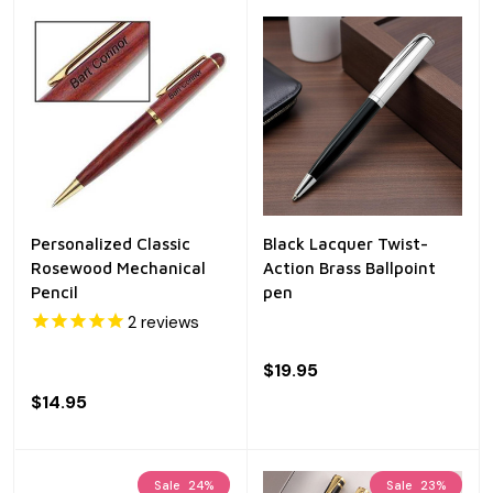
Personalized Classic
Black Lacquer Twist-
Rosewood Mechanical
Action Brass Ballpoint
Pencil
pen
2
reviews
$19.95
$14.95
Sale
24%
Sale
23%