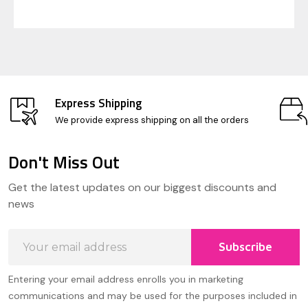
Express Shipping
We provide express shipping on all the orders
Don't Miss Out
Footer
Get the latest updates on our biggest discounts and
Start
news
Email
Subscribe
Address
Entering your email address enrolls you in marketing
communications and may be used for the purposes included in