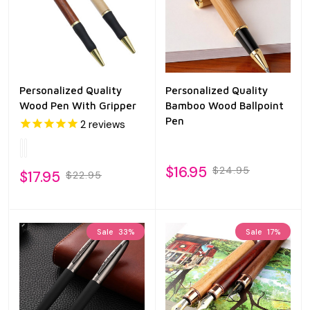
Personalized Quality
Personalized Quality
Wood Pen With Gripper
Bamboo Wood Ballpoint
Pen
2
reviews
$16.95
$24.95
$17.95
$22.95
Sale
33%
Sale
17%