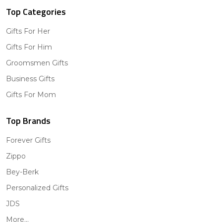
Top Categories
Gifts For Her
Gifts For Him
Groomsmen Gifts
Business Gifts
Gifts For Mom
Top Brands
Forever Gifts
Zippo
Bey-Berk
Personalized Gifts
JDS
More...