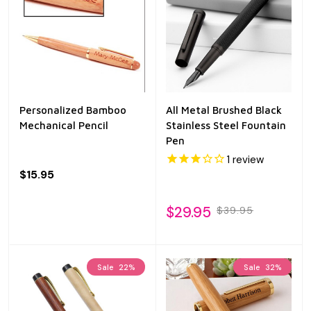
Personalized Bamboo
All Metal Brushed Black
Mechanical Pencil
Stainless Steel Fountain
Pen
1
review
$15.95
$29.95
$39.95
Sale
22%
Sale
32%