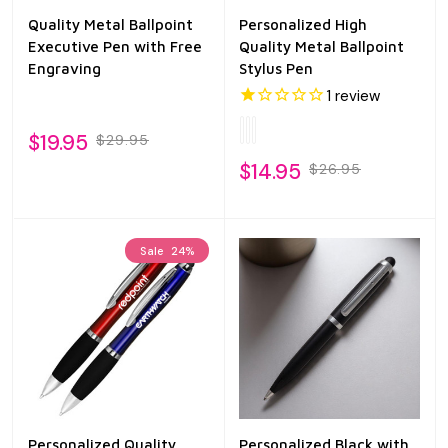
Quality Metal Ballpoint
Personalized High
Executive Pen with Free
Quality Metal Ballpoint
Engraving
Stylus Pen
1
review
$19.95
$29.95
$14.95
$26.95
Sale
24%
Personalized Quality
Personalized Black with