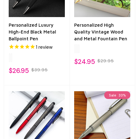
Personalized Luxury
Personalized High
High-End Black Metal
Quality Vintage Wood
Ballpoint Pen
and Metal Fountain Pen
1
review
$24.95
$29.95
$26.95
$39.95
Sale
33%