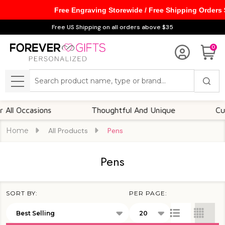
Free Engraving Storewide / Free Shipping Orders
se
Free US Shipping on all orders above $35
0
Search
MENU
ccasions
Thoughtful And Unique
Customiza
Home
All Products
Pens
Pens
SORT BY:
PER PAGE:
Products
List