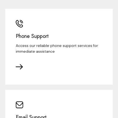
Phone Support
Access our reliable phone support services for
immediate assistance
Email Support