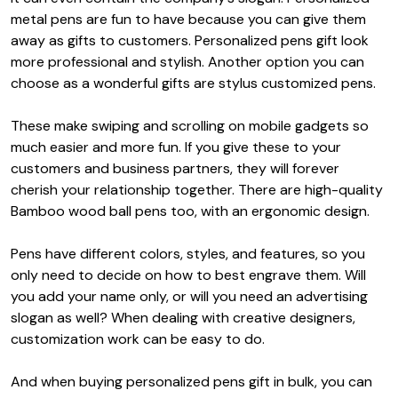
metal pens are fun to have because you can give them
away as gifts to customers. P
ersonalized pens gift
look
more professional and stylish. Another option you can
choose as a wonderful gifts are stylus customized pens.
These make swiping and scrolling on mobile gadgets so
much easier and more fun. If you give these to your
customers and business partners, they will forever
cherish your relationship together. There are high-quality
Bamboo wood ball pens too, with an ergonomic design.
Pens have different colors, styles, and features, so you
only need to decide on how to best engrave them. Will
you add your name only, or will you need an advertising
slogan as well? When dealing with creative designers,
customization work can be easy to do.
And when buying
personalized pens gift
in bulk, you can