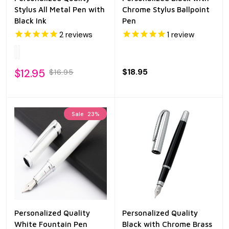
Stylus All Metal Pen with
Chrome Stylus Ballpoint
Black Ink
Pen
2
reviews
1
review
$12.95
$18.95
$16.95
Sale
23%
Personalized Quality
Personalized Quality
White Fountain Pen
Black with Chrome Brass