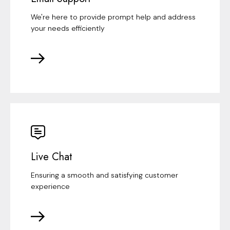
We're here to provide prompt help and address
your needs efficiently
Live Chat
Ensuring a smooth and satisfying customer
experience