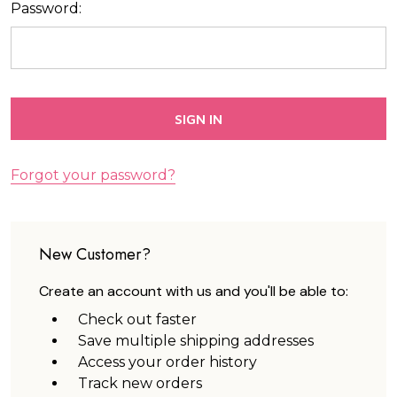
Password:
Forgot your password?
New Customer?
Create an account with us and you'll be able to:
Check out faster
Save multiple shipping addresses
Access your order history
Track new orders