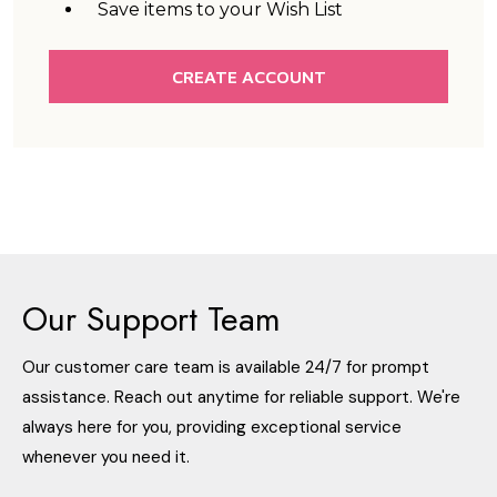
Save items to your Wish List
CREATE ACCOUNT
Our Support Team
Our customer care team is available 24/7 for prompt
assistance. Reach out anytime for reliable support. We're
always here for you, providing exceptional service
whenever you need it.