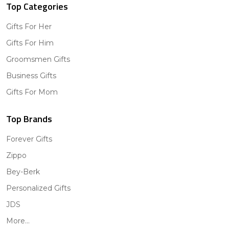
Top Categories
Gifts For Her
Gifts For Him
Groomsmen Gifts
Business Gifts
Gifts For Mom
Top Brands
Forever Gifts
Zippo
Bey-Berk
Personalized Gifts
JDS
More...