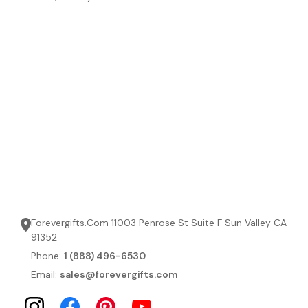
Forevergifts.Com 11003 Penrose St Suite F Sun Valley CA
91352
Phone:
1 (888) 496-6530
Email:
sales@forevergifts.com