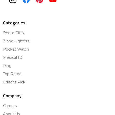
Categories
Photo Gifts
Zippo Lighters
Pocket Watch
Medical ID
Ring
Top Rated
Editor's Pick
Company
Careers
About Us