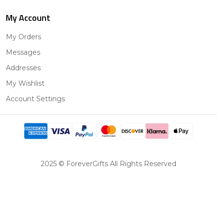
My Account
My Orders
Messages
Addresses
My Wishlist
Account Settings
2025 © ForeverGifts All Rights Reserved