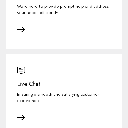
We're here to provide prompt help and address
your needs efficiently
Live Chat
Ensuring a smooth and satisfying customer
experience