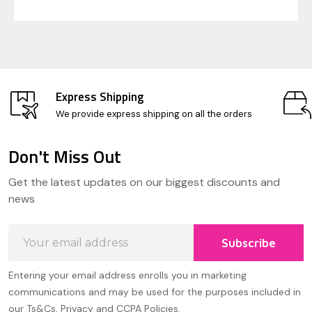
Express Shipping
We provide express shipping on all the orders
Don't Miss Out
Footer
Get the latest updates on our biggest discounts and
Start
news
Email
Subscribe
Address
Entering your email address enrolls you in marketing
communications and may be used for the purposes included in
our Ts&Cs, Privacy and CCPA Policies.