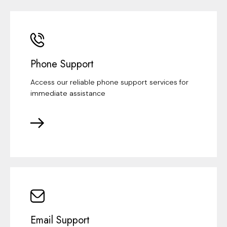
Phone Support
Access our reliable phone support services for
immediate assistance
Email Support