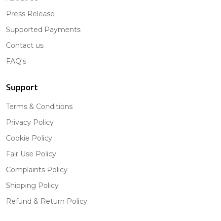
Press Release
Supported Payments
Contact us
FAQ's
Support
Terms & Conditions
Privacy Policy
Cookie Policy
Fair Use Policy
Complaints Policy
Shipping Policy
Refund & Return Policy