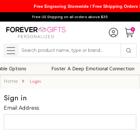
Free Engraving Storewide / Free Shipping Orders
Free US Shipping on all orders above $35
0
Search
MENU
 Options
Foster A Deep Emotional Connection
Home
Login
Sign in
Email Address: