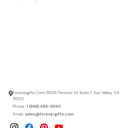
Forevergifts.Com 11003 Penrose St Suite F Sun Valley CA
91352
Phone:
1 (888) 496-6530
Email:
sales@forevergifts.com