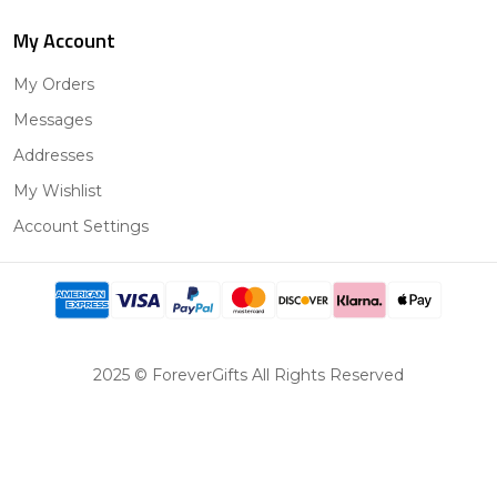
My Account
My Orders
Messages
Addresses
My Wishlist
Account Settings
2025 © ForeverGifts All Rights Reserved