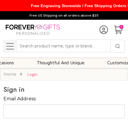
Free Engraving Storewide / Free Shipping Orders
Free US Shipping on all orders above $35
0
Search
MENU
ions
Thoughtful And Unique
Customizable
Home
Login
Sign in
Email Address: