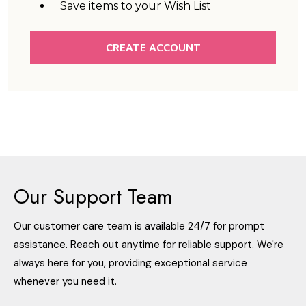
Save items to your Wish List
CREATE ACCOUNT
Our Support Team
Our customer care team is available 24/7 for prompt
assistance. Reach out anytime for reliable support. We're
always here for you, providing exceptional service
whenever you need it.