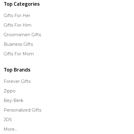
Top Categories
Gifts For Her
Gifts For Him
Groomsmen Gifts
Business Gifts
Gifts For Mom
Top Brands
Forever Gifts
Zippo
Bey-Berk
Personalized Gifts
JDS
More...