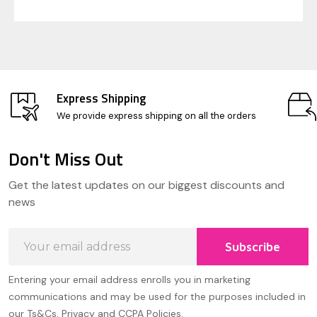
Express Shipping
We provide express shipping on all the orders
Don't Miss Out
Footer
Get the latest updates on our biggest discounts and
Start
news
Email
Subscribe
Address
Entering your email address enrolls you in marketing
communications and may be used for the purposes included in
our Ts&Cs, Privacy and CCPA Policies.