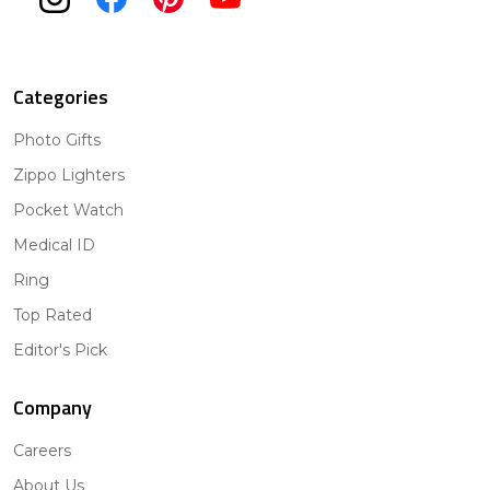
Categories
Photo Gifts
Zippo Lighters
Pocket Watch
Medical ID
Ring
Top Rated
Editor's Pick
Company
Careers
About Us