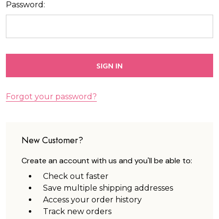
Password:
Forgot your password?
New Customer?
Create an account with us and you'll be able to:
Check out faster
Save multiple shipping addresses
Access your order history
Track new orders