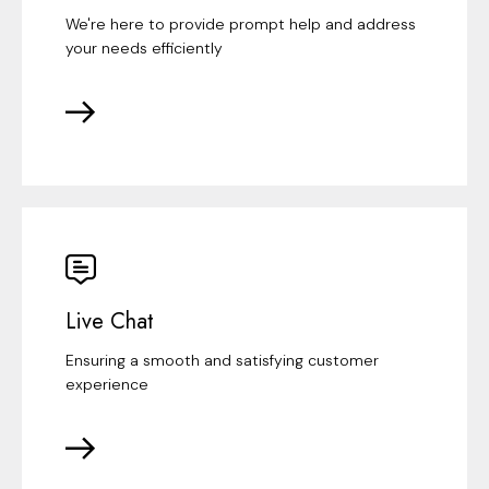
We're here to provide prompt help and address
your needs efficiently
Live Chat
Ensuring a smooth and satisfying customer
experience