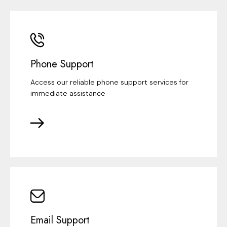
Phone Support
Access our reliable phone support services for
immediate assistance
Email Support