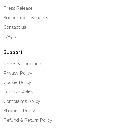
Press Release
Supported Payments
Contact us
FAQ's
Support
Terms & Conditions
Privacy Policy
Cookie Policy
Fair Use Policy
Complaints Policy
Shipping Policy
Refund & Return Policy