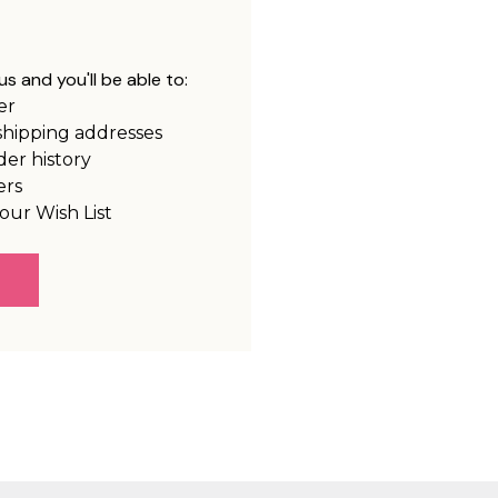
s and you'll be able to:
er
shipping addresses
der history
ers
our Wish List