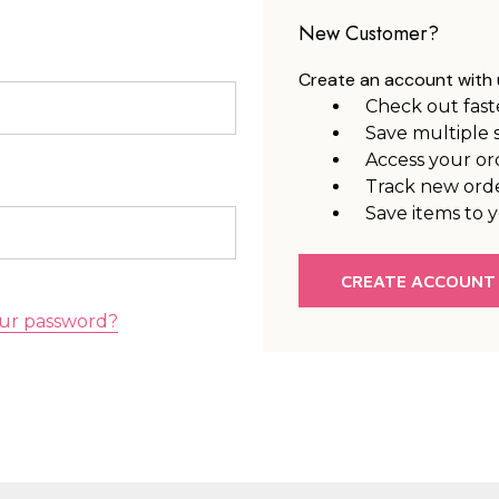
New Customer?
Create an account with u
Check out fast
Save multiple 
Access your or
Track new ord
Save items to y
CREATE ACCOUNT
ur password?