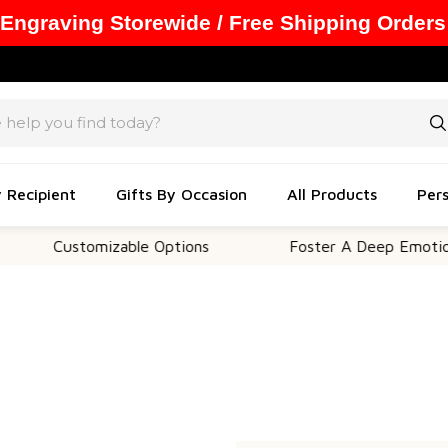
 Engraving Storewide / Free Shipping Orders
y Recipient
Gifts By Occasion
All Products
Pers
Customizable Options
Foster A Deep Emotional