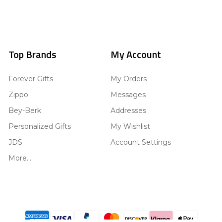
Top Brands
My Account
Forever Gifts
My Orders
Zippo
Messages
Bey-Berk
Addresses
Personalized Gifts
My Wishlist
JDS
Account Settings
More...