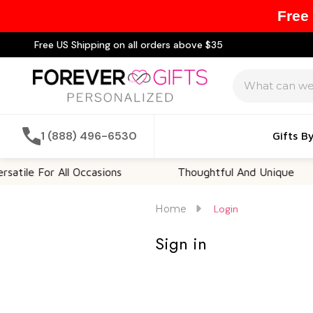
Free
Free US Shipping on all orders above $35
Search
1 (888) 496-6530
Gifts B
tile For All Occasions
Thoughtful And Unique
Home
Login
Sign in