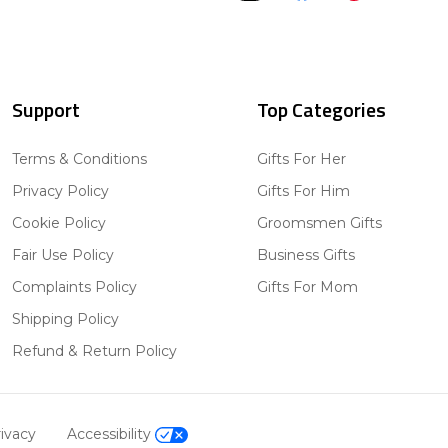
Support
Top Categories
Terms & Conditions
Gifts For Her
Privacy Policy
Gifts For Him
Cookie Policy
Groomsmen Gifts
Fair Use Policy
Business Gifts
Complaints Policy
Gifts For Mom
Shipping Policy
Refund & Return Policy
ivacy
Accessibility