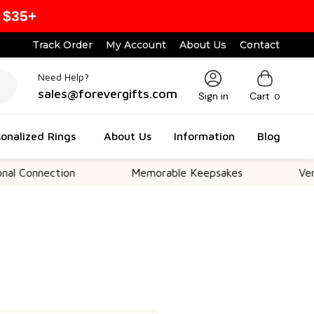
 $35+
Track Order
My Account
About Us
Contact
Need Help?
sales@forevergifts.com
Sign in
Cart
0
onalized Rings
About Us
Information
Blog
 Connection
Memorable Keepsakes
Versat