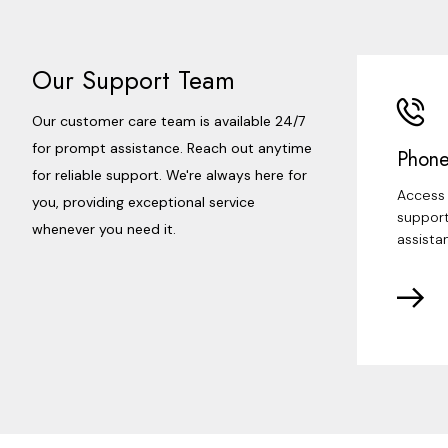
Our Support Team
Our customer care team is available 24/7
for prompt assistance. Reach out anytime
Phone
for reliable support. We're always here for
Access 
you, providing exceptional service
support
whenever you need it.
assista