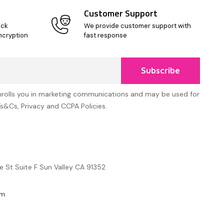
Customer Support
ick
We provide customer support with
ncryption
fast response
Subscribe
nrolls you in marketing communications and may be used for
Ts&Cs, Privacy and CCPA Policies.
e St Suite F Sun Valley CA 91352
om