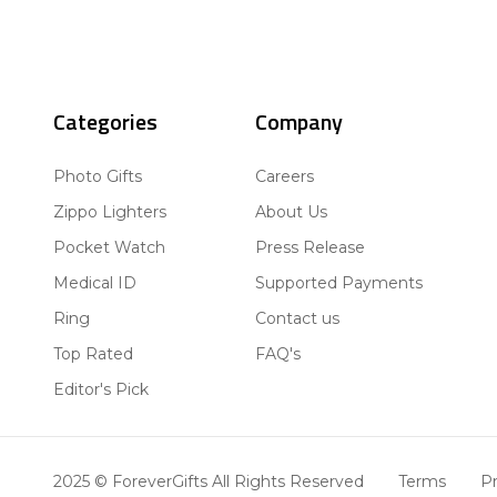
Categories
Company
Photo Gifts
Careers
Zippo Lighters
About Us
Pocket Watch
Press Release
Medical ID
Supported Payments
Ring
Contact us
Top Rated
FAQ's
Editor's Pick
2025 © ForeverGifts All Rights Reserved
Terms
Pr