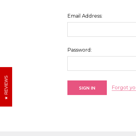
Email Address:
Password:
REVIEWS
Forgot yo