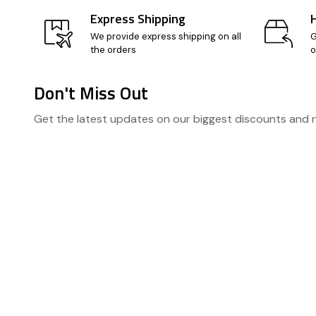
Express Shipping
We provide express shipping on all
G
the orders
o
Don't Miss Out
Footer
Get the latest updates on our biggest discounts and
Start