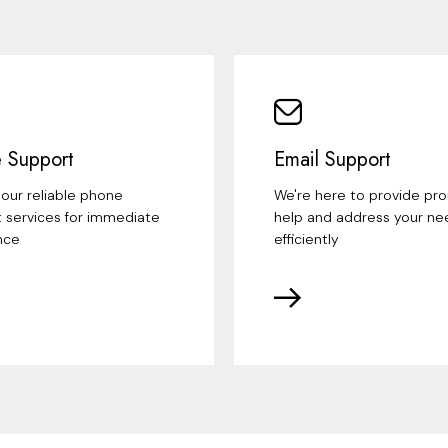
 Support
Email Support
our reliable phone
We're here to provide pr
 services for immediate
help and address your ne
nce
efficiently