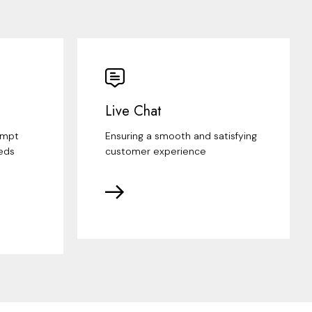
Live Chat
ompt
Ensuring a smooth and satisfying
eds
customer experience