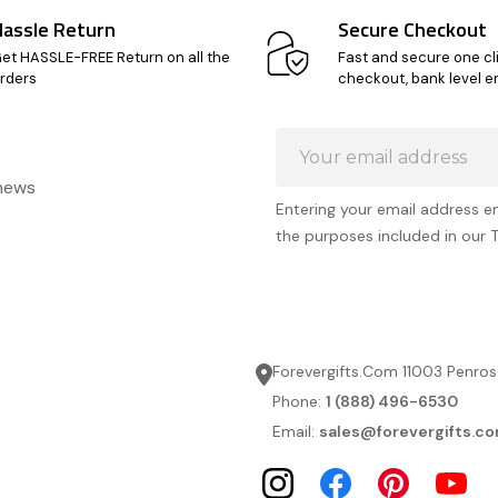
Hassle Return
Secure Checkout
et HASSLE-FREE Return on all the
Fast and secure one cl
rders
checkout, bank level e
Email
Address
 news
Entering your email address e
the purposes included in our 
Forevergifts.Com 11003 Penros
Phone:
1 (888) 496-6530
Email:
sales@forevergifts.c